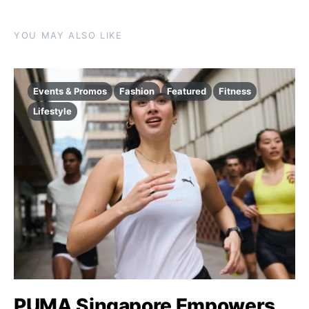
YOU MAY ALSO LIKE
Events & Promos
Fashion
Featured
Fitness
Lifestyle
PUMA Singapore Empowers