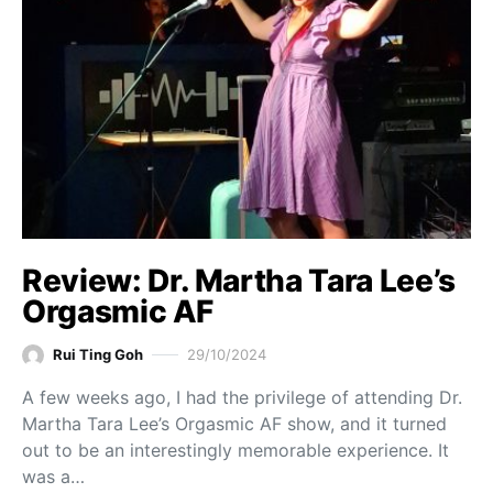
Review: Dr. Martha Tara Lee’s
Orgasmic AF
Rui Ting Goh
29/10/2024
A few weeks ago, I had the privilege of attending Dr.
Martha Tara Lee’s Orgasmic AF show, and it turned
out to be an interestingly memorable experience. It
was a…