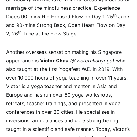
marriage of the mindfulness practice. Experience
th
Dice’s 90-mins Hip Focused Flow on Day 1, 25
June
and 90-mins Strong Back, Open Heart Flow on Day
th
2, 26
June at the Flow Stage.
Another overseas sensation making his Singapore
appearance is
Victor Chau
(@victorchauyoga)
who
also taught at the first Yogafest W.E. in 2019. With
over 10,000 hours of yoga teaching in over 11 years,
Victor is a yoga teacher and mentor in Asia and
Europe and has run over 50 yoga workshops,
retreats, teacher trainings, and presented in yoga
conferences in over 20 cities. He specialises in
inversions, arm balances and core strengthening,
taught in a scientific and safe manner. Today, Victor’s