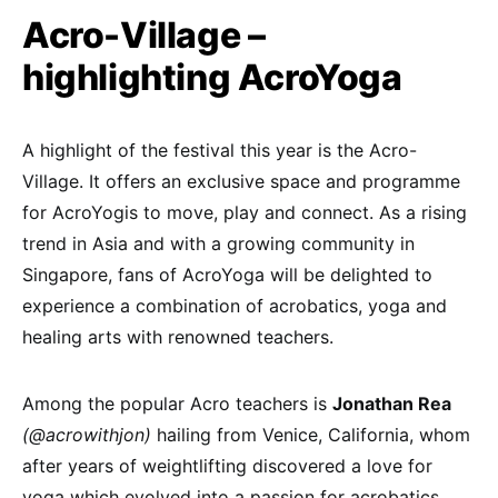
Acro-Village –
highlighting AcroYoga
A highlight of the festival this year is the Acro-
Village. It offers an exclusive space and programme
for AcroYogis to move, play and connect. As a rising
trend in Asia and with a growing community in
Singapore, fans of AcroYoga will be delighted to
experience a combination of acrobatics, yoga and
healing arts with renowned teachers.
Among the popular Acro teachers is
Jonathan Rea
(@acrowithjon)
hailing from Venice, California, whom
after years of weightlifting discovered a love for
yoga which evolved into a passion for acrobatics.