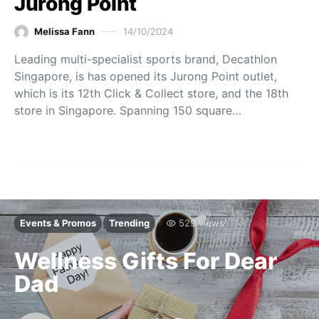
Jurong Point
Melissa Fann
14/10/2024
Leading multi-specialist sports brand, Decathlon
Singapore, is has opened its Jurong Point outlet,
which is its 12th Click & Collect store, and the 18th
store in Singapore. Spanning 150 square…
Events & Promos
Trending
529 views
Wellness Gifts For Dear
Dad