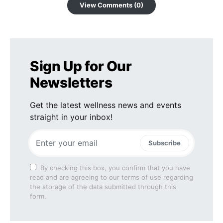
View Comments (0)
Sign Up for Our
Newsletters
Get the latest wellness news and events
straight in your inbox!
Subscribe
By checking this box, you confirm that you have
read and are agreeing to our terms of use regarding
the storage of the data submitted through this
form.