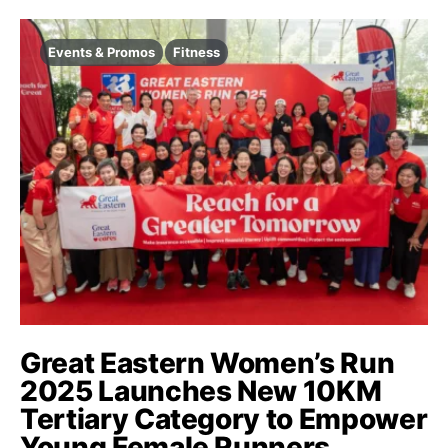
Events & Promos
Fitness
Great Eastern Women’s Run
2025 Launches New 10KM
Tertiary Category to Empower
Young Female Runners