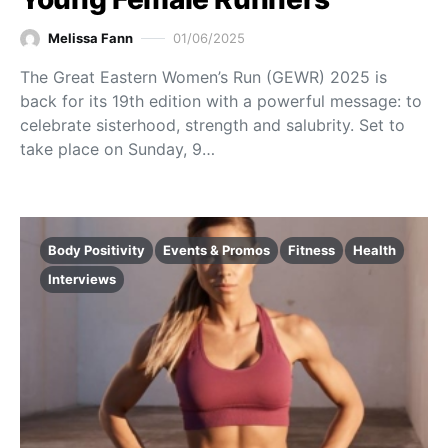
Melissa Fann
01/06/2025
The Great Eastern Women’s Run (GEWR) 2025 is
back for its 19th edition with a powerful message: to
celebrate sisterhood, strength and salubrity. Set to
take place on Sunday, 9…
Body Positivity
Events & Promos
Fitness
Health
Interviews