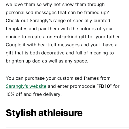
we love them so why not show them through
personalised messages that can be framed up?
Check out Sarangly’s range of specially curated
templates and pair them with the colours of your
choice to create a one-of-a-kind gift for your father.
Couple it with heartfelt messages and you’ll have a
gift that is both decorative and full of meaning to
brighten up dad as well as any space.
You can purchase your customised frames from
Sarangly’s website
and enter promocode “
FD10
” for
10% off and free delivery!
Stylish athleisure