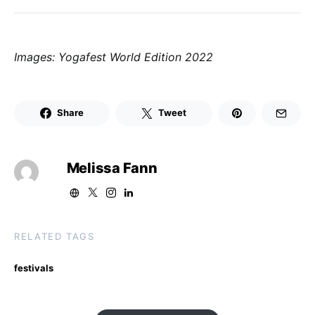
Images: Yogafest World Edition 2022
Share
Tweet
Melissa Fann
RELATED TAGS
festivals