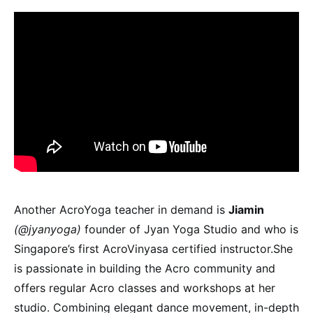
Another AcroYoga teacher in demand is
Jiamin
(@jyanyoga)
founder of Jyan Yoga Studio and who is
Singapore’s first AcroVinyasa certified instructor.She
is passionate in building the Acro community and
offers regular Acro classes and workshops at her
studio. Combining elegant dance movement, in-depth