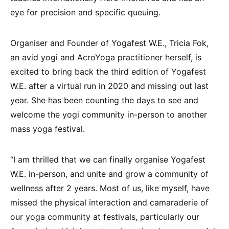
eye for precision and specific queuing.
Organiser and Founder of Yogafest W.E., Tricia Fok,
an avid yogi and AcroYoga practitioner herself, is
excited to bring back the third edition of Yogafest
W.E. after a virtual run in 2020 and missing out last
year. She has been counting the days to see and
welcome the yogi community in-person to another
mass yoga festival.
“I am thrilled that we can finally organise Yogafest
W.E. in-person, and unite and grow a community of
wellness after 2 years. Most of us, like myself, have
missed the physical interaction and camaraderie of
our yoga community at festivals, particularly our