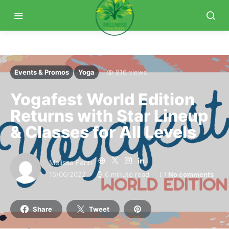
Events & Promos
Yoga
816 views
Yogafest World Edition
Returns with Star Lineup
& Classes for All Levels
Melissa Fann
15/06/2022
6 minute read
No comments
Share
Tweet