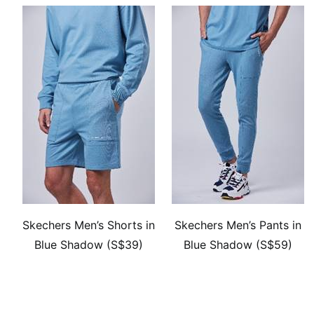
Skechers Men’s Shorts in
Skechers Men’s Pants in
Blue Shadow (S$39)
Blue Shadow (S$59)