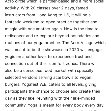
Acro circle which is partner-based and a more social
activity. With 20 classes over 2 days, famed
instructors from Hong Kong to US, it will be a
fantastic weekend to open practice together and
mingle with one another again. Now is the time to
rediscover and re-explore beyond boundaries and
routines of our yoga practice. The Acro-Village which
was meant to be the showcase in 2020 will engage
yogis on another level to experience trust and
connection out of their comfort zones. There will
also be a conscious food market with specially
selected vendors serving acai bowls to vegan
burgers. Yogafest W.E. caters to all levels, giving
participants the chance to choose and create their
day as they like, reuniting with their like-minded
community. Yoga is meant for every body every day