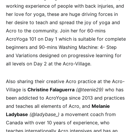
working experience of people with back injuries, and
her love for yoga, these are huge driving forces in
her desire to teach and spread the joy of yoga and
Acro to the community. Join her for 60-mins
AcroYoga 101 on Day 1 which is suitable for complete
beginners and 90-mins Washing Machine: 4- Step
and Variations designed on progressive learning for
all levels on Day 2 at the Acro-Village.
Also sharing their creative Acro practice at the Acro-
Village is
Christine Falaguerra
(@teenie29)
who has
been addicted to AcroYoga since 2013 and practices
and teaches all elements of Acro, and
Melanie
Ladybase
(@ladybase_)
a movement coach from
Canada with over 10 years of experience, who
teaches internationally Acro intensives and has an