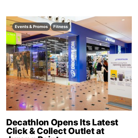
Events & Promos
Fitness
Decathlon Opens Its Latest
Click & Collect Outlet at