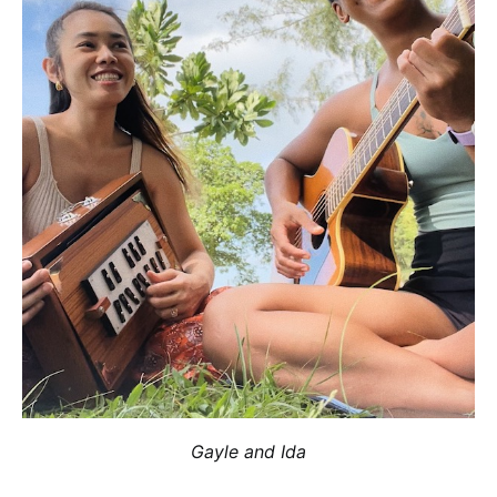
Gayle and Ida