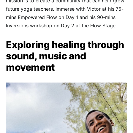
mission is to create a community that can help grow
future yoga teachers. Immerse with Victor at his 75-
mins Empowered Flow on Day 1 and his 90-mins
Inversions workshop on Day 2 at the Flow Stage.
Exploring healing through
sound, music and
movement