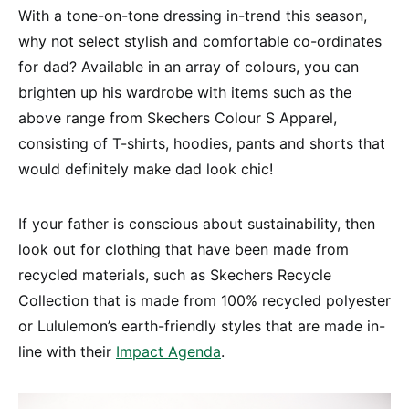
With a tone-on-tone dressing in-trend this season,
why not select stylish and comfortable co-ordinates
for dad? Available in an array of colours, you can
brighten up his wardrobe with items such as the
above range from Skechers Colour S Apparel,
consisting of T-shirts, hoodies, pants and shorts that
would definitely make dad look chic!
If your father is conscious about sustainability, then
look out for clothing that have been made from
recycled materials, such as Skechers Recycle
Collection that is made from 100% recycled polyester
or Lululemon’s earth-friendly styles that are made in-
line with their
Impact Agenda
.