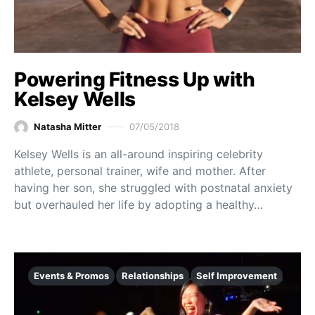
Powering Fitness Up with
Kelsey Wells
Natasha Mitter
07/05/2018
Kelsey Wells is an all-around inspiring celebrity
athlete, personal trainer, wife and mother. After
having her son, she struggled with postnatal anxiety
but overhauled her life by adopting a healthy…
Events & Promos
Relationships
Self Improvement