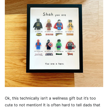
Ok, this technically isn’t a wellness gift but it’s too
cute to not mention! It is often hard to tell dads that