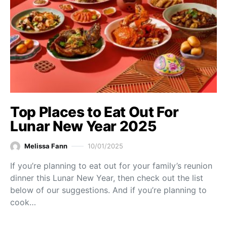
Top Places to Eat Out For
Lunar New Year 2025
Melissa Fann
10/01/2025
If you’re planning to eat out for your family’s reunion
dinner this Lunar New Year, then check out the list
below of our suggestions. And if you’re planning to
cook…