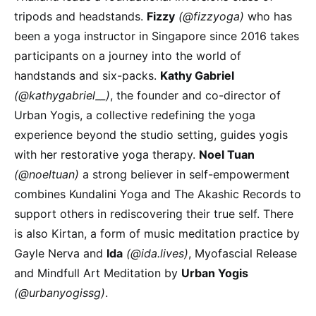
tripods and headstands.
Fizzy
(@fizzyoga)
who has
been a yoga instructor in Singapore since 2016 takes
participants on a journey into the world of
handstands and six-packs.
Kathy Gabriel
(@kathygabriel__)
, the founder and co-director of
Urban Yogis, a collective redefining the yoga
experience beyond the studio setting, guides yogis
with her restorative yoga therapy.
Noel Tuan
(@noeltuan)
a strong believer in self-empowerment
combines Kundalini Yoga and The Akashic Records to
support others in rediscovering their true self. There
is also Kirtan, a form of music meditation practice by
Gayle Nerva and
Ida
(@ida.lives)
, Myofascial Release
and Mindfull Art Meditation by
Urban Yogis
(@urbanyogissg)
.