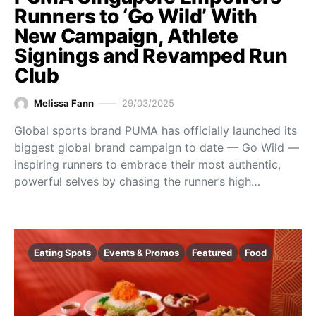
Runners to ‘Go Wild’ With
New Campaign, Athlete
Signings and Revamped Run
Club
Melissa Fann
29/03/2025
Global sports brand PUMA has officially launched its
biggest global brand campaign to date — Go Wild —
inspiring runners to embrace their most authentic,
powerful selves by chasing the runner’s high…
Eating Spots
Events & Promos
Featured
Food