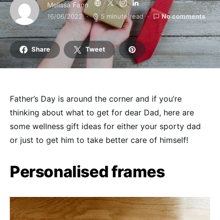
Melissa Fann
16/06/2022
5 minute read
No comments
Share
Tweet
Father’s Day is around the corner and if you’re
thinking about what to get for dear Dad, here are
some wellness gift ideas for either your sporty dad
or just to get him to take better care of himself!
Personalised frames