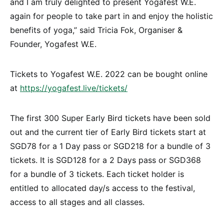
and I am truly delighted to present Yogafest W.E.
again for people to take part in and enjoy the holistic
benefits of yoga,” said Tricia Fok, Organiser &
Founder, Yogafest W.E.
Tickets to Yogafest W.E. 2022 can be bought online
at
https://yogafest.live/tickets/
The first 300 Super Early Bird tickets have been sold
out and the current tier of Early Bird tickets start at
SGD78 for a 1 Day pass or SGD218 for a bundle of 3
tickets. It is SGD128 for a 2 Days pass or SGD368
for a bundle of 3 tickets. Each ticket holder is
entitled to allocated day/s access to the festival,
access to all stages and all classes.