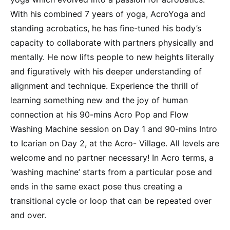
With his combined 7 years of yoga, AcroYoga and
standing acrobatics, he has fine-tuned his body’s
capacity to collaborate with partners physically and
mentally. He now lifts people to new heights literally
and figuratively with his deeper understanding of
alignment and technique. Experience the thrill of
learning something new and the joy of human
connection at his 90-mins Acro Pop and Flow
Washing Machine session on Day 1 and 90-mins Intro
to Icarian on Day 2, at the Acro- Village. All levels are
welcome and no partner necessary! In Acro terms, a
‘washing machine’ starts from a particular pose and
ends in the same exact pose thus creating a
transitional cycle or loop that can be repeated over
and over.