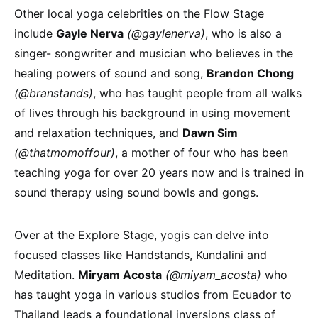
Other local yoga celebrities on the Flow Stage
include
Gayle Nerva
(@gaylenerva)
, who is also a
singer- songwriter and musician who believes in the
healing powers of sound and song,
Brandon Chong
(@branstands)
, who has taught people from all walks
of lives through his background in using movement
and relaxation techniques, and
Dawn Sim
(@thatmomoffour)
, a mother of four who has been
teaching yoga for over 20 years now and is trained in
sound therapy using sound bowls and gongs.
Over at the Explore Stage, yogis can delve into
focused classes like Handstands, Kundalini and
Meditation.
Miryam Acosta
(@miyam_acosta)
who
has taught yoga in various studios from Ecuador to
Thailand leads a foundational inversions class of