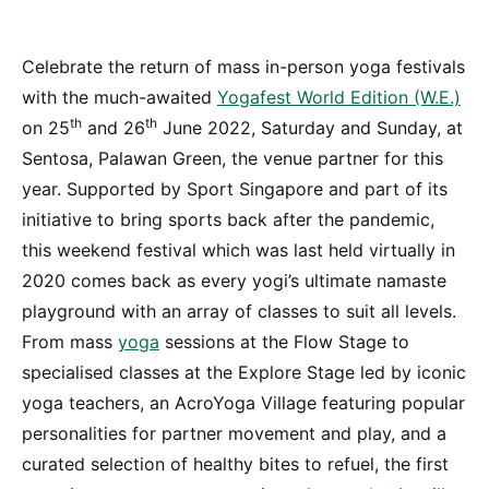
Celebrate the return of mass in-person yoga festivals
with the much-awaited
Yogafest World Edition (W.E.)
th
th
on 25
and 26
June 2022, Saturday and Sunday, at
Sentosa, Palawan Green, the venue partner for this
year. Supported by Sport Singapore and part of its
initiative to bring sports back after the pandemic,
this weekend festival which was last held virtually in
2020 comes back as every yogi’s ultimate namaste
playground with an array of classes to suit all levels.
From mass
yoga
sessions at the Flow Stage to
specialised classes at the Explore Stage led by iconic
yoga teachers, an AcroYoga Village featuring popular
personalities for partner movement and play, and a
curated selection of healthy bites to refuel, the first