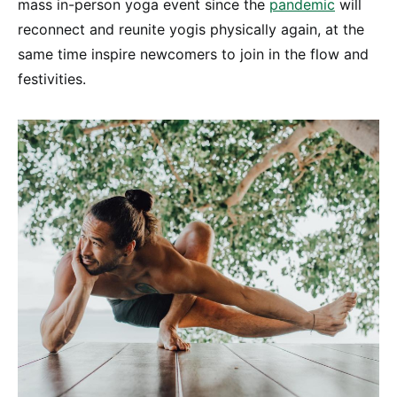
mass in-person yoga event since the
pandemic
will
reconnect and reunite yogis physically again, at the
same time inspire newcomers to join in the flow and
festivities.