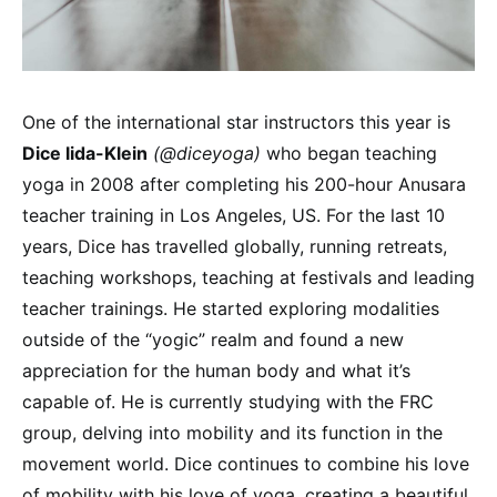
One of the international star instructors this year is
Dice lida-Klein
(@diceyoga)
who began teaching
yoga in 2008 after completing his 200-hour Anusara
teacher training in Los Angeles, US. For the last 10
years, Dice has travelled globally, running retreats,
teaching workshops, teaching at festivals and leading
teacher trainings. He started exploring modalities
outside of the “yogic” realm and found a new
appreciation for the human body and what it’s
capable of. He is currently studying with the FRC
group, delving into mobility and its function in the
movement world. Dice continues to combine his love
of mobility with his love of yoga, creating a beautiful