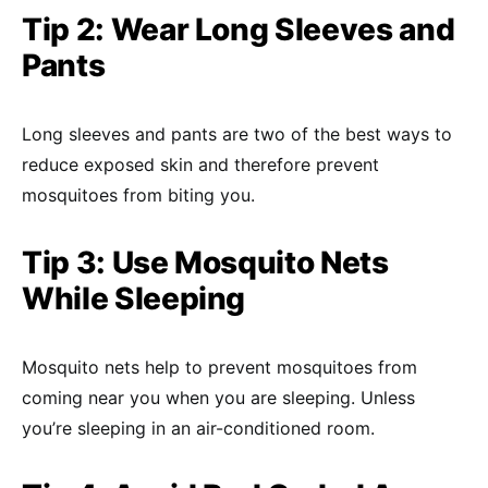
Tip 2: Wear Long Sleeves and
Pants
Long sleeves and pants are two of the best ways to
reduce exposed skin and therefore prevent
mosquitoes from biting you.
Tip 3: Use Mosquito Nets
While Sleeping
Mosquito nets help to prevent mosquitoes from
coming near you when you are sleeping. Unless
you’re sleeping in an air-conditioned room.