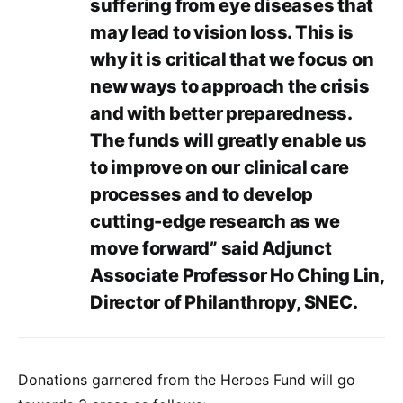
suffering from eye diseases that
may lead to vision loss. This is
why it is critical that we focus on
new ways to approach the crisis
and with better preparedness.
The funds will greatly enable us
to improve on our clinical care
processes and to develop
cutting-edge research as we
move forward” said Adjunct
Associate Professor Ho Ching Lin,
Director of Philanthropy, SNEC.
Donations garnered from the Heroes Fund will go