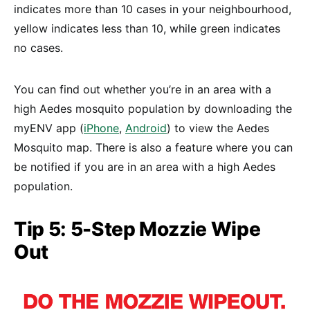
indicates more than 10 cases in your neighbourhood,
yellow indicates less than 10, while green indicates
no cases.
You can find out whether you’re in an area with a
high Aedes mosquito population by downloading the
myENV app (
iPhone
,
Android
) to view the Aedes
Mosquito map. There is also a feature where you can
be notified if you are in an area with a high Aedes
population.
Tip 5: 5-Step Mozzie Wipe
Out