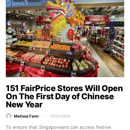
151 FairPrice Stores Will Open
On The First Day of Chinese
New Year
Melissa Fann
17/01/2025
To ensure that Singaporeans can access festive