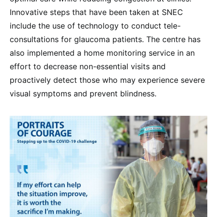
Innovative steps that have been taken at SNEC
include the use of technology to conduct tele-
consultations for glaucoma patients. The centre has
also implemented a home monitoring service in an
effort to decrease non-essential visits and
proactively detect those who may experience severe
visual symptoms and prevent blindness.