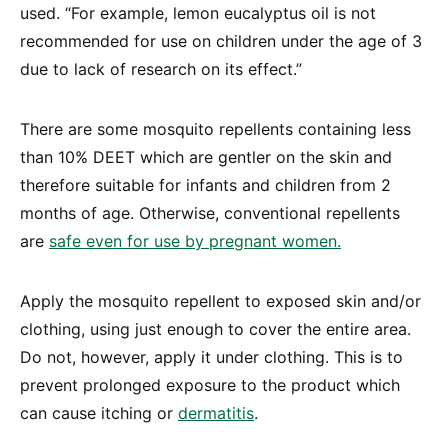
used. “For example, lemon eucalyptus oil is not
recommended for use on children under the age of 3
due to lack of research on its effect.”
There are some mosquito repellents containing less
than 10% DEET which are gentler on the skin and
therefore suitable for infants and children from 2
months of age. Otherwise, conventional repellents
are
safe even for use by pregnant women.
Apply the mosquito repellent to exposed skin and/or
clothing, using just enough to cover the entire area.
Do not, however, apply it under clothing. This is to
prevent prolonged exposure to the product which
can cause itching or
dermatitis
.