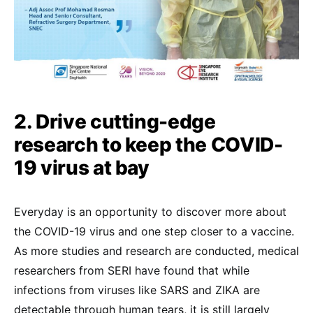
2. Drive cutting-edge
research to keep the COVID-
19 virus at bay
Everyday is an opportunity to discover more about
the COVID-19 virus and one step closer to a vaccine.
As more studies and research are conducted, medical
researchers from SERI have found that while
infections from viruses like SARS and ZIKA are
detectable through human tears, it is still largely