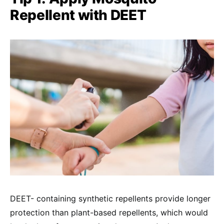
Repellent with DEET
DEET- containing synthetic repellents provide longer
protection than plant-based repellents, which would