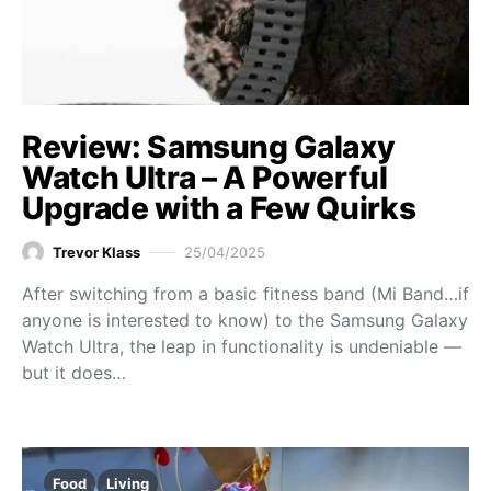
Review: Samsung Galaxy
Watch Ultra – A Powerful
Upgrade with a Few Quirks
Trevor Klass
25/04/2025
After switching from a basic fitness band (Mi Band…if
anyone is interested to know) to the Samsung Galaxy
Watch Ultra, the leap in functionality is undeniable —
but it does…
Food
Living