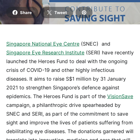
Share
Tweet
Singapore National Eye Centre
(SNEC) and
Singapore Eye Research Institute
(SERI) have recently
launched the Heroes Fund to deal with the ongoing
crisis of COVID-19 and other highly infectious
diseases. It aims to raise S$1 million by 31 January
2021 to strengthen Singapore’s defence against
epidemics. The Heroes Fund is part of the
VisionSave
campaign, a philanthropic drive spearheaded by
SNEC and SERI, as part of the commitment to save
sight and improve the lives of patients suffering from
debilitating eye diseases. The donations garnered will