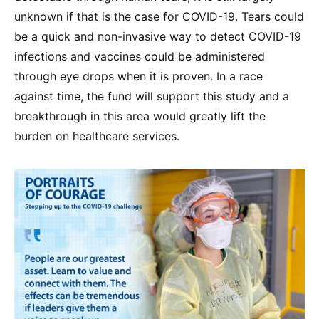
unknown if that is the case for COVID-19. Tears could
be a quick and non-invasive way to detect COVID-19
infections and vaccines could be administered
through eye drops when it is proven. In a race
against time, the fund will support this study and a
breakthrough in this area would greatly lift the
burden on healthcare services.