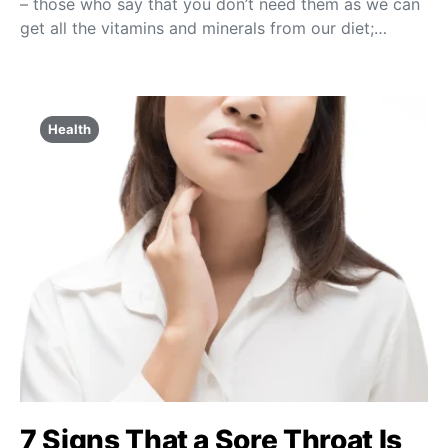
– those who say that you don’t need them as we can
get all the vitamins and minerals from our diet;…
Health
7 Signs That a Sore Throat Is