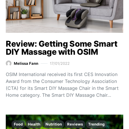
Review: Getting Some Smart
DIY Massage with OSIM
Melissa Fann
17/01/2022
OSIM International received its first CES Innovation
Award from the Consumer Technology Association
(CTA) for its Smart DIY Massage Chair in the Smart
Home category. The Smart DIY Massage Chair…
Food
Health
Nutrition
Reviews
Trending