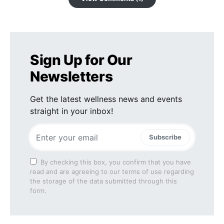
Sign Up for Our
Newsletters
Get the latest wellness news and events
straight in your inbox!
Subscribe
By checking this box, you confirm that you have
read and are agreeing to our terms of use regarding
the storage of the data submitted through this
form.