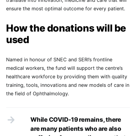
translate into innovation, medicine and care that will
ensure the most optimal outcome for every patient.
How the donations will be
used
Named in honour of SNEC and SERI’s frontline
medical workers, the fund will support the centre’s
healthcare workforce by providing them with quality
training, tools, innovations and new models of care in
the field of Ophthalmology.
While COVID-19 remains, there
are many patients who are also