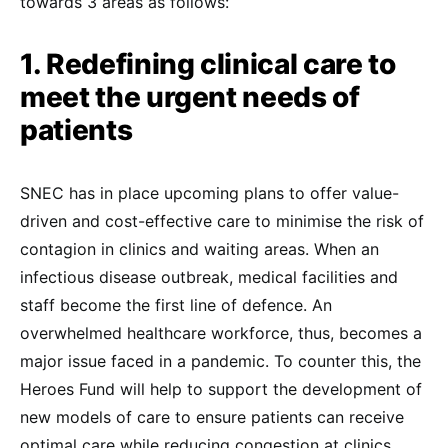
towards 3 areas as follows:
1. Redefining clinical care to
meet the urgent needs of
patients
SNEC has in place upcoming plans to offer value-
driven and cost-effective care to minimise the risk of
contagion in clinics and waiting areas. When an
infectious disease outbreak, medical facilities and
staff become the first line of defence. An
overwhelmed healthcare workforce, thus, becomes a
major issue faced in a pandemic. To counter this, the
Heroes Fund will help to support the development of
new models of care to ensure patients can receive
optimal care while reducing congestion at clinics.