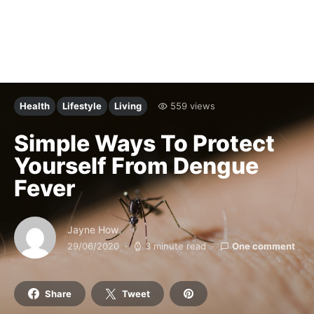
Health
Lifestyle
Living
559 views
Simple Ways To Protect
Yourself From Dengue
Fever
Jayne How
29/06/2020
3 minute read
One comment
Share
Tweet