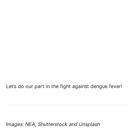
Let’s do our part in the fight against dengue fever!
Images: NEA, Shutterstock and Unsplash