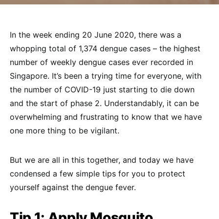
In the week ending 20 June 2020, there was a
whopping total of 1,374 dengue cases – the highest
number of weekly dengue cases ever recorded in
Singapore. It’s been a trying time for everyone, with
the number of COVID-19 just starting to die down
and the start of phase 2. Understandably, it can be
overwhelming and frustrating to know that we have
one more thing to be vigilant.
But we are all in this together, and today we have
condensed a few simple tips for you to protect
yourself against the dengue fever.
Tip 1:
Apply Mosquito