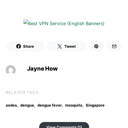
Share
Tweet
Jayne How
RELATED TAGS
,
,
,
,
aedes
dengue
dengue fever
mosquito
Singapore
View Comments (1)