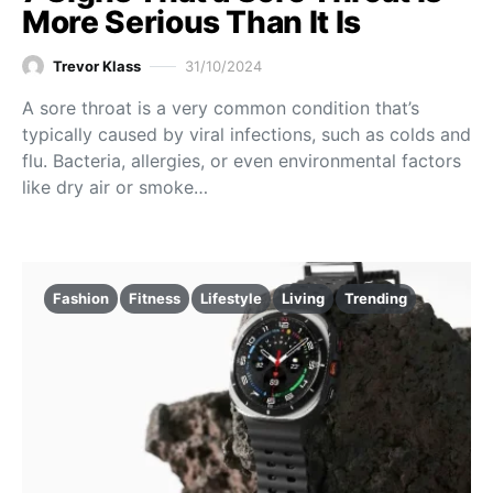
More Serious Than It Is
Trevor Klass
31/10/2024
A sore throat is a very common condition that’s
typically caused by viral infections, such as colds and
flu. Bacteria, allergies, or even environmental factors
like dry air or smoke…
Fashion
Fitness
Lifestyle
Living
Trending