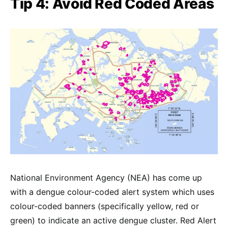
Tip 4: Avoid Red Coded Areas
National Environment Agency (NEA) has come up
with a dengue colour-coded alert system which uses
colour-coded banners (specifically yellow, red or
green) to indicate an active dengue cluster. Red Alert