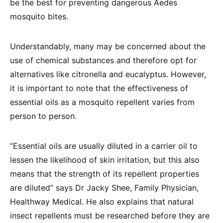
be the best for preventing dangerous Aedes
mosquito bites.
Understandably, many may be concerned about the
use of chemical substances and therefore opt for
alternatives like citronella and eucalyptus. However,
it is important to note that the effectiveness of
essential oils as a mosquito repellent varies from
person to person.
“Essential oils are usually diluted in a carrier oil to
lessen the likelihood of skin irritation, but this also
means that the strength of its repellent properties
are diluted” says Dr Jacky Shee, Family Physician,
Healthway Medical. He also explains that natural
insect repellents must be researched before they are