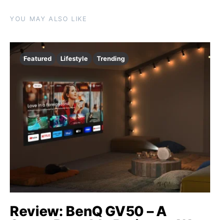
YOU MAY ALSO LIKE
Featured
Lifestyle
Trending
Review: BenQ GV50 – A