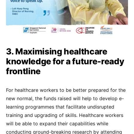
3. Maximising healthcare
knowledge for a future-ready
frontline
For healthcare workers to be better prepared for the
new normal, the funds raised will help to develop e-
learning programmes that facilitate undisrupted
training and upgrading of skills. Healthcare workers
will be able to expand their capabilities while
conducting ground-breaking research by attending