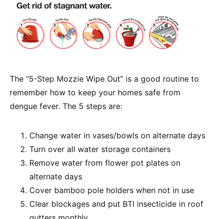
The “5-Step Mozzie Wipe Out” is a good routine to
remember how to keep your homes safe from
dengue fever. The 5 steps are:
Change water in vases/bowls on alternate days
Turn over all water storage containers
Remove water from flower pot plates on
alternate days
Cover bamboo pole holders when not in use
Clear blockages and put BTI insecticide in roof
gutters monthly