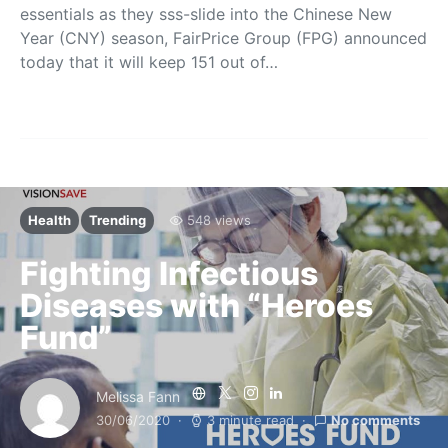
essentials as they sss-slide into the Chinese New
Year (CNY) season, FairPrice Group (FPG) announced
today that it will keep 151 out of…
Health
Trending
548 views
Fighting Infectious
Diseases with “Heroes
Fund”
Melissa Fann
30/06/2020
3 minute read
No comments