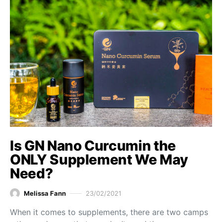
Is GN Nano Curcumin the
ONLY Supplement We May
Need?
Melissa Fann
23/02/2021
When it comes to supplements, there are two camps