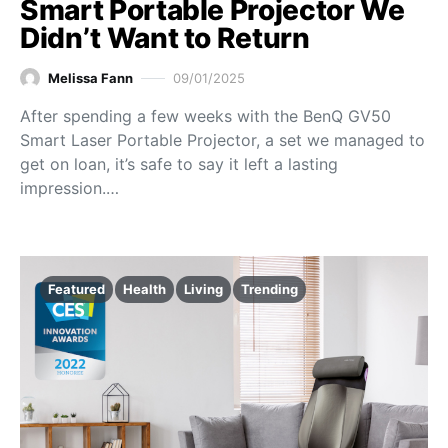
Smart Portable Projector We
Didn’t Want to Return
Melissa Fann
09/01/2025
After spending a few weeks with the BenQ GV50
Smart Laser Portable Projector, a set we managed to
get on loan, it’s safe to say it left a lasting
impression.…
Featured
Health
Living
Trending