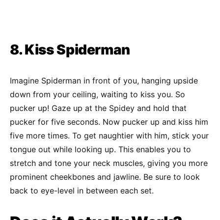
8. Kiss Spiderman
Imagine Spiderman in front of you, hanging upside
down from your ceiling, waiting to kiss you. So
pucker up! Gaze up at the Spidey and hold that
pucker for five seconds. Now pucker up and kiss him
five more times. To get naughtier with him, stick your
tongue out while looking up. This enables you to
stretch and tone your neck muscles, giving you more
prominent cheekbones and jawline. Be sure to look
back to eye-level in between each set.