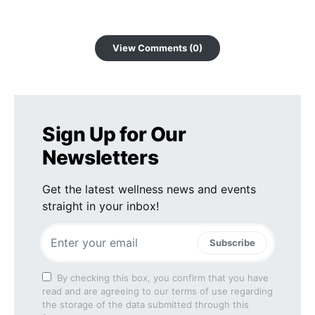
View Comments (0)
Sign Up for Our
Newsletters
Get the latest wellness news and events
straight in your inbox!
Subscribe
By checking this box, you confirm that you have
read and are agreeing to our terms of use regarding
the storage of the data submitted through this