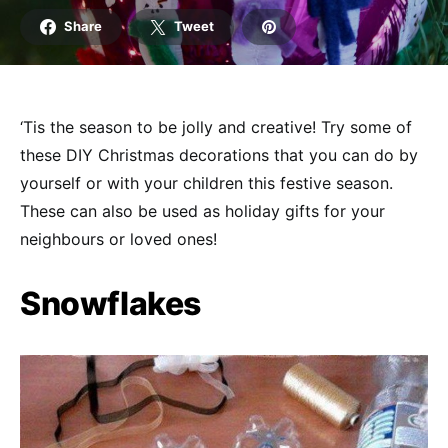
Share
Tweet
‘Tis the season to be jolly and creative! Try some of
these DIY Christmas decorations that you can do by
yourself or with your children this festive season.
These can also be used as holiday gifts for your
neighbours or loved ones!
Snowflakes