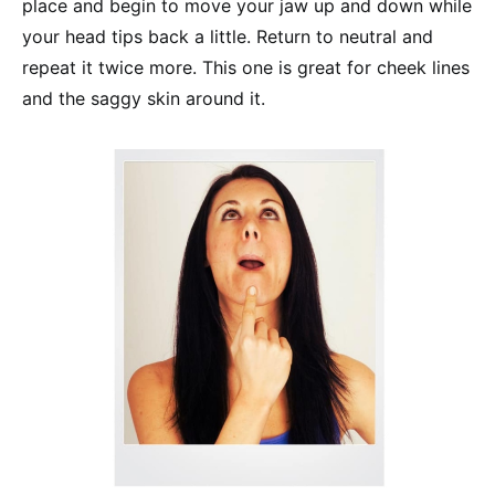
place and begin to move your jaw up and down while
your head tips back a little. Return to neutral and
repeat it twice more. This one is great for cheek lines
and the saggy skin around it.