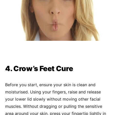
4. Crow’s Feet Cure
Before you start, ensure your skin is clean and
moisturised. Using your fingers, raise and release
your lower lid slowly without moving other facial
muscles. Without dragging or pulling the sensitive
area around your skin, press your fingertip lightly in