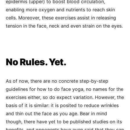
epidermis (upper) to boost blood circulation,
enabling more oxygen and nutrients to reach skin
cells. Moreover, these exercises assist in releasing
tension in the face, neck and even strain on the eyes.
No Rules. Yet.
As of now, there are no concrete step-by-step
guidelines for how to do face yoga, no names for the
exercises either, so do expect variation. However, the
basis of it is similar: it is posited to reduce wrinkles
and thin out the face as you age. Bear in mind
though, there have yet to be published studies on its
benefits, and opponents have even said that they can