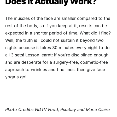
Does it Actually Work?
The muscles of the face are smaller compared to the
rest of the body, so if you keep at it, results can be
expected in a shorter period of time. What did I find?
Well, the truth is I could not sustain it beyond two
nights because it takes 30 minutes every night to do
all 3 sets! Lesson learnt: if you’re disciplined enough
and are desperate for a surgery-free, cosmetic-free
approach to wrinkles and fine lines, then give face
yoga a go!
Photo Credits: NDTV Food, Pixabay and Marie Claire