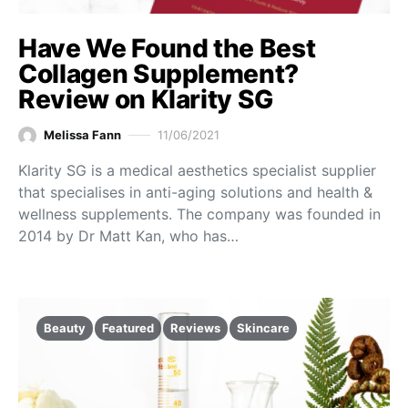
Have We Found the Best
Collagen Supplement?
Review on Klarity SG
Melissa Fann
11/06/2021
Klarity SG is a medical aesthetics specialist supplier
that specialises in anti-aging solutions and health &
wellness supplements. The company was founded in
2014 by Dr Matt Kan, who has…
Beauty
Featured
Reviews
Skincare