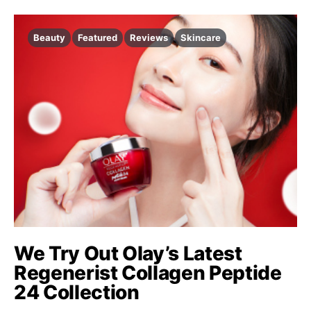
Beauty
Featured
Reviews
Skincare
We Try Out Olay’s Latest
Regenerist Collagen Peptide
24 Collection