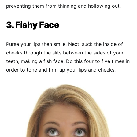
preventing them from thinning and hollowing out.
3. Fishy Face
Purse your lips then smile. Next, suck the inside of
cheeks through the slits between the sides of your
teeth, making a fish face. Do this four to five times in
order to tone and firm up your lips and cheeks.