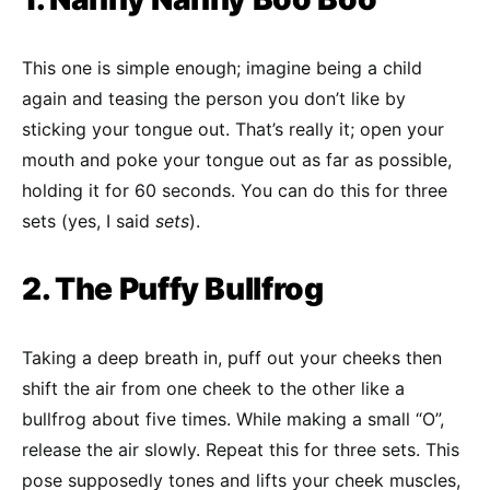
This one is simple enough; imagine being a child
again and teasing the person you don’t like by
sticking your tongue out. That’s really it; open your
mouth and poke your tongue out as far as possible,
holding it for 60 seconds. You can do this for three
sets (yes, I said
sets
).
2. The Puffy Bullfrog
Taking a deep breath in, puff out your cheeks then
shift the air from one cheek to the other like a
bullfrog about five times. While making a small “O”,
release the air slowly. Repeat this for three sets. This
pose supposedly tones and lifts your cheek muscles,