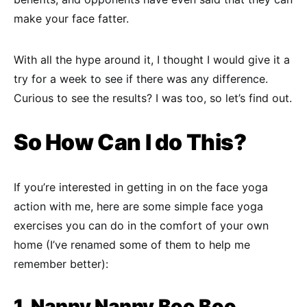
make your face fatter.
With all the hype around it, I thought I would give it a
try for a week to see if there was any difference.
Curious to see the results? I was too, so let’s find out.
So How Can I do This?
If you’re interested in getting in on the face yoga
action with me, here are some simple face yoga
exercises you can do in the comfort of your own
home (I’ve renamed some of them to help me
remember better):
1. Nanny Nanny Boo Boo