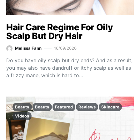
Hair Care Regime For Oily
Scalp But Dry Hair
Melissa Fann
16/09/2020
Do you have oily scalp but dry ends? And as a result,
you may also have dandruff or itchy scalp as well as
a frizzy mane, which is hard to…
Beauty
Beauty
Featured
Reviews
Skincare
Videos