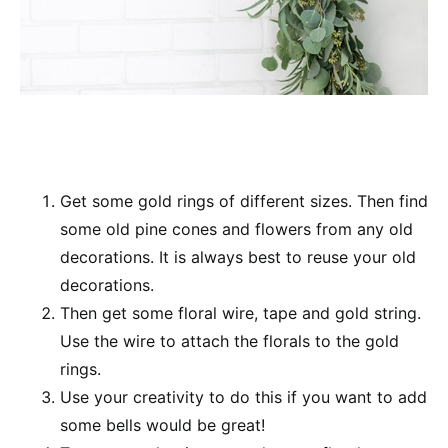
Get some gold rings of different sizes. Then find
some old pine cones and flowers from any old
decorations. It is always best to reuse your old
decorations.
Then get some floral wire, tape and gold string.
Use the wire to attach the florals to the gold
rings.
Use your creativity to do this if you want to add
some bells would be great!