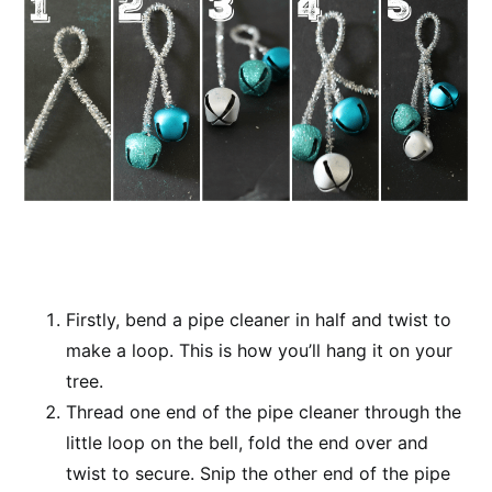
Firstly, bend a pipe cleaner in half and twist to
make a loop. This is how you’ll hang it on your
tree.
Thread one end of the pipe cleaner through the
little loop on the bell, fold the end over and
twist to secure. Snip the other end of the pipe