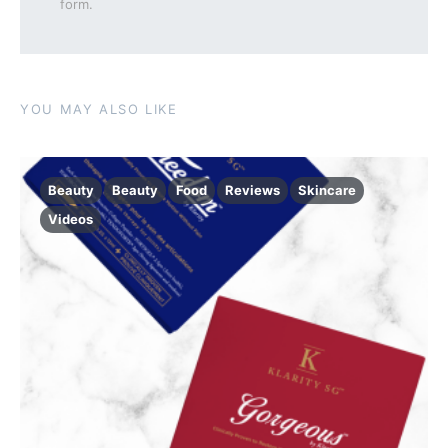
form.
YOU MAY ALSO LIKE
Beauty
Beauty
Food
Reviews
Skincare
Videos