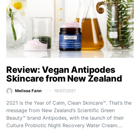
Review: Vegan Antipodes
Skincare from New Zealand
Melissa Fann
19/07/2021
2021 is the Year of Calm, Clean Skincare™. That’s the
message from New Zealand’s Scientific Green
Beauty™ brand Antipodes, with the launch of their
Culture Probiotic Night Recovery Water Cream.…