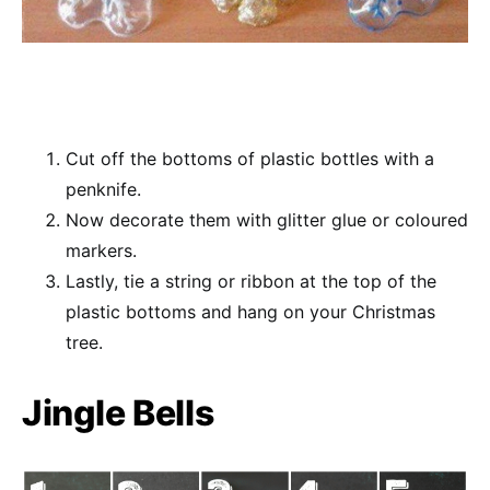
Cut off the bottoms of plastic bottles with a
penknife.
Now decorate them with glitter glue or coloured
markers.
Lastly, tie a string or ribbon at the top of the
plastic bottoms and hang on your Christmas
tree.
Jingle Bells