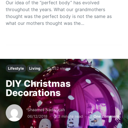
Our idea of the “perfect body” has evolved
throughout the years. What our grandmothers
thought was the perfect body is not the same as
what our mothers thought was the…
Lifestyle
Living
652 views
DIY Christmas
Decorations
Shaameli Nadarajah
06/12/2018
3 minute read
One comment