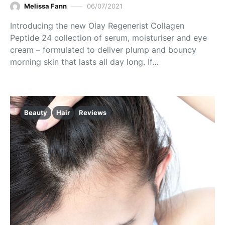
Melissa Fann
06/07/2021
Introducing the new Olay Regenerist Collagen
Peptide 24 collection of serum, moisturiser and eye
cream – formulated to deliver plump and bouncy
morning skin that lasts all day long. If…
Beauty
Hair
Reviews