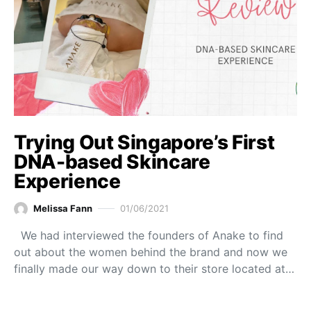
Trying Out Singapore’s First
DNA-based Skincare
Experience
Melissa Fann
01/06/2021
We had interviewed the founders of Anake to find
out about the women behind the brand and now we
finally made our way down to their store located at…