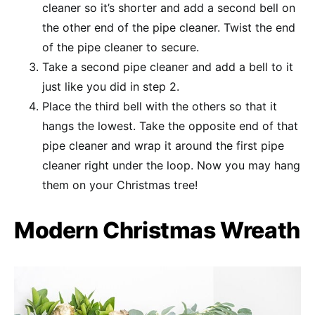
cleaner so it’s shorter and add a second bell on
the other end of the pipe cleaner. Twist the end
of the pipe cleaner to secure.
Take a second pipe cleaner and add a bell to it
just like you did in step 2.
Place the third bell with the others so that it
hangs the lowest. Take the opposite end of that
pipe cleaner and wrap it around the first pipe
cleaner right under the loop. Now you may hang
them on your Christmas tree!
Modern Christmas Wreath