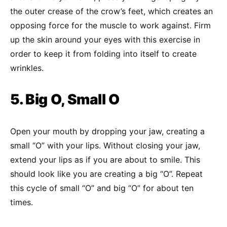
the outer crease of the crow’s feet, which creates an
opposing force for the muscle to work against. Firm
up the skin around your eyes with this exercise in
order to keep it from folding into itself to create
wrinkles.
5. Big O, Small O
Open your mouth by dropping your jaw, creating a
small “O” with your lips. Without closing your jaw,
extend your lips as if you are about to smile. This
should look like you are creating a big “O”. Repeat
this cycle of small “O” and big “O” for about ten
times.