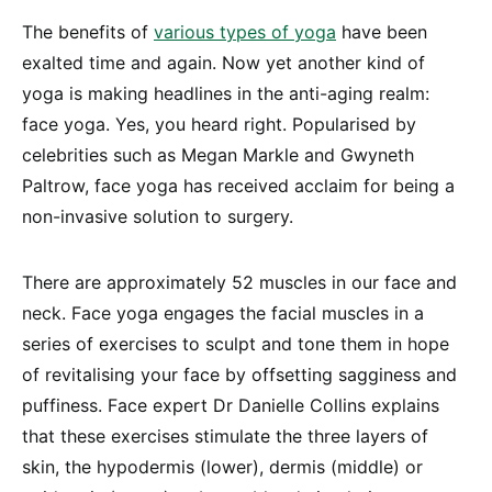
The benefits of
various types of yoga
have been
exalted time and again. Now yet another kind of
yoga is making headlines in the anti-aging realm:
face yoga. Yes, you heard right. Popularised by
celebrities such as Megan Markle and Gwyneth
Paltrow, face yoga has received acclaim for being a
non-invasive solution to surgery.
There are approximately 52 muscles in our face and
neck. Face yoga engages the facial muscles in a
series of exercises to sculpt and tone them in hope
of revitalising your face by offsetting sagginess and
puffiness. Face expert Dr Danielle Collins explains
that these exercises stimulate the three layers of
skin, the hypodermis (lower), dermis (middle) or