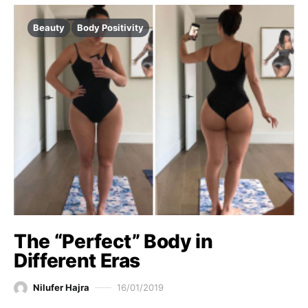
Beauty
Body Positivity
The “Perfect” Body in
Different Eras
Nilufer Hajra
16/01/2019