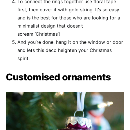
To connect the rings together use floral tape
first, then cover it with gold string. It’s so easy
and is the best for those who are looking for a
minimalist design that doesn’t
scream ‘Christmas’!
And you’re done! hang it on the window or door
and lets this deco heighten your Christmas
spirit!
Customised ornaments