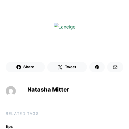
Share
Tweet
Natasha Mitter
RELATED TAGS
tips