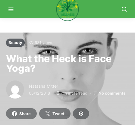
Beauty
631 views
What the Heck is Face
Yoga?
Natasha Mitter
05/12/2018
4 minute read
No comments
Share
Tweet