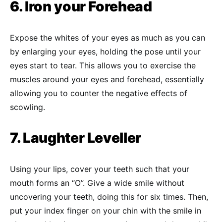
6. Iron your Forehead
Expose the whites of your eyes as much as you can
by enlarging your eyes, holding the pose until your
eyes start to tear. This allows you to exercise the
muscles around your eyes and forehead, essentially
allowing you to counter the negative effects of
scowling.
7. Laughter Leveller
Using your lips, cover your teeth such that your
mouth forms an “O”. Give a wide smile without
uncovering your teeth, doing this for six times. Then,
put your index finger on your chin with the smile in