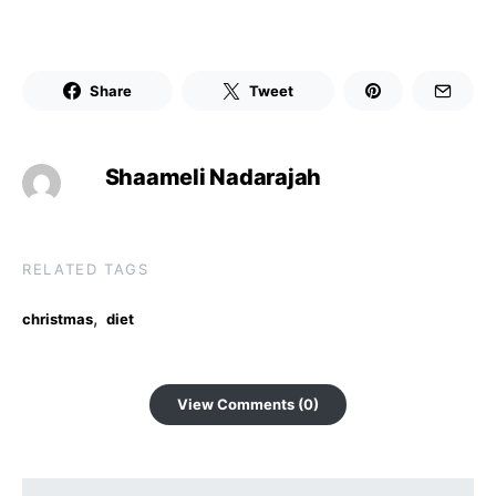
Share
Tweet
Shaameli Nadarajah
RELATED TAGS
,
christmas
diet
View Comments (0)