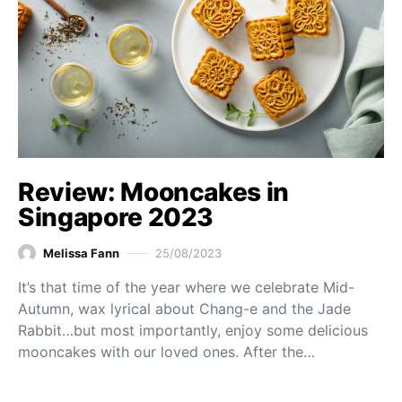
Review: Mooncakes in
Singapore 2023
Melissa Fann
25/08/2023
It’s that time of the year where we celebrate Mid-
Autumn, wax lyrical about Chang-e and the Jade
Rabbit…but most importantly, enjoy some delicious
mooncakes with our loved ones. After the…