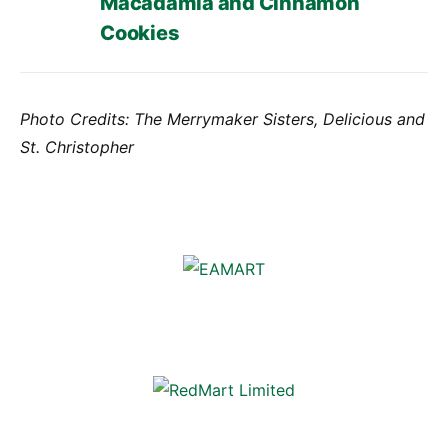
Macadamia and Cinnamon
Cookies
Photo Credits: The Merrymaker Sisters, Delicious and
St. Christopher