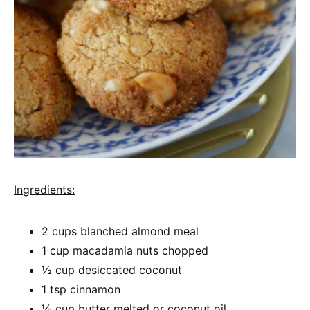
Ingredients:
2 cups blanched almond meal
1 cup macadamia nuts chopped
½ cup desiccated coconut
1 tsp cinnamon
½ cup butter melted or coconut oil