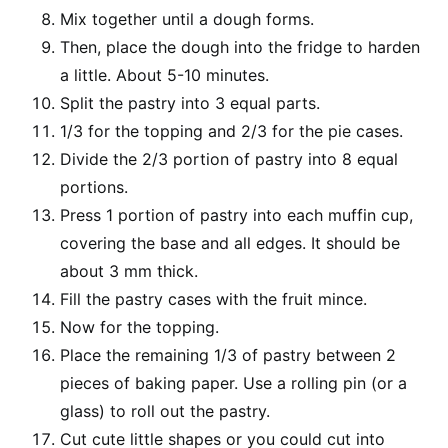
Mix together until a dough forms.
Then, place the dough into the fridge to harden
a little. About 5-10 minutes.
Split the pastry into 3 equal parts.
1/3 for the topping and 2/3 for the pie cases.
Divide the 2/3 portion of pastry into 8 equal
portions.
Press 1 portion of pastry into each muffin cup,
covering the base and all edges. It should be
about 3 mm thick.
Fill the pastry cases with the fruit mince.
Now for the topping.
Place the remaining 1/3 of pastry between 2
pieces of baking paper. Use a rolling pin (or a
glass) to roll out the pastry.
Cut cute little shapes or you could cut into