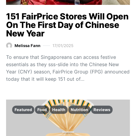
151 FairPrice Stores Will Open
On The First Day of Chinese
New Year
Melissa Fann
17/01/2025
To ensure that Singaporeans can access festive
essentials as they sss-slide into the Chinese New
Year (CNY) season, FairPrice Group (FPG) announced
today that it will keep 151 out of…
Featured
Food
Health
Nutrition
Reviews