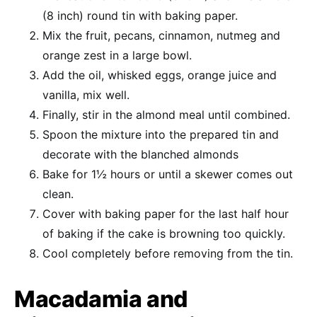
(8 inch) round tin with baking paper.
Mix the fruit, pecans, cinnamon, nutmeg and
orange zest in a large bowl.
Add the oil, whisked eggs, orange juice and
vanilla, mix well.
Finally, stir in the almond meal until combined.
Spoon the mixture into the prepared tin and
decorate with the blanched almonds
Bake for 1½ hours or until a skewer comes out
clean.
Cover with baking paper for the last half hour
of baking if the cake is browning too quickly.
Cool completely before removing from the tin.
Macadamia and