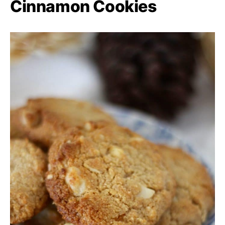
Cinnamon Cookies