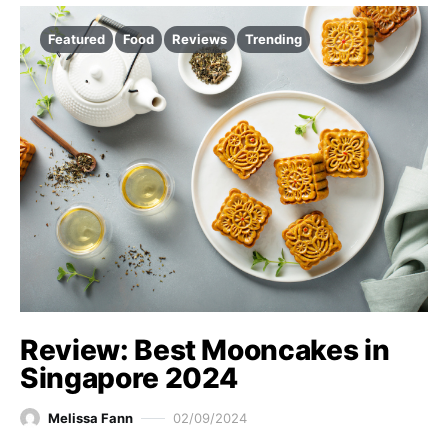
Featured
Food
Reviews
Trending
Review: Best Mooncakes in
Singapore 2024
Melissa Fann
02/09/2024