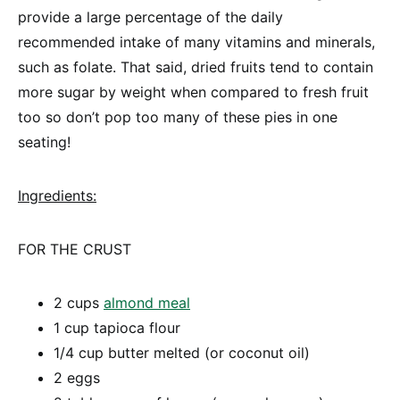
provide a large percentage of the daily
recommended intake of many vitamins and minerals,
such as folate. That said, dried fruits tend to contain
more sugar by weight when compared to fresh fruit
too so don’t pop too many of these pies in one
seating!
Ingredients:
FOR THE CRUST
2 cups
almond meal
1 cup tapioca flour
1/4 cup butter melted (or coconut oil)
2 eggs