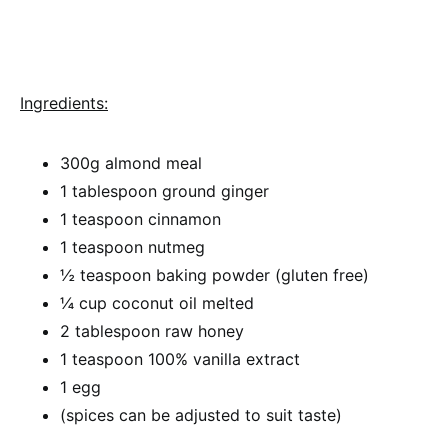
Ingredients:
300g almond meal
1 tablespoon ground ginger
1 teaspoon cinnamon
1 teaspoon nutmeg
½ teaspoon baking powder (gluten free)
¼ cup coconut oil melted
2 tablespoon raw honey
1 teaspoon 100% vanilla extract
1 egg
(spices can be adjusted to suit taste)