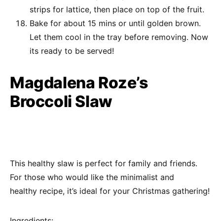
strips for lattice, then place on top of the fruit.
Bake for about 15 mins or until golden brown.
Let them cool in the tray before removing. Now
its ready to be served!
Magdalena Roze’s
Broccoli Slaw
This healthy slaw is perfect for family and friends.
For those who would like the minimalist and
healthy recipe, it’s ideal for your Christmas gathering!
Ingredients: