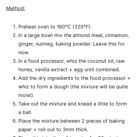
Method:
Preheat oven to 160°C (320°F).
In a large bowl mix the almond meal, cinnamon,
ginger, nutmeg, baking powder. Leave this for
now.
In a food processor, whiz the coconut oil, raw
honey, vanilla extract + egg until combined.
Add the dry ingredients to the food processor +
whiz to form a dough (the mixture will be quite
moist).
Take out the mixture and knead a little to form
a ball.
Place the mixture between 2 pieces of baking
paper + roll out to 3mm thick.