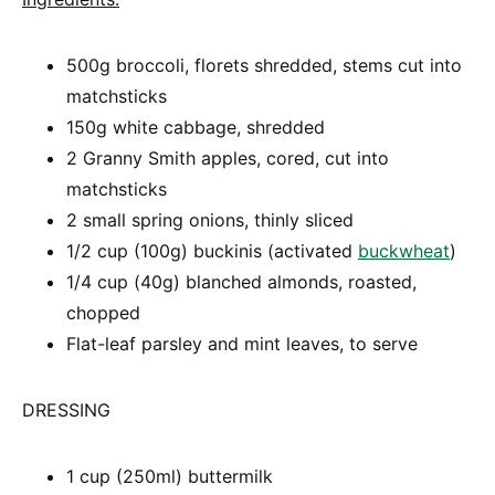
500g broccoli, florets shredded, stems cut into
matchsticks
150g white cabbage, shredded
2 Granny Smith apples, cored, cut into
matchsticks
2 small spring onions, thinly sliced
1/2 cup (100g) buckinis (activated
buckwheat
)
1/4 cup (40g) blanched almonds, roasted,
chopped
Flat-leaf parsley and mint leaves, to serve
DRESSING
1 cup (250ml) buttermilk