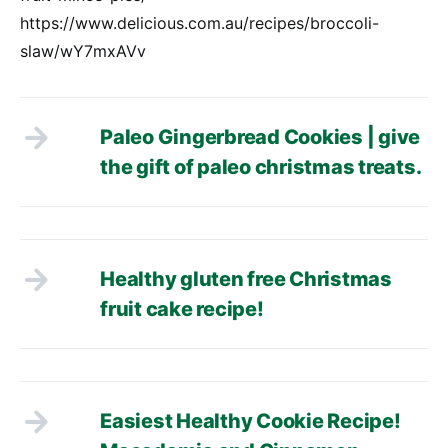
https://www.delicious.com.au/recipes/broccoli-
slaw/wY7mxAVv
Paleo Gingerbread Cookies | give
the gift of paleo christmas treats.
Healthy gluten free Christmas
fruit cake recipe!
Easiest Healthy Cookie Recipe!