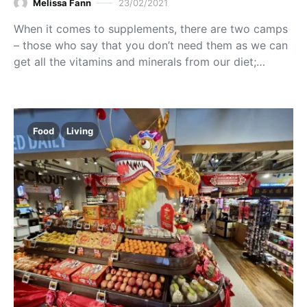
Melissa Fann
23/02/2021
When it comes to supplements, there are two camps
– those who say that you don’t need them as we can
get all the vitamins and minerals from our diet;…
Food
Living