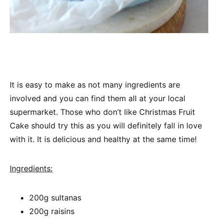
It is easy to make as not many ingredients are
involved and you can find them all at your local
supermarket. Those who don’t like Christmas Fruit
Cake should try this as you will definitely fall in love
with it. It is delicious and healthy at the same time!
Ingredients:
200g sultanas
200g raisins