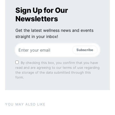
Sign Up for Our
Newsletters
Get the latest wellness news and events
straight in your inbox!
Subscribe
By checking this box, you confirm that you have
read and are agreeing to our terms of use regarding
the storage of the data submitted through this
form.
YOU MAY ALSO LIKE