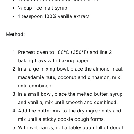
¼ cup rice malt syrup
1 teaspoon 100% vanilla extract
Method:
Preheat oven to 180°C (350°F) and line 2
baking trays with baking paper.
In a large mixing bowl, place the almond meal,
macadamia nuts, coconut and cinnamon, mix
until combined.
In a small bowl, place the melted butter, syrup
and vanilla, mix until smooth and combined.
Add the butter mix to the dry ingredients and
mix until a sticky cookie dough forms.
With wet hands, roll a tablespoon full of dough