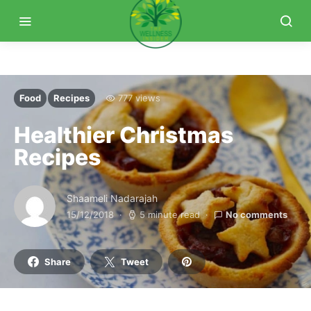
Food
Recipes
777 views
Healthier Christmas
Recipes
Shaameli Nadarajah
15/12/2018
5 minute read
No comments
Share
Tweet