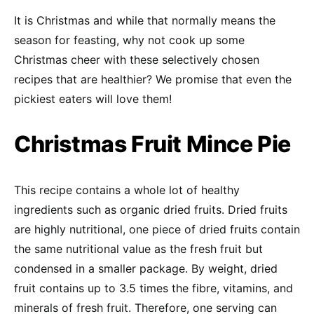
It is Christmas and while that normally means the
season for feasting, why not cook up some
Christmas cheer with these selectively chosen
recipes that are healthier? We promise that even the
pickiest eaters will love them!
Christmas Fruit Mince Pie
This recipe contains a whole lot of healthy
ingredients such as organic dried fruits. Dried fruits
are highly nutritional, one piece of dried fruits contain
the same nutritional value as the fresh fruit but
condensed in a smaller package. By weight, dried
fruit contains up to 3.5 times the fibre, vitamins, and
minerals of fresh fruit. Therefore, one serving can