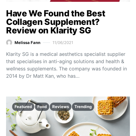
Have We Found the Best
Collagen Supplement?
Review on Klarity SG
Melissa Fann
11/06/2021
Klarity SG is a medical aesthetics specialist supplier
that specialises in anti-aging solutions and health &
wellness supplements. The company was founded in
2014 by Dr Matt Kan, who has…
Featured
Food
Reviews
Trending