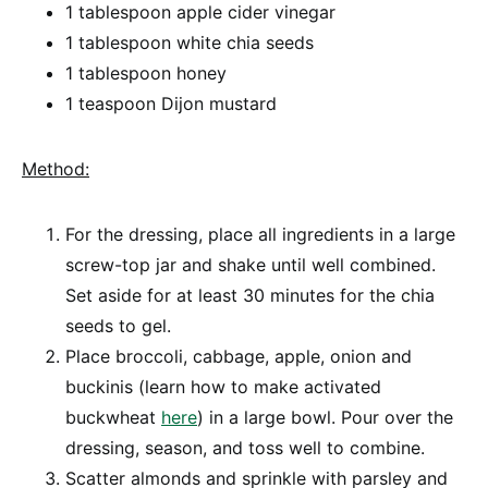
1 tablespoon apple cider vinegar
1 tablespoon white chia seeds
1 tablespoon honey
1 teaspoon Dijon mustard
Method:
For the dressing, place all ingredients in a large
screw-top jar and shake until well combined.
Set aside for at least 30 minutes for the chia
seeds to gel.
Place broccoli, cabbage, apple, onion and
buckinis (learn how to make activated
buckwheat
here
) in a large bowl. Pour over the
dressing, season, and toss well to combine.
Scatter almonds and sprinkle with parsley and