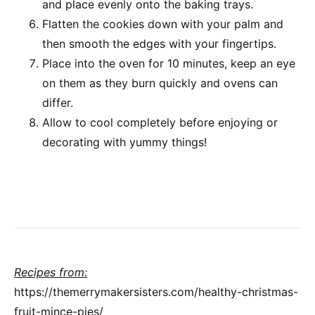
and place evenly onto the baking trays.
Flatten the cookies down with your palm and
then smooth the edges with your fingertips.
Place into the oven for 10 minutes, keep an eye
on them as they burn quickly and ovens can
differ.
Allow to cool completely before enjoying or
decorating with yummy things!
Recipes from:
https://themerrymakersisters.com/healthy-christmas-
fruit-mince-pies/