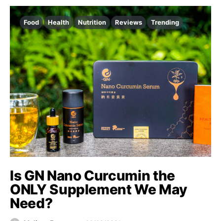
Food
Health
Nutrition
Reviews
Trending
Is GN Nano Curcumin the
ONLY Supplement We May
Need?