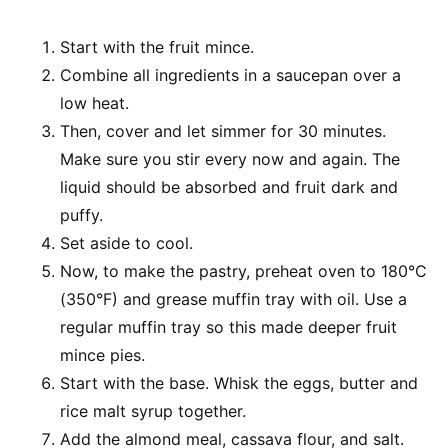
Start with the fruit mince.
Combine all ingredients in a saucepan over a
low heat.
Then, cover and let simmer for 30 minutes.
Make sure you stir every now and again. The
liquid should be absorbed and fruit dark and
puffy.
Set aside to cool.
Now, to make the pastry, preheat oven to 180°C
(350°F) and grease muffin tray with oil. Use a
regular muffin tray so this made deeper fruit
mince pies.
Start with the base. Whisk the eggs, butter and
rice malt syrup together.
Add the almond meal, cassava flour, and salt.