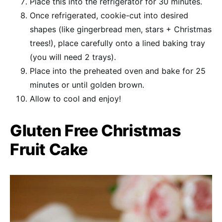
Place this into the refrigerator for 30 minutes.
Once refrigerated, cookie-cut into desired
shapes (like gingerbread men, stars + Christmas
trees!), place carefully onto a lined baking tray
(you will need 2 trays).
Place into the preheated oven and bake for 25
minutes or until golden brown.
Allow to cool and enjoy!
Gluten Free Christmas
Fruit Cake