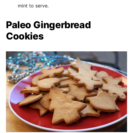
mint to serve.
Paleo Gingerbread
Cookies