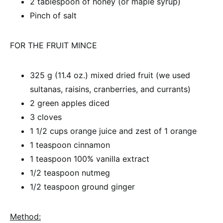
2 tablespoon of honey (or maple syrup)
Pinch of salt
FOR THE FRUIT MINCE
325 g (11.4 oz.) mixed dried fruit (we used
sultanas, raisins, cranberries, and currants)
2 green apples diced
3 cloves
1 1/2 cups orange juice and zest of 1 orange
1 teaspoon cinnamon
1 teaspoon 100% vanilla extract
1/2 teaspoon nutmeg
1/2 teaspoon ground ginger
Method: