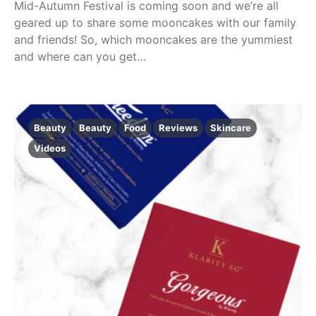
Mid-Autumn Festival is coming soon and we’re all
geared up to share some mooncakes with our family
and friends! So, which mooncakes are the yummiest
and where can you get…
Beauty
Beauty
Food
Reviews
Skincare
Videos