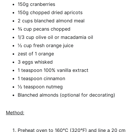
150g cranberries
150g chopped dried apricots
2 cups blanched almond meal
¾ cup pecans chopped
1/3 cup olive oil or macadamia oil
½ cup fresh orange juice
zest of 1 orange
3 eggs whisked
1 teaspoon 100% vanilla extract
1 teaspoon cinnamon
½ teaspoon nutmeg
Blanched almonds (optional for decorating)
Method:
Preheat oven to 160°C (320°F) and line a 20 cm