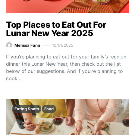
Top Places to Eat Out For
Lunar New Year 2025
Melissa Fann
10/01/2025
If you’re planning to eat out for your family’s reunion
dinner this Lunar New Year, then check out the list
below of our suggestions. And if you’re planning to
cook…
Eating Spots
Food