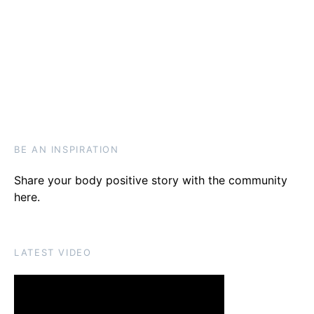
BE AN INSPIRATION
Share your body positive story with the community
here
.
LATEST VIDEO