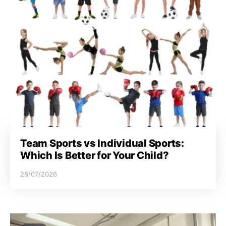
Team Sports vs Individual Sports:
Which Is Better for Your Child?
28/07/2026