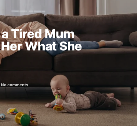
 a Tired Mum
 Her What She
No comments