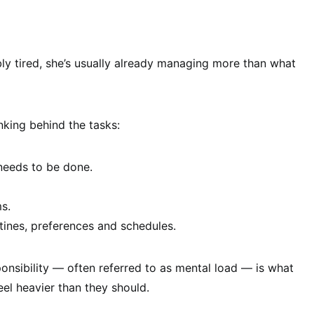
bly tired, she’s usually already managing more than what
inking behind the tasks:
eeds to be done.
s.
tines, preferences and schedules.
sponsibility — often referred to as mental load — is what
el heavier than they should.