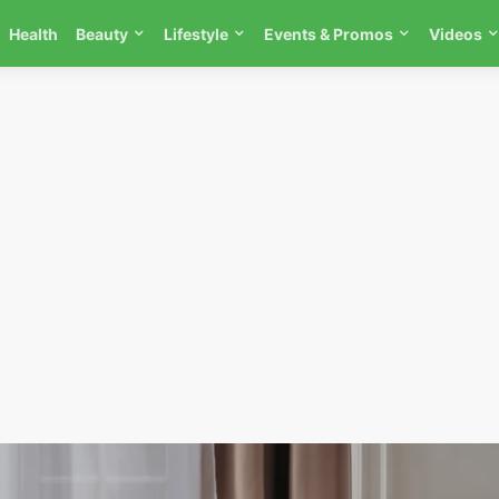
Health
Beauty
Lifestyle
Events & Promos
Videos