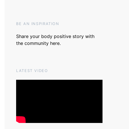
BE AN INSPIRATION
Share your body positive story with
the community
here
.
LATEST VIDEO