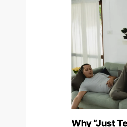
Why “Just Te