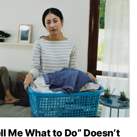
ll Me What to Do” Doesn’t