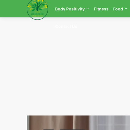
Body Positivity
Fitness
Food
Contact Us