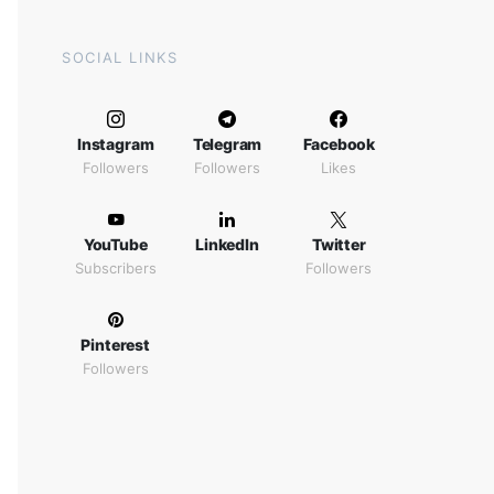
SOCIAL LINKS
Instagram
Telegram
Facebook
Followers
Followers
Likes
YouTube
LinkedIn
Twitter
Subscribers
Followers
Pinterest
Followers