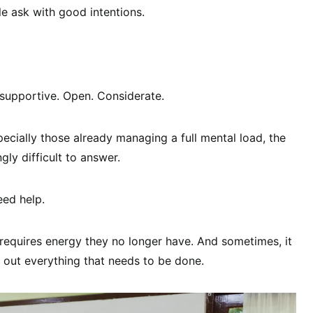
le ask with good intentions.
 supportive. Open. Considerate.
ecially those already managing a full mental load, the
gly difficult to answer.
eed help.
requires energy they no longer have. And sometimes, it
ist out everything that needs to be done.