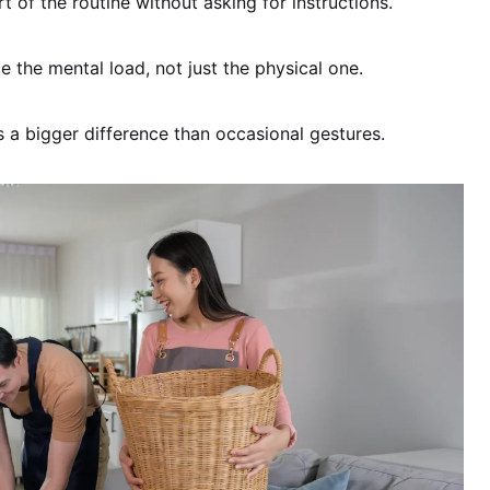
 of the routine without asking for instructions.
e the mental load, not just the physical one.
 a bigger difference than occasional gestures.