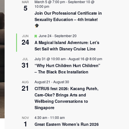
March 5 @ 7:00 pm
-
September 10 @
MAR
5
10:00 pm
Join Our Professional Certificate in
Sexuality Education – 4th Intake!
Featured
June 24
-
September 20
JUN
24
A Magical Island Adventure: Let’s
Set Sail with Disney Cruise Line
July 31 @ 10:00 am
-
August 16 @ 8:00 pm
JUL
31
“Why Hurt Children Hurt Children”
– The Black Box Installation
August 21
-
August 30
AUG
21
CITRUS fest 2026: Kacang Puteh,
Care-Oke? Brings Arts and
Wellbeing Conversations to
Singapore
4:30 am
-
11:00 am
NOV
1
Great Eastern Women’s Run 2026