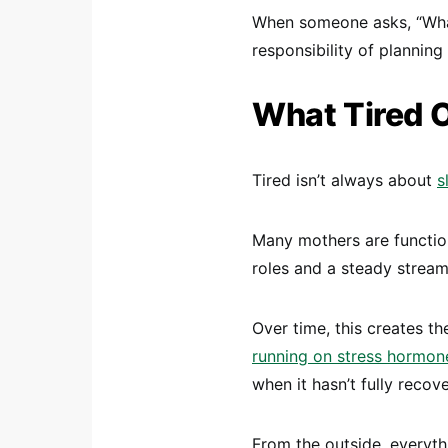
When someone asks, “What 
responsibility of planning
What Tired 
Tired isn’t always about
s
Many mothers are functio
roles and a steady stream
Over time, this creates th
running on stress hormon
when it hasn’t fully recov
From the outside, everyt