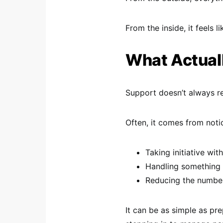
From the inside, it feels l
What Actuall
Support doesn’t always re
Often, it comes from notic
Taking initiative wit
Handling something 
Reducing the number
It can be as simple as pr