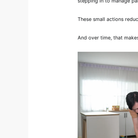
stepping in to manage part
These small actions reduc
And over time, that makes