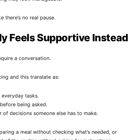
ike there’s no real pause.
y Feels Supportive Instead
quire a conversation.
ing and this translate as:
h everyday tasks.
before being asked.
 of decisions someone else has to make.
eparing a meal without checking what’s needed, or