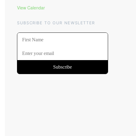
View Calendar
SUBSCRIBE TO OUR NEWSLETTER