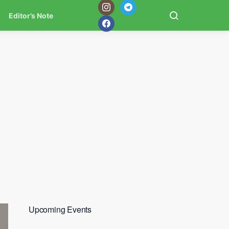
Editor’s Note
Upcoming Events