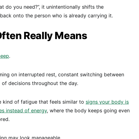
do you need?”, it unintentionally shifts the
 back onto the person who is already carrying it.
Often Really Means
leep
.
ning on interrupted rest, constant switching between
 of decisions throughout the day.
e kind of fatigue that feels similar to
signs your body is
es instead of energy
, where the body keeps going even
ered.
hing may look manageable.