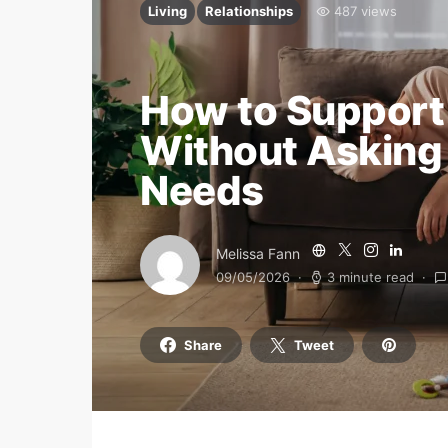
Living
Relationships
487 views
How to Support
Without Asking
Needs
Melissa Fann
09/05/2026
3 minute read
Share
Tweet