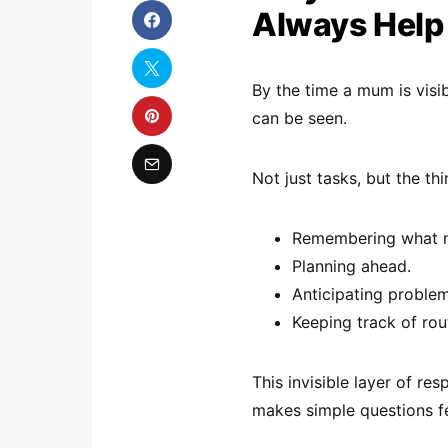
Always Help
By the time a mum is visi
can be seen.
Not just tasks, but the th
Remembering what n
Planning ahead.
Anticipating problem
Keeping track of rou
This invisible layer of re
makes simple questions fe