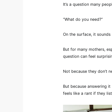
It’s a question many peop
“What do you need?”
On the surface, it sounds
But for many mothers, esp
question can feel surprisin
Not because they don’t n
But because answering it 
feels like a rant if they l