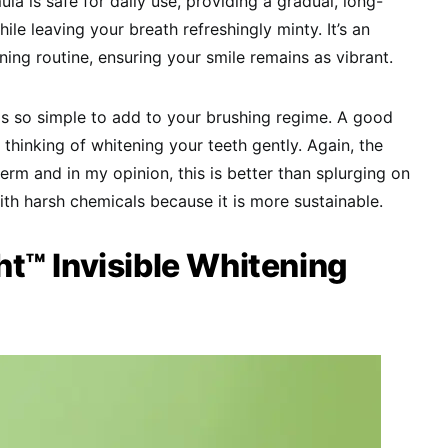
ula is safe for daily use, providing a gradual, long-
ile leaving your breath refreshingly minty. It’s an
ning routine, ensuring your smile remains as vibrant.
it is so simple to add to your brushing regime. A good
e thinking of whitening your teeth gently. Again, the
term and in my opinion, this is better than splurging on
th harsh chemicals because it is more sustainable.
t™ Invisible Whitening