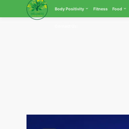
Body Positivity
Fitness
Food
Contact Us