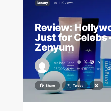
Beauty
1.1K views
Review: Hollywo
Just for Celebs 
Zenyum
Melissa Fann
28/09/2024
4 minute read
Share
Tweet