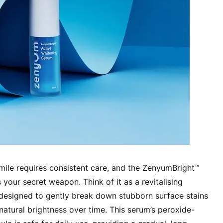
smile requires consistent care, and the ZenyumBright™
your secret weapon. Think of it as a revitalising
 designed to gently break down stubborn surface stains
natural brightness over time. This serum’s peroxide-