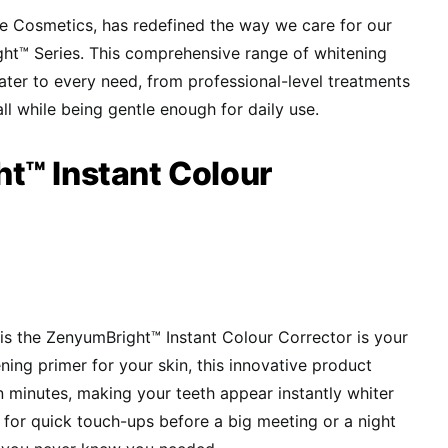
e Cosmetics, has redefined the way we care for our
ght™ Series. This comprehensive range of whitening
ater to every need, from professional-level treatments
all while being gentle enough for daily use.
t™ Instant Colour
e is the ZenyumBright™ Instant Colour Corrector is your
ning primer for your skin, this innovative product
in minutes, making your teeth appear instantly whiter
 for quick touch-ups before a big meeting or a night