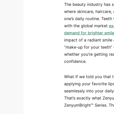
The beauty industry has s
where skincare, haircare,
one’s daily routine. Teeth 
with the global market
ex
demand for brighter smiles
impact of a radiant smile 
“make-up for your teeth” –
whether you’re getting re
confidence.
What if we told you that 
applying your favorite lip
seamlessly into your daily 
That’s exactly what Zenyum
ZenyumBright™ Series. The