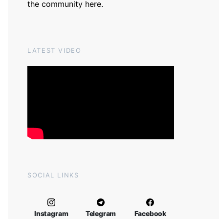
the community
here
.
LATEST VIDEO
SOCIAL LINKS
Instagram
Telegram
Facebook