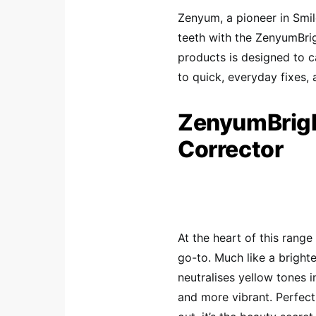
Zenyum, a pioneer in Smil
teeth with the ZenyumBri
products is designed to c
to quick, everyday fixes, 
ZenyumBrigh
Corrector
At the heart of this rang
go-to. Much like a brighte
neutralises yellow tones 
and more vibrant. Perfect