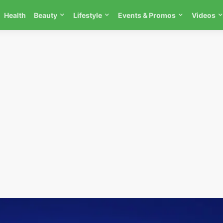
Health
Beauty
Lifestyle
Events & Promos
Videos