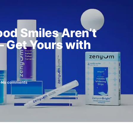
od Smiles Aren’t
– Get Yours with
No comments