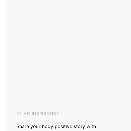
BE AN INSPIRATION
Share your body positive story with