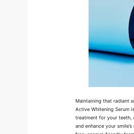
Maintaining that radiant 
Active Whitening Serum is 
treatment for your teeth,
and enhance your smile’s 