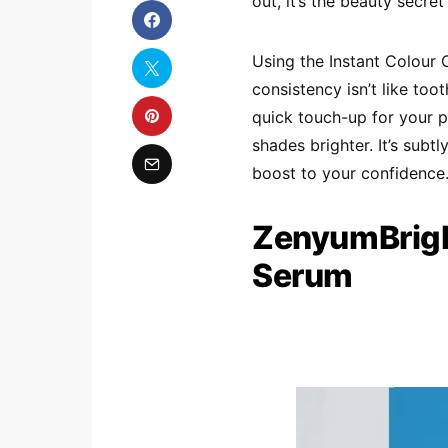
out, it’s the beauty secr
Using the Instant Colour 
consistency isn’t like too
quick touch-up for your p
shades brighter. It’s subtl
boost to your confidence
ZenyumBrigh
Serum