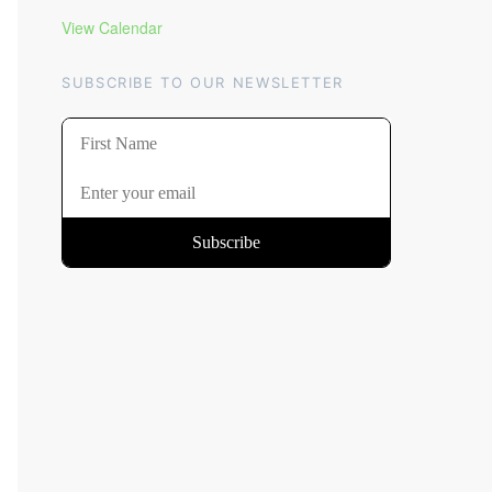
View Calendar
SUBSCRIBE TO OUR NEWSLETTER