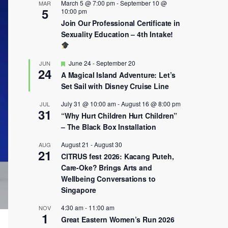
March 5 @ 7:00 pm
-
September 10 @
MAR
5
10:00 pm
Join Our Professional Certificate in
Sexuality Education – 4th Intake!
Featured
June 24
-
September 20
JUN
24
A Magical Island Adventure: Let’s
Set Sail with Disney Cruise Line
July 31 @ 10:00 am
-
August 16 @ 8:00 pm
JUL
31
“Why Hurt Children Hurt Children”
– The Black Box Installation
August 21
-
August 30
AUG
21
CITRUS fest 2026: Kacang Puteh,
Care-Oke? Brings Arts and
Wellbeing Conversations to
Singapore
4:30 am
-
11:00 am
NOV
1
Great Eastern Women’s Run 2026