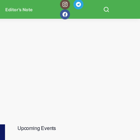
Editor’s Note
Upcoming Events