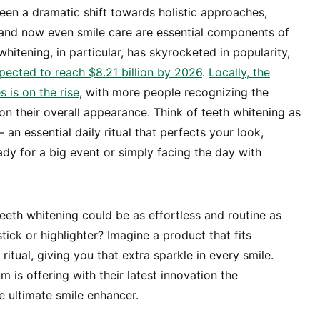
een a dramatic shift towards holistic approaches,
 and now even smile care are essential components of
whitening, in particular, has skyrocketed in popularity,
pected to reach $8.21 billion by 2026
.
Locally, the
 is on the rise
, with more people recognizing the
on their overall appearance. Think of teeth whitening as
 an essential daily ritual that perfects your look,
ady for a big event or simply facing the day with
teeth whitening could be as effortless and routine as
stick or highlighter? Imagine a product that fits
ritual, giving you that extra sparkle in every smile.
 is offering with their latest innovation the
 ultimate smile enhancer.