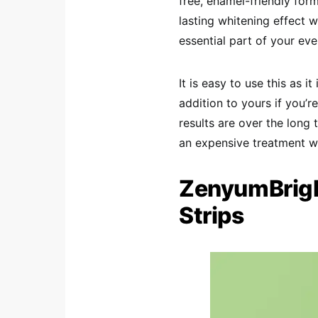
free, enamel-friendly form
lasting whitening effect wh
essential part of your eve
It is easy to use this as 
addition to yours if you’r
results are over the long 
an expensive treatment wi
ZenyumBrigh
Strips