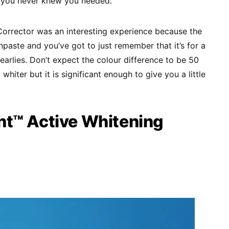
et you never knew you needed.
Corrector was an interesting experience because the
thpaste and you’ve got to just remember that it’s for a
earlies. Don’t expect the colour difference to be 50
y whiter but it is significant enough to give you a little
.
t™ Active Whitening