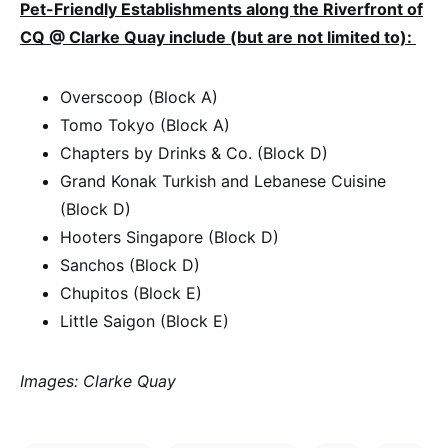
Pet-Friendly Establishments along the Riverfront of
CQ @ Clarke Quay include (but are not limited to):
Overscoop (Block A)
Tomo Tokyo (Block A)
Chapters by Drinks & Co. (Block D)
Grand Konak Turkish and Lebanese Cuisine
(Block D)
Hooters Singapore (Block D)
Sanchos (Block D)
Chupitos (Block E)
Little Saigon (Block E)
Images: Clarke Quay