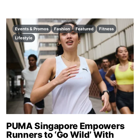
Events & Promos
Fashion
Featured
Fitness
Lifestyle
PUMA Singapore Empowers
Runners to ‘Go Wild’ With