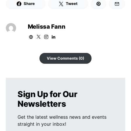
Share
Tweet
Melissa Fann
View Comments (0)
Sign Up for Our
Newsletters
Get the latest wellness news and events
straight in your inbox!