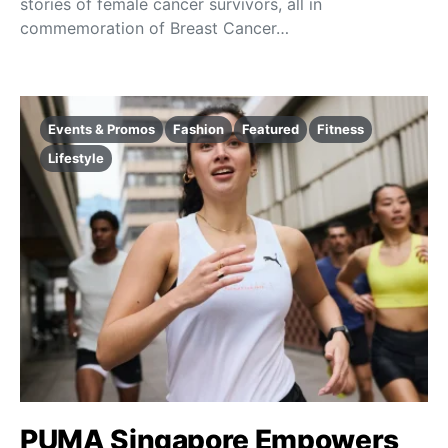
stories of female cancer survivors, all in
commemoration of Breast Cancer…
Events & Promos
Fashion
Featured
Fitness
Lifestyle
PUMA Singapore Empowers