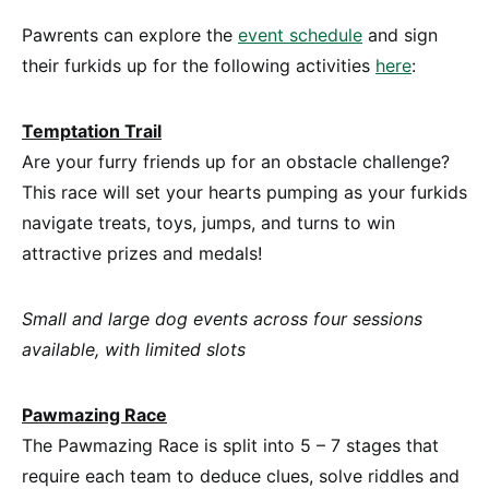
Pawrents can explore the
event schedule
and sign
their furkids up for the following activities
here
:
Temptation Trail
Are your furry friends up for an obstacle challenge?
This race will set your hearts pumping as your furkids
navigate treats, toys, jumps, and turns to win
attractive prizes and medals!
Small and large dog events across four sessions
available, with limited slots
Pawmazing Race
The Pawmazing Race is split into 5 – 7 stages that
require each team to deduce clues, solve riddles and