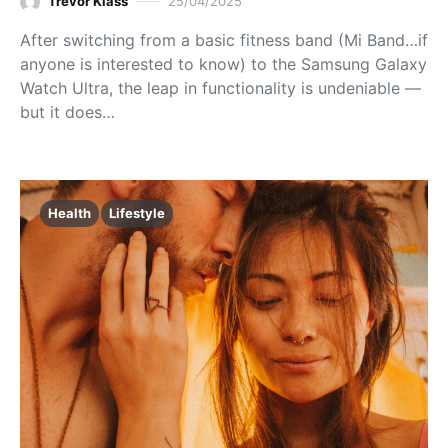
Trevor Klass
25/04/2025
After switching from a basic fitness band (Mi Band…if
anyone is interested to know) to the Samsung Galaxy
Watch Ultra, the leap in functionality is undeniable —
but it does…
Health
Lifestyle