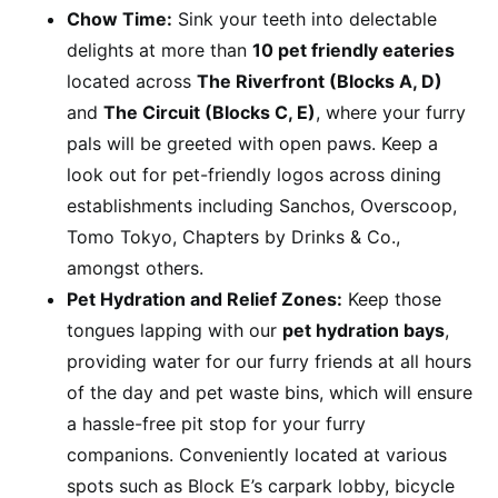
Chow Time:
Sink your teeth into delectable
delights at more than
10 pet friendly eateries
located across
The Riverfront (Blocks A, D)
and
The Circuit (Blocks C, E)
, where your furry
pals will be greeted with open paws. Keep a
look out for pet-friendly logos across dining
establishments including Sanchos, Overscoop,
Tomo Tokyo, Chapters by Drinks & Co.,
amongst others.
Pet Hydration and Relief Zones:
Keep those
tongues lapping with our
pet hydration bays
,
providing water for our furry friends at all hours
of the day and pet waste bins, which will ensure
a hassle-free pit stop for your furry
companions. Conveniently located at various
spots such as Block E’s carpark lobby, bicycle