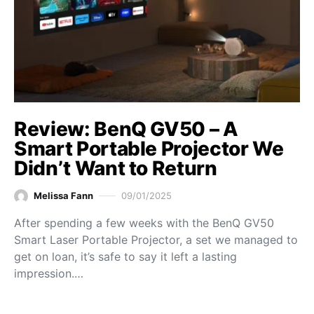
Review: BenQ GV50 – A
Smart Portable Projector We
Didn’t Want to Return
Melissa Fann
09/01/2025
After spending a few weeks with the BenQ GV50
Smart Laser Portable Projector, a set we managed to
get on loan, it’s safe to say it left a lasting
impression.…