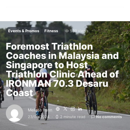
Events & Promos
Fitness
539 views
Foremost Triathlon
Coaches in Malaysia and
Singapore to Host
Triathlon Clinic Ahead of
IRONMAN 70.3 Desaru
Coast
Melissa Fann
23/03/2024
2 minute read
No comments