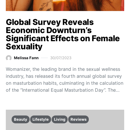
Global Survey Reveals
Economic Downturn’s
Significant Effects on Female
Sexuality
Melissa Fann
30/07/2023
Womanizer, the leading brand in the sexual wellness
industry, has released its fourth annual global survey
on masturbation habits, culminating in the calculation
of the “International Equal Masturbation Day”. The…
Beauty
Lifestyle
Living
Reviews