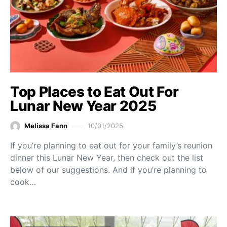
Top Places to Eat Out For
Lunar New Year 2025
Melissa Fann
10/01/2025
If you’re planning to eat out for your family’s reunion
dinner this Lunar New Year, then check out the list
below of our suggestions. And if you’re planning to
cook…