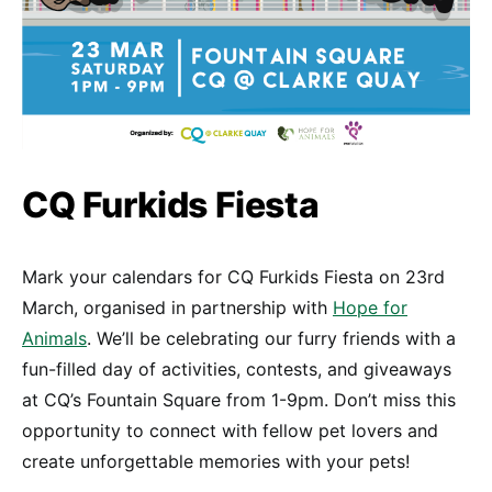
CQ Furkids Fiesta
Mark your calendars for CQ Furkids Fiesta on 23rd
March, organised in partnership with
Hope for
Animals
. We’ll be celebrating our furry friends with a
fun-filled day of activities, contests, and giveaways
at CQ’s Fountain Square from 1-9pm. Don’t miss this
opportunity to connect with fellow pet lovers and
create unforgettable memories with your pets!