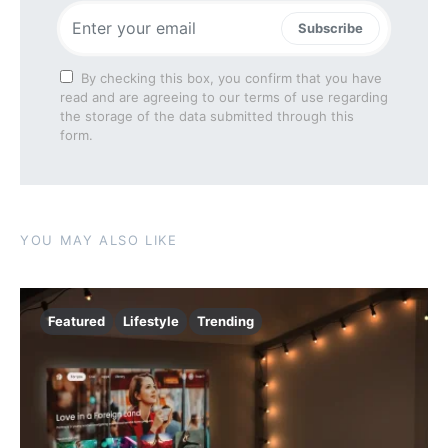
Subscribe
By checking this box, you confirm that you have
read and are agreeing to our terms of use regarding
the storage of the data submitted through this
form.
YOU MAY ALSO LIKE
Featured
Lifestyle
Trending