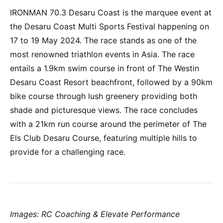
IRONMAN 70.3 Desaru Coast is the marquee event at
the Desaru Coast Multi Sports Festival happening on
17 to 19 May 2024. The race stands as one of the
most renowned triathlon events in Asia. The race
entails a 1.9km swim course in front of The Westin
Desaru Coast Resort beachfront, followed by a 90km
bike course through lush greenery providing both
shade and picturesque views. The race concludes
with a 21km run course around the perimeter of The
Els Club Desaru Course, featuring multiple hills to
provide for a challenging race.
Images: RC Coaching & Elevate Performance