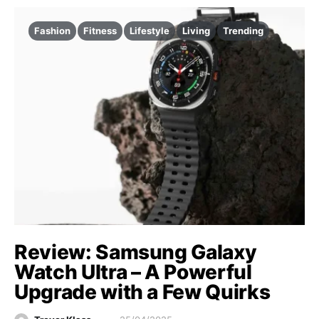
Fashion
Fitness
Lifestyle
Living
Trending
Review: Samsung Galaxy
Watch Ultra – A Powerful
Upgrade with a Few Quirks