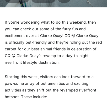
If you’re wondering what to do this weekend, then
you can check out some of the furry fun and
excitement over at Clarke Quay! CQ @ Clarke Quay
is officially pet-friendly and they’re rolling out the red
carpet for our best animal friends in celebration of
CQ @ Clarke Quay’s revamp to a day-to-night
riverfront lifestyle destination.
Starting this week, visitors can look forward to a
paw-some array of pet amenities and exciting
activities as they sniff out the revamped riverfront
hotspot. These include: