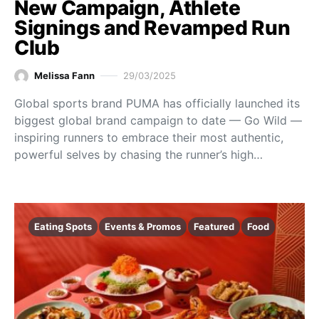
New Campaign, Athlete
Signings and Revamped Run
Club
Melissa Fann
29/03/2025
Global sports brand PUMA has officially launched its
biggest global brand campaign to date — Go Wild —
inspiring runners to embrace their most authentic,
powerful selves by chasing the runner’s high…
Eating Spots
Events & Promos
Featured
Food