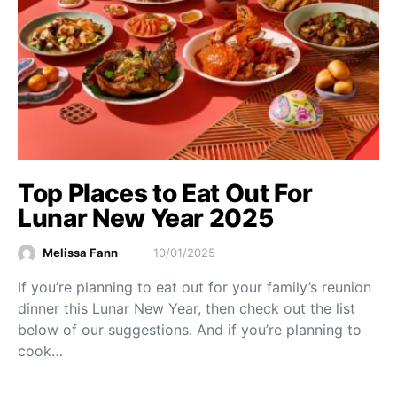
Top Places to Eat Out For
Lunar New Year 2025
Melissa Fann
10/01/2025
If you’re planning to eat out for your family’s reunion
dinner this Lunar New Year, then check out the list
below of our suggestions. And if you’re planning to
cook…