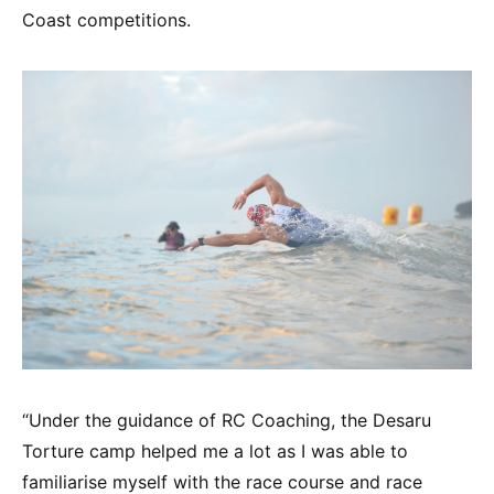
Coast competitions.
“Under the guidance of RC Coaching, the Desaru
Torture camp helped me a lot as I was able to
familiarise myself with the race course and race