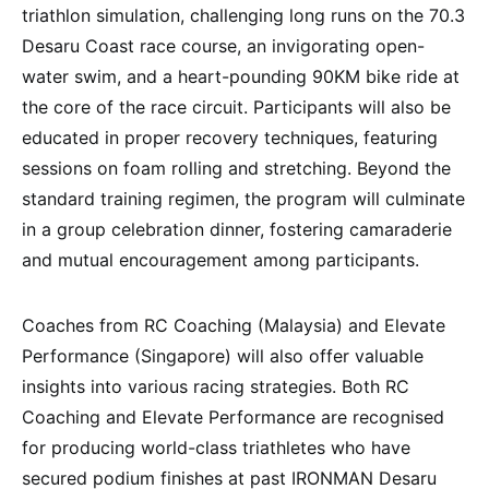
triathlon simulation, challenging long runs on the 70.3
Desaru Coast race course, an invigorating open-
water swim, and a heart-pounding 90KM bike ride at
the core of the race circuit. Participants will also be
educated in proper recovery techniques, featuring
sessions on foam rolling and stretching. Beyond the
standard training regimen, the program will culminate
in a group celebration dinner, fostering camaraderie
and mutual encouragement among participants.
Coaches from RC Coaching (Malaysia) and Elevate
Performance (Singapore) will also offer valuable
insights into various racing strategies. Both RC
Coaching and Elevate Performance are recognised
for producing world-class triathletes who have
secured podium finishes at past IRONMAN Desaru