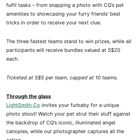
fulfil tasks – from snapping a photo with CQ’s pet
amenities to showcasing your furry friends’ best
tricks in order to receive your next clue.
The three fastest teams stand to win prizes, while all
participants will receive bundles valued at S$20
each.
Ticketed at S$5 per team, capped at 10 teams.
Through the glass
LightSmith Co
invites your furbaby for a unique
photo shoot! Watch your pet strut their stuff against
the backdrop of CQ’s iconic, illuminated angel
canopies, while our photographer captures all the
action.