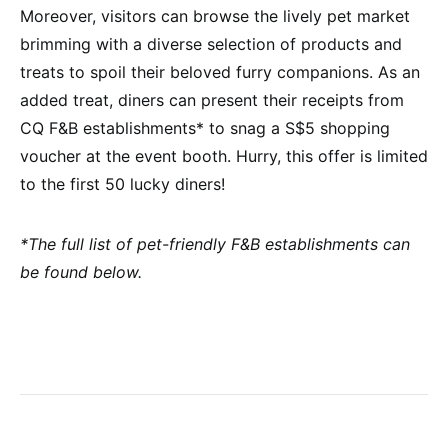
Moreover, visitors can browse the lively pet market
brimming with a diverse selection of products and
treats to spoil their beloved furry companions. As an
added treat, diners can present their receipts from
CQ F&B establishments* to snag a S$5 shopping
voucher at the event booth. Hurry, this offer is limited
to the first 50 lucky diners!
*The full list of pet-friendly F&B establishments can
be found below.