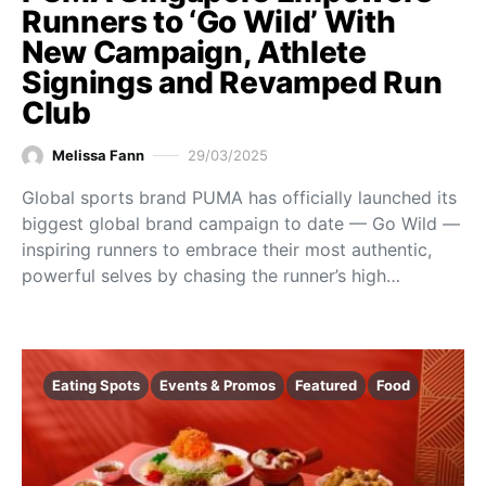
Runners to ‘Go Wild’ With
New Campaign, Athlete
Signings and Revamped Run
Club
Melissa Fann
29/03/2025
Global sports brand PUMA has officially launched its
biggest global brand campaign to date — Go Wild —
inspiring runners to embrace their most authentic,
powerful selves by chasing the runner’s high…
Eating Spots
Events & Promos
Featured
Food