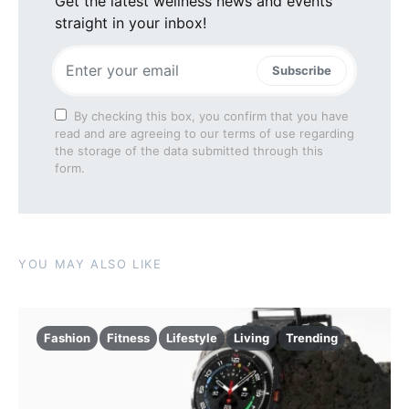
Get the latest wellness news and events
straight in your inbox!
Subscribe
By checking this box, you confirm that you have
read and are agreeing to our terms of use regarding
the storage of the data submitted through this
form.
YOU MAY ALSO LIKE
Fashion
Fitness
Lifestyle
Living
Trending