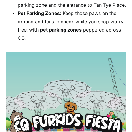
parking zone and the entrance to Tan Tye Place.
Pet Parking Zones:
Keep those paws on the
ground and tails in check while you shop worry-
free, with
pet parking zones
peppered across
CQ.