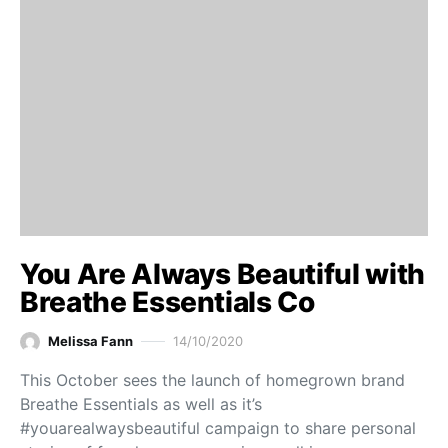
You Are Always Beautiful with
Breathe Essentials Co
Melissa Fann
14/10/2020
This October sees the launch of homegrown brand
Breathe Essentials as well as it’s
#youarealwaysbeautiful campaign to share personal