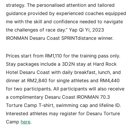
strategy. The personalised attention and tailored
guidance provided by experienced coaches equipped
me with the skill and confidence needed to navigate
the challenges of race day.” Yap Qi Yi, 2023
IRONMAN Desaru Coast SPRINTdistance winner.
Prices start from RM1,110 for the training pass only.
Stay packages include a 3D2N stay at Hard Rock
Hotel Desaru Coast with daily breakfast, lunch, and
dinner at RM2,840 for single athletes and RM4,440
for two participants. All participants will also receive
a complimentary Desaru Coast IRONMAN 70.3
Torture Camp T-shirt, swimming cap and lifeline ID.
Interested athletes may register for Desaru Torture
Camp
here
.