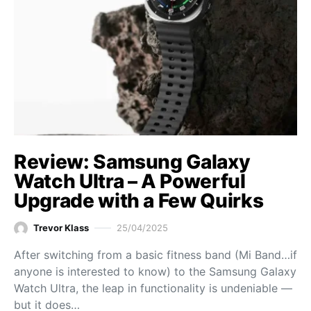
Review: Samsung Galaxy
Watch Ultra – A Powerful
Upgrade with a Few Quirks
Trevor Klass
25/04/2025
After switching from a basic fitness band (Mi Band…if
anyone is interested to know) to the Samsung Galaxy
Watch Ultra, the leap in functionality is undeniable —
but it does…