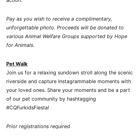
Pay as you wish to receive a complimentary,
unforgettable photo. Proceeds will be donated to
various Animal Welfare Groups supported by Hope
for Animals.
Pet Walk
Join us for a relaxing sundown stroll along the scenic
riverside and capture Instagrammable moments with
your loved ones. Share your moments and be a part
of our pet community by hashtagging
#CQFurkidsFiesta!
Prior registrations required