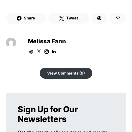
Share
Tweet
Melissa Fann
View Comments (0)
Sign Up for Our
Newsletters