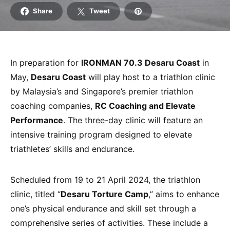
Share
Tweet
In preparation for
IRONMAN 70.3 Desaru Coast
in
May,
Desaru Coast
will play host to a triathlon clinic
by Malaysia’s and Singapore’s premier triathlon
coaching companies,
RC Coaching and Elevate
Performance
. The three-day clinic will feature an
intensive training program designed to elevate
triathletes’ skills and endurance.
Scheduled from 19 to 21 April 2024, the triathlon
clinic, titled “
Desaru Torture Camp
,” aims to enhance
one’s physical endurance and skill set through a
comprehensive series of activities. These include a