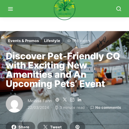
Events & Promos
Lifestyle
568 views
Discover Pet-Friendly CQ
with Exciting New
Amenities and An
Upcoming Pets’ Event
Melissa Fann
22/03/2024
3 minute read
No comments
Share
Tweet