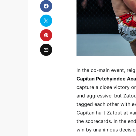
In the co-main event, r
Capitan Petchyindee Ac
capture a close victory o
and aggressive, but Zatou
tagged each other with ex
Capitan hurt Zatout at va
the scorecards. In the end
win by unanimous decision