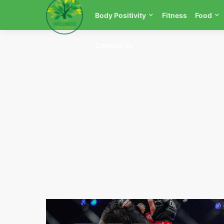
Body Positivity
Fitness
Food
Contact Us