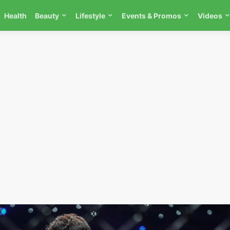
Health
Beauty
Lifestyle
Events & Promos
Videos