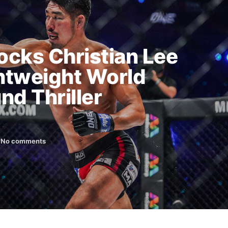
cks Christian Lee
htweight World
und Thriller
No comments