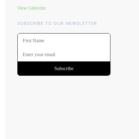
View Calendar
SUBSCRIBE TO OUR NEWSLETTER