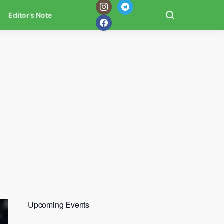
Editor’s Note
Upcoming Events