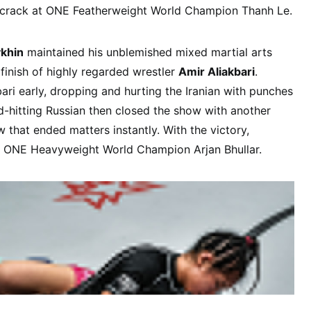
a crack at ONE Featherweight World Champion Thanh Le.
ykhin
maintained his unblemished mixed martial arts
g finish of highly regarded wrestler
Amir Aliakbari
.
ari early, dropping and hurting the Iranian with punches
rd-hitting Russian then closed the show with another
 that ended matters instantly. With the victory,
t ONE Heavyweight World Champion Arjan Bhullar.