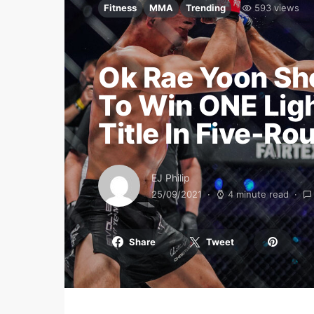
Fitness
MMA
Trending
593 views
Ok Rae Yoon Sho
To Win ONE Lig
Title In Five-Ro
EJ Philip
25/09/2021
4 minute read
Share
Tweet