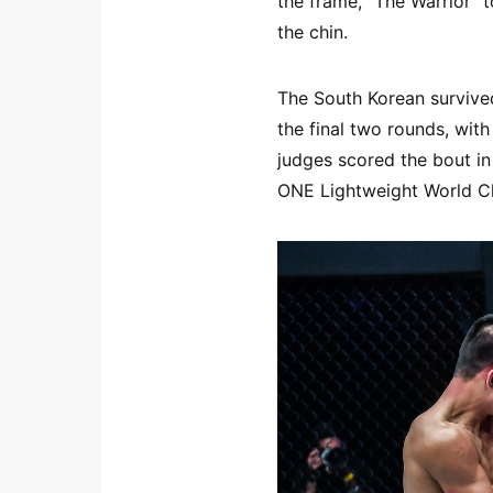
the frame, “The Warrior” 
the chin.
The South Korean survived
the final two rounds, with
judges scored the bout in
ONE Lightweight World Ch