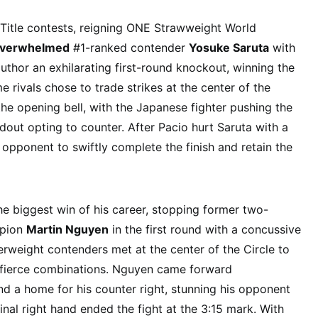
d Title contests, reigning ONE Strawweight World
overwhelmed
#1-ranked contender
Yosuke Saruta
with
uthor an exhilarating first-round knockout, winning the
e rivals chose to trade strikes at the center of the
the opening bell, with the Japanese fighter pushing the
dout opting to counter. After Pacio hurt Saruta with a
 opponent to swiftly complete the finish and retain the
e biggest win of his career, stopping former two-
mpion
Martin Nguyen
in the first round with a concussive
erweight contenders met at the center of the Circle to
g fierce combinations. Nguyen came forward
nd a home for his counter right, stunning his opponent
inal right hand ended the fight at the 3:15 mark. With