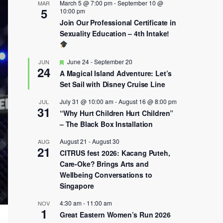
March 5 @ 7:00 pm
-
September 10 @
MAR
5
10:00 pm
Join Our Professional Certificate in
Sexuality Education – 4th Intake!
Featured
June 24
-
September 20
JUN
24
A Magical Island Adventure: Let’s
Set Sail with Disney Cruise Line
July 31 @ 10:00 am
-
August 16 @ 8:00 pm
JUL
31
“Why Hurt Children Hurt Children”
– The Black Box Installation
August 21
-
August 30
AUG
21
CITRUS fest 2026: Kacang Puteh,
Care-Oke? Brings Arts and
Wellbeing Conversations to
Singapore
4:30 am
-
11:00 am
NOV
1
Great Eastern Women’s Run 2026