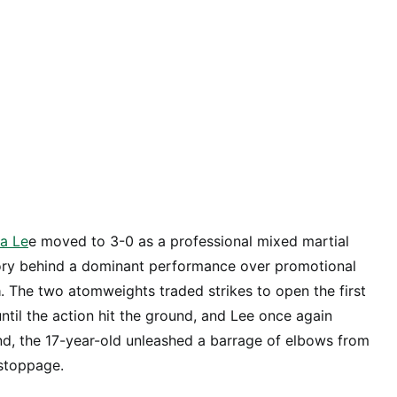
ia Le
e moved to 3-0 as a professional mixed martial
ctory behind a dominant performance over promotional
a
. The two atomweights traded strikes to open the first
until the action hit the ground, and Lee once again
nd, the 17-year-old unleashed a barrage of elbows from
 stoppage.