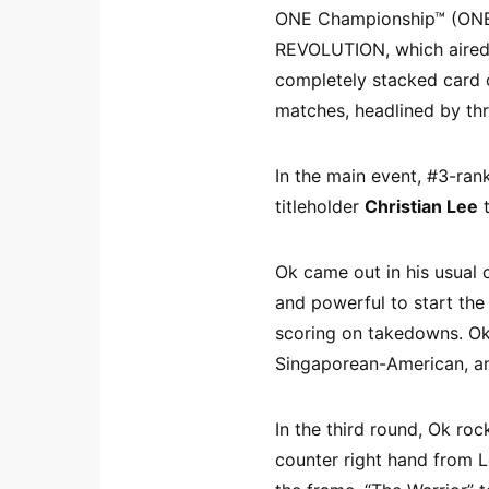
ONE Championship™ (ONE) 
REVOLUTION, which aired 
completely stacked card 
matches, headlined by thr
In the main event, #3-ran
titleholder
Christian Lee
t
Ok came out in his usual 
and powerful to start the
scoring on takedowns. Ok
Singaporean-American, an
In the third round, Ok roc
counter right hand from 