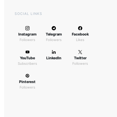
SOCIAL LINKS
Instagram
Telegram
Facebook
Followers
Followers
Likes
YouTube
LinkedIn
Twitter
Subscribers
Followers
Pinterest
Followers