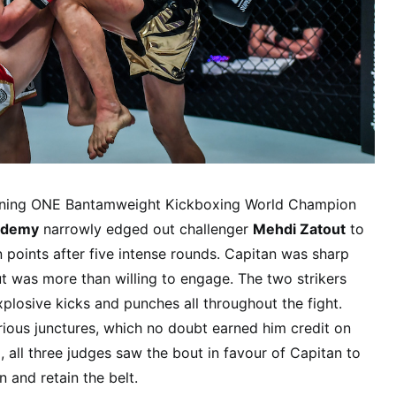
eigning ONE Bantamweight Kickboxing World Champion
ademy
narrowly edged out challenger
Mehdi Zatout
to
n points after five intense rounds. Capitan was sharp
t was more than willing to engage. The two strikers
plosive kicks and punches all throughout the fight.
rious junctures, which no doubt earned him credit on
, all three judges saw the bout in favour of Capitan to
 and retain the belt.