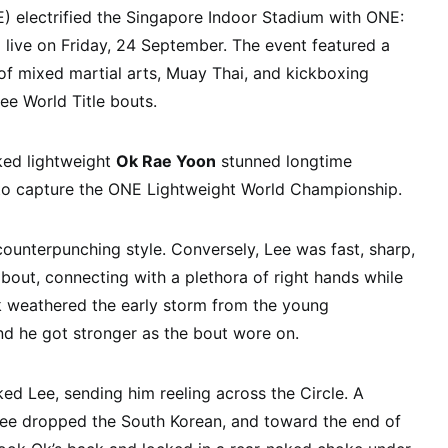
electrified the Singapore Indoor Stadium with ONE:
live on Friday, 24 September. The event featured a
of mixed martial arts, Muay Thai, and kickboxing
ee World Title bouts.
ked lightweight
Ok Rae Yoon
stunned longtime
o capture the ONE Lightweight World Championship.
counterpunching style. Conversely, Lee was fast, sharp,
 bout, connecting with a plethora of right hands while
 weathered the early storm from the young
d he got stronger as the bout wore on.
ked Lee, sending him reeling across the Circle. A
Lee dropped the South Korean, and toward the end of