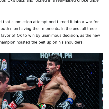
took Ok’s back and locked in a rear-naked choke under
 that submission attempt and turned it into a war for
 both men having their moments. In the end, all three
 favor of Ok to win by unanimous decision, as the new
ampion hoisted the belt up on his shoulders.