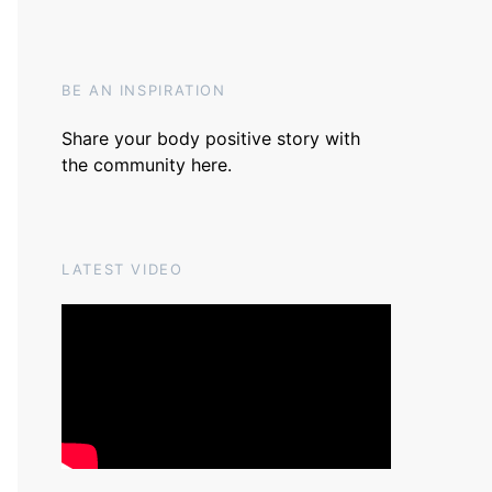
BE AN INSPIRATION
Share your body positive story with
the community
here
.
LATEST VIDEO