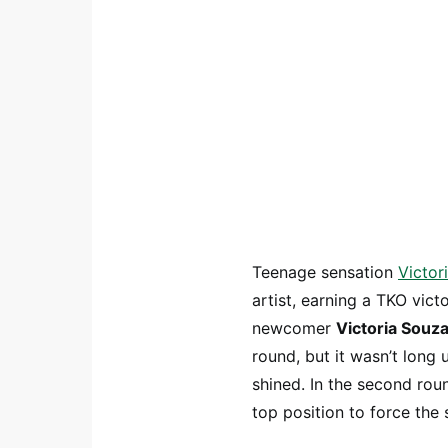
Teenage sensation
Victor
artist, earning a TKO vi
newcomer
Victoria Souz
round, but it wasn’t long 
shined. In the second rou
top position to force the