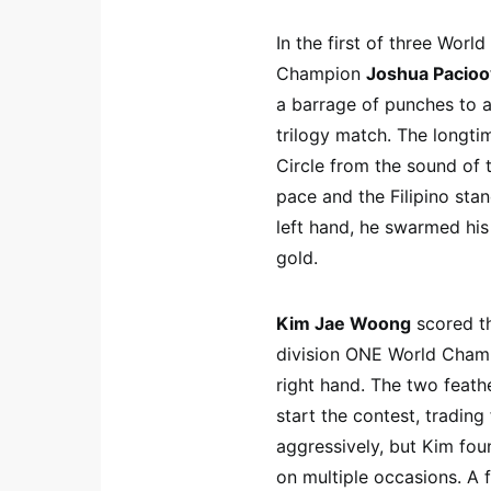
In the first of three Worl
Champion
Joshua Pacio
a barrage of punches to a
trilogy match. The longtim
Circle from the sound of 
pace and the Filipino stan
left hand, he swarmed his
gold.
Kim Jae Woong
scored th
division ONE World Cha
right hand. The two feath
start the contest, tradin
aggressively, but Kim fou
on multiple occasions. A f