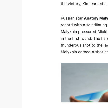
the victory, Kim earned 
Russian star
Anatoly Mal
record with a scintillatin
Malykhin pressured Aliakb
in the first round. The ha
thunderous shot to the jaw
Malykhin earned a shot a