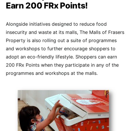
Earn 200 FRx Points!
Alongside initiatives designed to reduce food
insecurity and waste at its malls, The Malls of Frasers
Property is also rolling out a suite of programmes
and workshops to further encourage shoppers to
adopt an eco-friendly lifestyle. Shoppers can earn
200 FRx Points when they participate in any of the
programmes and workshops at the malls.