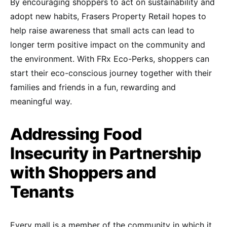
By encouraging shoppers to act on sustainability and
adopt new habits, Frasers Property Retail hopes to
help raise awareness that small acts can lead to
longer term positive impact on the community and
the environment. With FRx Eco-Perks, shoppers can
start their eco-conscious journey together with their
families and friends in a fun, rewarding and
meaningful way.
Addressing Food
Insecurity in Partnership
with Shoppers and
Tenants
Every mall is a member of the community in which it