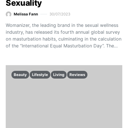
Sexuality
Melissa Fann
30/07/2023
Womanizer, the leading brand in the sexual wellness
industry, has released its fourth annual global survey
on masturbation habits, culminating in the calculation
of the “International Equal Masturbation Day”. The…
Beauty
Lifestyle
Living
Reviews