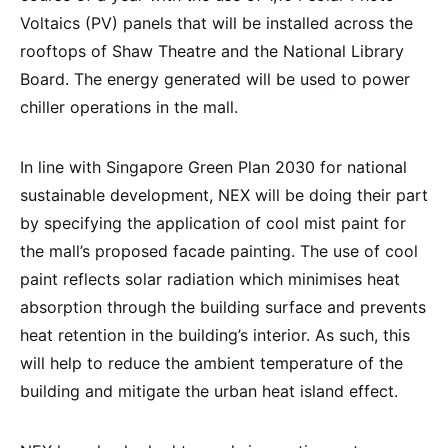
Voltaics (PV) panels that will be installed across the
rooftops of Shaw Theatre and the National Library
Board. The energy generated will be used to power
chiller operations in the mall.
In line with Singapore Green Plan 2030 for national
sustainable development, NEX will be doing their part
by specifying the application of cool mist paint for
the mall’s proposed facade painting. The use of cool
paint reflects solar radiation which minimises heat
absorption through the building surface and prevents
heat retention in the building’s interior. As such, this
will help to reduce the ambient temperature of the
building and mitigate the urban heat island effect.