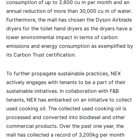
consumption of up to 2,600 cu m per month and an
annual reduction of more than 30,000 cu m of water.
Furthermore, the mall has chosen the Dyson Airblade
dryers for the toilet hand dryers as the dryers have a
lower environmental impact in terms of carbon
emissions and energy consumption as exemplified by
its Carbon Trust certification.
To further propagate sustainable practices, NEX
actively engages with tenants to be a part of their
sustainable initiatives. In collaboration with F&B
tenants, NEX has embarked on an initiative to collect
used cooking oil. The collected used cooking oil is
processed and converted into biodiesel and other
commercial products. Over the past one year, the
mall has collected a record of 3,200kg per month