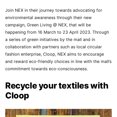
Join NEX in their journey towards advocating for
environmental awareness through their new
campaign, Green Living @ NEX, that will be
happening from 16 March to 23 April 2023. Through
a series of green initiatives by the mall and in
collaboration with partners such as local circular
fashion enterprise, Cloop, NEX aims to encourage
and reward eco-friendly choices in line with the mall’s
commitment towards eco-consciousness.
Recycle your textiles with
Cloop