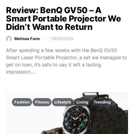
Review: BenQ GV50 – A
Smart Portable Projector We
Didn’t Want to Return
Melissa Fann
09/01/2025
After spending a few weeks with the BenQ GV50
Smart Laser Portable Projector, a set we managed to
get on loan, it’s safe to say it left a lasting
impression.…
Fashion
Fitness
Lifestyle
Living
Trending