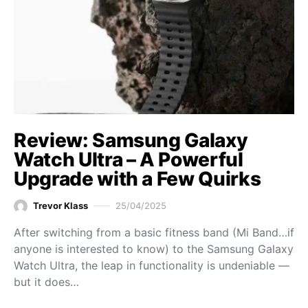
Review: Samsung Galaxy
Watch Ultra – A Powerful
Upgrade with a Few Quirks
Trevor Klass
25/04/2025
After switching from a basic fitness band (Mi Band…if
anyone is interested to know) to the Samsung Galaxy
Watch Ultra, the leap in functionality is undeniable —
but it does…