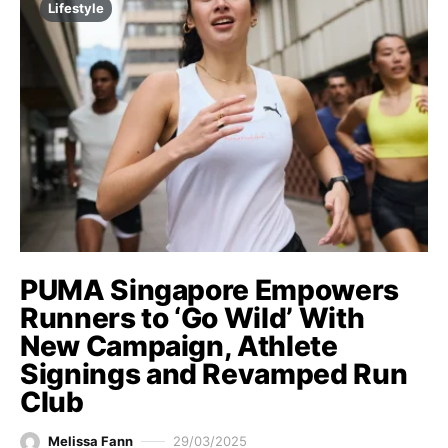
Lifestyle
PUMA Singapore Empowers
Runners to ‘Go Wild’ With
New Campaign, Athlete
Signings and Revamped Run
Club
Melissa Fann
29/03/2025