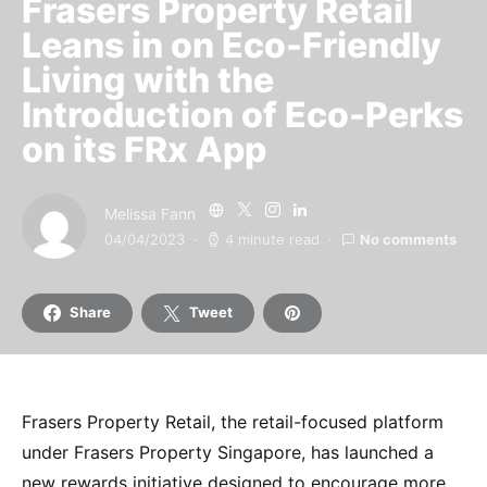
Frasers Property Retail
Leans in on Eco-Friendly
Living with the
Introduction of Eco-Perks
on its FRx App
Melissa Fann
04/04/2023
4 minute read
No comments
Share
Tweet
Frasers Property Retail, the retail-focused platform
under Frasers Property Singapore, has launched a
new rewards initiative designed to encourage more