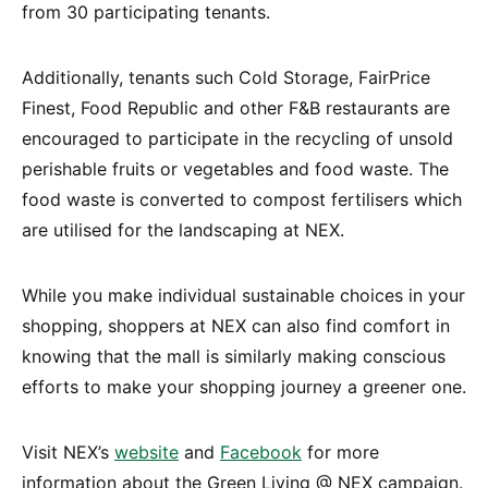
from 30 participating tenants.
Additionally, tenants such Cold Storage, FairPrice
Finest, Food Republic and other F&B restaurants are
encouraged to participate in the recycling of unsold
perishable fruits or vegetables and food waste. The
food waste is converted to compost fertilisers which
are utilised for the landscaping at NEX.
While you make individual sustainable choices in your
shopping, shoppers at NEX can also find comfort in
knowing that the mall is similarly making conscious
efforts to make your shopping journey a greener one.
Visit NEX’s
website
and
Facebook
for more
information about the Green Living @ NEX campaign.