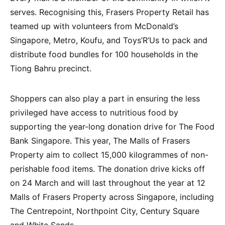
serves. Recognising this, Frasers Property Retail has
teamed up with volunteers from McDonald’s
Singapore, Metro, Koufu, and Toys’R’Us to pack and
distribute food bundles for 100 households in the
Tiong Bahru precinct.
Shoppers can also play a part in ensuring the less
privileged have access to nutritious food by
supporting the year-long donation drive for The Food
Bank Singapore. This year, The Malls of Frasers
Property aim to collect 15,000 kilogrammes of non-
perishable food items. The donation drive kicks off
on 24 March and will last throughout the year at 12
Malls of Frasers Property across Singapore, including
The Centrepoint, Northpoint City, Century Square
and White Sands.