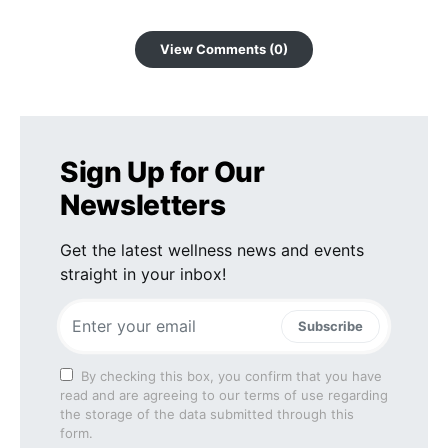
View Comments (0)
Sign Up for Our
Newsletters
Get the latest wellness news and events
straight in your inbox!
Subscribe
By checking this box, you confirm that you have
read and are agreeing to our terms of use regarding
the storage of the data submitted through this
form.