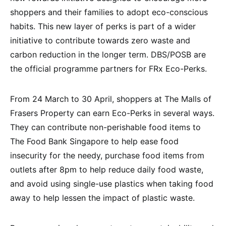
shoppers and their families to adopt eco-conscious
habits. This new layer of perks is part of a wider
initiative to contribute towards zero waste and
carbon reduction in the longer term. DBS/POSB are
the official programme partners for FRx Eco-Perks.
From 24 March to 30 April, shoppers at The Malls of
Frasers Property can earn Eco-Perks in several ways.
They can contribute non-perishable food items to
The Food Bank Singapore to help ease food
insecurity for the needy, purchase food items from
outlets after 8pm to help reduce daily food waste,
and avoid using single-use plastics when taking food
away to help lessen the impact of plastic waste.