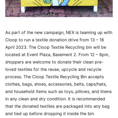
As part of the new campaign, NEX is teaming up with
Cloop to run a textile donation drive from 13 – 16
April 2023. The Cloop Textile Recycling bin will be
located at Event Plaza, Basement 2. From 12 – 8pm,
shoppers are welcome to donate their clean pre-
loved textiles for the reuse, upcycle and recycle
process. The Cloop Textile Recycling Bin accepts
clothes, bags, shoes, accessories, belts, caps/hats,
and household items such as toys, pillows, and linens
in any clean and dry condition. It is recommended
that the donated textiles are packaged into any bag
and tied up before dropping it inside the bin.