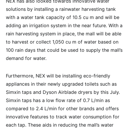
NEX has also looked towards innovative water
solutions by installing a rainwater harvesting tank
with a water tank capacity of 10.5 cu m and will be
adding an irrigation system in the near future. With a
rain harvesting system in place, the mall will be able
to harvest or collect 1,050 cu m of water based on
100 rain days that could be used to supply the mall’s
demand for water.
Furthermore, NEX will be installing eco-friendly
appliances in their newly upgraded toilets such as
Simxin taps and Dyson Airblade dryers by this July.
Simxin taps has a low flow rate of 0.7 L/min as
compared to 2.4 L/min for other brands and offers
innovative features to track water consumption for
each tap. These aids in reducing the mall’s water