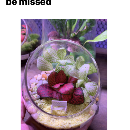
be missed