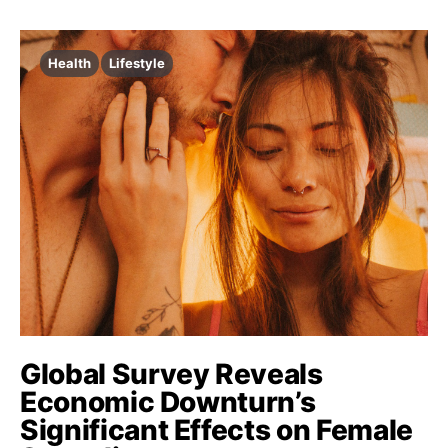
Health
Lifestyle
Global Survey Reveals
Economic Downturn’s
Significant Effects on Female