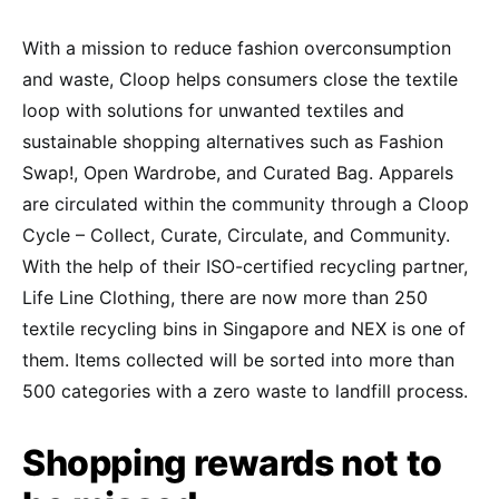
With a mission to reduce fashion overconsumption
and waste, Cloop helps consumers close the textile
loop with solutions for unwanted textiles and
sustainable shopping alternatives such as Fashion
Swap!, Open Wardrobe, and Curated Bag. Apparels
are circulated within the community through a Cloop
Cycle – Collect, Curate, Circulate, and Community.
With the help of their ISO-certified recycling partner,
Life Line Clothing, there are now more than 250
textile recycling bins in Singapore and NEX is one of
them. Items collected will be sorted into more than
500 categories with a zero waste to landfill process.
Shopping rewards not to