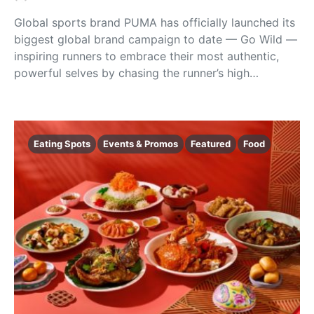
Global sports brand PUMA has officially launched its
biggest global brand campaign to date — Go Wild —
inspiring runners to embrace their most authentic,
powerful selves by chasing the runner’s high…
Eating Spots
Events & Promos
Featured
Food