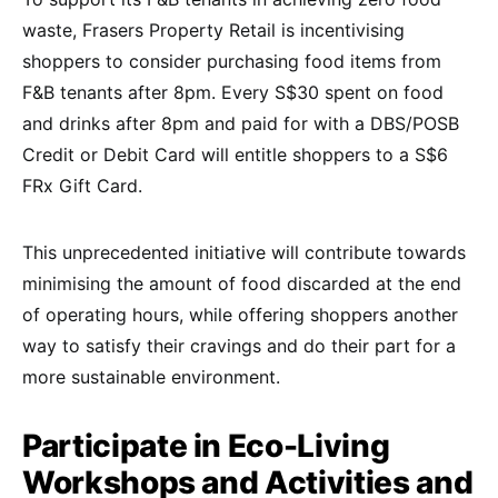
waste, Frasers Property Retail is incentivising
shoppers to consider purchasing food items from
F&B tenants after 8pm. Every S$30 spent on food
and drinks after 8pm and paid for with a DBS/POSB
Credit or Debit Card will entitle shoppers to a S$6
FRx Gift Card.
This unprecedented initiative will contribute towards
minimising the amount of food discarded at the end
of operating hours, while offering shoppers another
way to satisfy their cravings and do their part for a
more sustainable environment.
Participate in Eco-Living
Workshops and Activities and