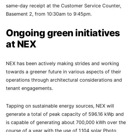
same-day receipt at the Customer Service Counter,
Basement 2, from 10:30am to 9:45pm.
Ongoing green initiatives
at NEX
NEX has been actively making strides and working
towards a greener future in various aspects of their
operations through architectural considerations and
tenant engagements.
Tapping on sustainable energy sources, NEX will
generate a total of peak capacity of 596.16 kWp and
is capable of generating about 700,000 kWh over the
course of a year with the use of 1,104 solar Photo