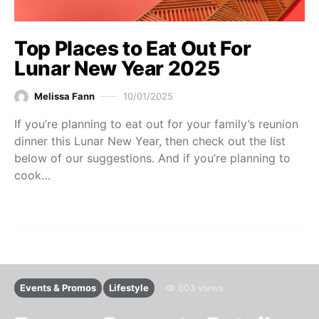
Top Places to Eat Out For
Lunar New Year 2025
Melissa Fann
10/01/2025
If you’re planning to eat out for your family’s reunion
dinner this Lunar New Year, then check out the list
below of our suggestions. And if you’re planning to
cook…
Events & Promos
Lifestyle
603 views