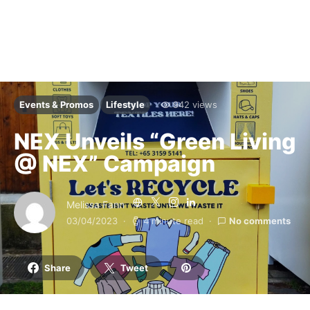
Events & Promos
Lifestyle
942 views
NEX Unveils “Green Living
@ NEX” Campaign
Melissa Fann
03/04/2023
4 minute read
No comments
Share
Tweet