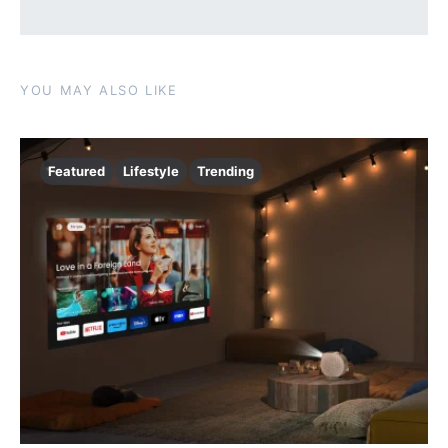
YOU MAY ALSO LIKE
Featured
Lifestyle
Trending