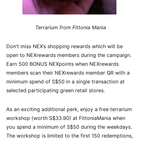
Terrarium from Fittonia Mania
Don’t miss NEX’s shopping rewards which will be
open to NEXrewards members during the campaign.
Earn 500 BONUS NEXpoints when NEXrewards
members scan their NEXrewards member QR with a
minimum spend of S$50 in a single transaction at
selected participating green retail stores.
As an exciting additional perk, enjoy a free terrarium
workshop (worth S$33.90) at FittoniaMania when
you spend a minimum of S$50 during the weekdays.
The workshop is limited to the first 150 redemptions,