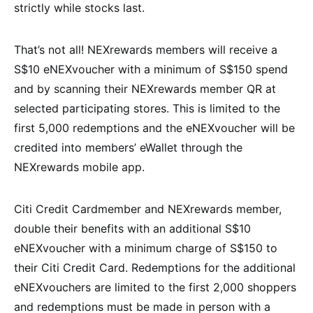
strictly while stocks last.
That’s not all! NEXrewards members will receive a
S$10 eNEXvoucher with a minimum of S$150 spend
and by scanning their NEXrewards member QR at
selected participating stores. This is limited to the
first 5,000 redemptions and the eNEXvoucher will be
credited into members’ eWallet through the
NEXrewards mobile app.
Citi Credit Cardmember and NEXrewards member,
double their benefits with an additional S$10
eNEXvoucher with a minimum charge of S$150 to
their Citi Credit Card. Redemptions for the additional
eNEXvouchers are limited to the first 2,000 shoppers
and redemptions must be made in person with a