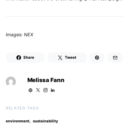
Images: NEX
Share
Tweet
Melissa Fann
RELATED TAGS
,
environment
sustainability