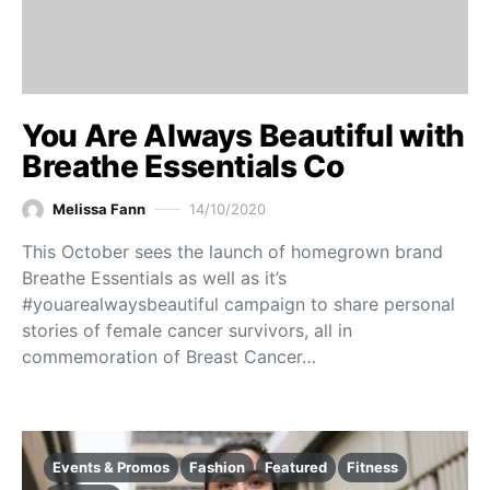
You Are Always Beautiful with
Breathe Essentials Co
Melissa Fann
14/10/2020
This October sees the launch of homegrown brand
Breathe Essentials as well as it’s
#youarealwaysbeautiful campaign to share personal
stories of female cancer survivors, all in
commemoration of Breast Cancer…
Events & Promos
Fashion
Featured
Fitness