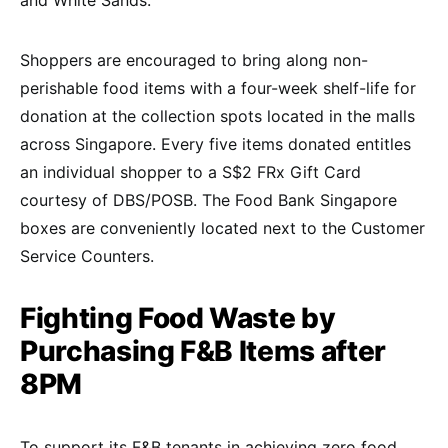
Shoppers are encouraged to bring along non-
perishable food items with a four-week shelf-life for
donation at the collection spots located in the malls
across Singapore. Every five items donated entitles
an individual shopper to a S$2 FRx Gift Card
courtesy of DBS/POSB. The Food Bank Singapore
boxes are conveniently located next to the Customer
Service Counters.
Fighting Food Waste by
Purchasing F&B Items after
8PM
To support its F&B tenants in achieving zero food