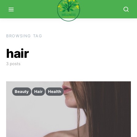
BROWSING TAG
hair
3 posts
Beauty
Hair
Health