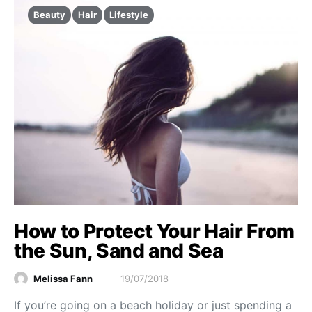
Beauty
Hair
Lifestyle
How to Protect Your Hair From
the Sun, Sand and Sea
Melissa Fann
19/07/2018
If you’re going on a beach holiday or just spending a