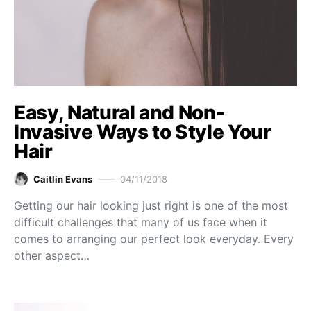
Easy, Natural and Non-
Invasive Ways to Style Your
Hair
Caitlin Evans
04/11/2018
Getting our hair looking just right is one of the most
difficult challenges that many of us face when it
comes to arranging our perfect look everyday. Every
other aspect…