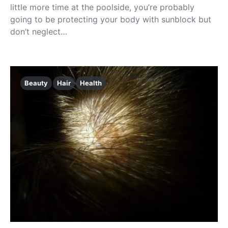
little more time at the poolside, you’re probably
going to be protecting your body with sunblock but
don’t neglect…
Beauty
Hair
Health