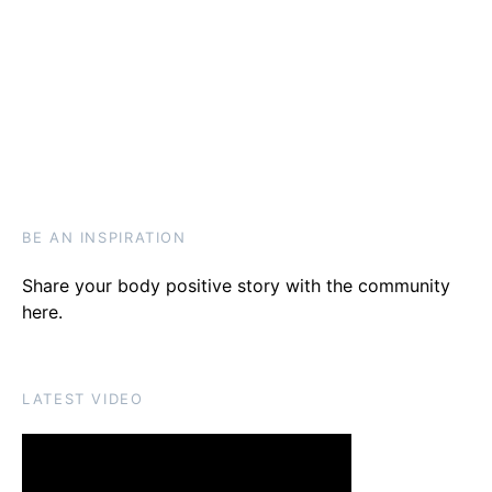
BE AN INSPIRATION
Share your body positive story with the community
here
.
LATEST VIDEO