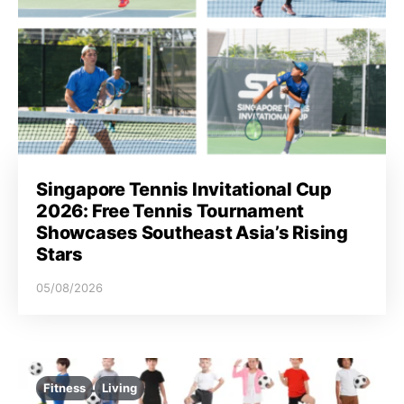
Singapore Tennis Invitational Cup
2026: Free Tennis Tournament
Showcases Southeast Asia’s Rising
Stars
05/08/2026
Fitness
Living