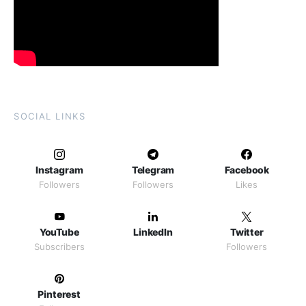
SOCIAL LINKS
Instagram
Telegram
Facebook
Followers
Followers
Likes
YouTube
LinkedIn
Twitter
Subscribers
Followers
Pinterest