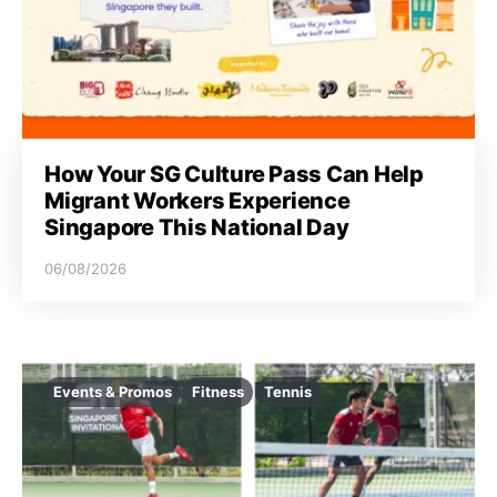
How Your SG Culture Pass Can Help
Migrant Workers Experience
Singapore This National Day
06/08/2026
Events & Promos
Fitness
Tennis