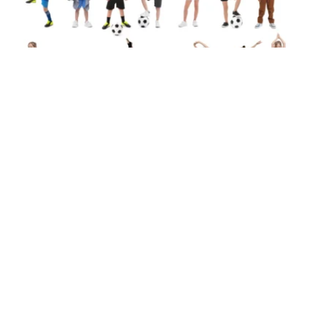
Team Sports vs Individual Sports:
Which Is Better for Your Child?
28/07/2026