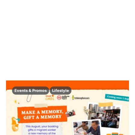
Events & Promos
Lifestyle