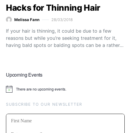
Hacks for Thinning Hair
Melissa Fann
28/03/2018
If your hair is thinning, it could be due to a few
reasons but while you’re seeking treatment for it,
having bald spots or balding spots can be a rather…
Upcoming Events
There are no upcoming events.
Notice
SUBSCRIBE TO OUR NEWSLETTER