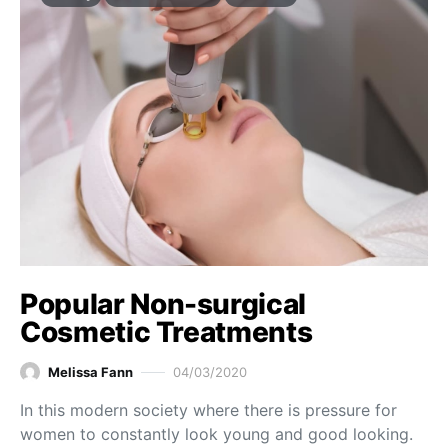
Popular Non-surgical
Cosmetic Treatments
Melissa Fann
04/03/2020
In this modern society where there is pressure for
women to constantly look young and good looking.