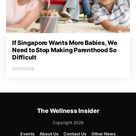
If Singapore Wants More Babies, We
Need to Stop Making Parenthood So
Difficult
27/07/2026
The Wellness Insider
Copyright 2026
Events
About Us
Contact Us
Other News