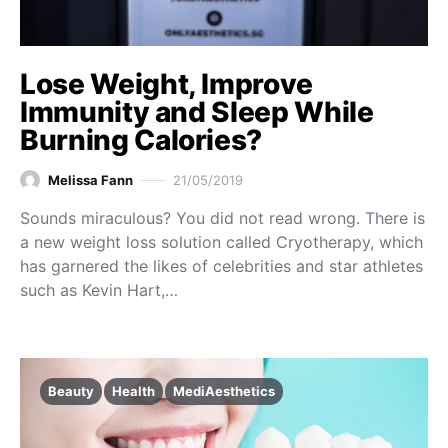
Lose Weight, Improve
Immunity and Sleep While
Burning Calories?
Melissa Fann
21/05/2019
Sounds miraculous? You did not read wrong. There is
a new weight loss solution called Cryotherapy, which
has garnered the likes of celebrities and star athletes
such as Kevin Hart,…
Beauty
Health
MediAesthetics