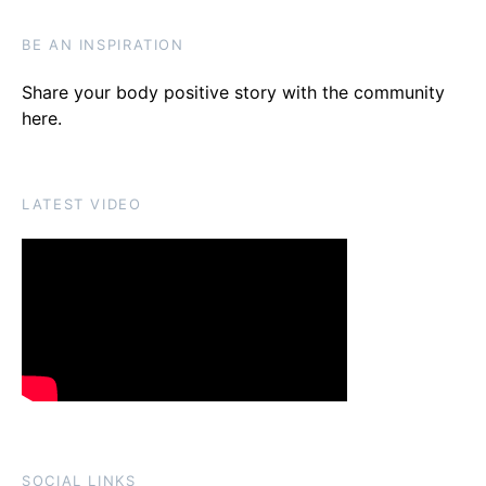
BE AN INSPIRATION
Share your body positive story with the community
here
.
LATEST VIDEO
SOCIAL LINKS