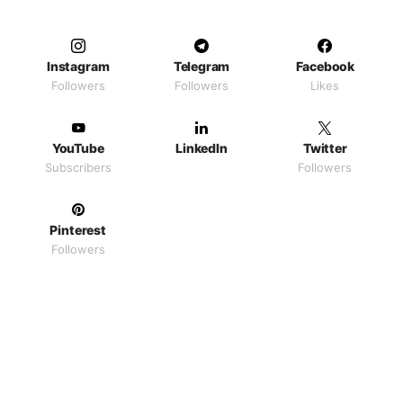
Instagram
Telegram
Facebook
Followers
Followers
Likes
YouTube
LinkedIn
Twitter
Subscribers
Followers
Pinterest
Followers