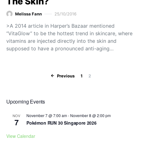
The Skin?
Melissa Fann
25/10/2016
>A 2014 article in Harper’s Bazaar mentioned
“VitaGlow” to be the hottest trend in skincare, where
vitamins are injected directly into the skin and
supposed to have a pronounced anti-aging…
Posts paginat
Previous
1
2
Upcoming Events
November 7 @ 7:00 am
-
November 8 @ 2:00 pm
NOV
7
Pokémon RUN 30 Singapore 2026
View Calendar