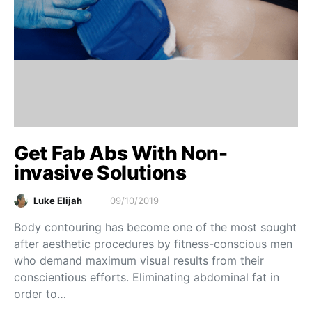
Get Fab Abs With Non-
invasive Solutions
Luke Elijah
09/10/2019
Body contouring has become one of the most sought
after aesthetic procedures by fitness-conscious men
who demand maximum visual results from their
conscientious efforts. Eliminating abdominal fat in
order to…