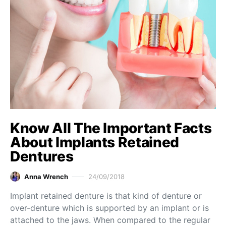
Know All The Important Facts
About Implants Retained
Dentures
Anna Wrench
24/09/2018
Implant retained denture is that kind of denture or
over-denture which is supported by an implant or is
attached to the jaws. When compared to the regular