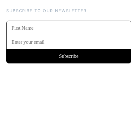
SUBSCRIBE TO OUR NEWSLETTER