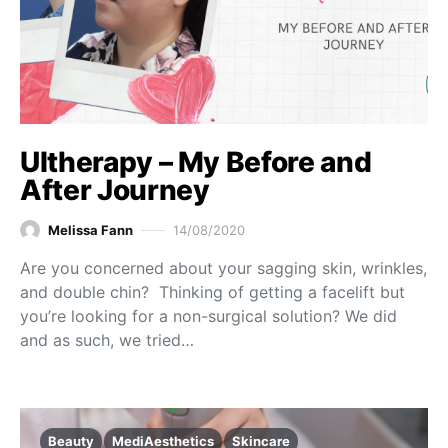
Ultherapy – My Before and
After Journey
Melissa Fann
14/08/2020
Are you concerned about your sagging skin, wrinkles,
and double chin? Thinking of getting a facelift but
you’re looking for a non-surgical solution? We did
and as such, we tried…
Beauty
MediAesthetics
Skincare