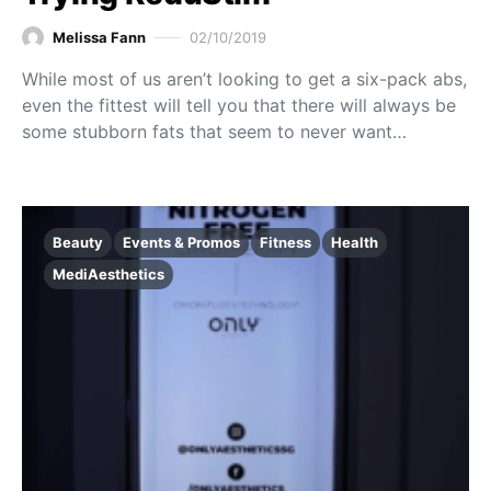
Melissa Fann
02/10/2019
While most of us aren’t looking to get a six-pack abs,
even the fittest will tell you that there will always be
some stubborn fats that seem to never want…
Beauty
Events & Promos
Fitness
Health
MediAesthetics