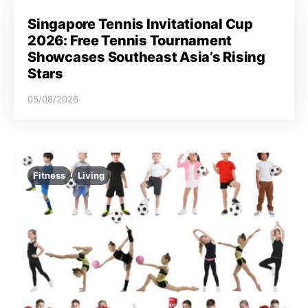
Singapore Tennis Invitational Cup
2026: Free Tennis Tournament
Showcases Southeast Asia’s Rising
Stars
05/08/2026
Fitness
Living