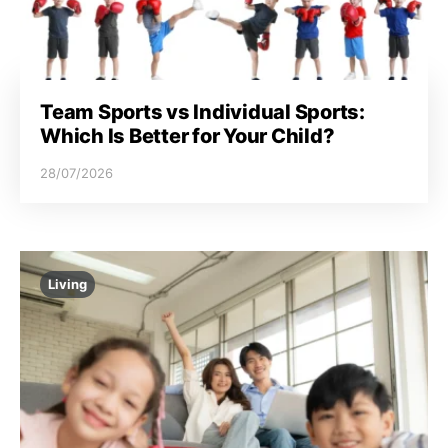
Team Sports vs Individual Sports:
Which Is Better for Your Child?
28/07/2026
Living