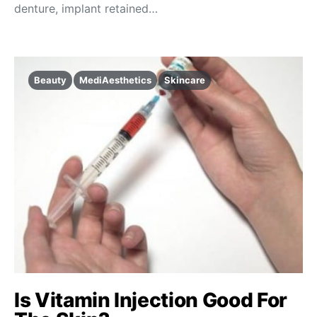
denture, implant retained…
Beauty
MediAesthetics
Skincare
Is Vitamin Injection Good For