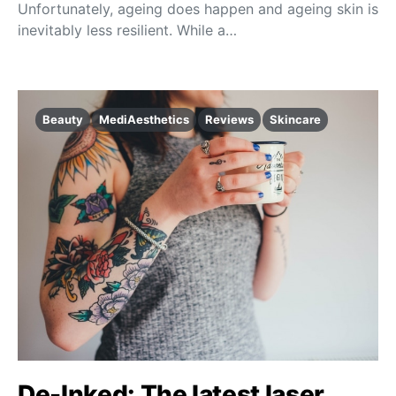
Unfortunately, ageing does happen and ageing skin is
inevitably less resilient. While a…
Beauty
MediAesthetics
Reviews
Skincare
De-Inked: The latest laser