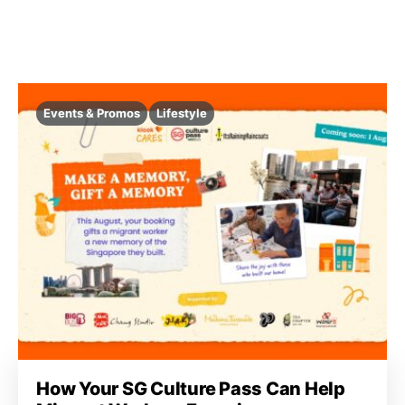
Events & Promos
Lifestyle
How Your SG Culture Pass Can Help