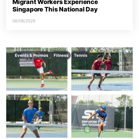
Migrant Workers Experience
Singapore This National Day
06/08/2026
Events & Promos
Fitness
Tennis