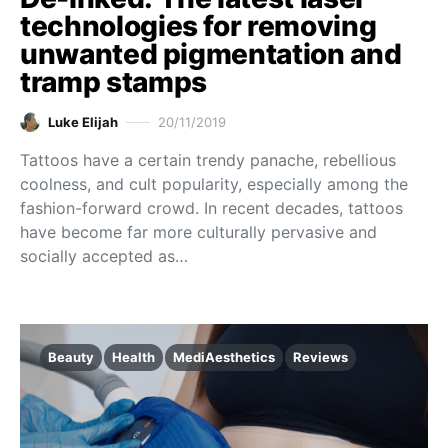
technologies for removing
unwanted pigmentation and
tramp stamps
Luke Elijah
20/11/2019
Tattoos have a certain trendy panache, rebellious
coolness, and cult popularity, especially among the
fashion-forward crowd. In recent decades, tattoos
have become far more culturally pervasive and
socially accepted as…
Beauty
Health
MediAesthetics
Reviews