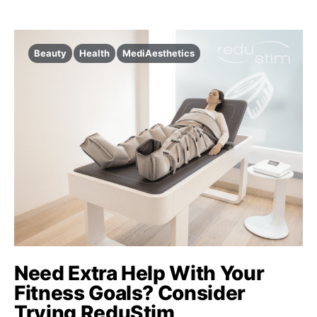
Beauty
Health
MediAesthetics
Need Extra Help With Your
Fitness Goals? Consider
Trying ReduStim