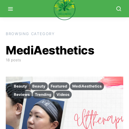
BROWSING CATEGORY
MediAesthetics
18 posts
Beauty
Beauty
Featured
MediAesthetics
Reviews
Trending
Videos