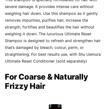
severe damage. It provides intense care without
weighing hair down. Use this shampoo as it gently
removes impurities, purifies hair, increase the
strength, fortifies and beautifies the hair without
weighing it down. The luxurious Ultimate Reset
Shampoo is designed to refresh and strengthen hair
that’s damaged by bleach, colour, perm, or
straightening. For best results use, with Shu Uemura
Ultimate Reset Conditioner (sold separately)
For Coarse & Naturally
Frizzy Hair