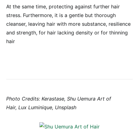
At the same time, protecting against further hair
stress. Furthermore, it is a gentle but thorough
cleanser, leaving hair with more substance, resilience
and strength, for hair lacking density or for thinning
hair
Photo Credits: Kerastase, Shu Uemura Art of
Hair, Lux Luminique, Unsplash