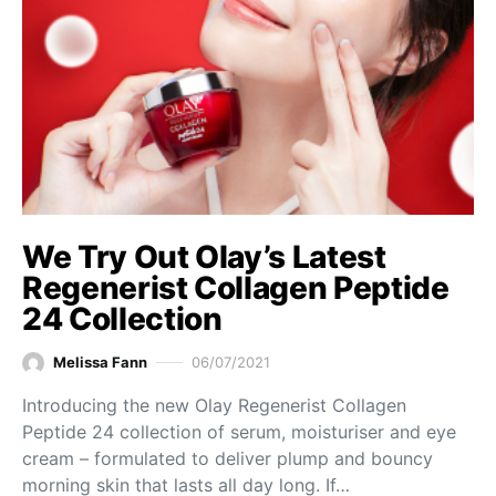
We Try Out Olay’s Latest
Regenerist Collagen Peptide
24 Collection
Melissa Fann
06/07/2021
Introducing the new Olay Regenerist Collagen
Peptide 24 collection of serum, moisturiser and eye
cream – formulated to deliver plump and bouncy
morning skin that lasts all day long. If…