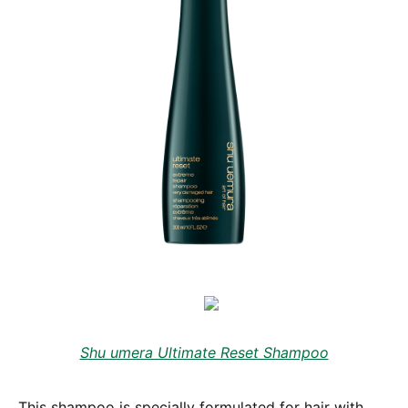
Shu umera Ultimate Reset Shampoo
This shampoo is specially formulated for hair with