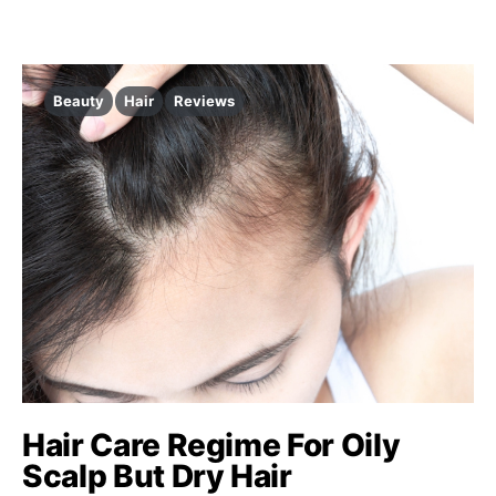
Beauty
Hair
Reviews
Hair Care Regime For Oily
Scalp But Dry Hair