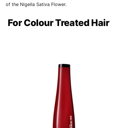
of the Nigella Sativa Flower.
For Colour Treated Hair