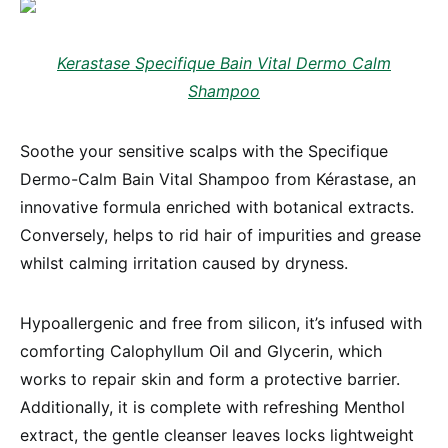
Kerastase Specifique Bain Vital Dermo Calm
Shampoo
Soothe your sensitive scalps with the Specifique
Dermo-Calm Bain Vital Shampoo from Kérastase, an
innovative formula enriched with botanical extracts.
Conversely, helps to rid hair of impurities and grease
whilst calming irritation caused by dryness.
Hypoallergenic and free from silicon, it’s infused with
comforting Calophyllum Oil and Glycerin, which
works to repair skin and form a protective barrier.
Additionally, it is complete with refreshing Menthol
extract, the gentle cleanser leaves locks lightweight