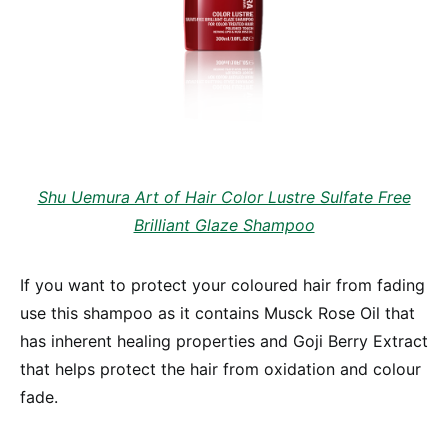
Shu Uemura Art of Hair Color Lustre Sulfate Free
Brilliant Glaze Shampoo
If you want to protect your coloured hair from fading
use this shampoo as it contains Musck Rose Oil that
has inherent healing properties and Goji Berry Extract
that helps protect the hair from oxidation and colour
fade.