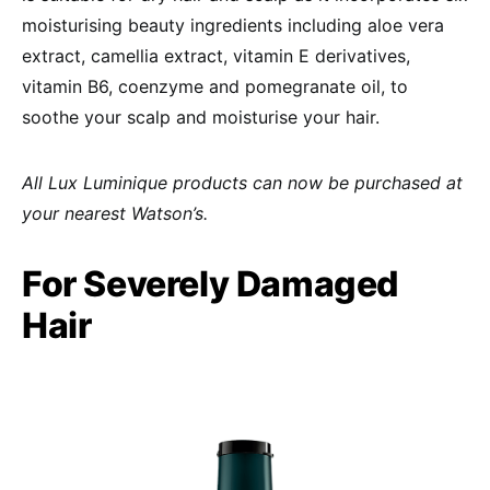
moisturising beauty ingredients including aloe vera
extract, camellia extract, vitamin E derivatives,
vitamin B6, coenzyme and pomegranate oil, to
soothe your scalp and moisturise your hair.
All Lux Luminique products can now be purchased at
your nearest Watson’s.
For Severely Damaged
Hair