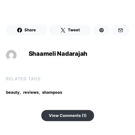
Share
Tweet
Shaameli Nadarajah
RELATED TAGS
,
,
beauty
reviews
shampoos
View Comments (1)