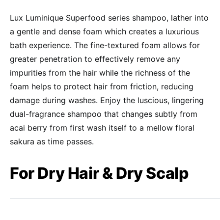
Lux Luminique Superfood series shampoo, lather into
a gentle and dense foam which creates a luxurious
bath experience. The fine-textured foam allows for
greater penetration to effectively remove any
impurities from the hair while the richness of the
foam helps to protect hair from friction, reducing
damage during washes. Enjoy the luscious, lingering
dual-fragrance shampoo that changes subtly from
acai berry from first wash itself to a mellow floral
sakura as time passes.
For Dry Hair & Dry Scalp