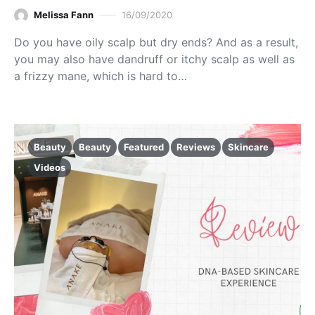
Melissa Fann
16/09/2020
Do you have oily scalp but dry ends? And as a result,
you may also have dandruff or itchy scalp as well as
a frizzy mane, which is hard to…
Beauty
Beauty
Featured
Reviews
Skincare
Videos