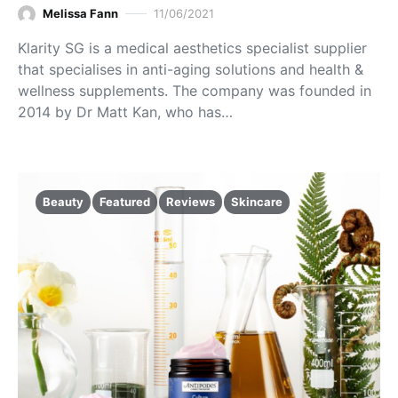
Melissa Fann
11/06/2021
Klarity SG is a medical aesthetics specialist supplier
that specialises in anti-aging solutions and health &
wellness supplements. The company was founded in
2014 by Dr Matt Kan, who has…
Beauty
Featured
Reviews
Skincare