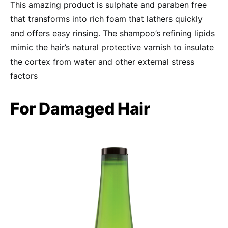
This amazing product is sulphate and paraben free
that transforms into rich foam that lathers quickly
and offers easy rinsing. The shampoo’s refining lipids
mimic the hair’s natural protective varnish to insulate
the cortex from water and other external stress
factors
For Damaged Hair