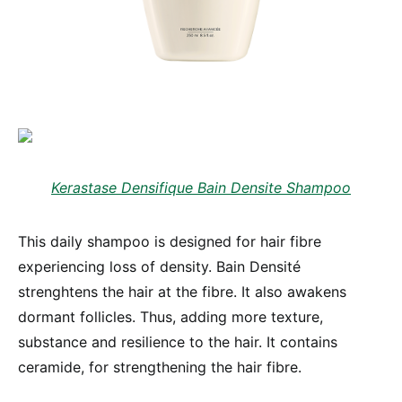
Kerastase Densifique Bain Densite Shampoo
This daily shampoo is designed for hair fibre
experiencing loss of density. Bain Densité
strenghtens the hair at the fibre. It also awakens
dormant follicles. Thus, adding more texture,
substance and resilience to the hair. It contains
ceramide, for strengthening the hair fibre.