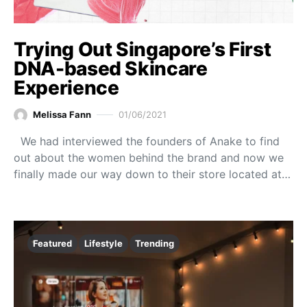
Trying Out Singapore’s First
DNA-based Skincare
Experience
Melissa Fann
01/06/2021
We had interviewed the founders of Anake to find
out about the women behind the brand and now we
finally made our way down to their store located at…
Featured
Lifestyle
Trending