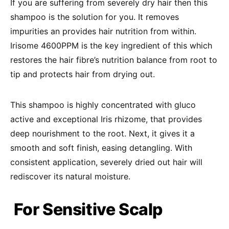
If you are suffering from severely dry hair then this
shampoo is the solution for you. It removes
impurities an provides hair nutrition from within.
Irisome 4600PPM is the key ingredient of this which
restores the hair fibre’s nutrition balance from root to
tip and protects hair from drying out.
This shampoo is highly concentrated with gluco
active and exceptional Iris rhizome, that provides
deep nourishment to the root. Next, it gives it a
smooth and soft finish, easing detangling. With
consistent application, severely dried out hair will
rediscover its natural moisture.
For Sensitive Scalp