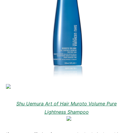
Shu Uemura Art of Hair Muroto Volume Pure
Lightness Shampoo