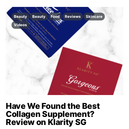
Beauty
Beauty
Food
Reviews
Skincare
Videos
Have We Found the Best
Collagen Supplement?
Review on Klarity SG