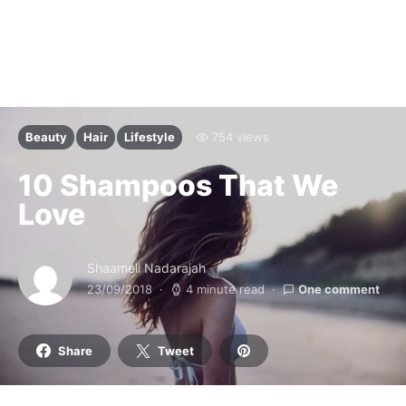
Beauty
Hair
Lifestyle
754 views
10 Shampoos That We
Love
Shaameli Nadarajah
23/09/2018
4 minute read
One comment
Share
Tweet