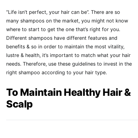
“Life isn’t perfect, your hair can be”. There are so
many shampoos on the market, you might not know
where to start to get the one that’s right for you.
Different shampoos have different features and
benefits & so in order to maintain the most vitality,
lustre & health, it’s important to match what your hair
needs. Therefore, use these guidelines to invest in the
right shampoo according to your hair type.
To Maintain Healthy Hair &
Scalp