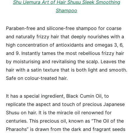
Shu Uemura Art of Hair Shusu Sleek Smoothing
Shampoo
Paraben-free and silicone-free shampoo for coarse
and naturally frizzy hair that deeply nourishes with a
high concentration of antioxidants and omegas 3, 6,
and 9. Instantly tames the most rebellious frizzy hair
by moisturising and revitalising the scalp. Leaves the
hair with a satin texture that is both light and smooth.
Safe on colour-treated hair.
It has a special ingredient, Black Cumin Oil, to
replicate the aspect and touch of precious Japanese
Shusu on hair. It is the miracle oil renowned for
centuries. This precious oil, known as “The Oil of the
Pharaohs” is drawn from the dark and fragrant seeds