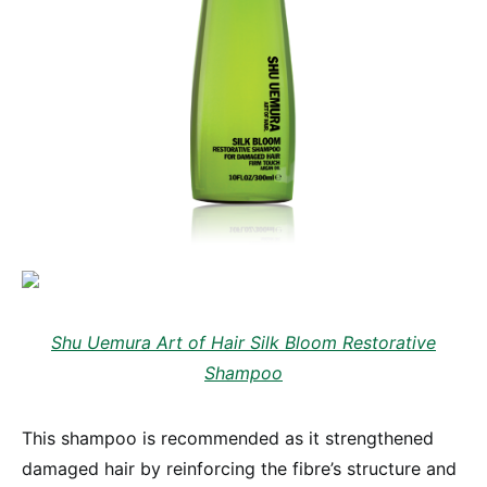
Shu Uemura Art of Hair Silk Bloom Restorative
Shampoo
This shampoo is recommended as it strengthened
damaged hair by reinforcing the fibre’s structure and