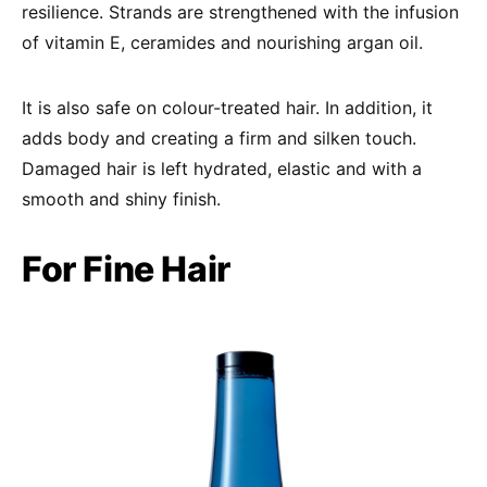
resilience. Strands are strengthened with the infusion
of vitamin E, ceramides and nourishing argan oil.
It is also safe on colour-treated hair. In addition, it
adds body and creating a firm and silken touch.
Damaged hair is left hydrated, elastic and with a
smooth and shiny finish.
For Fine Hair