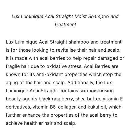
Lux Luminique Acai Straight Moist Shampoo and
Treatment
Lux Luminique Acai Straight shampoo and treatment
is for those looking to revitalise their hair and scalp.
It is made with acai berries to help repair damaged or
fragile hair due to oxidative stress. Acai Berries are
known for its anti-oxidant properties which stop the
aging of the hair and scalp. Additionally, the Lux
Luminique Acai Straight contains six moisturising
beauty agents black raspberry, shea butter, vitamin E
derivatives, vitamin B6, collagen and kukui oil, which
further enhance the properties of the acai berry to
achieve healthier hair and scalp.