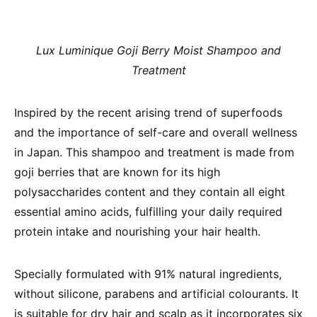
Lux Luminique Goji Berry Moist Shampoo and
Treatment
Inspired by the recent arising trend of superfoods
and the importance of self-care and overall wellness
in Japan. This shampoo and treatment is made from
goji berries that are known for its high
polysaccharides content and they contain all eight
essential amino acids, fulfilling your daily required
protein intake and nourishing your hair health.
Specially formulated with 91% natural ingredients,
without silicone, parabens and artificial colourants. It
is suitable for dry hair and scalp as it incorporates six