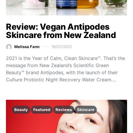
Review: Vegan Antipodes
Skincare from New Zealand
Melissa Fann
19/07/2021
2021 is the Year of Calm, Clean Skincare™. That’s the
message from New Zealand’s Scientific Green
Beauty™ brand Antipodes, with the launch of their
Culture Probiotic Night Recovery Water Cream.…
Beauty
Featured
Reviews
Skincare