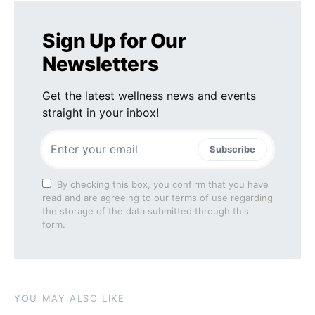
Sign Up for Our
Newsletters
Get the latest wellness news and events
straight in your inbox!
Subscribe
By checking this box, you confirm that you have
read and are agreeing to our terms of use regarding
the storage of the data submitted through this
form.
YOU MAY ALSO LIKE