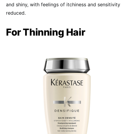
and shiny, with feelings of itchiness and sensitivity
reduced.
For Thinning Hair