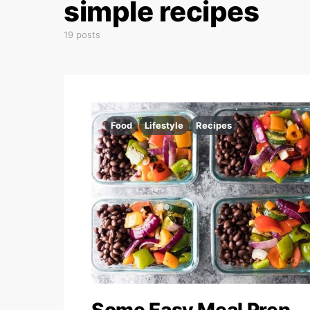
simple recipes
19 posts
Food
Lifestyle
Recipes