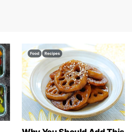
Food
Recipes