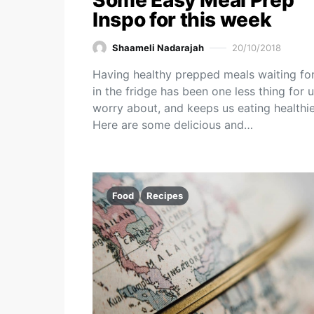
Some Easy Meal Prep
Inspo for this week
Shaameli Nadarajah
20/10/2018
Having healthy prepped meals waiting fo
in the fridge has been one less thing for u
worry about, and keeps us eating healthie
Here are some delicious and…
Food
Recipes