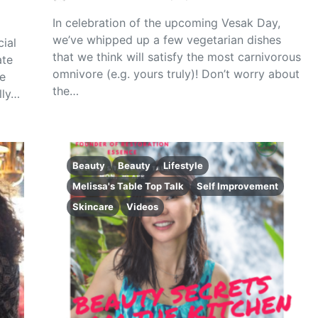
In celebration of the upcoming Vesak Day,
we’ve whipped up a few vegetarian dishes
ial
that we think will satisfy the most carnivorous
ate
omnivore (e.g. yours truly)! Don’t worry about
e
the…
lly…
Beauty
Beauty
Lifestyle
Melissa's Table Top Talk
Self Improvement
Skincare
Videos