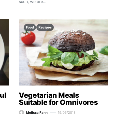
such, we are…
Food
Recipes
ul
Vegetarian Meals
Suitable for Omnivores
Melissa Fann
19/05/2018