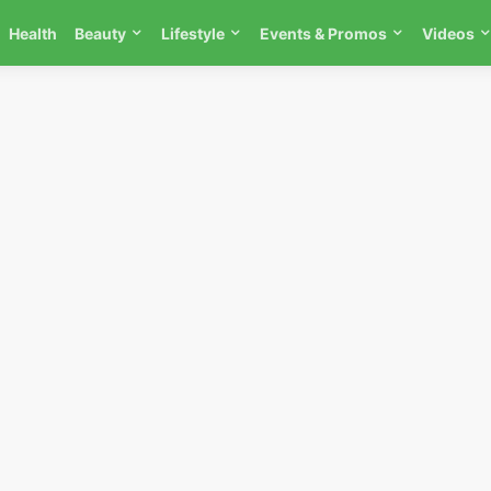
Health
Beauty
Lifestyle
Events & Promos
Videos