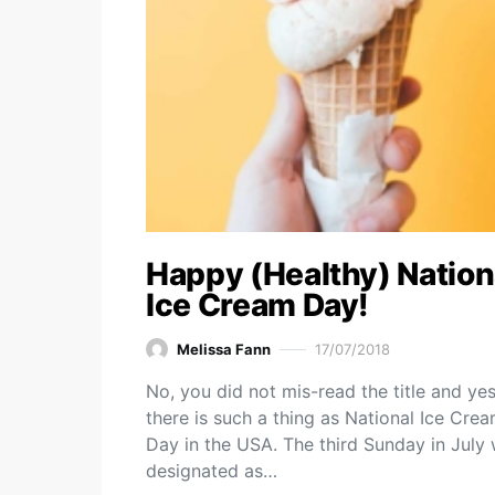
Happy (Healthy) Nation
Ice Cream Day!
Melissa Fann
17/07/2018
No, you did not mis-read the title and yes
there is such a thing as National Ice Cre
Day in the USA. The third Sunday in July
designated as…