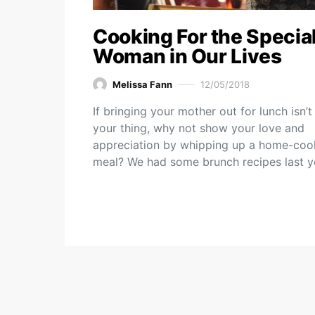
Cooking For the Specia
Woman in Our Lives
Melissa Fann
12/05/2018
If bringing your mother out for lunch isn’t
your thing, why not show your love and
appreciation by whipping up a home-co
meal? We had some brunch recipes last 