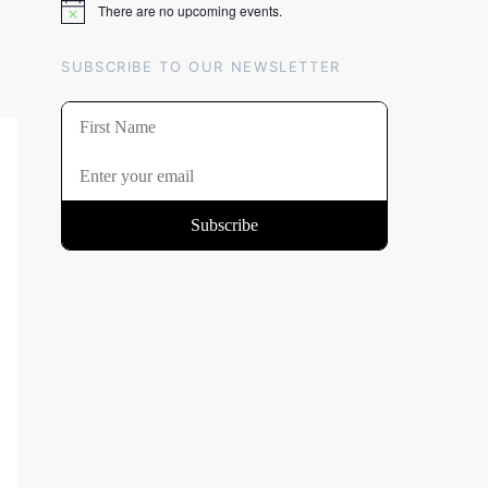
There are no upcoming events.
Notice
SUBSCRIBE TO OUR NEWSLETTER