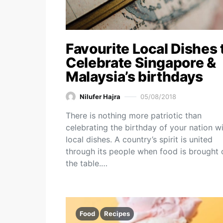
Favourite Local Dishes 
Celebrate Singapore &
Malaysia’s birthdays
Nilufer Hajra
05/08/2018
There is nothing more patriotic than
celebrating the birthday of your nation w
local dishes. A country’s spirit is united
through its people when food is brought 
the table.…
Food
Recipes