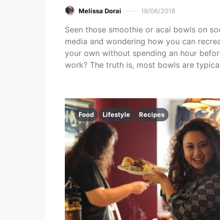
Melissa Dorai
19/06/2018
Seen those smoothie or acai bowls on soc
media and wondering how you can recre
your own without spending an hour befor
work? The truth is, most bowls are typica
Food
Lifestyle
Recipes