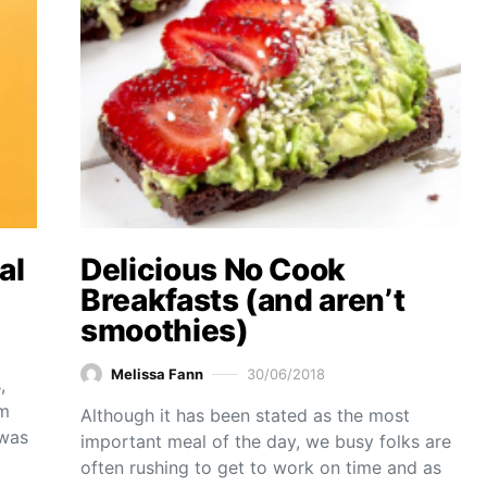
al
Delicious No Cook
Breakfasts (and aren’t
smoothies)
Melissa Fann
30/06/2018
,
am
Although it has been stated as the most
 was
important meal of the day, we busy folks are
often rushing to get to work on time and as