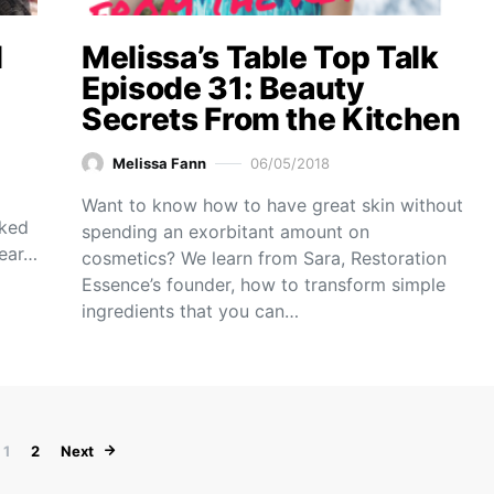
l
Melissa’s Table Top Talk
Episode 31: Beauty
Secrets From the Kitchen
Melissa Fann
06/05/2018
Want to know how to have great skin without
oked
spending an exorbitant amount on
year…
cosmetics? We learn from Sara, Restoration
Essence’s founder, how to transform simple
ingredients that you can…
Posts pagination
1
2
Next