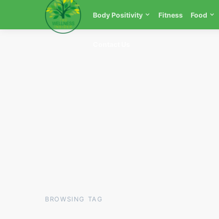
Body Positivity
Fitness
Food
Contact Us
BROWSING TAG