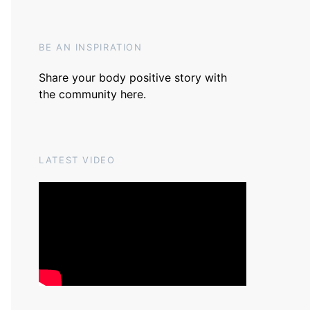
BE AN INSPIRATION
Share your body positive story with
the community
here
.
LATEST VIDEO