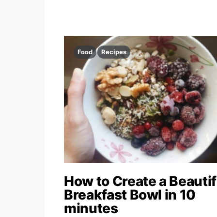
Food
Recipes
How to Create a Beautif
Breakfast Bowl in 10
minutes