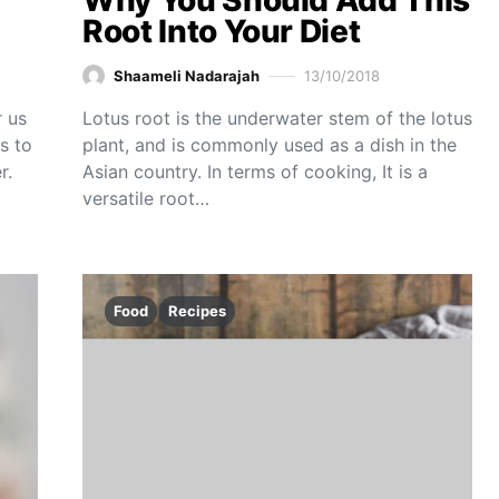
Why You Should Add This
Root Into Your Diet
Shaameli Nadarajah
13/10/2018
r us
Lotus root is the underwater stem of the lotus
s to
plant, and is commonly used as a dish in the
r.
Asian country. In terms of cooking, It is a
versatile root…
Food
Recipes