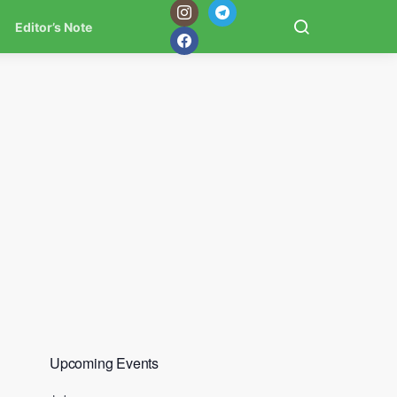
Editor’s Note
Upcoming Events