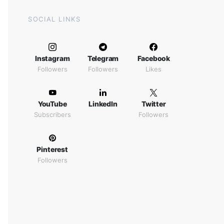
SOCIAL LINKS
Instagram
Telegram
Facebook
Followers
Followers
Likes
YouTube
LinkedIn
Twitter
Subscribers
Followers
Pinterest
Followers