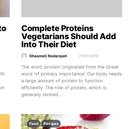
to
Complete Proteins
Vegetarians Should Add
Into Their Diet
Shaameli Nadarajah
21/07/2018
The word ‘protein’ originated from the Greek
ith
word ‘of primary importance’. Our body needs
a large amount of protein to function
on
efficiently. The role of protein, which is
generally termed…
Food
Recipes