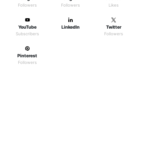
Followers
Followers
Likes
YouTube
LinkedIn
Twitter
Subscribers
Followers
Pinterest
Followers