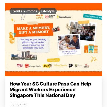
Events & Promos
Lifestyle
How Your SG Culture Pass Can Help
Migrant Workers Experience
Singapore This National Day
06/08/2026