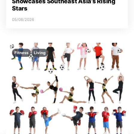
Showcases Southeast Asia’s Rising
Stars
05/08/2026
Fitness
Living