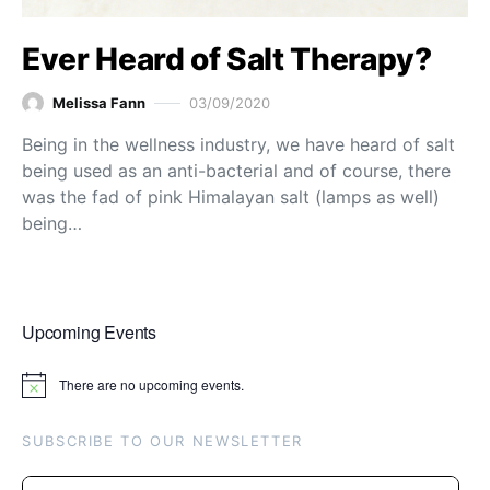
Ever Heard of Salt Therapy?
Melissa Fann
03/09/2020
Being in the wellness industry, we have heard of salt
being used as an anti-bacterial and of course, there
was the fad of pink Himalayan salt (lamps as well)
being…
Upcoming Events
There are no upcoming events.
Notice
SUBSCRIBE TO OUR NEWSLETTER