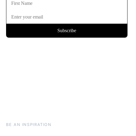
BE AN INSPIRATION