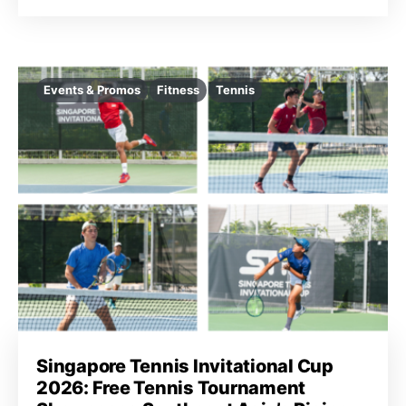
Events & Promos
Fitness
Tennis
Singapore Tennis Invitational Cup
2026: Free Tennis Tournament