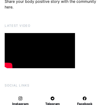
Share your body positive story with the community
here
.
LATEST VIDEO
SOCIAL LINKS
Instagram
Telegram
Facebook