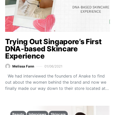
Trying Out Singapore’s First
DNA-based Skincare
Experience
Melissa Fann
01/06/2021
We had interviewed the founders of Anake to find
out about the women behind the brand and now we
finally made our way down to their store located at…
Beauty
Interviews
Skincare