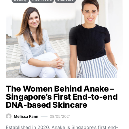
The Women Behind Anake –
Singapore’s First End-to-end
DNA-based Skincare
Melissa Fann
08/05/2021
Established in 2020, Anake is Singapore’s first end-