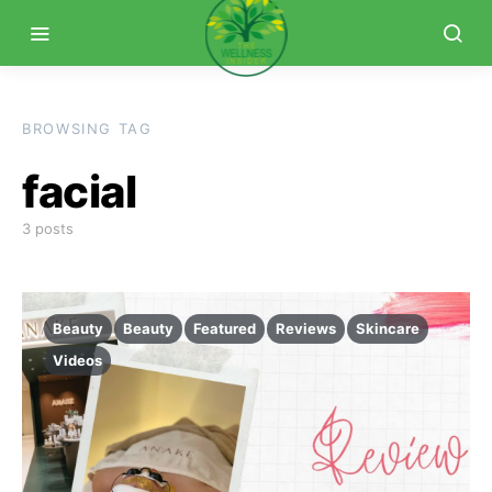
BROWSING TAG
facial
3 posts
Beauty
Beauty
Featured
Reviews
Skincare
Videos