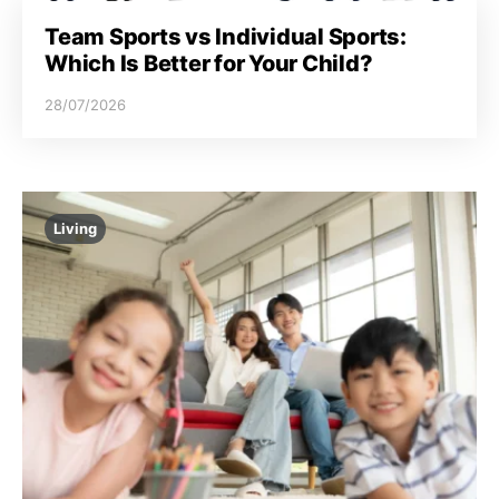
Team Sports vs Individual Sports:
Which Is Better for Your Child?
28/07/2026
Living