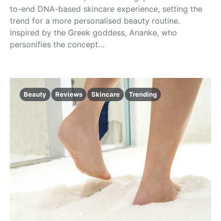
to-end DNA-based skincare experience, setting the
trend for a more personalised beauty routine.
Inspired by the Greek goddess, Ananke, who
personifies the concept…
Beauty
Reviews
Skincare
Trending