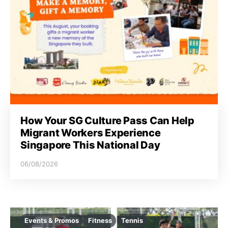
How Your SG Culture Pass Can Help
Migrant Workers Experience
Singapore This National Day
06/08/2026
Events & Promos
Fitness
Tennis