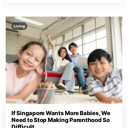
Living
If Singapore Wants More Babies, We
Need to Stop Making Parenthood So
Difficult