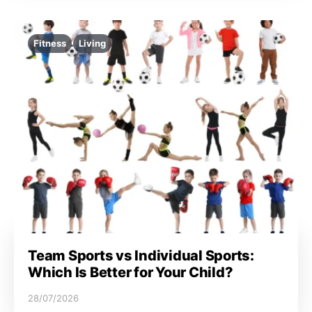
Fitness
Living
Team Sports vs Individual Sports:
Which Is Better for Your Child?
28/07/2026