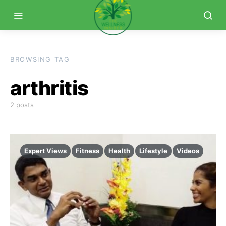
BROWSING TAG
arthritis
2 posts
Expert Views
Fitness
Health
Lifestyle
Videos