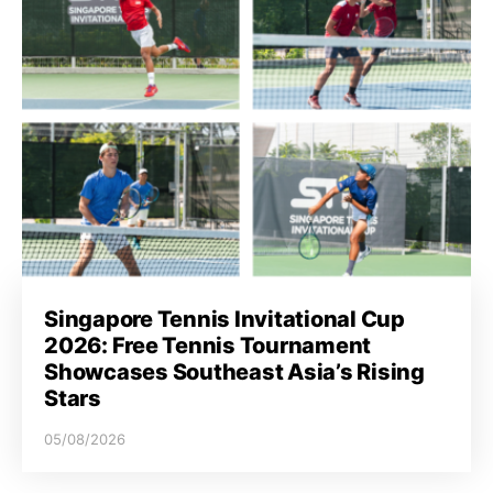
Singapore Tennis Invitational Cup
2026: Free Tennis Tournament
Showcases Southeast Asia’s Rising
Stars
05/08/2026