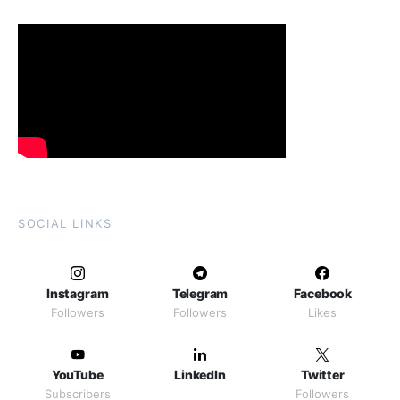
SOCIAL LINKS
Instagram
Telegram
Facebook
Followers
Followers
Likes
YouTube
LinkedIn
Twitter
Subscribers
Followers