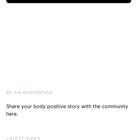
BE AN INSPIRATION
Share your body positive story with the community
here
.
LATEST VIDEO