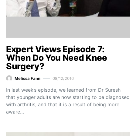
Expert Views Episode 7:
When Do You Need Knee
Surgery?
Melissa Fann
08/12/2016
In last week’s episode, we learned from Dr Suresh
that younger adults are now starting to be diagnosed
with arthritis, and that it is a result of being more
aware…