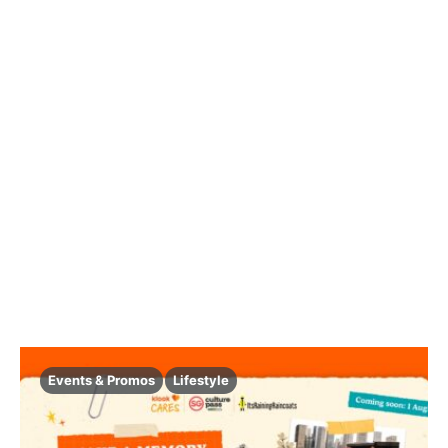
Events & Promos
Lifestyle