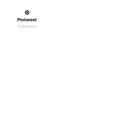
Pinterest
Followers