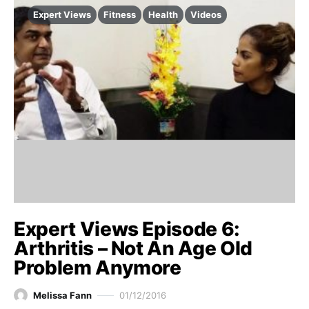
Expert Views
Fitness
Health
Videos
Expert Views Episode 6:
Arthritis – Not An Age Old
Problem Anymore
Melissa Fann
01/12/2016