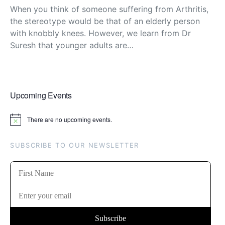
When you think of someone suffering from Arthritis,
the stereotype would be that of an elderly person
with knobbly knees. However, we learn from Dr
Suresh that younger adults are…
Upcoming Events
There are no upcoming events.
Notice
SUBSCRIBE TO OUR NEWSLETTER