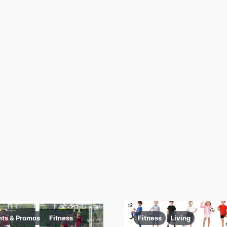
nts & Promos
Fitness
Fitness
Living