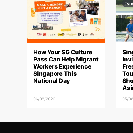
Ten
How Your SG Culture
Sin
Pass Can Help Migrant
Inv
Workers Experience
Fre
Singapore This
Tou
National Day
Sho
Asi
06/08/2026
05/0