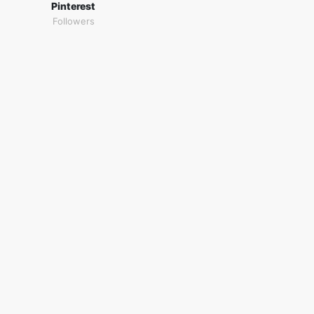
Pinterest
Followers