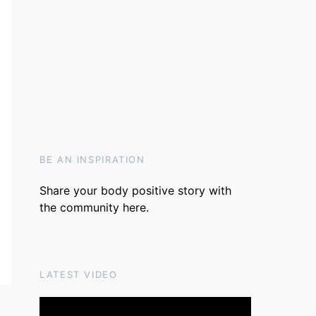
BE AN INSPIRATION
Share your body positive story with
the community
here
.
LATEST VIDEO