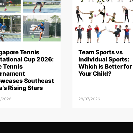
nis
gapore Tennis
Team Sports vs
itational Cup 2026:
Individual Sports:
e Tennis
Which Is Better for
rnament
Your Child?
wcases Southeast
a’s Rising Stars
8/2026
28/07/2026