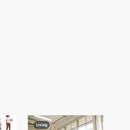
Living