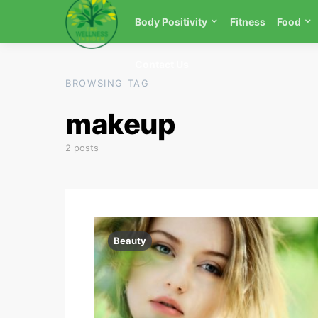
Body Positivity
Fitness
Food
Contact Us
BROWSING TAG
makeup
2 posts
Beauty