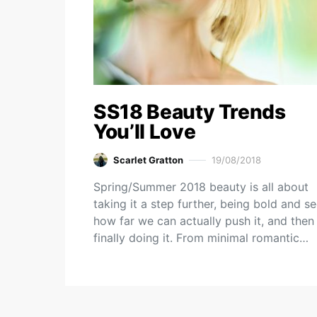
SS18 Beauty Trends
You’ll Love
Scarlet Gratton
19/08/2018
Spring/Summer 2018 beauty is all about
taking it a step further, being bold and s
how far we can actually push it, and then
finally doing it. From minimal romantic…