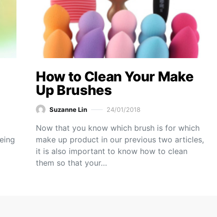
How to Clean Your Make
Up Brushes
Suzanne Lin
24/01/2018
Now that you know which brush is for which
eeing
make up product in our previous two articles,
it is also important to know how to clean
them so that your…