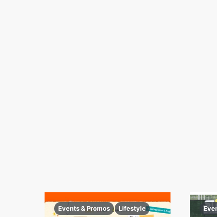
Events & Promos
Lifestyle
Eve