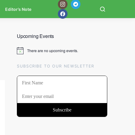
Editor’s Note
Upcoming Events
There are no upcoming events.
Notice
SUBSCRIBE TO OUR NEWSLETTER