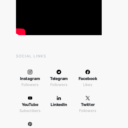
SOCIAL LINKS
Instagram
Telegram
Facebook
Followers
Followers
Likes
YouTube
LinkedIn
Twitter
Subscribers
Followers