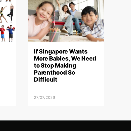
If Singapore Wants
More Babies, We Need
to Stop Making
Parenthood So
Difficult
27/07/2026