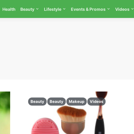
Health
Beauty
Lifestyle
Events & Promos
Videos
Beauty
Beauty
Makeup
Videos