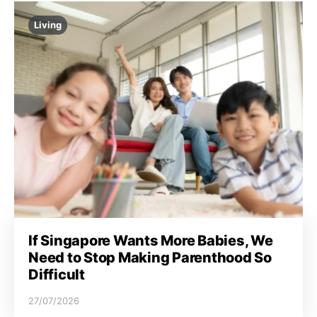
Living
If Singapore Wants More Babies, We
Need to Stop Making Parenthood So
Difficult
27/07/2026