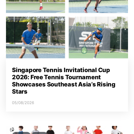
Singapore Tennis Invitational Cup
2026: Free Tennis Tournament
Showcases Southeast Asia’s Rising
Stars
05/08/2026