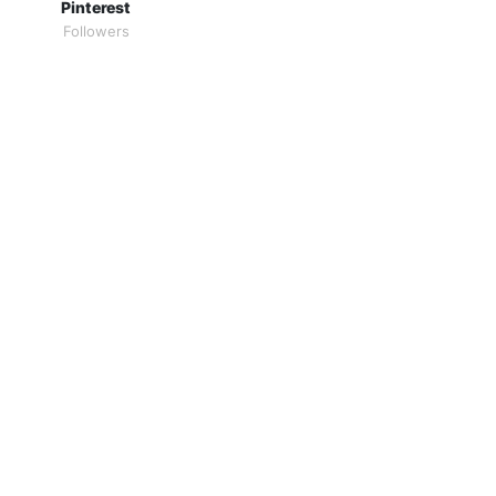
Pinterest
Followers