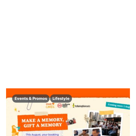
Events & Promos
Lifestyle