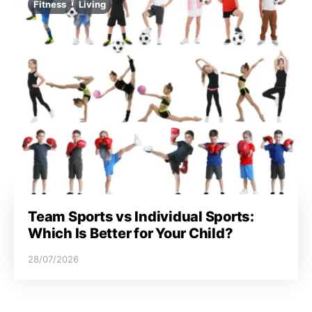
Fitness
Living
Team Sports vs Individual Sports:
Which Is Better for Your Child?
28/07/2026