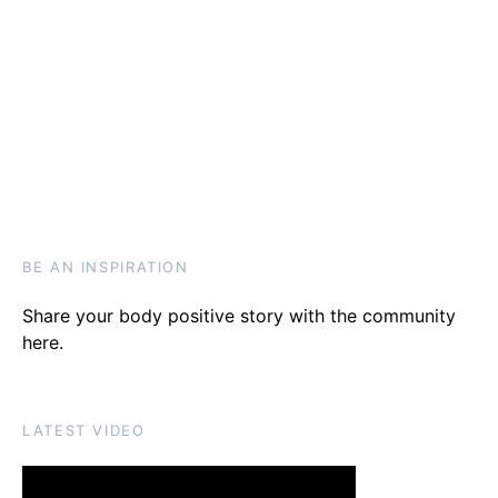
BE AN INSPIRATION
Share your body positive story with the community
here
.
LATEST VIDEO