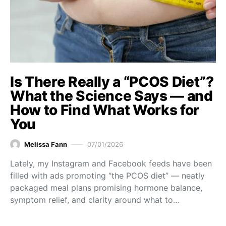
Is There Really a “PCOS Diet”?
What the Science Says — and
How to Find What Works for
You
Melissa Fann
07/01/2026
Lately, my Instagram and Facebook feeds have been
filled with ads promoting “the PCOS diet” — neatly
packaged meal plans promising hormone balance,
symptom relief, and clarity around what to…