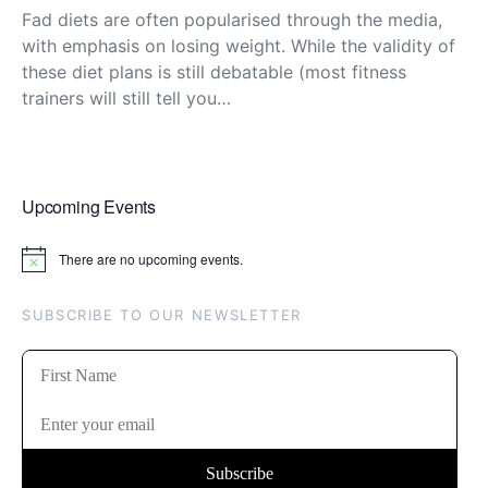
Fad diets are often popularised through the media,
with emphasis on losing weight. While the validity of
these diet plans is still debatable (most fitness
trainers will still tell you…
Upcoming Events
There are no upcoming events.
Notice
SUBSCRIBE TO OUR NEWSLETTER