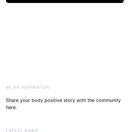
BE AN INSPIRATION
Share your body positive story with the community
here
.
LATEST VIDEO