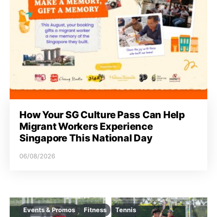
How Your SG Culture Pass Can Help
Migrant Workers Experience
Singapore This National Day
06/08/2026
Events & Promos
Fitness
Tennis