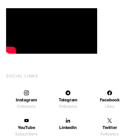
SOCIAL LINKS
Instagram
Telegram
Facebook
Followers
Followers
Likes
YouTube
LinkedIn
Twitter
Subscribers
Followers