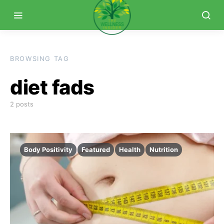
BROWSING TAG
diet fads
2 posts
Body Positivity
Featured
Health
Nutrition