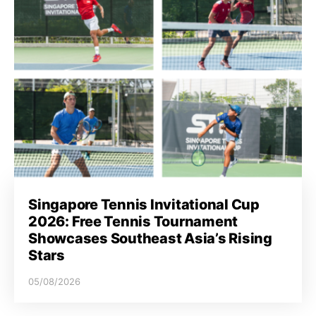
Singapore Tennis Invitational Cup
2026: Free Tennis Tournament
Showcases Southeast Asia’s Rising
Stars
05/08/2026