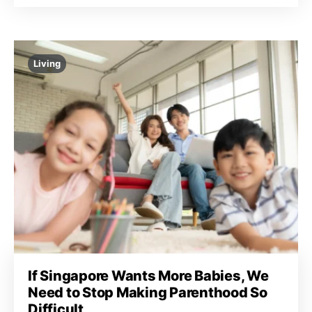
Living
If Singapore Wants More Babies, We
Need to Stop Making Parenthood So
Difficult