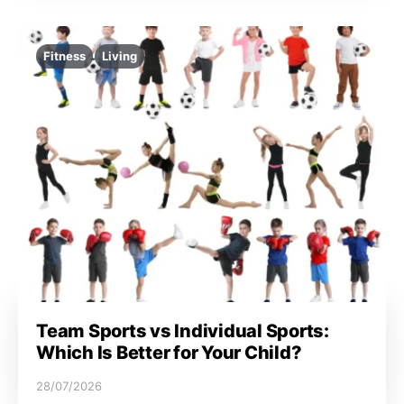
Fitness
Living
Team Sports vs Individual Sports:
Which Is Better for Your Child?
28/07/2026