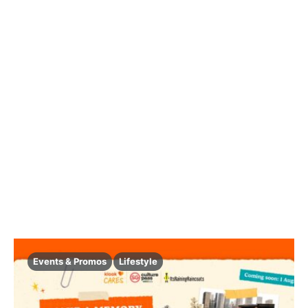
Events & Promos
Lifestyle