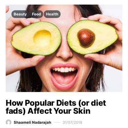
Beauty
Food
Health
How Popular Diets (or diet
fads) Affect Your Skin
Shaameli Nadarajah
31/07/2018