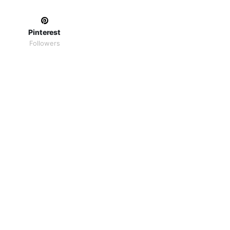
Pinterest
Followers