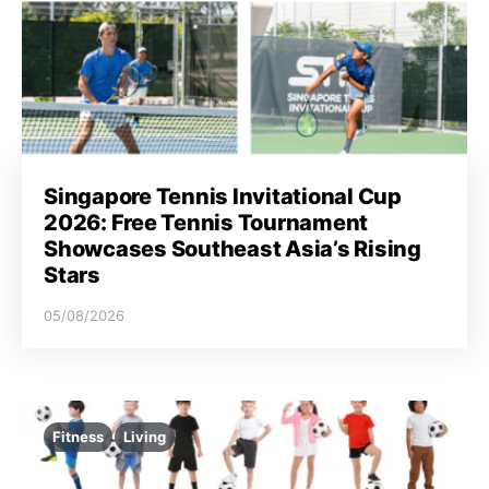
Singapore Tennis Invitational Cup
2026: Free Tennis Tournament
Showcases Southeast Asia’s Rising
Stars
05/08/2026
Fitness
Living