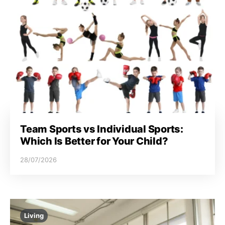
Team Sports vs Individual Sports:
Which Is Better for Your Child?
28/07/2026
Living