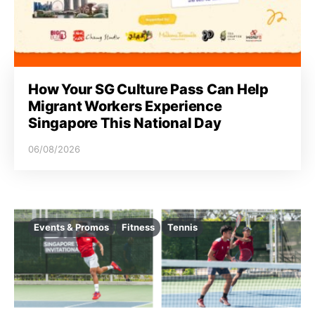
i
o
n
How Your SG Culture Pass Can Help
Migrant Workers Experience
Singapore This National Day
06/08/2026
Events & Promos
Fitness
Tennis