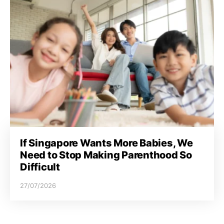
If Singapore Wants More Babies, We
Need to Stop Making Parenthood So
Difficult
27/07/2026