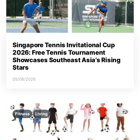
Singapore Tennis Invitational Cup
2026: Free Tennis Tournament
Showcases Southeast Asia’s Rising
Stars
05/08/2026
Fitness
Living