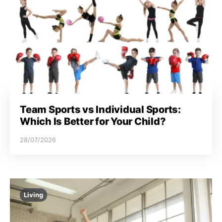
Team Sports vs Individual Sports:
Which Is Better for Your Child?
28/07/2026
Living