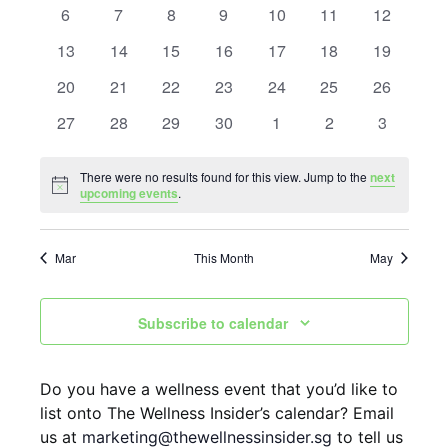
n
n
0 events
0 events
0 events
0 events
0 events
0 events
0 events
6
7
8
9
10
11
12
l
t
0 events
0 events
0 events
0 events
0 events
0 events
t
0 events
13
14
15
16
17
18
19
e
V
0 events
0 events
0 events
0 events
0 events
0 events
0 events
20
21
22
23
24
25
26
s
i
n
0 events
0 events
0 events
0 events
0 events
0 events
0 events
27
28
29
30
1
2
3
S
e
d
w
e
a
There were no results found for this view. Jump to the
next
Notice
s
upcoming events
.
a
r
N
r
o
Mar
This Month
May
a
c
f
v
h
E
Subscribe to calendar
i
a
g
v
Do you have a wellness event that you’d like to
n
a
e
list onto The Wellness Insider’s calendar? Email
t
d
n
us at
marketing@thewellnessinsider.sg
to tell us