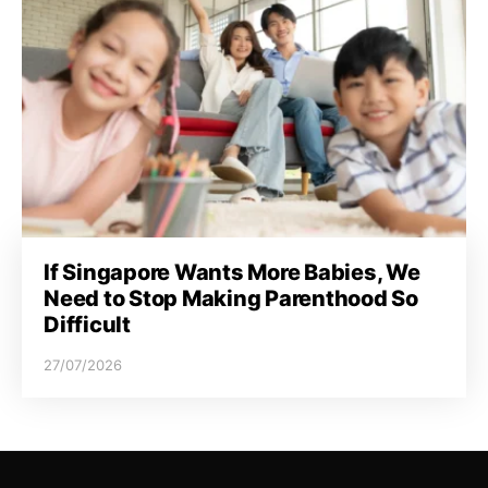
If Singapore Wants More Babies, We
Need to Stop Making Parenthood So
Difficult
27/07/2026