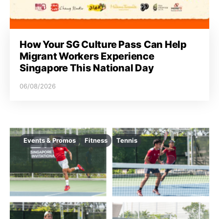
i
o
How Your SG Culture Pass Can Help
n
Migrant Workers Experience
Singapore This National Day
06/08/2026
Events & Promos
Fitness
Tennis