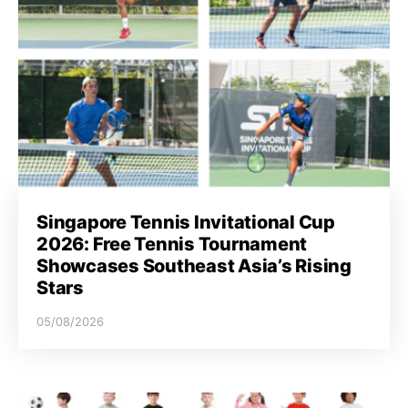
Singapore Tennis Invitational Cup
2026: Free Tennis Tournament
Showcases Southeast Asia’s Rising
Stars
05/08/2026