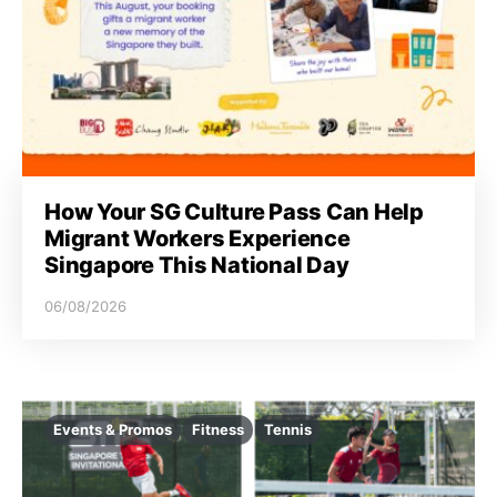
i
o
n
How Your SG Culture Pass Can Help
Migrant Workers Experience
Singapore This National Day
06/08/2026
Events & Promos
Fitness
Tennis