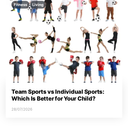
Fitness
Living
Team Sports vs Individual Sports:
Which Is Better for Your Child?
28/07/2026