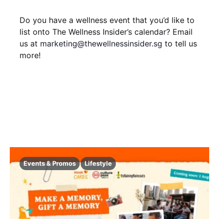
i
V
t
Do you have a wellness event that you’d like to
o
i
s
list onto The Wellness Insider’s calendar? Email
n
us at
marketing@thewellnessinsider.sg
to tell us
e
more!
w
s
N
a
v
i
Events & Promos
Lifestyle
g
a
t