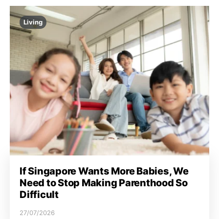
Living
If Singapore Wants More Babies, We
Need to Stop Making Parenthood So
Difficult
27/07/2026