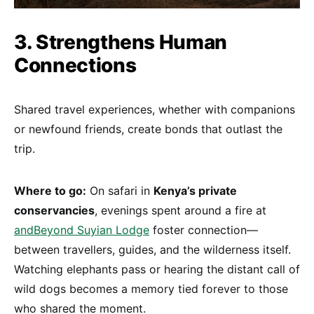
3. Strengthens Human
Connections
Shared travel experiences, whether with companions
or newfound friends, create bonds that outlast the
trip.
Where to go:
On safari in
Kenya’s private
conservancies
, evenings spent around a fire at
andBeyond Suyian Lodge
foster connection—
between travellers, guides, and the wilderness itself.
Watching elephants pass or hearing the distant call of
wild dogs becomes a memory tied forever to those
who shared the moment.