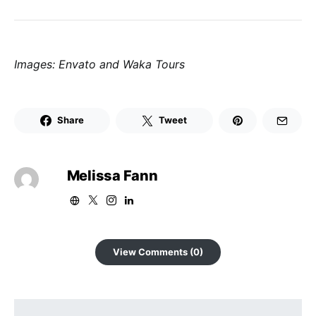
Images: Envato and Waka Tours
Share
Tweet
Melissa Fann
View Comments (0)