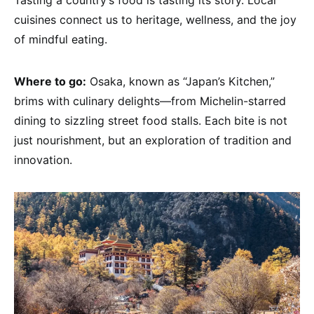
cuisines connect us to heritage, wellness, and the joy
of mindful eating.
Where to go:
Osaka, known as “Japan’s Kitchen,”
brims with culinary delights—from Michelin-starred
dining to sizzling street food stalls. Each bite is not
just nourishment, but an exploration of tradition and
innovation.