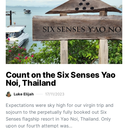
Count on the Six Senses Yao
Noi, Thailand
Luke Elijah
17/11/2023
Expectations were sky high for our virgin trip and
sojourn to the perpetually fully booked out Six
Senses flagship resort in Yao Noi, Thailand. Only
upon our fourth attempt was…