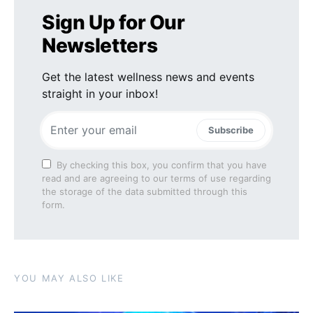
Sign Up for Our
Newsletters
Get the latest wellness news and events
straight in your inbox!
Subscribe
By checking this box, you confirm that you have
read and are agreeing to our terms of use regarding
the storage of the data submitted through this
form.
YOU MAY ALSO LIKE