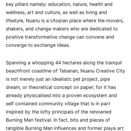
key pillars namely: education, nature, health and
wellness, art and culture, as well as living and
lifestyle, Nuanu is a Utopian place where the movers,
shakers, and change makers who are dedicated to
positive transformative change can convene and
converge to exchange ideas.
Spanning a whopping 44 hectares along the tranquil
beachfront coastline of Tebanan, Nuanu Creative City
is not merely just an idealistic pet project, pipe
dream, or theoretical concept on paper; for it has
already physicalised into a proven ecosystem and
self contained community village that is in part
inspired by the lofty principals of the renowned
Burning Man festival. In fact, bits and pieces of
tangible Burning Man influences and former playa art