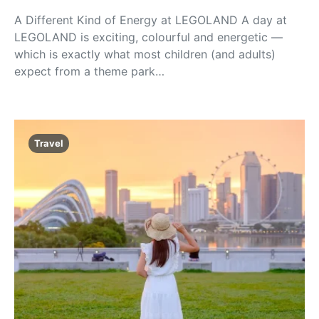
A Different Kind of Energy at LEGOLAND A day at
LEGOLAND is exciting, colourful and energetic —
which is exactly what most children (and adults)
expect from a theme park…
Travel