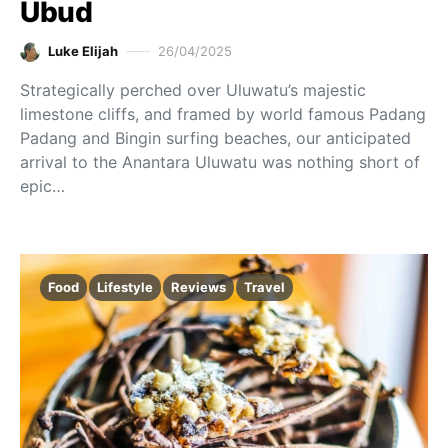
Ubud
Luke Elijah
26/04/2025
Strategically perched over Uluwatu’s majestic
limestone cliffs, and framed by world famous Padang
Padang and Bingin surfing beaches, our anticipated
arrival to the Anantara Uluwatu was nothing short of
epic…
Food
Lifestyle
Reviews
Travel