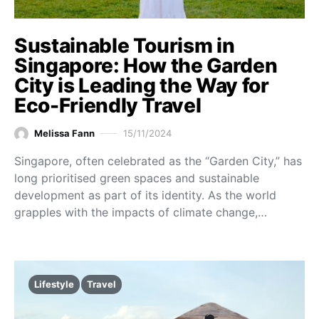
Sustainable Tourism in
Singapore: How the Garden
City is Leading the Way for
Eco-Friendly Travel
Melissa Fann
15/11/2024
Singapore, often celebrated as the “Garden City,” has
long prioritised green spaces and sustainable
development as part of its identity. As the world
grapples with the impacts of climate change,…
Lifestyle
Travel