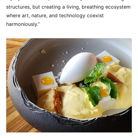
structures, but creating a living, breathing ecosystem
where art, nature, and technology coexist
harmoniously.”