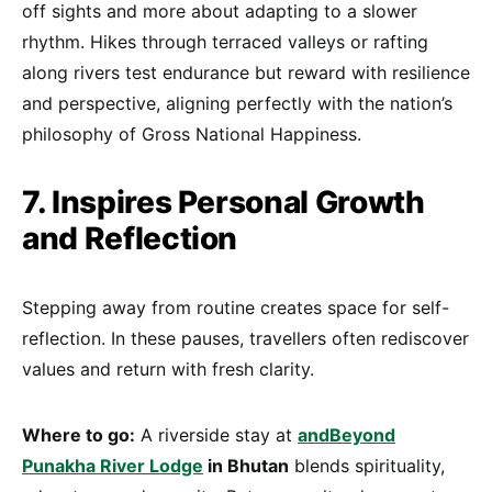
off sights and more about adapting to a slower
rhythm. Hikes through terraced valleys or rafting
along rivers test endurance but reward with resilience
and perspective, aligning perfectly with the nation’s
philosophy of Gross National Happiness.
7. Inspires Personal Growth
and Reflection
Stepping away from routine creates space for self-
reflection. In these pauses, travellers often rediscover
values and return with fresh clarity.
Where to go:
A riverside stay at
andBeyond
Punakha River Lodge
in Bhutan
blends spirituality,