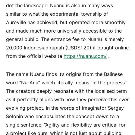
dot the landscape. Nuanu is also in many ways
similar to what the experimental township of
Auroville has achieved, but operated more smoothly
and made much more universally accessible to the
general public. The entrance fee to Nuanu is merely
20,000 Indonesian rupiah (USD$1.20) if bought online
from the official website
https://nuanu.com/
.
The name Nuanu finds it’s origins from the Balinese
word “Nu-Anu” which literally means “in the process”.
The creators deeply resonate with the localised term
as it perfectly aligns with how they perceive this ever
evolving project. In the words of imaginator Sergey
Solonin who encapsulates the concept down to a
single sentence, “Agility and flexibility are critical for
a project like ours, which is not just about building