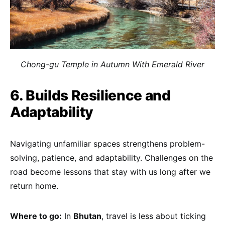
Chong-gu Temple in Autumn With Emerald River
6. Builds Resilience and
Adaptability
Navigating unfamiliar spaces strengthens problem-
solving, patience, and adaptability. Challenges on the
road become lessons that stay with us long after we
return home.
Where to go:
In
Bhutan
, travel is less about ticking