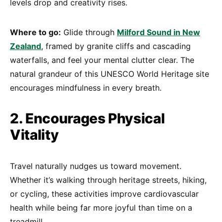
levels drop and creativity rises.
Where to go:
Glide through
Milford Sound in New
Zealand
, framed by granite cliffs and cascading
waterfalls, and feel your mental clutter clear. The
natural grandeur of this UNESCO World Heritage site
encourages mindfulness in every breath.
2. Encourages Physical
Vitality
Travel naturally nudges us toward movement.
Whether it’s walking through heritage streets, hiking,
or cycling, these activities improve cardiovascular
health while being far more joyful than time on a
treadmill.