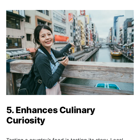
5. Enhances Culinary
Curiosity
Tasting a country’s food is tasting its story. Local