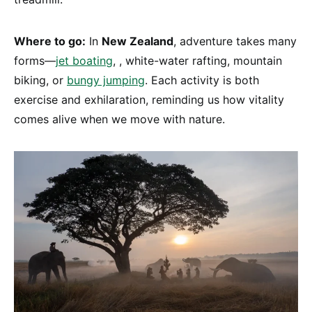
Where to go:
In
New Zealand
, adventure takes many
forms—
jet boating
, , white-water rafting, mountain
biking, or
bungy jumping
. Each activity is both
exercise and exhilaration, reminding us how vitality
comes alive when we move with nature.