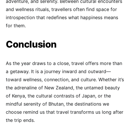
adventure, and serenity. Between cultural encounters
and wellness rituals, travellers often find space for
introspection that redefines what happiness means
for them.
Conclusion
As the year draws to a close, travel offers more than
a getaway. It is a journey inward and outward—
toward wellness, connection, and culture. Whether it’s
the adrenaline of New Zealand, the untamed beauty
of Kenya, the cultural contrasts of Japan, or the
mindful serenity of Bhutan, the destinations we
choose remind us that travel transforms us long after
the trip ends.