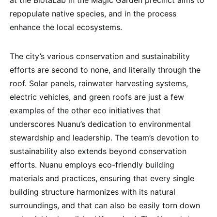
repopulate native species, and in the process
enhance the local ecosystems.
The city’s various conservation and sustainability
efforts are second to none, and literally through the
roof. Solar panels, rainwater harvesting systems,
electric vehicles, and green roofs are just a few
examples of the other eco initiatives that
underscores Nuanu’s dedication to environmental
stewardship and leadership. The team’s devotion to
sustainability also extends beyond conservation
efforts. Nuanu employs eco-friendly building
materials and practices, ensuring that every single
building structure harmonizes with its natural
surroundings, and that can also be easily torn down