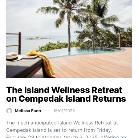
The Island Wellness Retreat
on Cempedak Island Returns
Melissa Fann
15/01/2025
The much anticipated Island Wellness Retreat at
Cempedak Island is set to return from Friday,
February 28 to Monday, March 3, 2025, offering an