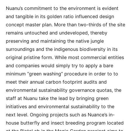
Nuanu’s commitment to the environment is evident
and tangible in its golden ratio influenced design
concept master plan. More than two-thirds of the site
remains untouched and undeveloped, thereby
preserving and maintaining the native jungle
surroundings and the indigenous biodiversity in its
original pristine form. While most commercial entities
and companies would simply try to apply a bare
minimum “green washing” procedure in order to to
meet their annual carbon footprint audits and
environmental sustainability governance quotas, the
staff at Nuanu take the lead by bringing green
initiatives and environmental sustainability to the
next level. Ongoing projects such as Nuance’s in-
house butterfly and insect breeding program located
at the BiotaLab in the Magic Garden precinct aims to