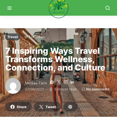
Travel
1.1K views
7 Inspiring Ways Travel
Transforms Wellness,
Connection, and Culture
Melissa Fann
27/09/2025
3 minute read
No comments
Share
Tweet