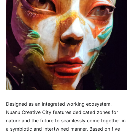
Designed as an integrated working ecosystem,
Nuanu Creative City features dedicated zones for
nature and the future to seamlessly come together in
a symbiotic and intertwined manner. Based on five