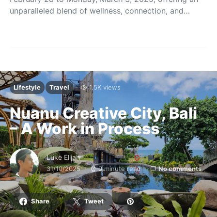
unparalleled blend of wellness, connection, and…
Lifestyle
Travel
1.5K views
Nuanu Creative City, Bali
– A Work in Process
Luke Elijah
31/10/2025
9 minute read
No comments
Share
Tweet