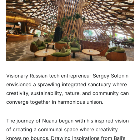
Visionary Russian tech entrepreneur Sergey Solonin
envisioned a sprawling integrated sanctuary where
creativity, sustainability, nature, and community can
converge together in harmonious unison.
The journey of Nuanu began with his inspired vision
of creating a communal space where creativity
knows no bounds. Drawing inspirations from Bali’s