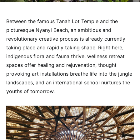
Between the famous Tanah Lot Temple and the
picturesque Nyanyi Beach, an ambitious and
revolutionary creative process is already currently
taking place and rapidly taking shape. Right here,
indigenous flora and fauna thrive, wellness retreat
spaces offer healing and rejuvenation, thought
provoking art installations breathe life into the jungle
landscapes, and an international school nurtures the
youths of tomorrow.