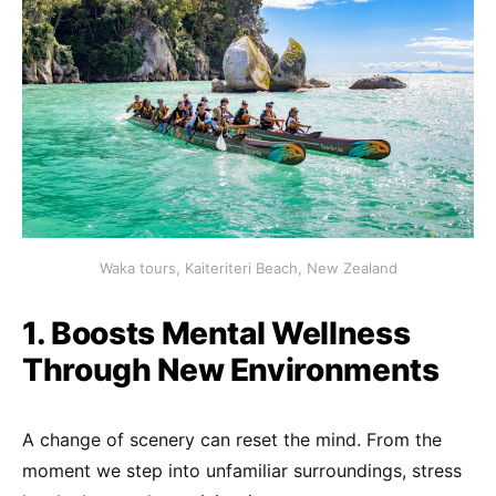
Waka tours, Kaiteriteri Beach, New Zealand
1. Boosts Mental Wellness
Through New Environments
A change of scenery can reset the mind. From the
moment we step into unfamiliar surroundings, stress