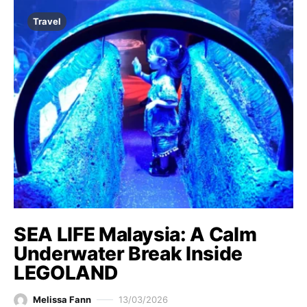
Travel
SEA LIFE Malaysia: A Calm
Underwater Break Inside
LEGOLAND
Melissa Fann
13/03/2026