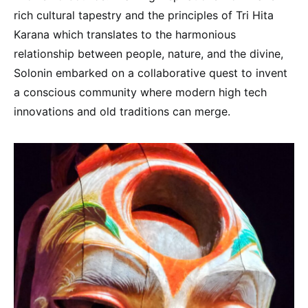
rich cultural tapestry and the principles of Tri Hita
Karana which translates to the harmonious
relationship between people, nature, and the divine,
Solonin embarked on a collaborative quest to invent
a conscious community where modern high tech
innovations and old traditions can merge.