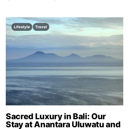
Lifestyle
Travel
Sacred Luxury in Bali: Our
Stay at Anantara Uluwatu and