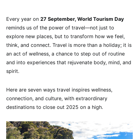
Every year on
27 September, World Tourism Day
reminds us of the power of travel—not just to
explore new places, but to transform how we feel,
think, and connect. Travel is more than a holiday; it is
an act of wellness, a chance to step out of routine
and into experiences that rejuvenate body, mind, and
spirit.
Here are seven ways travel inspires wellness,
connection, and culture, with extraordinary
destinations to close out 2025 on a high.