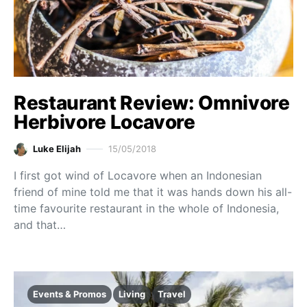
Restaurant Review: Omnivore
Herbivore Locavore
Luke Elijah
15/05/2018
I first got wind of Locavore when an Indonesian
friend of mine told me that it was hands down his all-
time favourite restaurant in the whole of Indonesia,
and that…
Events & Promos
Living
Travel