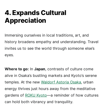
4. Expands Cultural
Appreciation
Immersing ourselves in local traditions, art, and
history broadens empathy and understanding. Travel
invites us to see the world through someone else’s
eyes.
Where to go:
In
Japan
, contrasts of culture come
alive in Osaka’s bustling markets and Kyoto’s serene
temples. At the new
Waldorf Astoria Osaka
, urban
energy thrives just hours away from the meditative
gardens of
ROKU Kyoto
—a reminder of how cultures
can hold both vibrancy and tranquility.