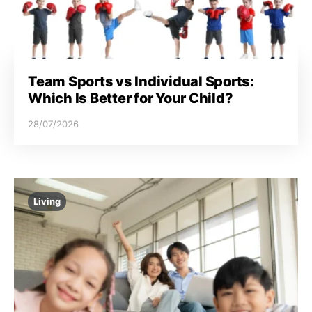
Team Sports vs Individual Sports:
Which Is Better for Your Child?
28/07/2026
Living