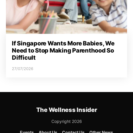
If Singapore Wants More Babies, We
Need to Stop Making Parenthood So
Difficult
27/07/2026
The Wellness Insider
Copyright 2026
Events
About Us
Contact Us
Other News