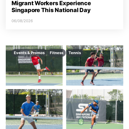
Migrant Workers Experience
Singapore This National Day
06/08/2026
Events & Promos
Fitness
Tennis