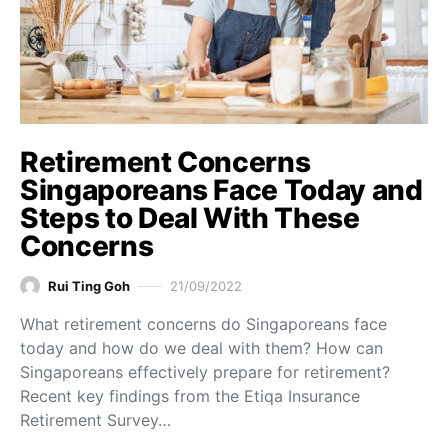
Retirement Concerns
Singaporeans Face Today and
Steps to Deal With These
Concerns
Rui Ting Goh
21/09/2022
What retirement concerns do Singaporeans face
today and how do we deal with them? How can
Singaporeans effectively prepare for retirement?
Recent key findings from the Etiqa Insurance
Retirement Survey…