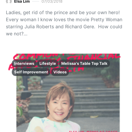
Elsa Lim
07/03/2018
Ladies, get rid of the prince and be your own hero!
Every woman I know loves the movie Pretty Woman
starring Julia Roberts and Richard Gere. How could
we not?…
Interviews
Lifestyle
Melissa's Table Top Talk
Self Improvement
Videos