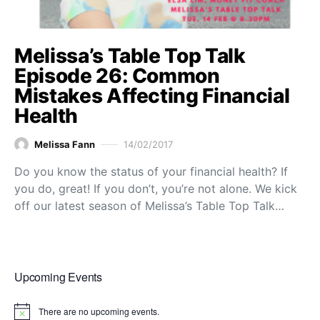
Melissa’s Table Top Talk
Episode 26: Common
Mistakes Affecting Financial
Health
Melissa Fann
14/02/2017
Do you know the status of your financial health? If
you do, great! If you don’t, you’re not alone. We kick
off our latest season of Melissa’s Table Top Talk…
Upcoming Events
There are no upcoming events.
Notice