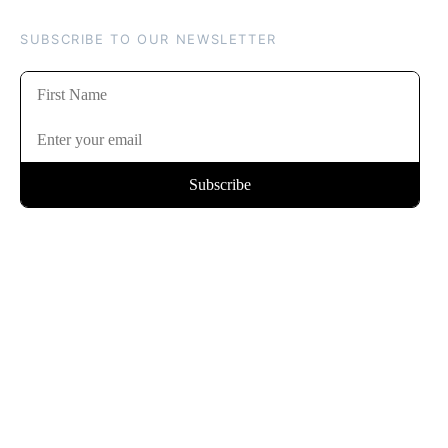
SUBSCRIBE TO OUR NEWSLETTER