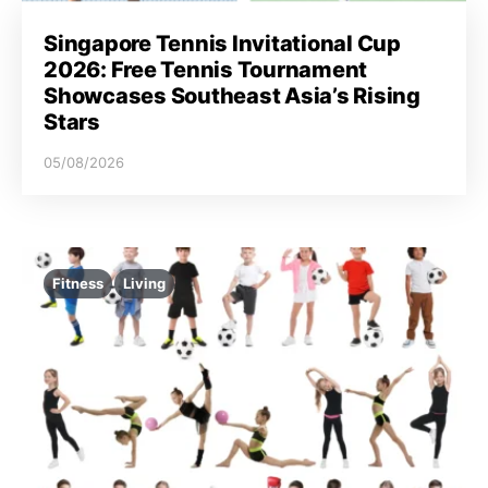
Singapore Tennis Invitational Cup
2026: Free Tennis Tournament
Showcases Southeast Asia’s Rising
Stars
05/08/2026
Fitness
Living