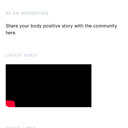
BE AN INSPIRATION
Share your body positive story with the community
here
.
LATEST VIDEO