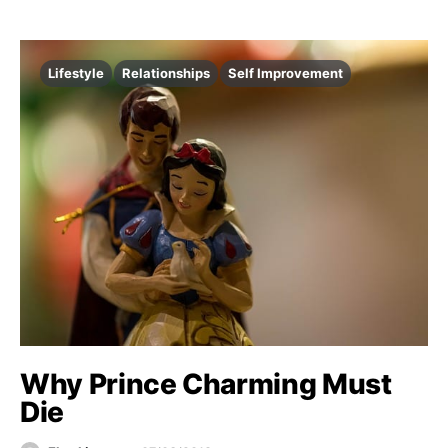
Lifestyle
Relationships
Self Improvement
Why Prince Charming Must
Die