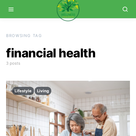
BROWSING TAG
financial health
3 posts
Lifestyle
Living