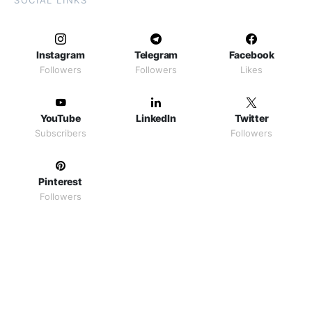
SOCIAL LINKS
Instagram
Telegram
Facebook
Followers
Followers
Likes
YouTube
LinkedIn
Twitter
Subscribers
Followers
Pinterest
Followers