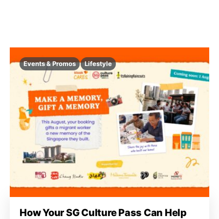
Events & Promos
Lifestyle
How Your SG Culture Pass Can Help