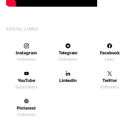
SOCIAL LINKS
Instagram
Telegram
Facebook
Followers
Followers
Likes
YouTube
LinkedIn
Twitter
Subscribers
Followers
Pinterest
Followers