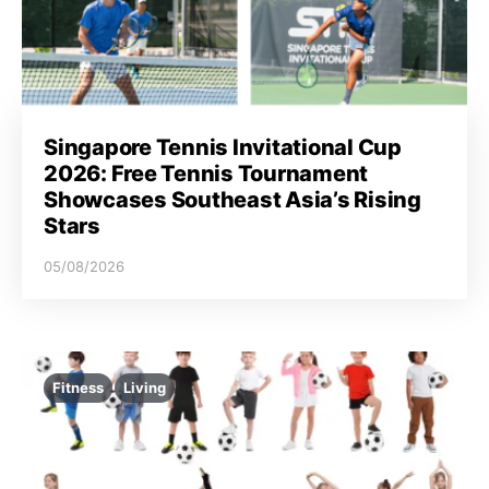
Singapore Tennis Invitational Cup
2026: Free Tennis Tournament
Showcases Southeast Asia’s Rising
Stars
05/08/2026
Fitness
Living