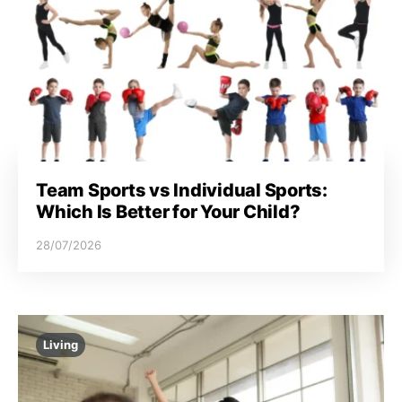
Team Sports vs Individual Sports:
Which Is Better for Your Child?
28/07/2026
Living