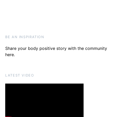
BE AN INSPIRATION
Share your body positive story with the community
here
.
LATEST VIDEO