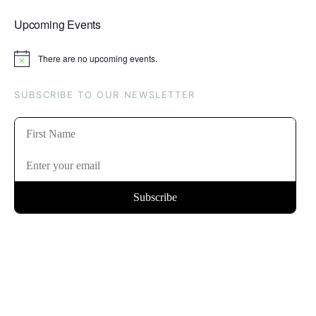
Upcoming Events
There are no upcoming events.
Notice
SUBSCRIBE TO OUR NEWSLETTER