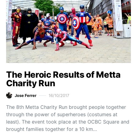
The Heroic Results of Metta
Charity Run
Jose Ferrer
16/10/2017
The 8th Metta Charity Run brought people together
through the power of superheroes (costumes at
least). The event took place at the OCBC Square and
brought families together for a 10 km…