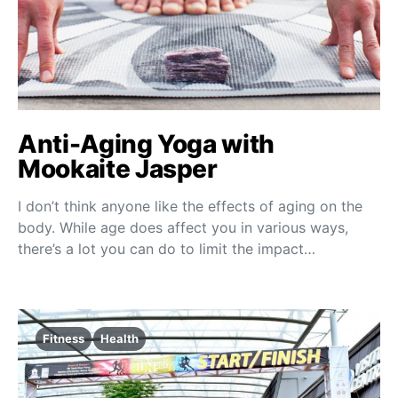
Anti-Aging Yoga with
Mookaite Jasper
I don’t think anyone like the effects of aging on the
body. While age does affect you in various ways,
there’s a lot you can do to limit the impact…
Fitness
Health