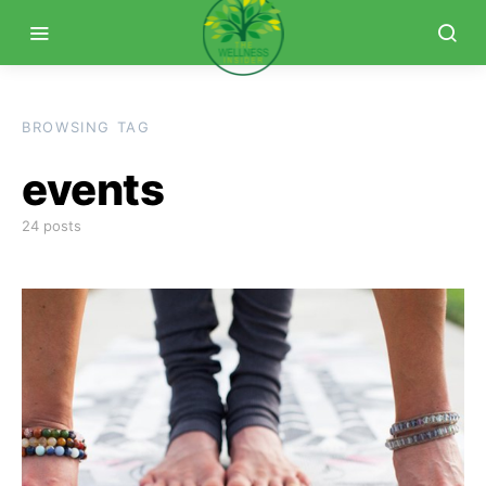
BROWSING TAG
events
24 posts