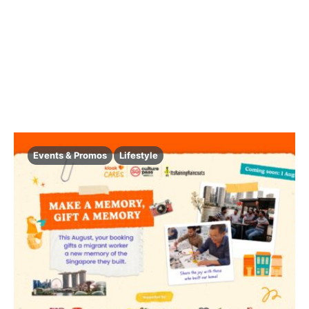
Events & Promos
Lifestyle