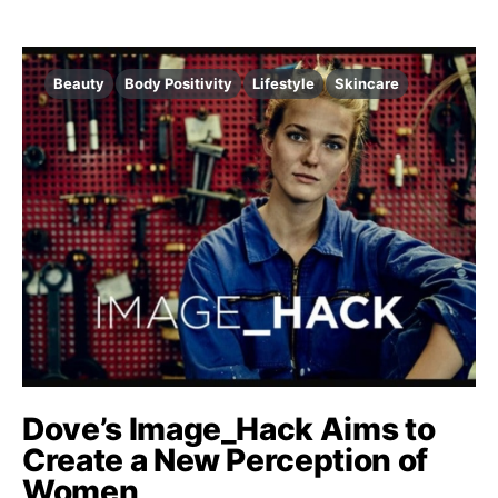
Beauty
Body Positivity
Lifestyle
Skincare
Dove’s Image_Hack Aims to
Create a New Perception of
Women