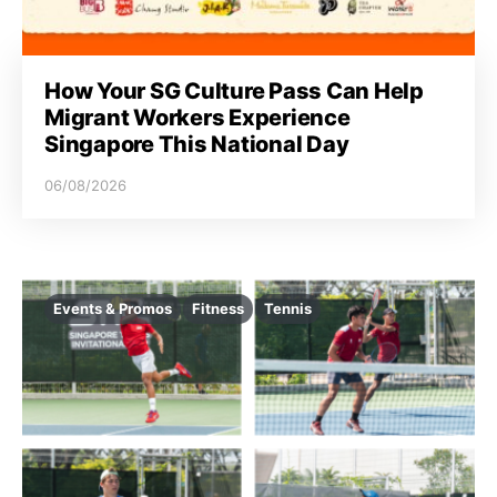
How Your SG Culture Pass Can Help
Migrant Workers Experience
Singapore This National Day
06/08/2026
Events & Promos
Fitness
Tennis