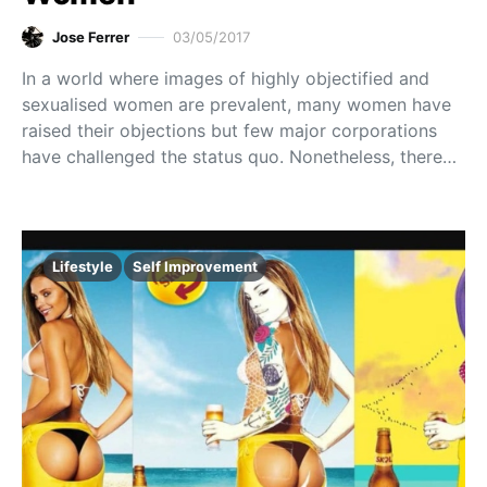
Jose Ferrer
03/05/2017
In a world where images of highly objectified and
sexualised women are prevalent, many women have
raised their objections but few major corporations
have challenged the status quo. Nonetheless, there…
Lifestyle
Self Improvement