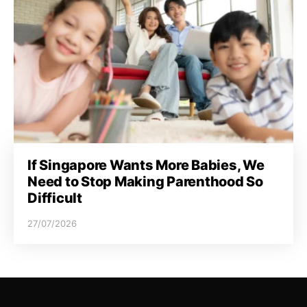
If Singapore Wants More Babies, We
Need to Stop Making Parenthood So
Difficult
27/07/2026