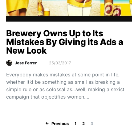
Brewery Owns Up to Its
Mistakes By Giving its Ads a
New Look
Jose Ferrer
25/03/2017
Everybody makes mistakes at some point in life,
whether it’d be something as small as breaking a
simple rule or as colossal as…well, making a sexist
campaign that objectifies women.…
Posts paginat
Previous
1
2
3