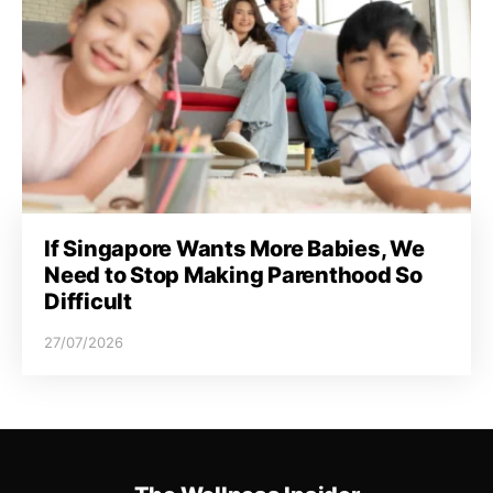
If Singapore Wants More Babies, We
Need to Stop Making Parenthood So
Difficult
27/07/2026