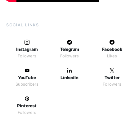
SOCIAL LINKS
Instagram
Telegram
Facebook
Followers
Followers
Likes
YouTube
LinkedIn
Twitter
Subscribers
Followers
Pinterest
Followers