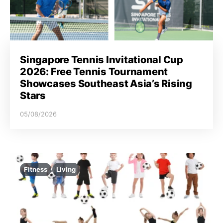
Singapore Tennis Invitational Cup
2026: Free Tennis Tournament
Showcases Southeast Asia’s Rising
Stars
05/08/2026
Fitness
Living