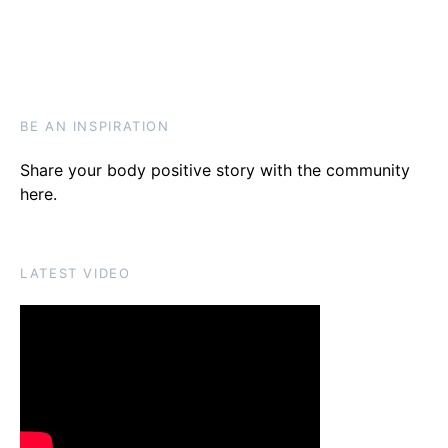
BE AN INSPIRATION
Share your body positive story with the community
here
.
LATEST VIDEO