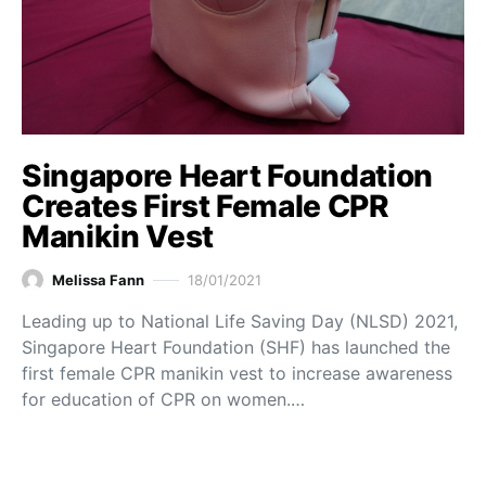
Singapore Heart Foundation
Creates First Female CPR
Manikin Vest
Melissa Fann
18/01/2021
Leading up to National Life Saving Day (NLSD) 2021,
Singapore Heart Foundation (SHF) has launched the
first female CPR manikin vest to increase awareness
for education of CPR on women.…