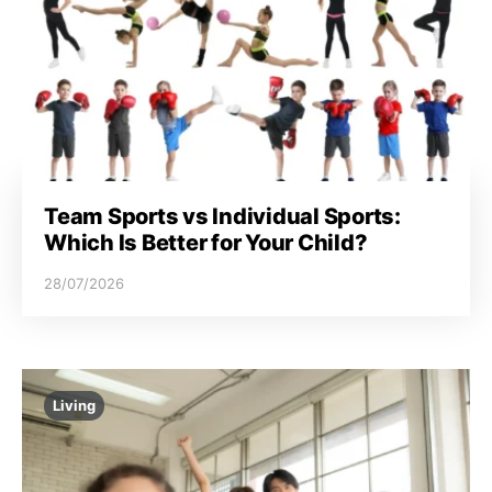
Team Sports vs Individual Sports:
Which Is Better for Your Child?
28/07/2026
Living