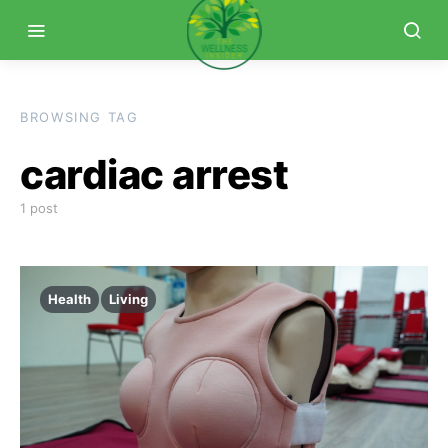
BROWSING TAG
cardiac arrest
1 post
Health
Living