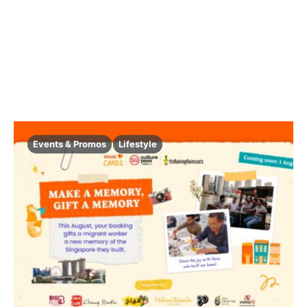
Events & Promos
Lifestyle