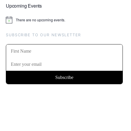
Upcoming Events
There are no upcoming events.
Notice
SUBSCRIBE TO OUR NEWSLETTER