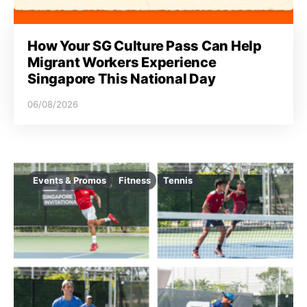
How Your SG Culture Pass Can Help
Migrant Workers Experience
Singapore This National Day
06/08/2026
Events & Promos
Fitness
Tennis