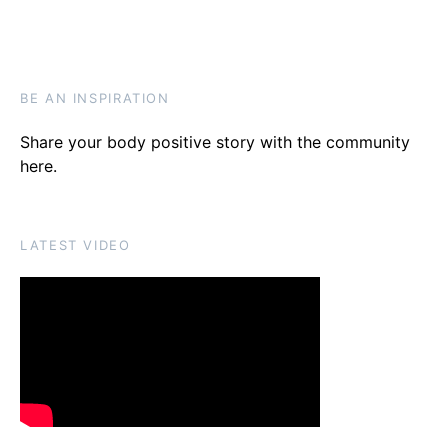
BE AN INSPIRATION
Share your body positive story with the community
here
.
LATEST VIDEO