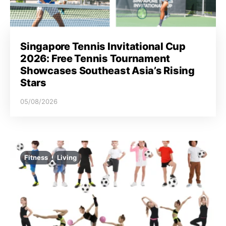
Singapore Tennis Invitational Cup
2026: Free Tennis Tournament
Showcases Southeast Asia’s Rising
Stars
05/08/2026
Fitness
Living