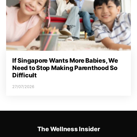
If Singapore Wants More Babies, We
Need to Stop Making Parenthood So
Difficult
27/07/2026
The Wellness Insider