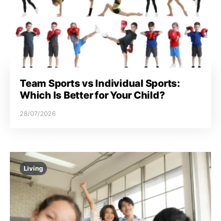
Team Sports vs Individual Sports:
Which Is Better for Your Child?
28/07/2026
Living