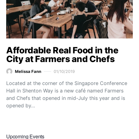
Affordable Real Food in the
City at Farmers and Chefs
Melissa Fann
01/10/2019
Located at the corner of the Singapore Conference
Hall in Shenton Way is a new café named Farmers
and Chefs that opened in mid-July this year and is
opened by…
Upcoming Events