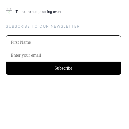
There are no upcoming events.
Notice
SUBSCRIBE TO OUR NEWSLETTER