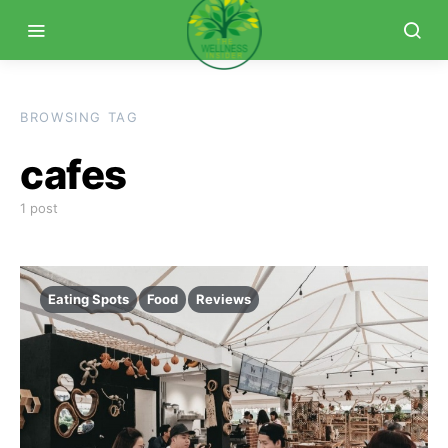
BROWSING TAG
cafes
1 post
Eating Spots
Food
Reviews