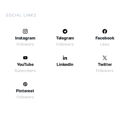
SOCIAL LINKS
Instagram
Telegram
Facebook
Followers
Followers
Likes
YouTube
LinkedIn
Twitter
Subscribers
Followers
Pinterest
Followers