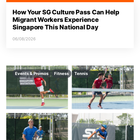
How Your SG Culture Pass Can Help
Migrant Workers Experience
Singapore This National Day
06/08/2026
Events & Promos
Fitness
Tennis