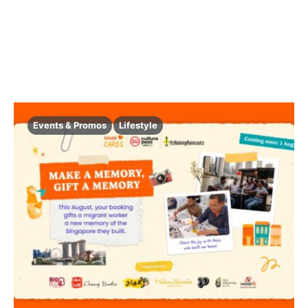
Events & Promos
Lifestyle