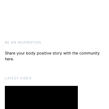
BE AN INSPIRATION
Share your body positive story with the community
here
.
LATEST VIDEO