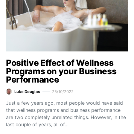
Positive Effect of Wellness
Programs on your Business
Performance
Luke Douglas
25/10/2022
Just a few years ago, most people would have said
that wellness programs and business performance
are two completely unrelated things. However, in the
last couple of years, all of…