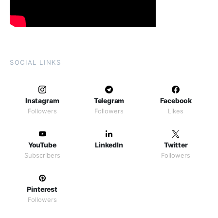
SOCIAL LINKS
Instagram
Telegram
Facebook
Followers
Followers
Likes
YouTube
LinkedIn
Twitter
Subscribers
Followers
Pinterest
Followers