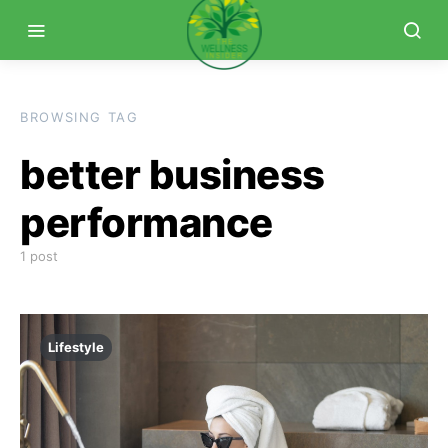
BROWSING TAG
better business
performance
1 post
Lifestyle