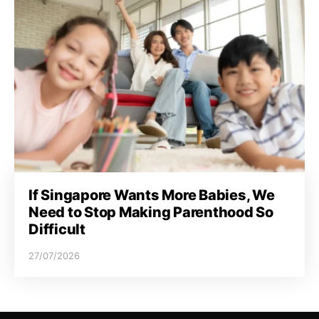
If Singapore Wants More Babies, We
Need to Stop Making Parenthood So
Difficult
27/07/2026