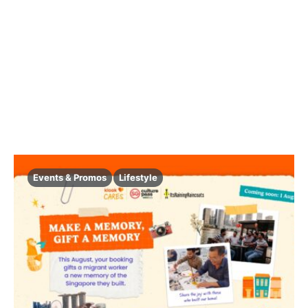
Events & Promos
Lifestyle