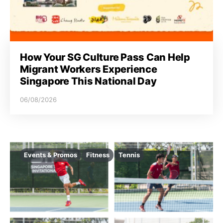
How Your SG Culture Pass Can Help
Migrant Workers Experience
Singapore This National Day
06/08/2026
Events & Promos
Fitness
Tennis