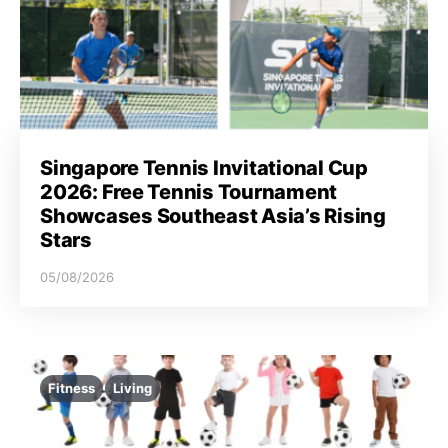
Singapore Tennis Invitational Cup
2026: Free Tennis Tournament
Showcases Southeast Asia’s Rising
Stars
05/08/2026
Fitness
Living