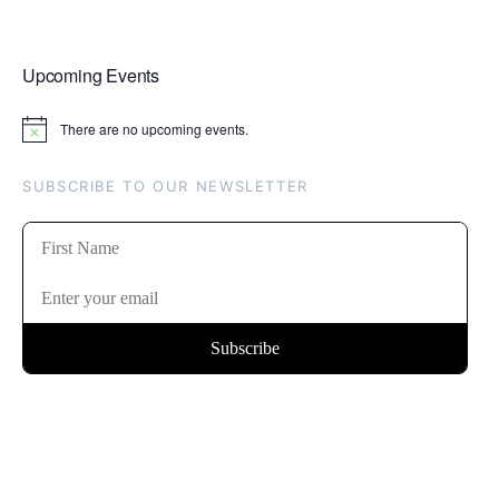
Upcoming Events
There are no upcoming events.
Notice
SUBSCRIBE TO OUR NEWSLETTER