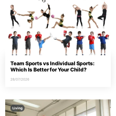
Team Sports vs Individual Sports:
Which Is Better for Your Child?
28/07/2026
Living