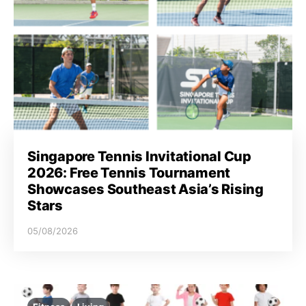
Singapore Tennis Invitational Cup
2026: Free Tennis Tournament
Showcases Southeast Asia’s Rising
Stars
05/08/2026