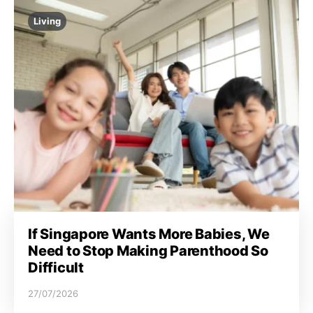
Living
If Singapore Wants More Babies, We
Need to Stop Making Parenthood So
Difficult
27/07/2026