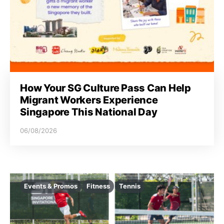
i
o
n
How Your SG Culture Pass Can Help
Migrant Workers Experience
Singapore This National Day
06/08/2026
Events & Promos
Fitness
Tennis