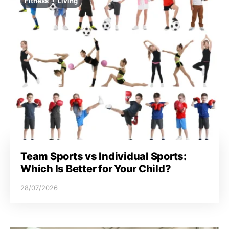
Fitness
Living
Team Sports vs Individual Sports:
Which Is Better for Your Child?
28/07/2026