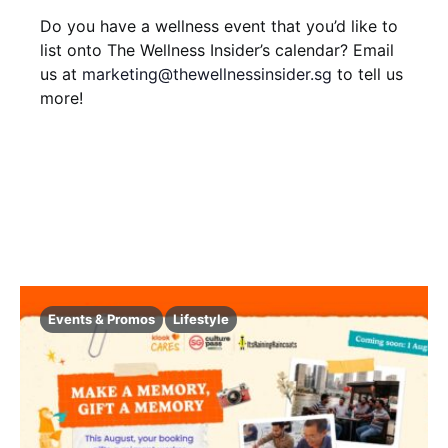
i
V
t
Do you have a wellness event that you’d like to
o
i
list onto The Wellness Insider’s calendar? Email
s
n
us at
marketing@thewellnessinsider.sg
to tell us
e
more!
w
s
N
a
v
i
Events & Promos
Lifestyle
g
a
t