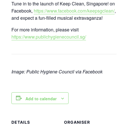
Tune in to the launch of Keep Clean, Singapore! on
Facebook,
https://www.facebook.com/keepsgclean/
,
and expect a fun-filled musical extravaganza!
For more information, please visit
https://www.publichygienecouncil.sg/
Image: Public Hygiene Council via Facebook
Add to calendar
DETAILS
ORGANISER