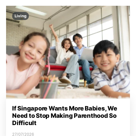
Living
If Singapore Wants More Babies, We
Need to Stop Making Parenthood So
Difficult
27/07/2026