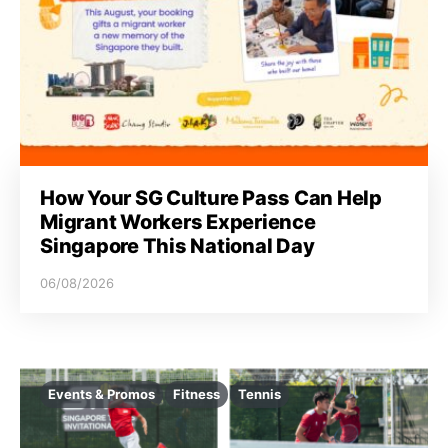
How Your SG Culture Pass Can Help
Migrant Workers Experience
Singapore This National Day
06/08/2026
Events & Promos
Fitness
Tennis