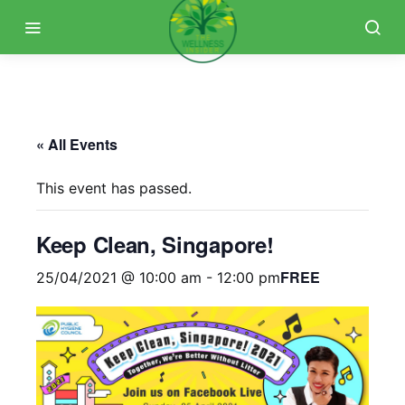
« All Events
This event has passed.
Keep Clean, Singapore!
FREE
25/04/2021 @ 10:00 am
-
12:00 pm