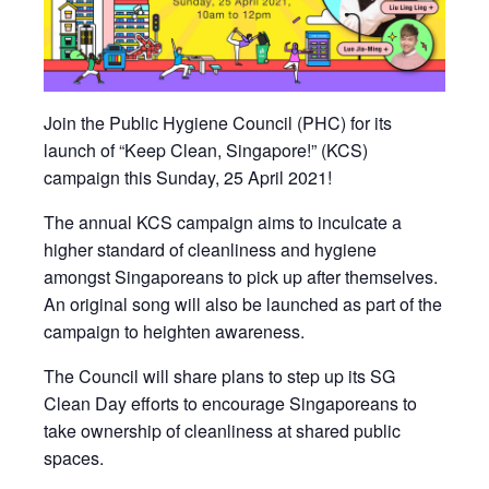
Join the Public Hygiene Council (PHC) for its
launch of “Keep Clean, Singapore!” (KCS)
campaign this Sunday, 25 April 2021!
The annual KCS campaign aims to inculcate a
higher standard of cleanliness and hygiene
amongst Singaporeans to pick up after themselves.
An original song will also be launched as part of the
campaign to heighten awareness.
The Council will share plans to step up its SG
Clean Day efforts to encourage Singaporeans to
take ownership of cleanliness at shared public
spaces.