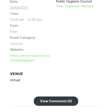
Public Hygiene Council
Date:
View Organiser Website
25/04/2021
Time:
10:00 am - 12:00 pm
Cost:
Free
Event Category:
Lifestyle
Website:
https://www.facebook.co
m/keepsgclean/
VENUE
Virtual
View Comments (0)