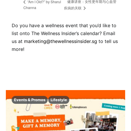
健康讲座：女性更年期与心血管
“Am I Old?” by Sharul
Channa
疾病的关联
Do you have a wellness event that you’d like to
list onto The Wellness Insider’s calendar? Email
us at
marketing@thewellnessinsider.sg
to tell us
more!
Events & Promos
Lifestyle