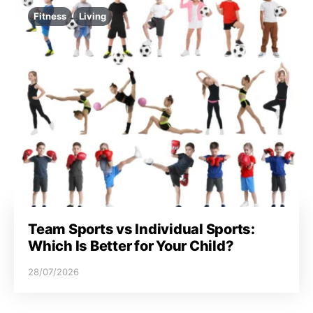
Fitness
Living
Team Sports vs Individual Sports:
Which Is Better for Your Child?
28/07/2026