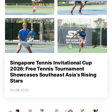
Singapore Tennis Invitational Cup
2026: Free Tennis Tournament
Showcases Southeast Asia’s Rising
Stars
05/08/2026