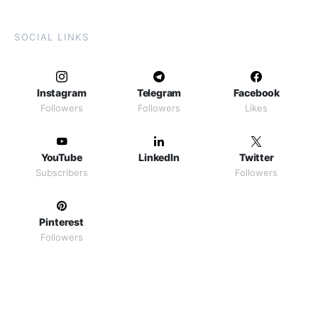
SOCIAL LINKS
Instagram
Telegram
Facebook
Followers
Followers
Likes
YouTube
LinkedIn
Twitter
Subscribers
Followers
Pinterest
Followers