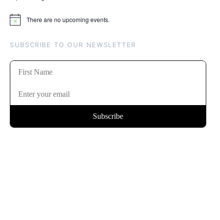
There are no upcoming events.
Notice
SUBSCRIBE TO OUR NEWSLETTER