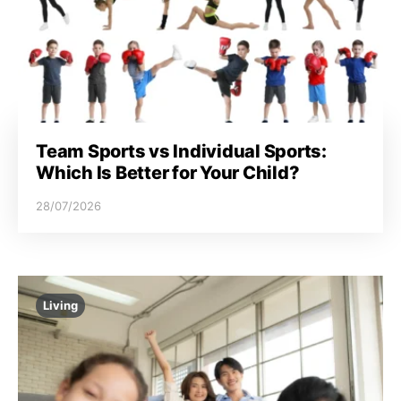
Team Sports vs Individual Sports:
Which Is Better for Your Child?
28/07/2026
Living