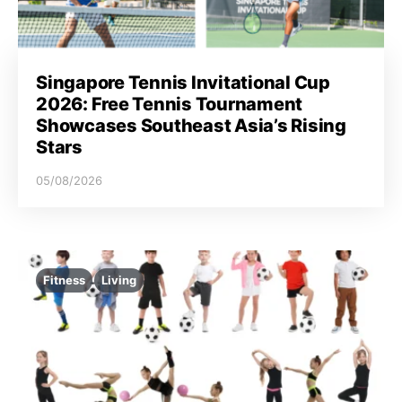
Singapore Tennis Invitational Cup
2026: Free Tennis Tournament
Showcases Southeast Asia’s Rising
Stars
05/08/2026
Fitness
Living