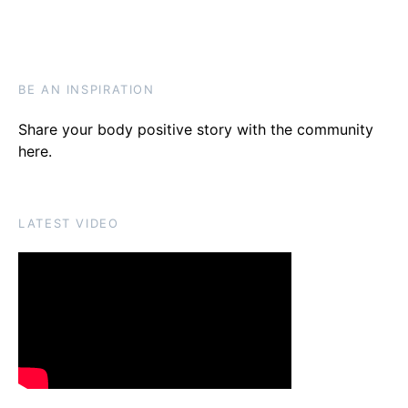
BE AN INSPIRATION
Share your body positive story with the community
here
.
LATEST VIDEO