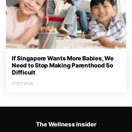
If Singapore Wants More Babies, We
Need to Stop Making Parenthood So
Difficult
27/07/2026
The Wellness Insider