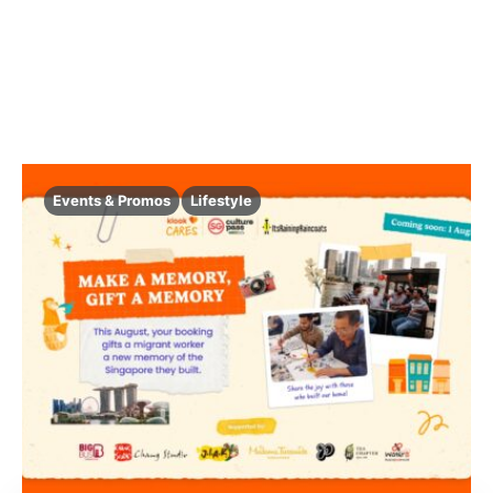
Events & Promos
Lifestyle