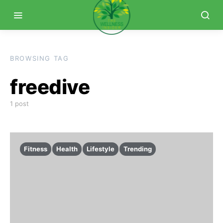
BROWSING TAG
freedive
1 post
Fitness
Health
Lifestyle
Trending