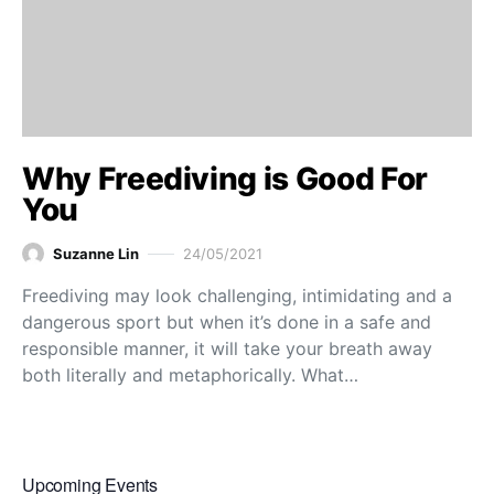
Why Freediving is Good For
You
Suzanne Lin
24/05/2021
Freediving may look challenging, intimidating and a
dangerous sport but when it’s done in a safe and
responsible manner, it will take your breath away
both literally and metaphorically. What…
Upcoming Events