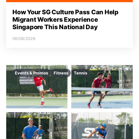
How Your SG Culture Pass Can Help
Migrant Workers Experience
Singapore This National Day
06/08/2026
Events & Promos
Fitness
Tennis