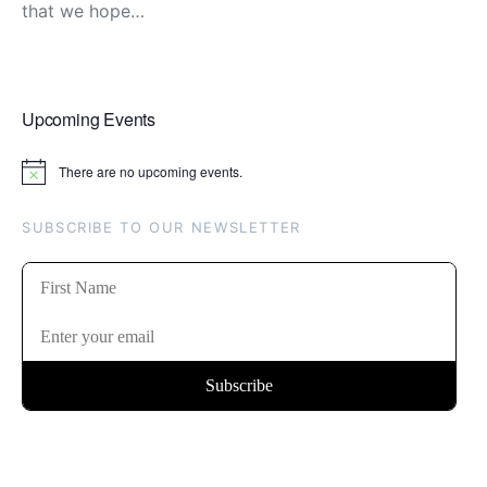
that we hope…
Upcoming Events
There are no upcoming events.
Notice
SUBSCRIBE TO OUR NEWSLETTER