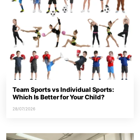
Team Sports vs Individual Sports:
Which Is Better for Your Child?
28/07/2026