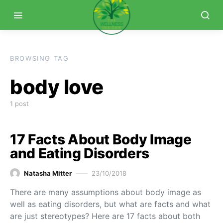
BROWSING TAG
body love
1 post
17 Facts About Body Image
and Eating Disorders
Natasha Mitter
23/10/2018
There are many assumptions about body image as
well as eating disorders, but what are facts and what
are just stereotypes? Here are 17 facts about both