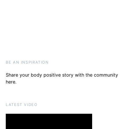
BE AN INSPIRATION
Share your body positive story with the community
here
.
LATEST VIDEO