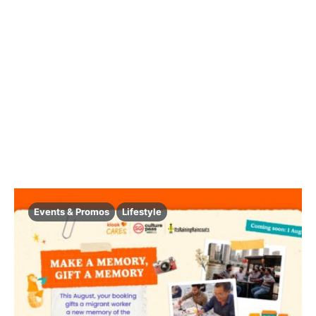
Events & Promos
Lifestyle