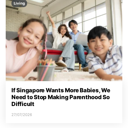
Living
If Singapore Wants More Babies, We
Need to Stop Making Parenthood So
Difficult
27/07/2026