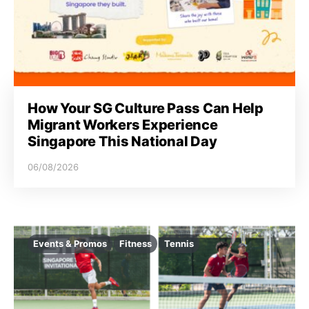
How Your SG Culture Pass Can Help
Migrant Workers Experience
Singapore This National Day
06/08/2026
Events & Promos
Fitness
Tennis