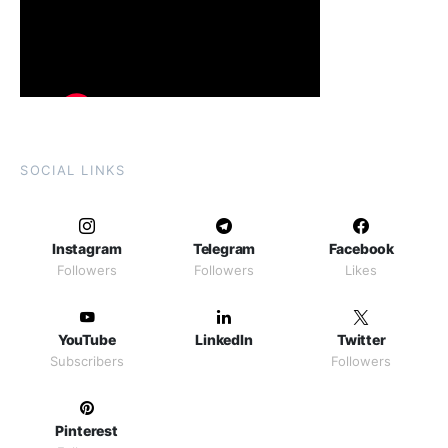
SOCIAL LINKS
Instagram
Telegram
Facebook
Followers
Followers
Likes
YouTube
LinkedIn
Twitter
Subscribers
Followers
Pinterest