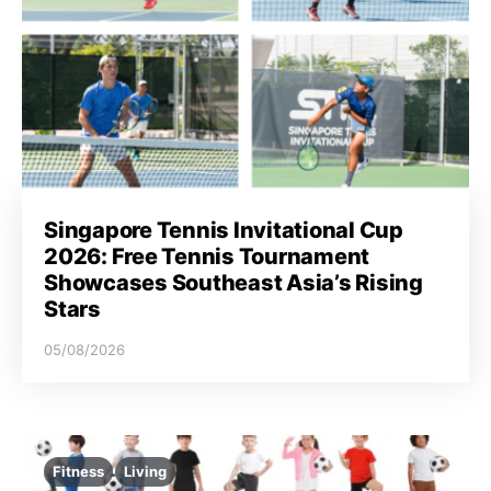
Singapore Tennis Invitational Cup
2026: Free Tennis Tournament
Showcases Southeast Asia’s Rising
Stars
05/08/2026
Fitness
Living