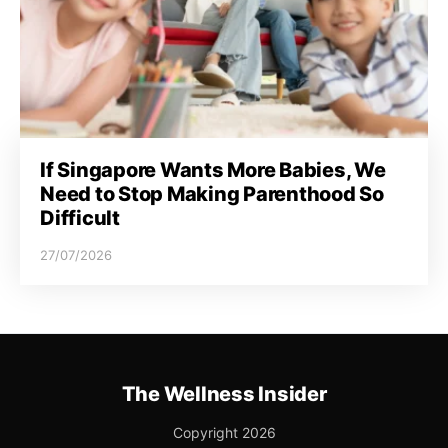
If Singapore Wants More Babies, We
Need to Stop Making Parenthood So
Difficult
27/07/2026
The Wellness Insider
Copyright 2026