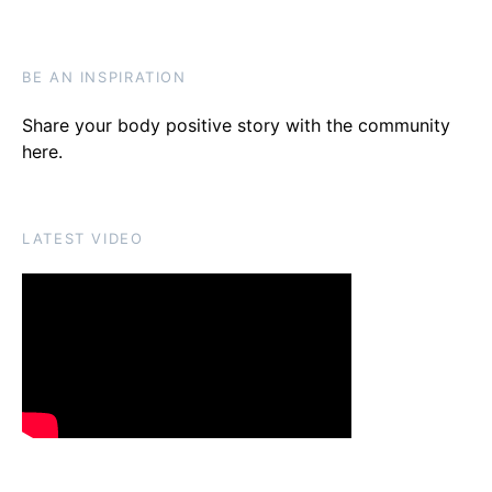
BE AN INSPIRATION
Share your body positive story with the community
here
.
LATEST VIDEO