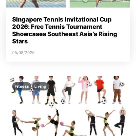
Singapore Tennis Invitational Cup
2026: Free Tennis Tournament
Showcases Southeast Asia’s Rising
Stars
05/08/2026
Fitness
Living