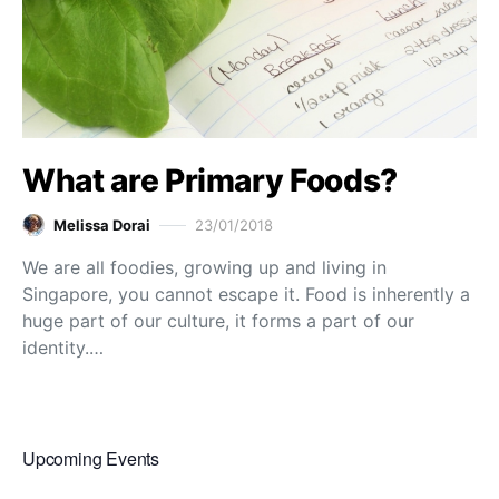
What are Primary Foods?
Melissa Dorai
23/01/2018
We are all foodies, growing up and living in
Singapore, you cannot escape it. Food is inherently a
huge part of our culture, it forms a part of our
identity.…
Upcoming Events