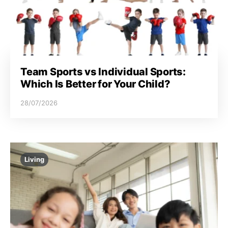
Team Sports vs Individual Sports:
Which Is Better for Your Child?
28/07/2026
Living