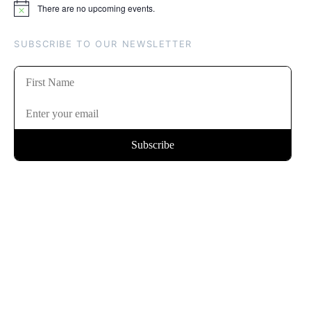
There are no upcoming events.
Notice
SUBSCRIBE TO OUR NEWSLETTER