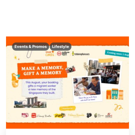
Events & Promos
Lifestyle