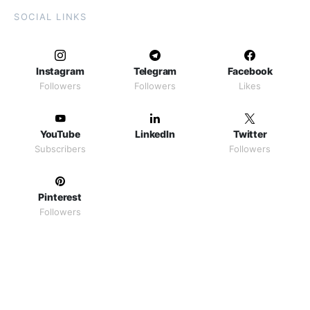
SOCIAL LINKS
Instagram
Telegram
Facebook
Followers
Followers
Likes
YouTube
LinkedIn
Twitter
Subscribers
Followers
Pinterest
Followers