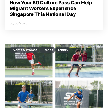
How Your SG Culture Pass Can Help
Migrant Workers Experience
Singapore This National Day
06/08/2026
Events & Promos
Fitness
Tennis