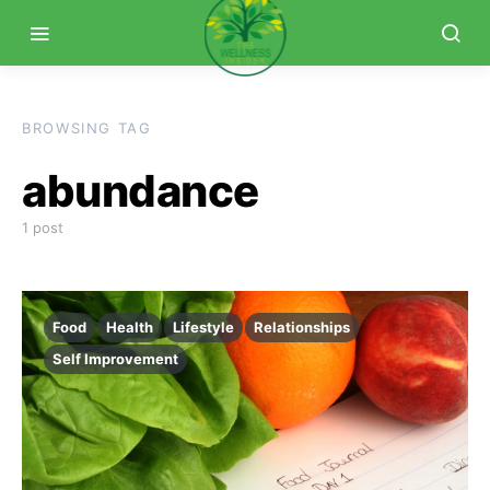
BROWSING TAG
abundance
1 post
Food
Health
Lifestyle
Relationships
Self Improvement