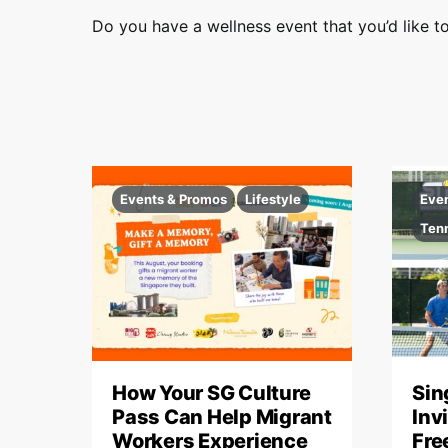
t
Do you have a wellness event that you’d like to
s
Events & Promos
Lifestyle
Eve
Ten
How Your SG Culture
Sin
Pass Can Help Migrant
Inv
Workers Experience
Fre