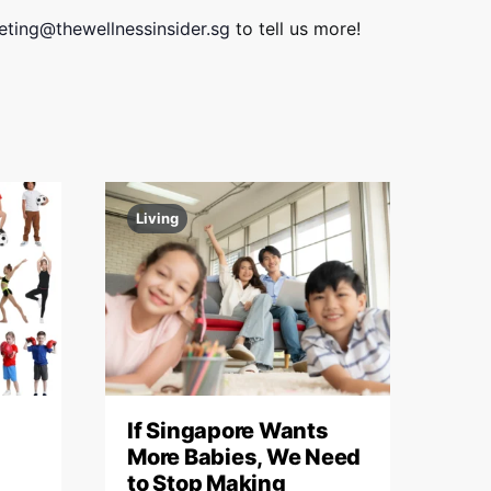
i
V
ting@thewellnessinsider.sg
to tell us more!
o
i
n
e
w
s
N
Living
a
v
i
g
a
If Singapore Wants
More Babies, We Need
t
to Stop Making