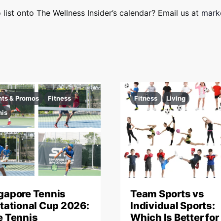
 list onto The Wellness Insider’s calendar? Email us at
marke
nts & Promos
Fitness
Fitness
Living
nis
gapore Tennis
Team Sports vs
itational Cup 2026:
Individual Sports:
e Tennis
Which Is Better for