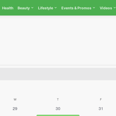
Health
Beauty
Lifestyle
Events & Promos
Videos
W
WEDNESDAY
T
THURSDAY
F
FRIDAY
0 events
0 events
0 events
29
30
31