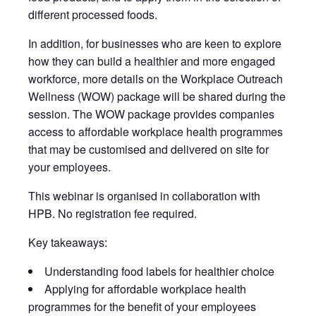
different processed foods.
In addition, for businesses who are keen to explore
how they can build a healthier and more engaged
workforce, more details on the Workplace Outreach
Wellness (WOW) package will be shared during the
session. The WOW package provides companies
access to affordable workplace health programmes
that may be customised and delivered on site for
your employees.
This webinar is organised in collaboration with
HPB. No registration fee required.
Key takeaways:
Understanding food labels for healthier choice
Applying for affordable workplace health
programmes for the benefit of your employees