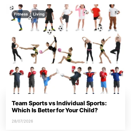
Fitness
Living
Team Sports vs Individual Sports:
Which Is Better for Your Child?
28/07/2026