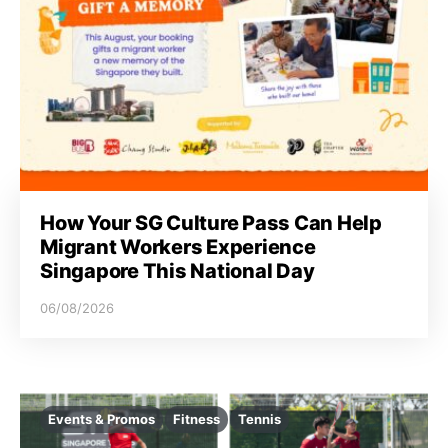
How Your SG Culture Pass Can Help
Migrant Workers Experience
Singapore This National Day
06/08/2026
Events & Promos
Fitness
Tennis