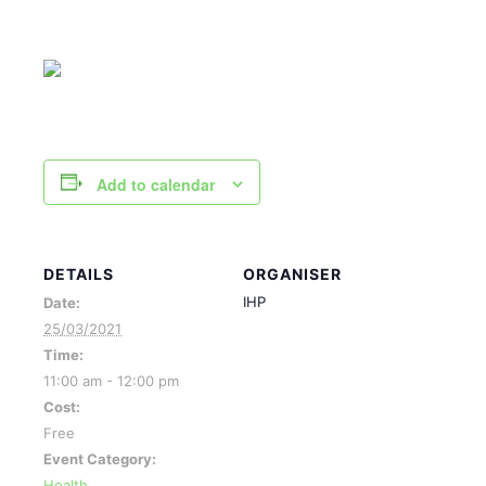
Add to calendar
DETAILS
ORGANISER
IHP
Date:
25/03/2021
Time:
11:00 am - 12:00 pm
Cost:
Free
Event Category:
Health