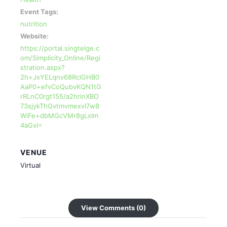
Event Tags:
nutrition
Website:
https://portal.singtelge.c
om/Simplicity_Online/Regi
stration.aspx?
2h+JxYELqnv68RciGHB0
AaP0+efvCoQubvKQN1tG
rRLnC0rgt155/a2hrinXBO
73sjykThGvtmvmexvI7w8
WiFe+dbMGcVMr8gLxIm
4aGxI=
VENUE
Virtual
View Comments (0)