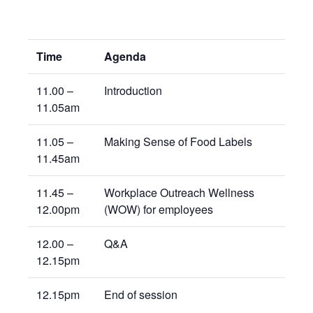
Time
Agenda
11.00 –
Introduction
11.05am
11.05 –
Making Sense of Food Labels
11.45am
11.45 –
Workplace Outreach Wellness
12.00pm
(WOW) for employees
12.00 –
Q&A
12.15pm
12.15pm
End of session