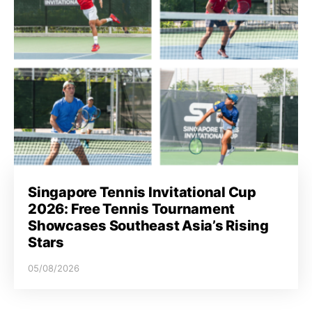
Singapore Tennis Invitational Cup
2026: Free Tennis Tournament
Showcases Southeast Asia’s Rising
Stars
05/08/2026