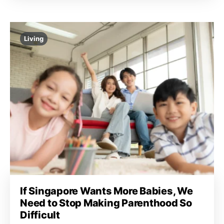
Living
If Singapore Wants More Babies, We
Need to Stop Making Parenthood So
Difficult