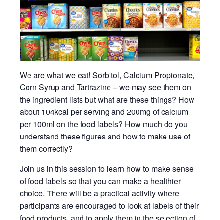
We are what we eat! Sorbitol, Calcium Propionate,
Corn Syrup and Tartrazine – we may see them on
the ingredient lists but what are these things? How
about 104kcal per serving and 200mg of calcium
per 100ml on the food labels? How much do you
understand these figures and how to make use of
them correctly?
Join us in this session to learn how to make sense
of food labels so that you can make a healthier
choice. There will be a practical activity where
participants are encouraged to look at labels of their
food products, and to apply them in the selection of