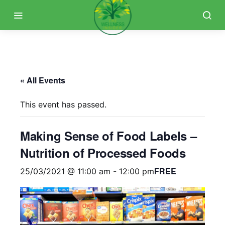
« All Events
This event has passed.
Making Sense of Food Labels –
Nutrition of Processed Foods
FREE
25/03/2021 @ 11:00 am
-
12:00 pm