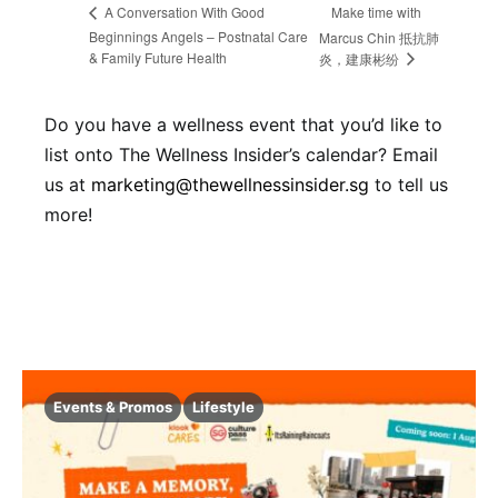
Make time with
A Conversation With Good
Beginnings Angels – Postnatal Care
Marcus Chin 抵抗肺
& Family Future Health
炎，建康彬纷
Do you have a wellness event that you’d like to
list onto The Wellness Insider’s calendar? Email
us at
marketing@thewellnessinsider.sg
to tell us
more!
Events & Promos
Lifestyle