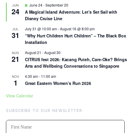
Featured
June 24
-
September 20
JUN
24
A Magical Island Adventure: Let’s Set Sail with
Disney Cruise Line
July 31 @ 10:00 am
-
August 16 @ 8:00 pm
JUL
31
“Why Hurt Children Hurt Children” – The Black Box
Installation
August 21
-
August 30
AUG
21
CITRUS fest 2026: Kacang Puteh, Care-Oke? Brings
Arts and Wellbeing Conversations to Singapore
4:30 am
-
11:00 am
NOV
1
Great Eastern Women’s Run 2026
View Calendar
SUBSCRIBE TO OUR NEWSLETTER