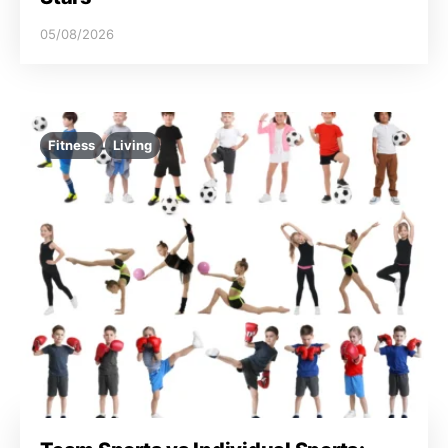
05/08/2026
Fitness
Living