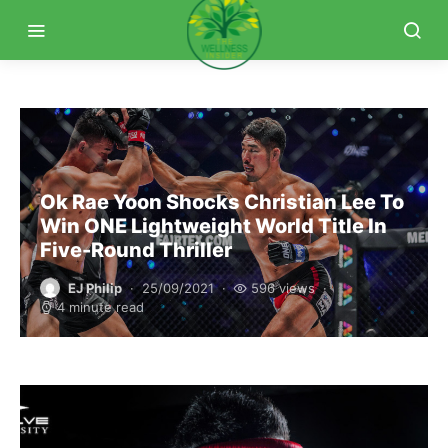
Ok Rae Yoon Shocks Christian Lee To
Win ONE Lightweight World Title In
Five-Round Thriller
EJ Philip
25/09/2021
596 views
4 minute read