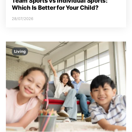
Team Sports vs Individual Sports:
Which Is Better for Your Child?
28/07/2026
Living