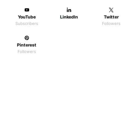
YouTube
LinkedIn
Twitter
Subscribers
Followers
Pinterest
Followers