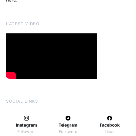
LATEST VIDEO
SOCIAL LINKS
Instagram
Telegram
Facebook
Followers
Followers
Likes