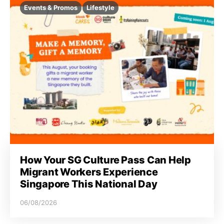
Events & Promos
Lifestyle
How Your SG Culture Pass Can Help
Migrant Workers Experience
Singapore This National Day
06/08/2026