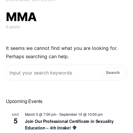
MMA
0 posts
It seems we cannot find what you are looking for.
Perhaps searching can help.
Search for:
Search
Upcoming Events
March 5 @ 7:00 pm
-
September 10 @ 10:00 pm
MAR
5
Join Our Professional Certificate in Sexuality
Education – 4th Intake!