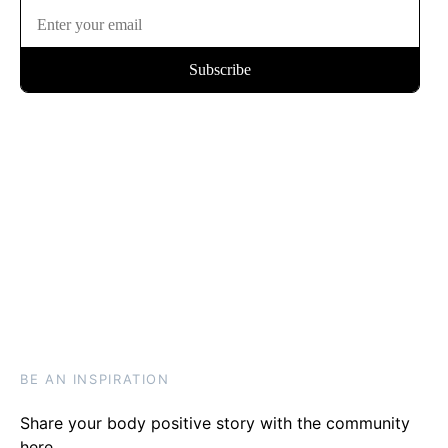
BE AN INSPIRATION
Share your body positive story with the community
here
.