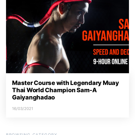
Master Course with Legendary Muay
Thai World Champion Sam-A
Gaiyanghadao
16/03/2021
BROWSING CATEGORY