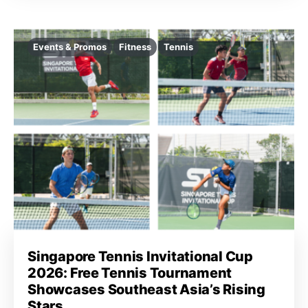
Events & Promos
Fitness
Tennis
Singapore Tennis Invitational Cup
2026: Free Tennis Tournament
Showcases Southeast Asia’s Rising
Stars