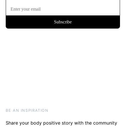
BE AN INSPIRATION
Share your body positive story with the community