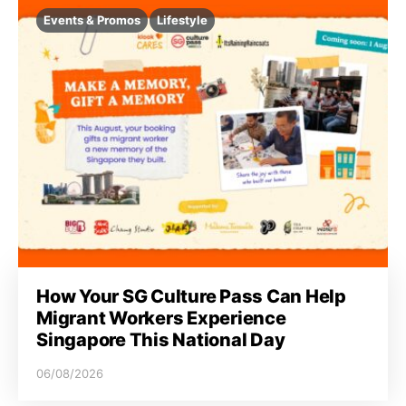
Events & Promos
Lifestyle
How Your SG Culture Pass Can Help
Migrant Workers Experience
Singapore This National Day
06/08/2026