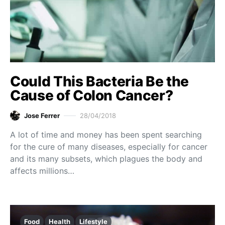
Could This Bacteria Be the
Cause of Colon Cancer?
Jose Ferrer
28/04/2018
A lot of time and money has been spent searching
for the cure of many diseases, especially for cancer
and its many subsets, which plagues the body and
affects millions…
Food
Health
Lifestyle