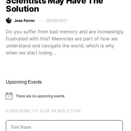
Scientists May Have The
Solution
Jose Ferrer
02/05/2017
Do you suffer from bad memory and are increasingly
frustrated with this? Memories are part of how we
understand and navigate the world, which is why
when we start losing…
Upcoming Events
There are no upcoming events.
Notice
SUBSCRIBE TO OUR NEWSLETTER