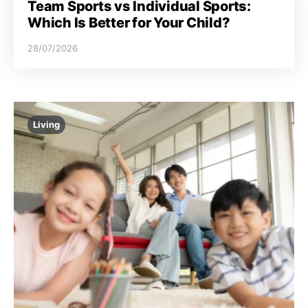
Team Sports vs Individual Sports:
Which Is Better for Your Child?
28/07/2026
Living