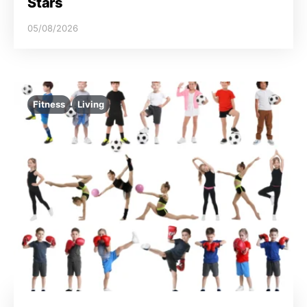
Stars
05/08/2026
Fitness
Living