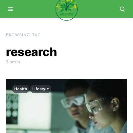
BROWSING TAG
research
3 posts
Health
Lifestyle