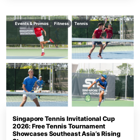
Events & Promos
Fitness
Tennis
Singapore Tennis Invitational Cup
2026: Free Tennis Tournament
Showcases Southeast Asia’s Rising