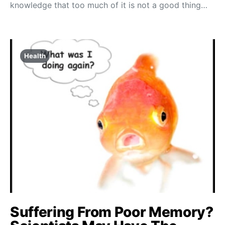
knowledge that too much of it is not a good thing…
Health
Suffering From Poor Memory?