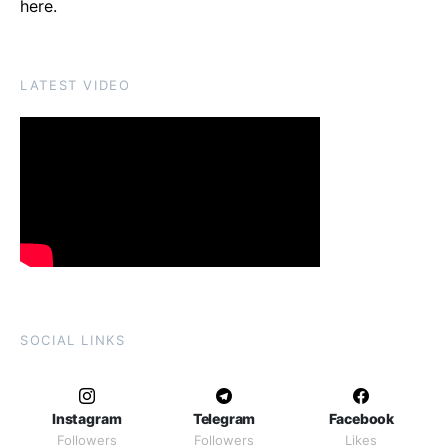
here
.
LATEST VIDEO
SOCIAL LINKS
Instagram
Telegram
Facebook
Followers
Followers
Likes