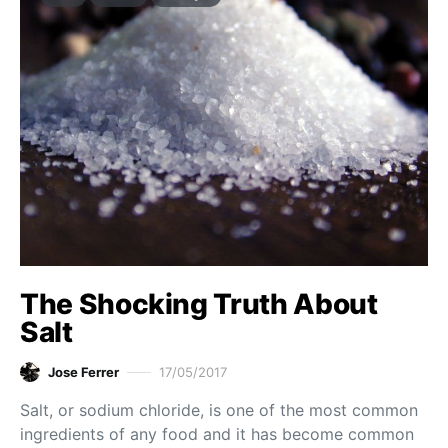
The Shocking Truth About
Salt
Jose Ferrer
17/05/2017
Salt, or sodium chloride, is one of the most common
ingredients of any food and it has become common