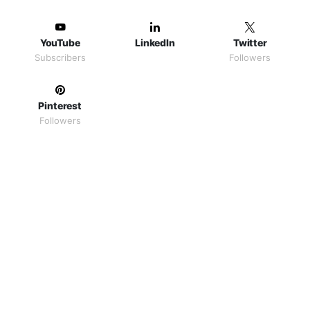
YouTube
LinkedIn
Twitter
Subscribers
Followers
Pinterest
Followers