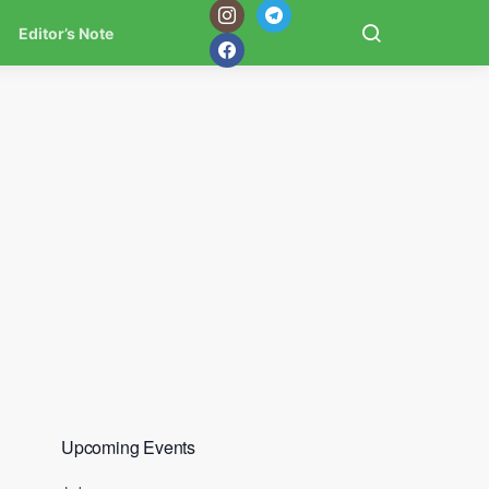
Editor’s Note
Upcoming Events