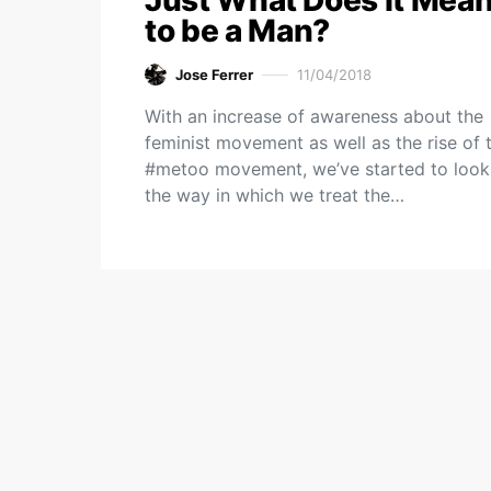
Just What Does it Mea
to be a Man?
Jose Ferrer
11/04/2018
With an increase of awareness about the
feminist movement as well as the rise of 
#metoo movement, we’ve started to look
the way in which we treat the…