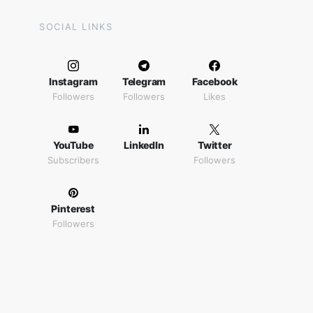
SOCIAL LINKS
Instagram
Telegram
Facebook
Followers
Followers
Likes
YouTube
LinkedIn
Twitter
Subscribers
Followers
Pinterest
Followers