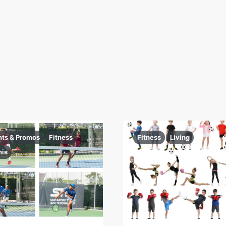
nts & Promos
Fitness
Fitness
Living
nis