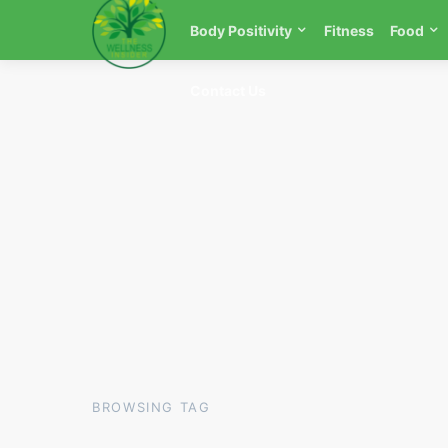
Body Positivity
Fitness
Food
Contact Us
BROWSING TAG