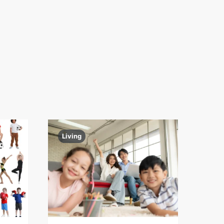
Living