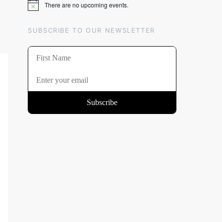
There are no upcoming events.
Notice
SUBSCRIBE TO OUR NEWSLETTER