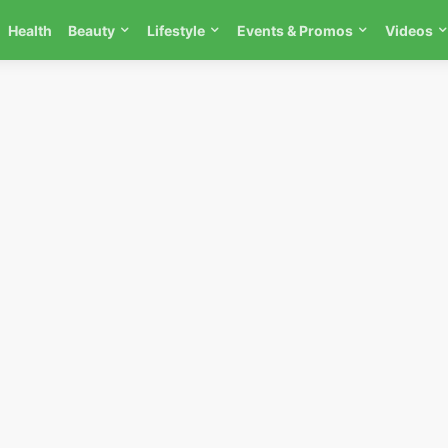
Health
Beauty
Lifestyle
Events & Promos
Videos