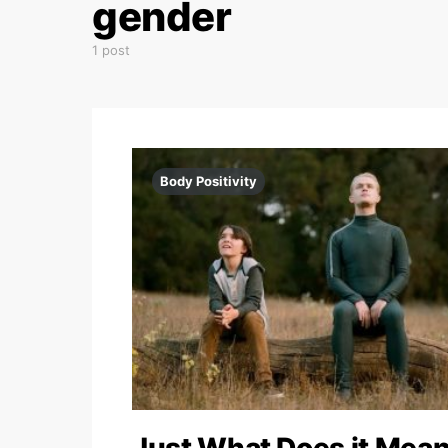
gender
1 post
Body Positivity