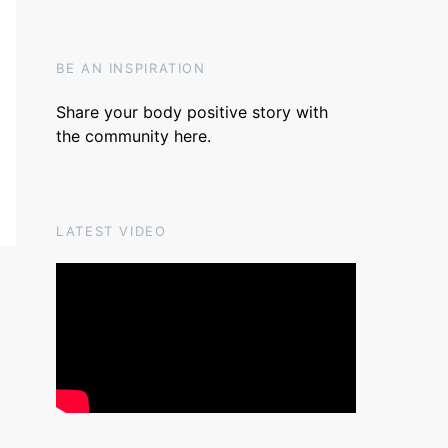
BE AN INSPIRATION
Share your body positive story with
the community
here
.
LATEST VIDEO