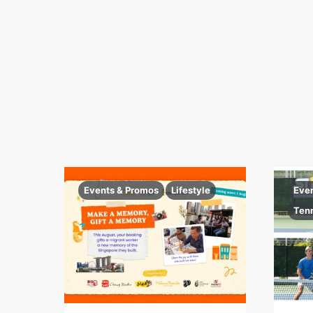
Events & Promos
Lifestyle
Eve
Ten