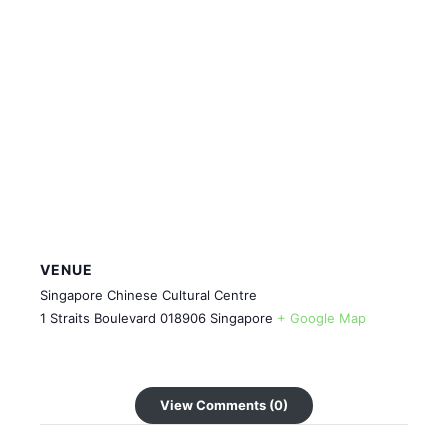
VENUE
Singapore Chinese Cultural Centre
1 Straits Boulevard
018906
Singapore
+ Google Map
View Comments (0)