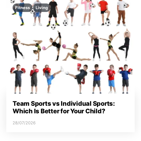
Fitness
Living
Team Sports vs Individual Sports:
Which Is Better for Your Child?
28/07/2026