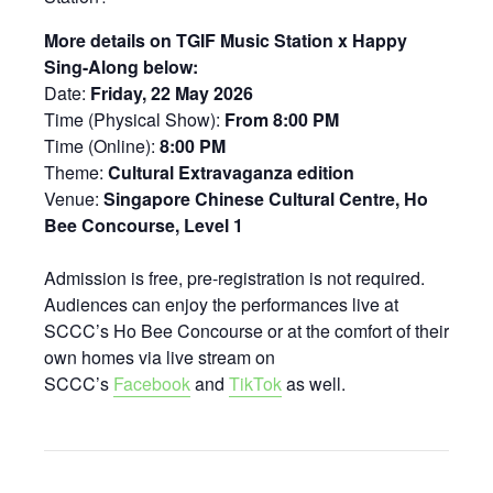
More details on TGIF Music Station x Happy
Sing-Along below:
Date:
Friday, 22 May 2026
Time (Physical Show):
From 8:00 PM
Time (Online):
8:00 PM
Theme:
Cultural Extravaganza edition
Venue:
Singapore Chinese Cultural Centre, Ho
Bee Concourse, Level 1
Admission is free, pre-registration is not required.
Audiences can enjoy the performances live at
SCCC’s Ho Bee Concourse or at the comfort of their
own homes via live stream on
SCCC’s
Facebook
and
TikTok
as well.