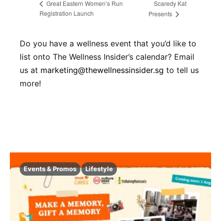
Scaredy Kat
Great Eastern Women’s Run
Registration Launch
Presents
Do you have a wellness event that you’d like to
list onto The Wellness Insider’s calendar? Email
us at
marketing@thewellnessinsider.sg
to tell us
more!
Events & Promos
Lifestyle