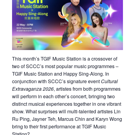
This month’s TGIF Music Station is a crossover of
two of SCCC’s most popular music programmes –
TGIF Music Station and Happy Sing-Along. In
conjunction with SCCC’s signature event
Cultural
Extravaganza 2026
, artistes from both programmes
will perform in each other’s concert, bringing two
distinct musical experiences together in one vibrant
show. What surprises will multi-talented artistes Lin
Ru Ping, Jayner Teh, Marcus Chin and Karyn Wong
bring to their first performance at TGIF Music
Station?