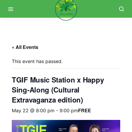
« All Events
This event has passed.
TGIF Music Station x Happy
Sing-Along (Cultural
Extravaganza edition)
FREE
May 22 @ 8:00 pm
-
9:00 pm