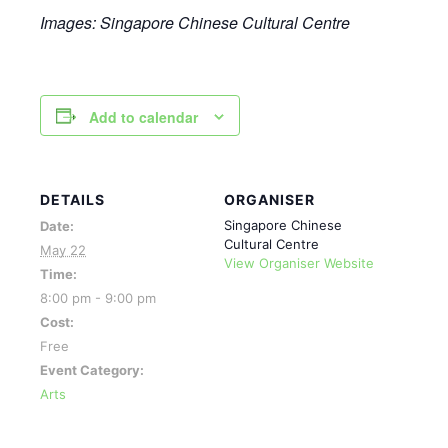
Images: Singapore Chinese Cultural
Centre
Add to calendar
DETAILS
ORGANISER
Singapore Chinese
Date:
Cultural Centre
May 22
View Organiser Website
Time:
8:00 pm - 9:00 pm
Cost:
Free
Event Category:
Arts