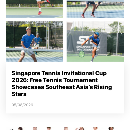
Singapore Tennis Invitational Cup
2026: Free Tennis Tournament
Showcases Southeast Asia’s Rising
Stars
05/08/2026