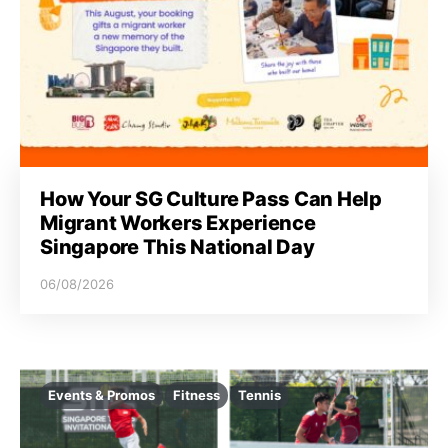
How Your SG Culture Pass Can Help
Migrant Workers Experience
Singapore This National Day
06/08/2026
Events & Promos
Fitness
Tennis