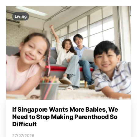
Living
If Singapore Wants More Babies, We
Need to Stop Making Parenthood So
Difficult
27/07/2026