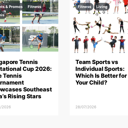
nts & Promos
Fitness
Fitness
Living
nis
gapore Tennis
Team Sports vs
itational Cup 2026:
Individual Sports:
e Tennis
Which Is Better for
rnament
Your Child?
wcases Southeast
a’s Rising Stars
8/2026
28/07/2026