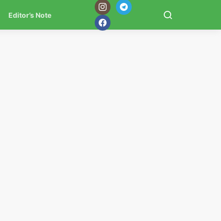
Editor’s Note