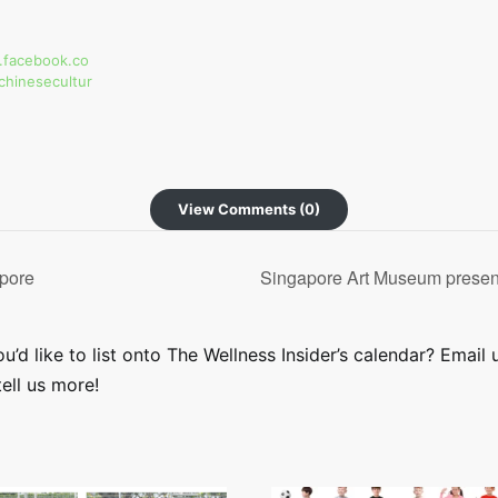
.facebook.co
chinesecultur
View Comments (0)
pore
Singapore Art Museum presen
’d like to list onto The Wellness Insider’s calendar? Email 
ell us more!