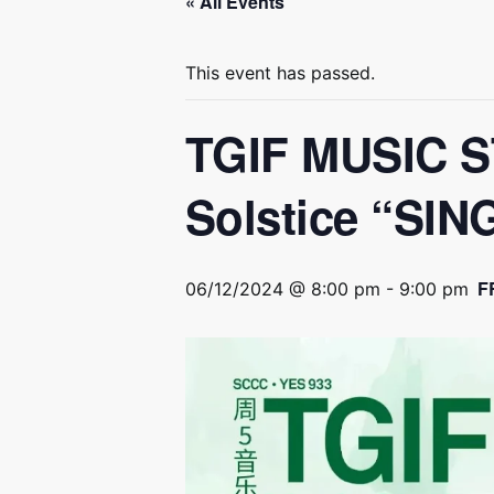
« All Events
This event has passed.
TGIF MUSIC S
Solstice “S
F
06/12/2024 @ 8:00 pm
-
9:00 pm