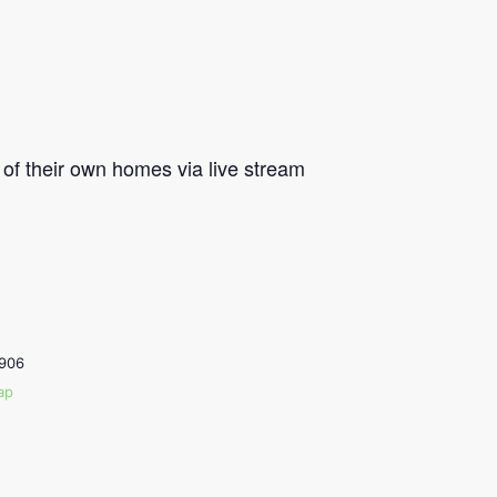
of their own homes via live stream
906
ap