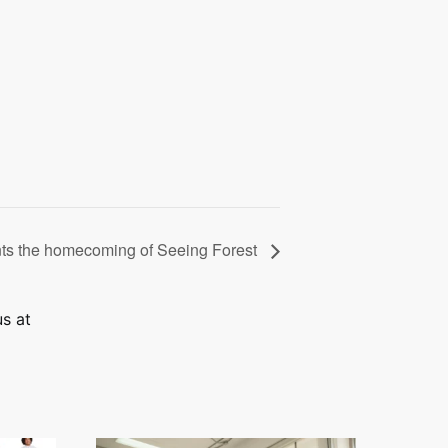
ts the homecoming of Seeing Forest
us at