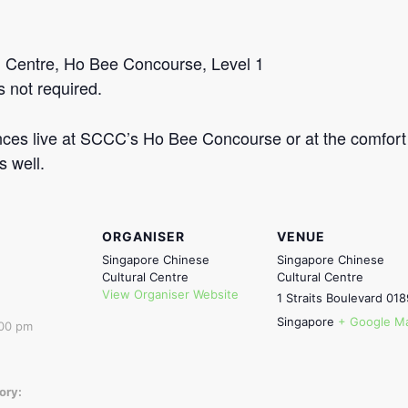
l Centre, Ho Bee Concourse, Level 1
s not required.
ces live at SCCC’s Ho Bee Concourse or at the comfort 
s well.
ORGANISER
VENUE
Singapore Chinese
Singapore Chinese
Cultural Centre
Cultural Centre
View Organiser Website
1 Straits Boulevard
018
Singapore
+ Google M
:00 pm
ory: