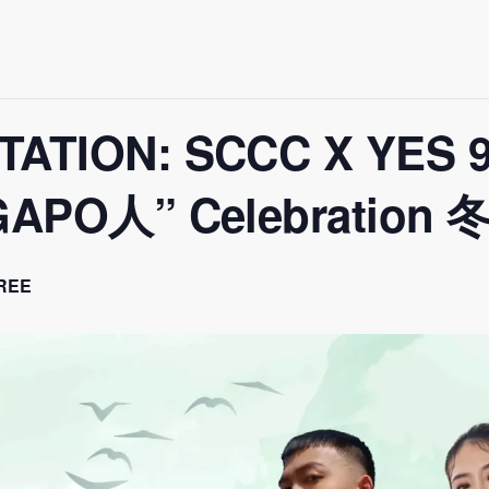
TATION: SCCC X YES 93
INGAPO人” Celebratio
REE