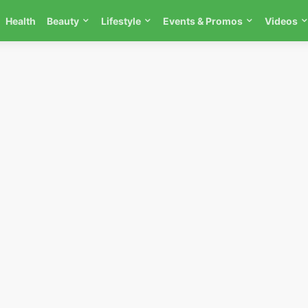
Health
Beauty
Lifestyle
Events & Promos
Videos