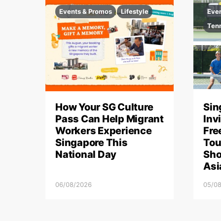
Events & Promos
Lifestyle
Eve
Ten
How Your SG Culture
Sin
Pass Can Help Migrant
Inv
Workers Experience
Fre
Singapore This
Tou
National Day
Sho
Asi
06/08/2026
05/0