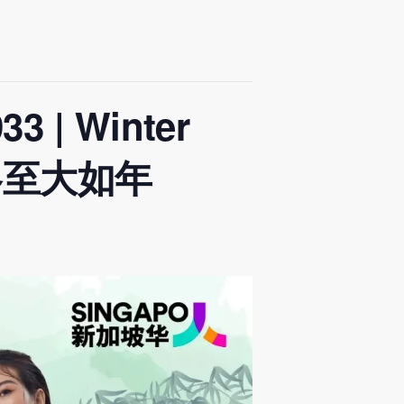
3 | Winter
n 冬至大如年