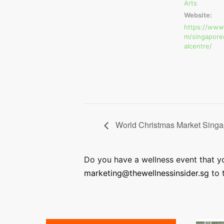
Arts
Website:
https://www
m/singapore
alcentre/
World Christmas Market Singa
Do you have a wellness event that you
marketing@thewellnessinsider.sg
to t