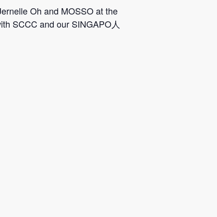
, Jernelle Oh and MOSSO at the
ion with SCCC and our SINGAPO人