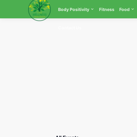
Body Positivity
Fitness
Food
Contact Us