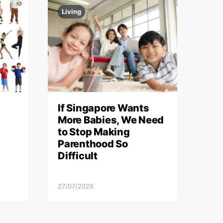
Living
If Singapore Wants
More Babies, We Need
to Stop Making
Parenthood So
Difficult
27/07/2026