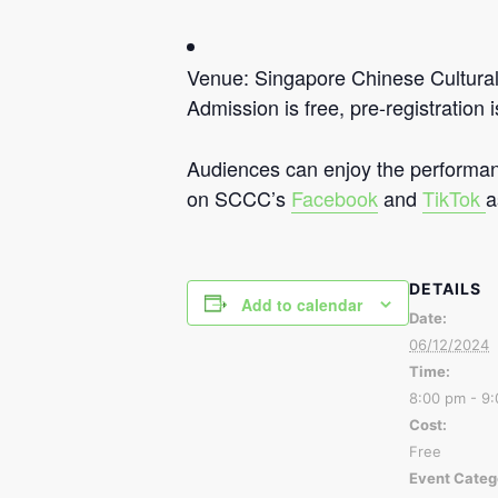
Venue: Singapore Chinese Cultura
Admission is free, pre-registration i
Audiences can enjoy the performan
on SCCC’s
Facebook
and
TikTok
a
DETAILS
Add to calendar
Date:
06/12/2024
Time:
8:00 pm - 9
Cost:
Free
Event Categ