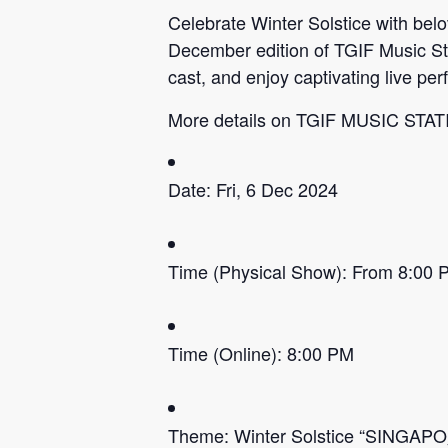
Celebrate Winter Solstice with be
December edition of TGIF Music St
cast, and enjoy captivating live p
More details on TGIF MUSIC STA
Date: Fri, 6 Dec 2024
Time (Physical Show): From 8:00 
Time (Online): 8:00 PM
Theme: Winter Solstice “SINGAPO