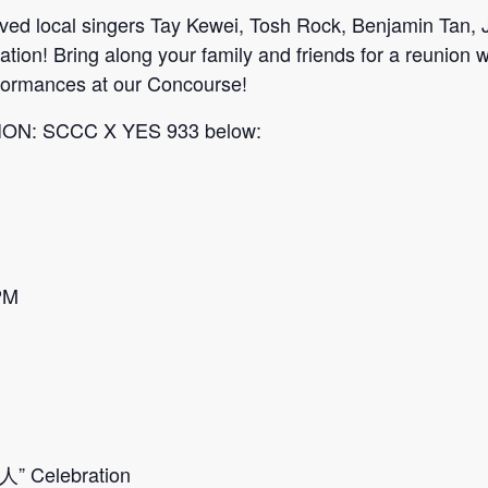
loved local singers Tay Kewei, Tosh Rock, Benjamin Tan
ation! Bring along your family and friends for a reun
erformances at our Concourse!
TION: SCCC X YES 933 below:
PM
人” Celebration