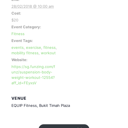
28/02/2018 @ 10:00 am
Cost:
$20
Event Category:
Fitness
Event Tags:
events
,
exercise
,
fitness
,
mobility fitness
,
workout
Website:
https://sg.funzing.com/f
unz/suspension-body-
weight-workout-12554?
aff_id=FEyxsV
VENUE
EQUIP Fitness, Bukit Timah Plaza