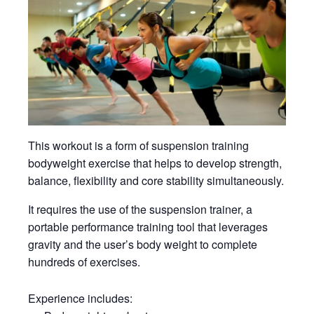
This workout is a form of suspension training
bodyweight exercise that helps to develop strength,
balance, flexibility and core stability simultaneously.
It requires the use of the suspension trainer, a
portable performance training tool that leverages
gravity and the user’s body weight to complete
hundreds of exercises.
Experience includes: