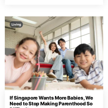
Living
If Singapore Wants More Babies, We
Need to Stop Making Parenthood So