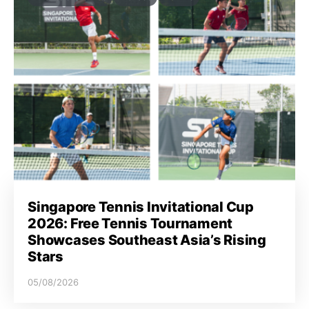
Singapore Tennis Invitational Cup
2026: Free Tennis Tournament
Showcases Southeast Asia’s Rising
Stars
05/08/2026