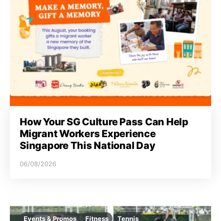
How Your SG Culture Pass Can Help
Migrant Workers Experience
Singapore This National Day
06/08/2026
Events & Promos
Fitness
Tennis