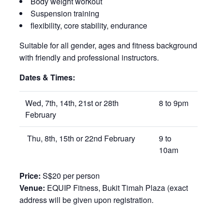
Body weight workout
Suspension training
flexibility, core stability, endurance
Suitable for all gender, ages and fitness background
with friendly and professional instructors.
Dates & Times:
Wed, 7th, 14th, 21st or 28th
8 to 9pm
February
Thu, 8th, 15th or 22nd February
9 to
10am
Price:
S$20 per person
Venue:
EQUIP Fitness, Bukit Timah Plaza (exact
address will be given upon registration.