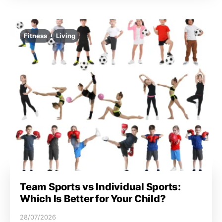
Fitness
Living
Team Sports vs Individual Sports:
Which Is Better for Your Child?
28/07/2026