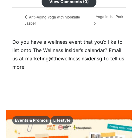
View Comments (0)
Yoga in the Park
Anti-Aging Yoga with Mookaite
Jasper
Do you have a wellness event that you’d like to
list onto The Wellness Insider’s calendar? Email
us at
marketing@thewellnessinsider.sg
to tell us
more!
Events & Promos
Lifestyle