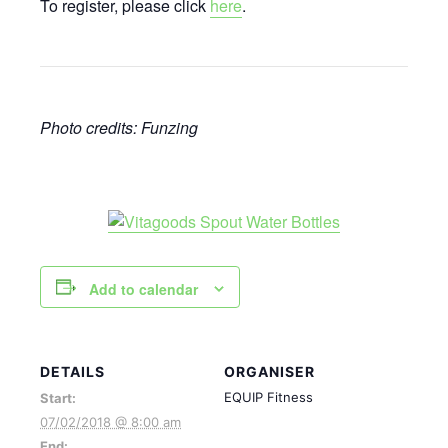
To register, please click
here
.
Photo credits: Funzing
Add to calendar
DETAILS
ORGANISER
EQUIP Fitness
Start:
07/02/2018 @ 8:00 am
End: