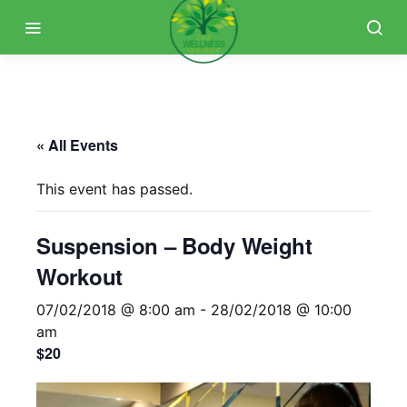
« All Events
This event has passed.
Suspension – Body Weight
Workout
07/02/2018 @ 8:00 am
-
28/02/2018 @ 10:00
am
$20