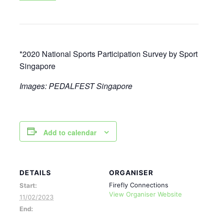
*2020 National Sports Participation Survey by Sport
Singapore
Images: PEDALFEST Singapore
Add to calendar
DETAILS
ORGANISER
Firefly Connections
Start:
View Organiser Website
11/02/2023
End: