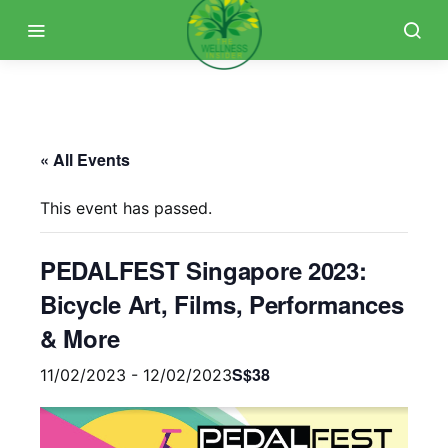
« All Events
This event has passed.
PEDALFEST Singapore 2023:
Bicycle Art, Films, Performances
& More
S$38
11/02/2023
-
12/02/2023