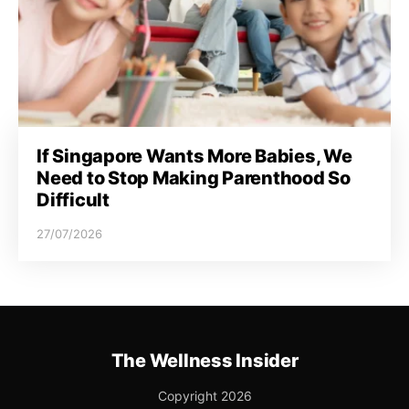
If Singapore Wants More Babies, We
Need to Stop Making Parenthood So
Difficult
27/07/2026
The Wellness Insider
Copyright 2026