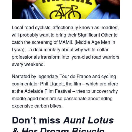
Local road cyclists, affectionally known as ‘roadies’,
will probably want to bring their Significant Other to
catch the screening of MAMIL (Middle Age Men in
Lycra) – a documentary about why white-collar
professionals transform into lycra-clad road warriors
every weekend.
Narrated by legendary Tour de France and cycling
commentator Phil Liggett, the film – which premiere
at the Adelaide Film Festival – tries to uncover why
middle-aged men are so passionate about riding
expensive carbon bikes.
Don’t miss
Aunt Lotus
& Her Dream Bicycle