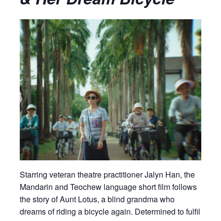
Starring veteran theatre practitioner Jalyn Han, the
Mandarin and Teochew language short film follows
the story of Aunt Lotus, a blind grandma who
dreams of riding a bicycle again. Determined to fulfil