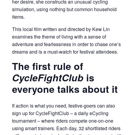
her desire, she constructs an unusual cycling
simulation, using nothing but common household
items.
This local film written and directed by Kew Lin
examines the theme of living with a sense of
adventure and fearlessness in order to chase one’s
dreams and is a must-watch for festival attendees.
The first rule of
CycleFightClub
is
everyone talks about it
If action is what you need, festive-goers can also
sign up for CycleFightClub – a daily eCycling
tournament – where riders compete one-on-one
using smart trainers. Each day, 32 shortlisted riders