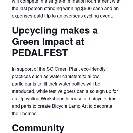
will compete in a single-elimination tournament with
the last person standing winning $500 cash and an
expenses-paid trip to an overseas cycling event.
Upcycling makes a
Green Impact at
PEDALFEST
In support of the SG Green Plan, eco-friendly
practices such as water canisters to allow
participants to fill their water bottles will be
introduced, while festive goers can also sign up for
an Upcycling Workshops to reuse old bicycle rims
and parts to create Bicycle Lamp Art to decorate
their homes.
Community