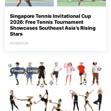
Singapore Tennis Invitational Cup
2026: Free Tennis Tournament
Showcases Southeast Asia’s Rising
Stars
05/08/2026
Fitness
Living