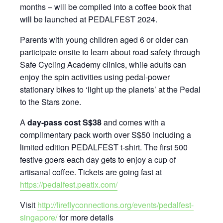
months – will be compiled into a coffee book that
will be launched at PEDALFEST 2024.
Parents with young children aged 6 or older can
participate onsite to learn about road safety through
Safe Cycling Academy clinics, while adults can
enjoy the spin activities using pedal-power
stationary bikes to ‘light up the planets’ at the Pedal
to the Stars zone.
A
day-pass cost S$38
and comes with a
complimentary pack worth over S$50 including a
limited edition PEDALFEST t-shirt. The first 500
festive goers each day gets to enjoy a cup of
artisanal coffee. Tickets are going fast at
https://pedalfest.peatix.com/
Visit
http://fireflyconnections.org/events/pedalfest-
singapore/
for more details