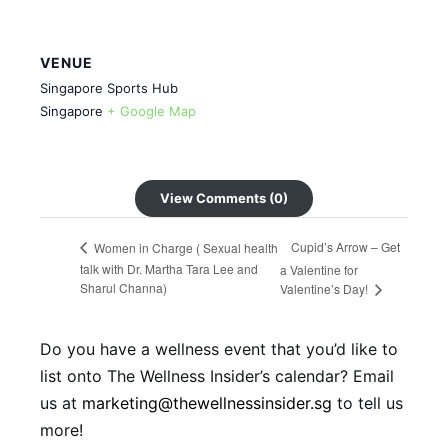
VENUE
Singapore Sports Hub
Singapore
+ Google Map
View Comments (0)
Cupid’s Arrow – Get
Women in Charge ( Sexual health
talk with Dr. Martha Tara Lee and
a Valentine for
Sharul Channa)
Valentine’s Day!
Do you have a wellness event that you’d like to
list onto The Wellness Insider’s calendar? Email
us at
marketing@thewellnessinsider.sg
to tell us
more!