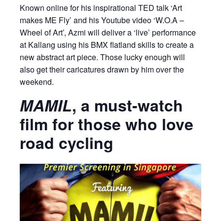
Known online for his inspirational TED talk ‘Art
makes ME Fly’ and his Youtube video ‘W.O.A –
Wheel of Art’, Azmi will deliver a ‘live’ performance
at Kallang using his BMX flatland skills to create a
new abstract art piece. Those lucky enough will
also get their caricatures drawn by him over the
weekend.
MAMIL
, a must-watch
film for those who love
road cycling