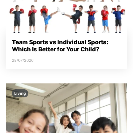
Team Sports vs Individual Sports:
Which Is Better for Your Child?
28/07/2026
Living