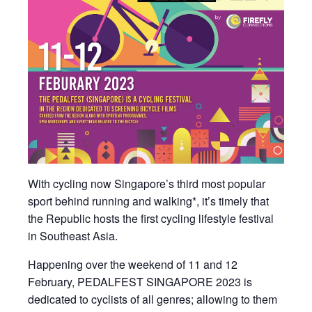
With cycling now Singapore’s third most popular
sport behind running and walking*, it’s timely that
the Republic hosts the first cycling lifestyle festival
in Southeast Asia.
Happening over the weekend of 11 and 12
February, PEDALFEST SINGAPORE 2023 is
dedicated to cyclists of all genres; allowing to them