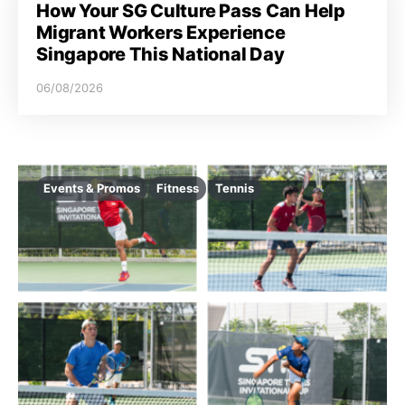
How Your SG Culture Pass Can Help
Migrant Workers Experience
Singapore This National Day
06/08/2026
Events & Promos
Fitness
Tennis