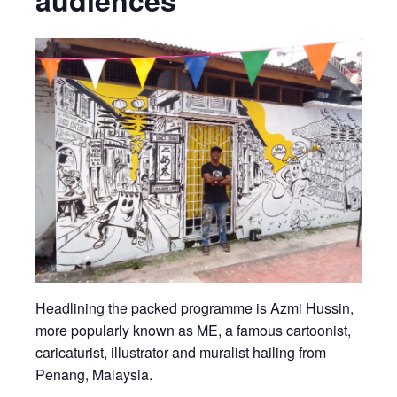
audiences
Headlining the packed programme is Azmi Hussin,
more popularly known as ME, a famous cartoonist,
caricaturist, illustrator and muralist hailing from
Penang, Malaysia.