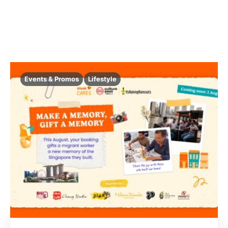
Events & Promos
Lifestyle