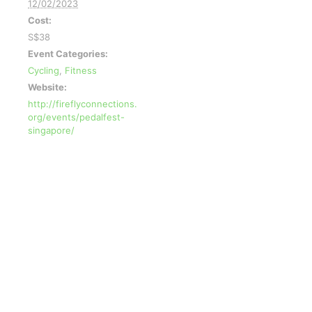
12/02/2023
Cost:
S$38
Event Categories:
Cycling
,
Fitness
Website:
http://fireflyconnections.
org/events/pedalfest-
singapore/