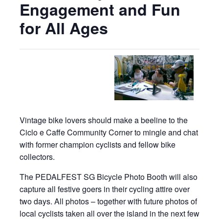
Engagement and Fun
for All Ages
Vintage bike lovers should make a beeline to the
Ciclo e Caffe Community Corner to mingle and chat
with former champion cyclists and fellow bike
collectors.
The PEDALFEST SG Bicycle Photo Booth will also
capture all festive goers in their cycling attire over
two days. All photos – together with future photos of
local cyclists taken all over the island in the next few