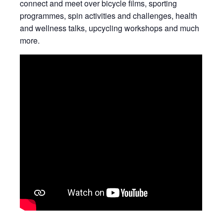
connect and meet over bicycle films, sporting
programmes, spin activities and challenges, health
and wellness talks, upcycling workshops and much
more.