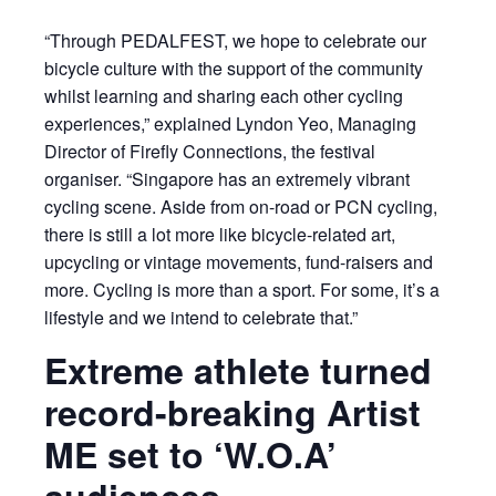
“Through PEDALFEST, we hope to celebrate our
bicycle culture with the support of the community
whilst learning and sharing each other cycling
experiences,” explained Lyndon Yeo, Managing
Director of Firefly Connections, the festival
organiser. “Singapore has an extremely vibrant
cycling scene. Aside from on-road or PCN cycling,
there is still a lot more like bicycle-related art,
upcycling or vintage movements, fund-raisers and
more. Cycling is more than a sport. For some, it’s a
lifestyle and we intend to celebrate that.”
Extreme athlete turned
record-breaking Artist
ME set to ‘W.O.A’