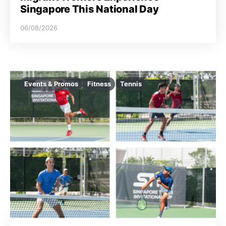
Singapore This National Day
06/08/2026
Events & Promos
Fitness
Tennis