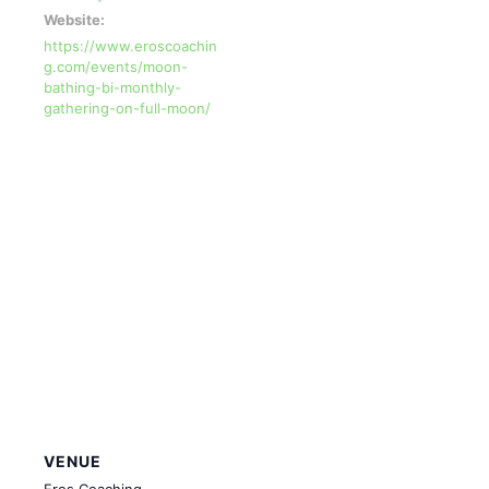
Website:
https://www.eroscoachin
g.com/events/moon-
bathing-bi-monthly-
gathering-on-full-moon/
VENUE