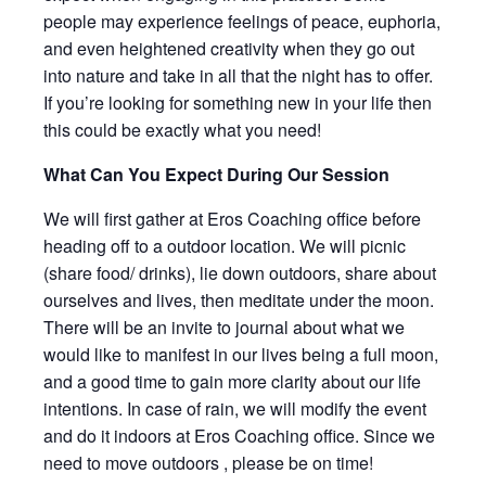
people may experience feelings of peace, euphoria,
and even heightened creativity when they go out
into nature and take in all that the night has to offer.
If you’re looking for something new in your life then
this could be exactly what you need!
What Can You Expect During Our Session
We will first gather at Eros Coaching office before
heading off to a outdoor location. We will picnic
(share food/ drinks), lie down outdoors, share about
ourselves and lives, then meditate under the moon.
There will be an invite to journal about what we
would like to manifest in our lives being a full moon,
and a good time to gain more clarity about our life
intentions. In case of rain, we will modify the event
and do it indoors at Eros Coaching office. Since we
need to move outdoors , please be on time!