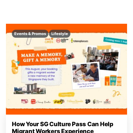
Events & Promos
Lifestyle
How Your SG Culture Pass Can Help
Migrant Workers Experience