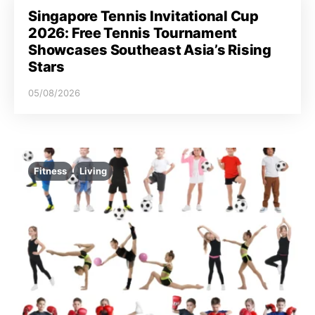
Singapore Tennis Invitational Cup
2026: Free Tennis Tournament
Showcases Southeast Asia’s Rising
Stars
05/08/2026
Fitness
Living