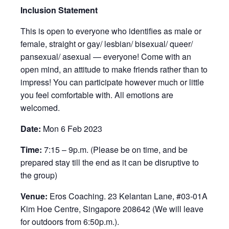
Inclusion Statement
This is open to everyone who identifies as male or
female, straight or gay/ lesbian/ bisexual/ queer/
pansexual/ asexual — everyone! Come with an
open mind, an attitude to make friends rather than to
impress! You can participate however much or little
you feel comfortable with. All emotions are
welcomed.
Date:
Mon 6 Feb 2023
Time:
7:15 – 9p.m. (Please be on time, and be
prepared stay till the end as it can be disruptive to
the group)
Venue:
Eros Coaching. 23 Kelantan Lane, #03-01A
Kim Hoe Centre, Singapore 208642 (We will leave
for outdoors from 6:50p.m.).