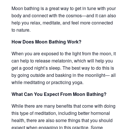
Moon bathing is a great way to get in tune with your
body and connect with the cosmos—and it can also
help you relax, meditate, and feel more connected
to nature.
How Does Moon Bathing Work?
When you are exposed to the light from the moon, it
can help to release melatonin, which will help you
get a good night’s sleep. The best way to do this is
by going outside and basking in the moonlight— all
while meditating or practicing yoga.
What Can You Expect From Moon Bathing?
While there are many benefits that come with doing
this type of meditation, including better hormonal
health, there are also some things that you should
expect when engaging in this practice. Some