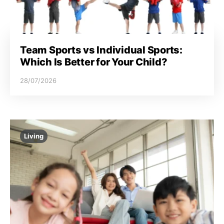
Team Sports vs Individual Sports:
Which Is Better for Your Child?
28/07/2026
Living