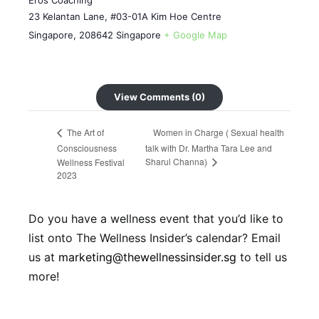
Eros Coaching
23 Kelantan Lane, #03-01A Kim Hoe Centre
Singapore
,
208642
Singapore
+ Google Map
View Comments (0)
Women in Charge ( Sexual health
The Art of
Consciousness
talk with Dr. Martha Tara Lee and
Sharul Channa)
Wellness Festival
2023
Do you have a wellness event that you’d like to
list onto The Wellness Insider’s calendar? Email
us at
marketing@thewellnessinsider.sg
to tell us
more!