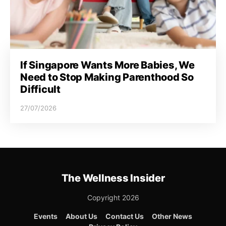
If Singapore Wants More Babies, We
Need to Stop Making Parenthood So
Difficult
27/07/2026
The Wellness Insider
Copyright 2026
Events
About Us
Contact Us
Other News