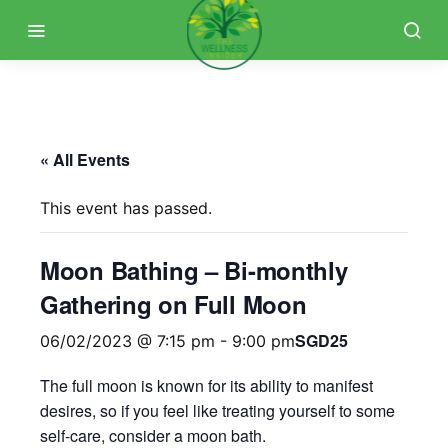
« All Events
This event has passed.
Moon Bathing – Bi-monthly
Gathering on Full Moon
SGD25
06/02/2023 @ 7:15 pm
-
9:00 pm
The full moon is known for its ability to manifest
desires, so if you feel like treating yourself to some
self-care, consider a moon bath.