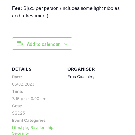
Fee:
S$25 per person (includes some light nibbles
and refreshment)
Add to calendar
DETAILS
ORGANISER
Eros Coaching
Date:
06/02/2023
Time:
7:15 pm - 9:00 pm
Cost:
SGD25
Event Categories:
Lifestyle
,
Relationships
,
Sexuality