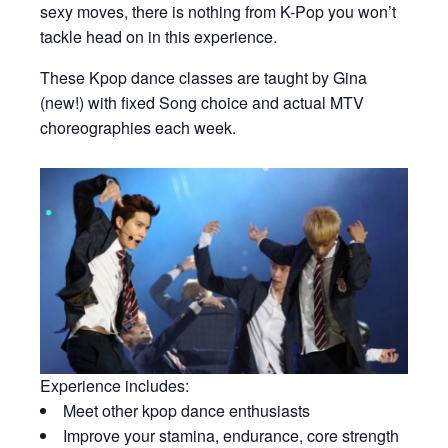
sexy moves, there is nothing from K-Pop you won’t
tackle head on in this experience.
These Kpop dance classes are taught by Gina
(new!) with fixed Song choice and actual MTV
choreographies each week.
Experience includes:
Meet other kpop dance enthusiasts
Improve your stamina, endurance, core strength