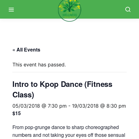
« All Events
This event has passed.
Intro to Kpop Dance (Fitness
Class)
05/03/2018 @ 7:30 pm
-
19/03/2018 @ 8:30 pm
$15
From pop-grunge dance to sharp choreographed
numbers and not taking your eyes off those sensual