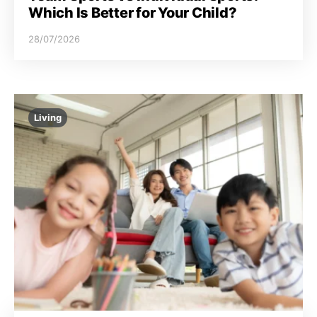
Which Is Better for Your Child?
28/07/2026
Living