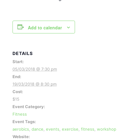
Add to calendar
DETAILS
Start:
05/03/2018 @ 7:30 pm
End:
19/03/2018 @ 8:30 pm
Cost:
$15
Event Category:
Fitness
Event Tags:
aerobics
,
dance
,
events
,
exercise
,
fitness
,
workshop
Website: