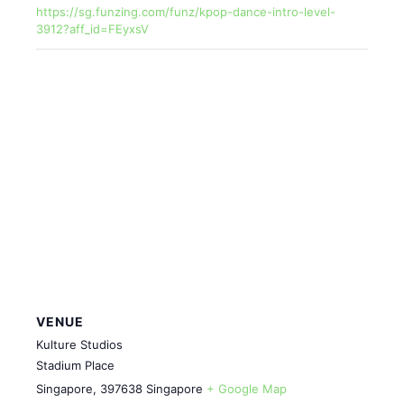
https://sg.funzing.com/funz/kpop-dance-intro-level-
3912?aff_id=FEyxsV
VENUE
Kulture Studios
Stadium Place
Singapore
,
397638
Singapore
+ Google Map