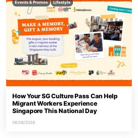
Events & Promos
Lifestyle
How Your SG Culture Pass Can Help
Migrant Workers Experience
Singapore This National Day
06/08/2026