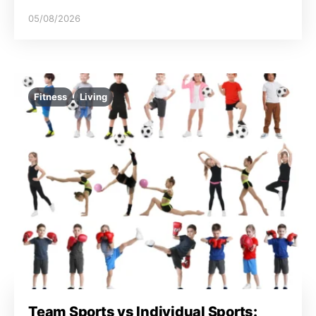
05/08/2026
Fitness
Living
Team Sports vs Individual Sports: