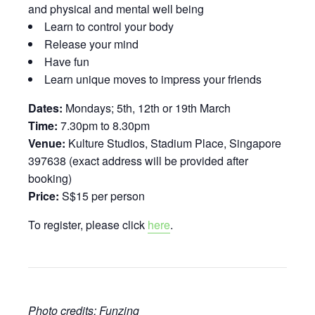
and physical and mental well being
Learn to control your body
Release your mind
Have fun
Learn unique moves to impress your friends
Dates:
Mondays; 5th, 12th or 19th March
Time:
7.30pm to 8.30pm
Venue:
Kulture Studios, Stadium Place, Singapore
397638 (exact address will be provided after
booking)
Price:
S$15 per person
To register, please click
here
.
Photo credits: Funzing