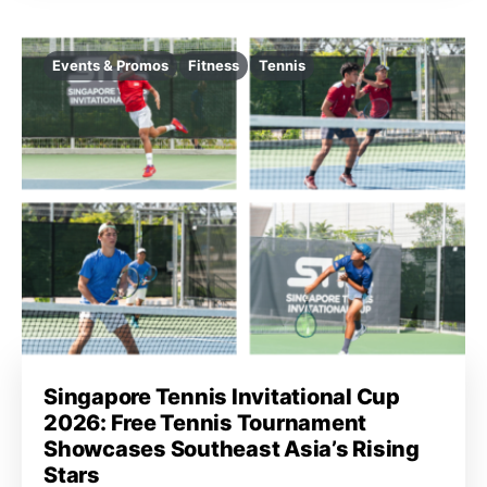
Events & Promos
Fitness
Tennis
Singapore Tennis Invitational Cup
2026: Free Tennis Tournament
Showcases Southeast Asia’s Rising
Stars