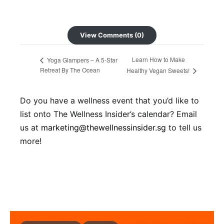
View Comments (0)
Learn How to Make
Yoga Glampers – A 5-Star
Retreat By The Ocean
Healthy Vegan Sweets!
Do you have a wellness event that you’d like to
list onto The Wellness Insider’s calendar? Email
us at
marketing@thewellnessinsider.sg
to tell us
more!