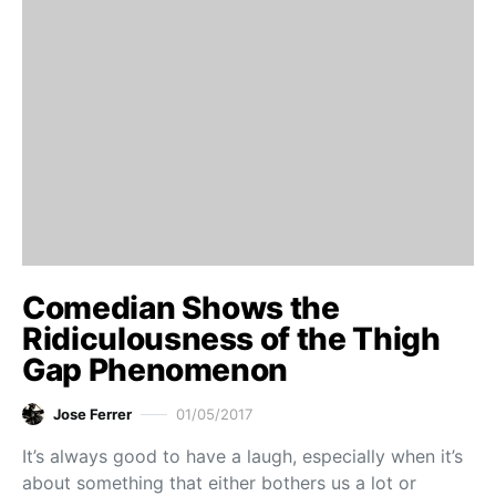
Comedian Shows the
Ridiculousness of the Thigh
Gap Phenomenon
Jose Ferrer
01/05/2017
It’s always good to have a laugh, especially when it’s
about something that either bothers us a lot or