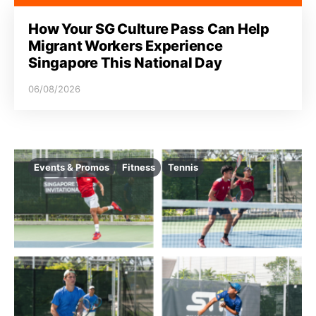
How Your SG Culture Pass Can Help
Migrant Workers Experience
Singapore This National Day
06/08/2026
Events & Promos
Fitness
Tennis