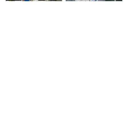
Singapore Tennis Invitational Cup
2026: Free Tennis Tournament
Showcases Southeast Asia’s Rising
Stars
05/08/2026
Fitness
Living