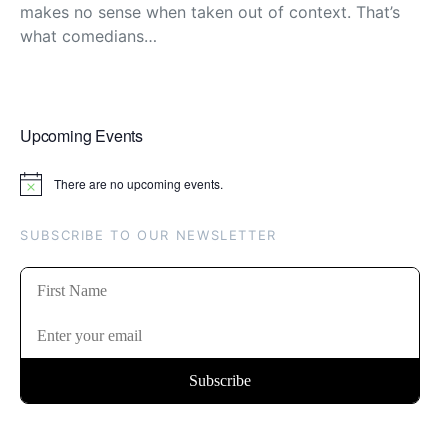
makes no sense when taken out of context. That’s
what comedians…
Upcoming Events
There are no upcoming events.
Notice
SUBSCRIBE TO OUR NEWSLETTER