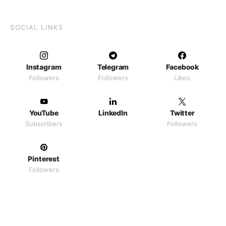
SOCIAL LINKS
Instagram
Telegram
Facebook
Followers
Followers
Likes
YouTube
LinkedIn
Twitter
Subscribers
Followers
Pinterest
Followers