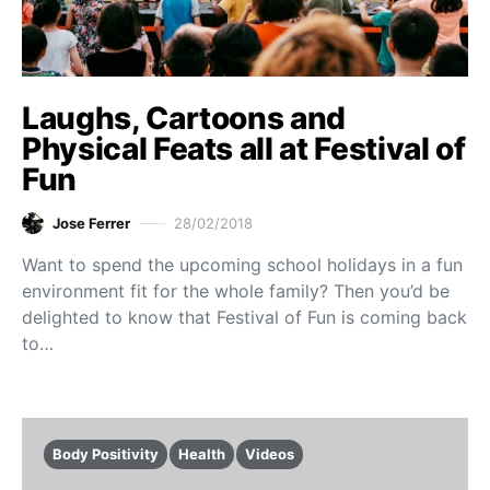
Laughs, Cartoons and
Physical Feats all at Festival of
Fun
Jose Ferrer
28/02/2018
Want to spend the upcoming school holidays in a fun
environment fit for the whole family? Then you’d be
delighted to know that Festival of Fun is coming back
to…
Body Positivity
Health
Videos