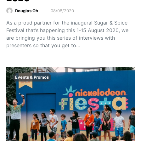
Douglas Oh
08/08/2020
As a proud partner for the inaugural Sugar & Spice
Festival that’s happening this 1-15 August 2020, we
are bringing you this series of interviews with
presenters so that you get to…
Events & Promos