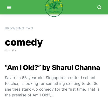
BROWSING TAG
comedy
4 posts
“Am I Old?” by Sharul Channa
Savitri, a 68-year-old, Singaporean retired school
teacher, is looking for something exciting to do. So
she tries stand-up comedy for the first time. That is
the premise of Am I Old?,…