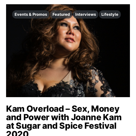
Events & Promos
Featured
Interviews
Lifestyle
Kam Overload – Sex, Money
and Power with Joanne Kam
at Sugar and Spice Festival
2020