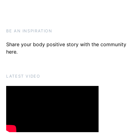
BE AN INSPIRATION
Share your body positive story with the community
here
.
LATEST VIDEO