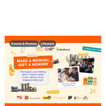
Events & Promos
Lifestyle