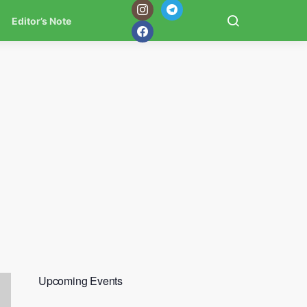
Editor’s Note
Upcoming Events