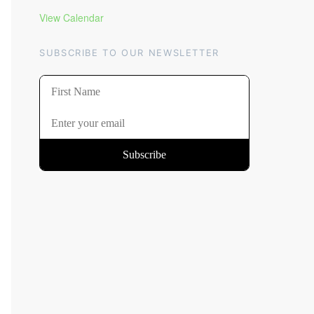
View Calendar
SUBSCRIBE TO OUR NEWSLETTER