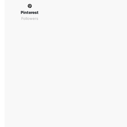
Pinterest
Followers