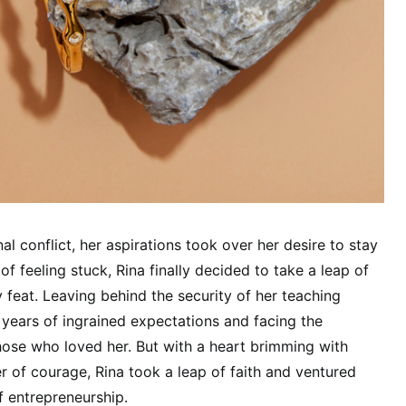
nal conflict, her aspirations took over her desire to stay
of feeling stuck, Rina finally decided to take a leap of
y feat. Leaving behind the security of her teaching
years of ingrained expectations and facing the
ose who loved her. But with a heart brimming with
er of courage, Rina took a leap of faith and ventured
 entrepreneurship.