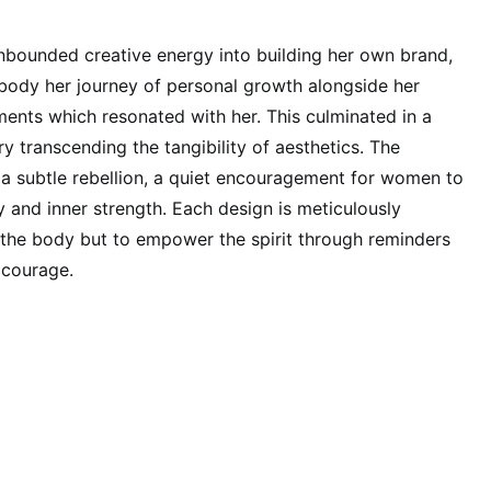
bounded creative energy into building her own brand,
body her journey of personal growth alongside her
ents which resonated with her. This culminated in a
ry transcending the tangibility of aesthetics. The
a subtle rebellion, a quiet encouragement for women to
y and inner strength. Each design is meticulously
n the body but to empower the spirit through reminders
 courage.