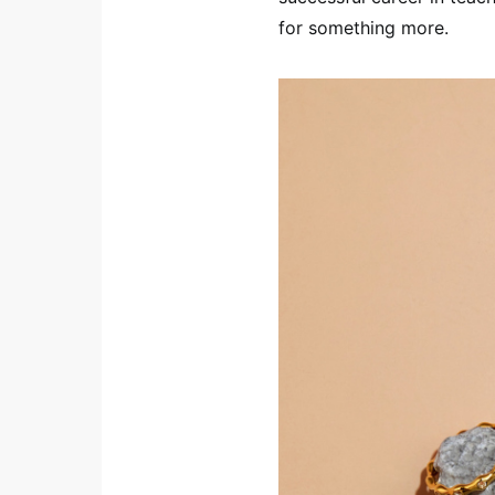
for something more.