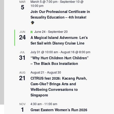
March 5 @ 7:00 pm
-
September 10 @
MAR
5
10:00 pm
Join Our Professional Certificate in
Sexuality Education – 4th Intake!
Featured
June 24
-
September 20
JUN
24
A Magical Island Adventure: Let’s
Set Sail with Disney Cruise Line
July 31 @ 10:00 am
-
August 16 @ 8:00 pm
JUL
31
“Why Hurt Children Hurt Children”
– The Black Box Installation
August 21
-
August 30
AUG
21
CITRUS fest 2026: Kacang Puteh,
Care-Oke? Brings Arts and
Wellbeing Conversations to
Singapore
4:30 am
-
11:00 am
NOV
1
Great Eastern Women’s Run 2026