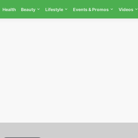
Health
Beauty
Lifestyle
Events & Promos
Videos