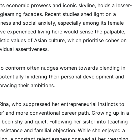
ts economic prowess and iconic skyline, holds a lesser-
 gleaming facades. Recent studies shed light on a
ness and social anxiety, especially among its female
ve experienced living here would sense the palpable,
istic values of Asian culture, which prioritise cohesion
vidual assertiveness.
 to conform often nudges women towards blending in
 potentially hindering their personal development and
racing their ambitions.
Rina, who suppressed her entrepreneurial instincts to
fer’ and more conventional career path. Growing up in a
 been shy and quiet. Following her sister into teaching
t resistance and familial objection. While she enjoyed a
hing, a constant relentlessness gnawed at her, yearning