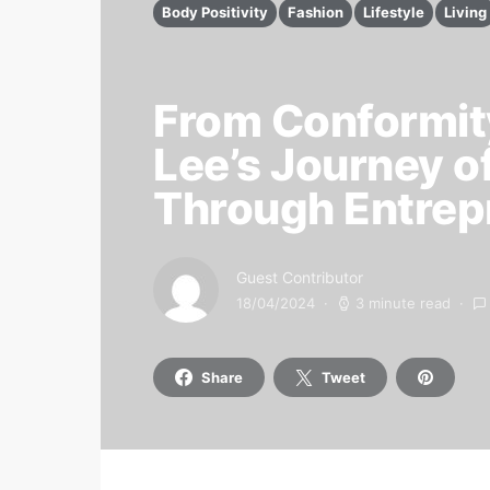
Body Positivity
Fashion
Lifestyle
Living
From Conformity
Lee’s Journey o
Through Entrep
Guest Contributor
18/04/2024
3 minute read
Share
Tweet