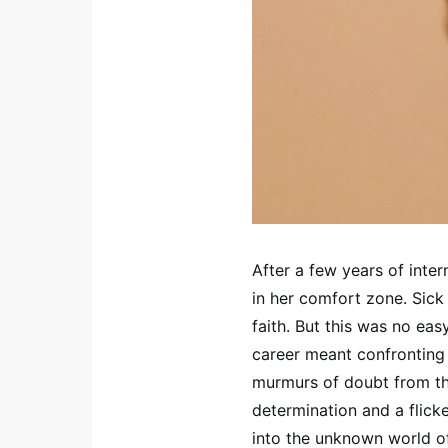
After a few years of inter
in her comfort zone. Sick 
faith. But this was no eas
career meant confronting 
murmurs of doubt from th
determination and a flick
into the unknown world of