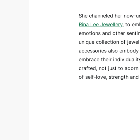
She channeled her now-un
Rina Lee Jewellery
, to em
emotions and other sentim
unique collection of jewel
accessories also embody 
embrace their individualit
crafted, not just to ador
of self-love, strength and