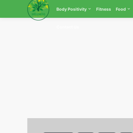
Body Positivity
Fitness
Food
Contact Us