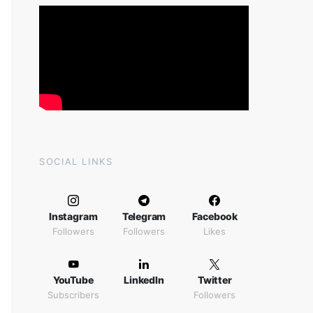
SOCIAL LINKS
Instagram
Telegram
Facebook
Followers
Followers
Likes
YouTube
LinkedIn
Twitter
Subscribers
Followers