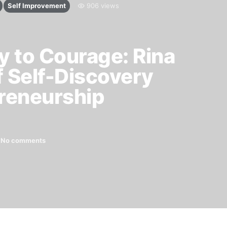
Self Improvement
906 views
 to Courage: Rina
f Self-Discovery
reneurship
No comments