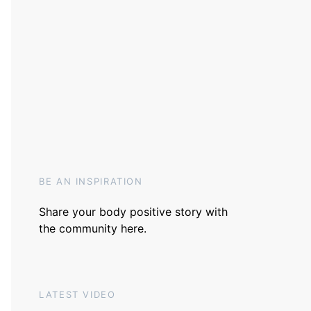
BE AN INSPIRATION
Share your body positive story with
the community
here
.
LATEST VIDEO