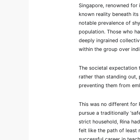
Singapore, renowned for i
known reality beneath its
notable prevalence of shy
population. Those who ha
deeply ingrained collectiv
within the group over indi
The societal expectation
rather than standing out,
preventing them from emb
This was no different for 
pursue a traditionally ‘sa
strict household, Rina had
felt like the path of leas
successful career in teac