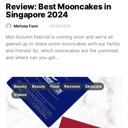
Review: Best Mooncakes in
Singapore 2024
Melissa Fann
02/09/2024
Mid-Autumn Festival is coming soon and we’re all
geared up to share some mooncakes with our family
and friends! So, which mooncakes are the yummiest
and where can you get…
Beauty
Beauty
Food
Reviews
Skincare
Videos