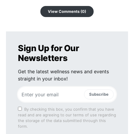
View Comments (0)
Sign Up for Our
Newsletters
Get the latest wellness news and events
straight in your inbox!
Subscribe
By checking this box, you confirm that you have
read and are agreeing to our terms of use regarding
the storage of the data submitted through this
form.