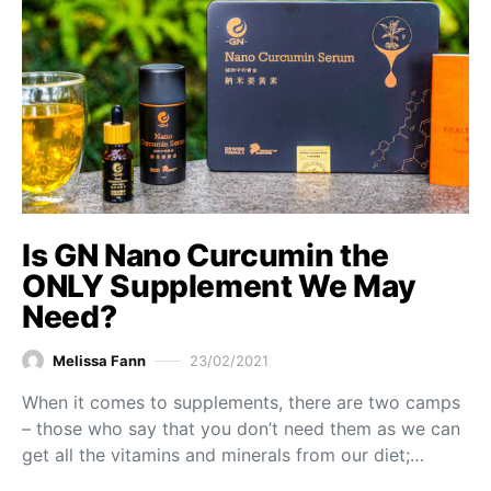
Is GN Nano Curcumin the
ONLY Supplement We May
Need?
Melissa Fann
23/02/2021
When it comes to supplements, there are two camps
– those who say that you don’t need them as we can
get all the vitamins and minerals from our diet;…