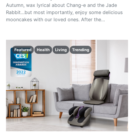
Autumn, wax lyrical about Chang-e and the Jade
Rabbit…but most importantly, enjoy some delicious
mooncakes with our loved ones. After the…
Featured
Health
Living
Trending