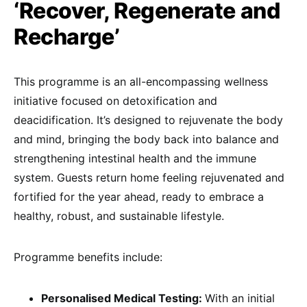
‘Recover, Regenerate and
Recharge’
This programme is an all-encompassing wellness
initiative focused on detoxification and
deacidification. It’s designed to rejuvenate the body
and mind, bringing the body back into balance and
strengthening intestinal health and the immune
system. Guests return home feeling rejuvenated and
fortified for the year ahead, ready to embrace a
healthy, robust, and sustainable lifestyle.
Programme benefits include:
Personalised Medical Testing:
With an initial