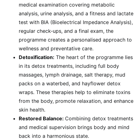
medical examination covering metabolic
analysis, urine analysis, and a fitness and lactate
test with BIA (Bioelectrical Impedance Analysis),
regular check-ups, and a final exam, the
programme creates a personalised approach to
wellness and preventative care.
Detoxification:
The heart of the programme lies
in its detox treatments, including full body
massages, lymph drainage, salt therapy, mud
packs on a waterbed, and hayflower detox
wraps. These therapies help to eliminate toxins
from the body, promote relaxation, and enhance
skin health.
Restored Balance:
Combining detox treatments
and medical supervision brings body and mind
back into a harmonious state.