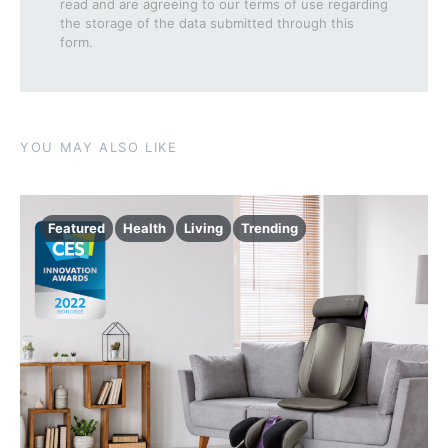
read and are agreeing to our terms of use regarding
the storage of the data submitted through this
form.
YOU MAY ALSO LIKE
Featured
Health
Living
Trending