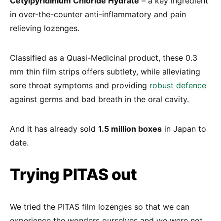
Cetylpyridinium Chloride Hydrate
– a key ingredient
in over-the-counter anti-inflammatory and pain
relieving lozenges.
Classified as a Quasi-Medicinal product, these 0.3
mm thin film strips offers subtlety, while alleviating
sore throat symptoms and providing
robust defence
against germs and bad breath in the oral cavity.
And it has already sold
1.5 million boxes
in Japan to
date.
Trying PITAS out
We tried the PITAS film lozenges so that we can
experience the wonders ourselves and we were not