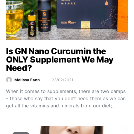
Is GN Nano Curcumin the
ONLY Supplement We May
Need?
Melissa Fann
23/02/2021
When it comes to supplements, there are two camps
– those who say that you don’t need them as we can
get all the vitamins and minerals from our diet;…