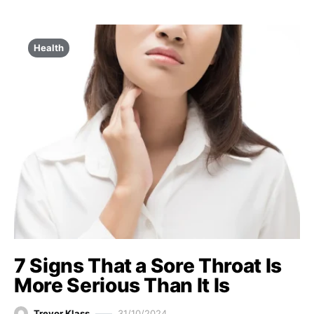
Health
7 Signs That a Sore Throat Is
More Serious Than It Is
Trevor Klass
31/10/2024