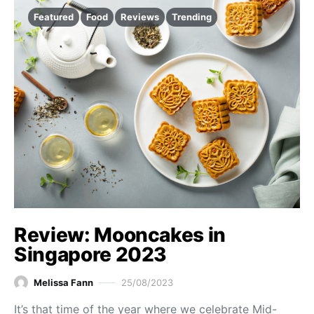
Featured
Food
Reviews
Trending
Review: Mooncakes in
Singapore 2023
Melissa Fann
25/08/2023
It’s that time of the year where we celebrate Mid-