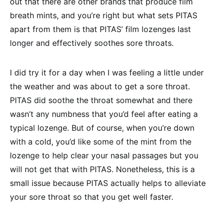
out that there are other brands that produce film
breath mints, and you’re right but what sets PITAS
apart from them is that PITAS’ film lozenges last
longer and effectively soothes sore throats.
I did try it for a day when I was feeling a little under
the weather and was about to get a sore throat.
PITAS did soothe the throat somewhat and there
wasn’t any numbness that you’d feel after eating a
typical lozenge. But of course, when you’re down
with a cold, you’d like some of the mint from the
lozenge to help clear your nasal passages but you
will not get that with PITAS. Nonetheless, this is a
small issue because PITAS actually helps to alleviate
your sore throat so that you get well faster.