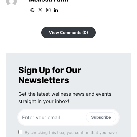
View Comments (0)
Sign Up for Our
Newsletters
Get the latest wellness news and events
straight in your inbox!
Subscribe
By checking this box, you confirm that you have