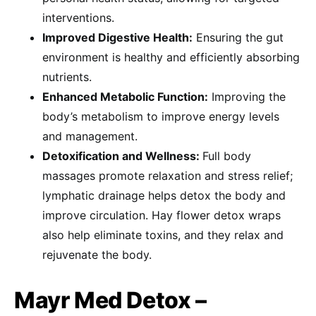
interventions.
Improved Digestive Health:
Ensuring the gut
environment is healthy and efficiently absorbing
nutrients.
Enhanced Metabolic Function:
Improving the
body’s metabolism to improve energy levels
and management.
Detoxification and Wellness:
Full body
massages promote relaxation and stress relief;
lymphatic drainage helps detox the body and
improve circulation. Hay flower detox wraps
also help eliminate toxins, and they relax and
rejuvenate the body.
Mayr Med Detox –