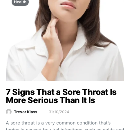
Health
7 Signs That a Sore Throat Is
More Serious Than It Is
Trevor Klass
31/10/2024
A sore throat is a very common condition that’s
typically caused by viral infections, such as colds and