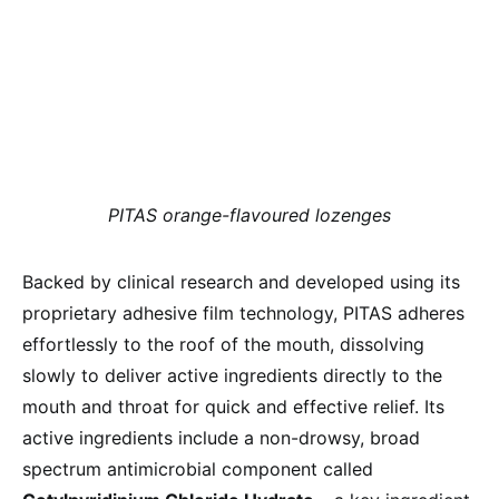
PITAS orange-flavoured lozenges
Backed by clinical research and developed using its
proprietary adhesive film technology, PITAS adheres
effortlessly to the roof of the mouth, dissolving
slowly to deliver active ingredients directly to the
mouth and throat for quick and effective relief. Its
active ingredients include a non-drowsy, broad
spectrum antimicrobial component called