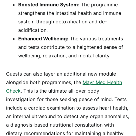
Boosted Immune System:
The programme
strengthens the intestinal health and immune
system through detoxification and de-
acidification.
Enhanced Wellbeing:
The various treatments
and tests contribute to a heightened sense of
wellbeing, relaxation, and mental clarity.
Guests can also layer an additional new module
alongside both programmes, the
Mayr Med Health
Check
. This is the ultimate all-over body
investigation for those seeking peace of mind. Tests
include a cardiac examination to assess heart health,
an internal ultrasound to detect any organ anomalies,
a diagnosis-based nutritional consultation with
dietary recommendations for maintaining a healthy