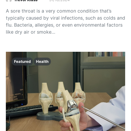
A sore throat is a very common condition that’s
typically caused by viral infections, such as colds and
flu. Bacteria, allergies, or even environmental factors
like dry air or smoke…
Featured
Health