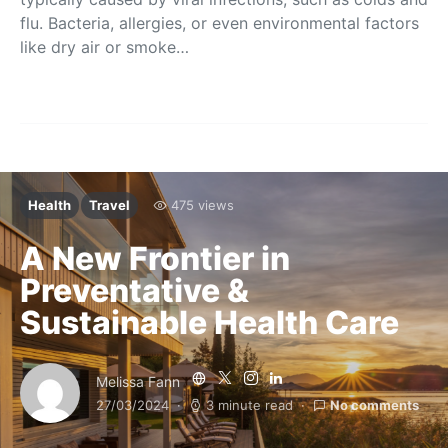
flu. Bacteria, allergies, or even environmental factors
like dry air or smoke…
Health
Travel
475 views
A New Frontier in
Preventative &
Sustainable Health Care
Melissa Fann
27/03/2024
3 minute read
No comments