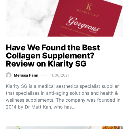
Have We Found the Best
Collagen Supplement?
Review on Klarity SG
Melissa Fann
11/06/2021
Klarity SG is a medical aesthetics specialist supplier
that specialises in anti-aging solutions and health &
wellness supplements. The company was founded in
2014 by Dr Matt Kan, who has…