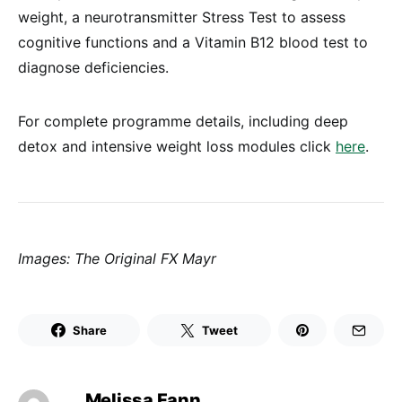
weight, a neurotransmitter Stress Test to assess
cognitive functions and a Vitamin B12 blood test to
diagnose deficiencies.
For complete programme details, including deep
detox and intensive weight loss modules click
here
.
Images: The Original FX Mayr
Share
Tweet
Melissa Fann