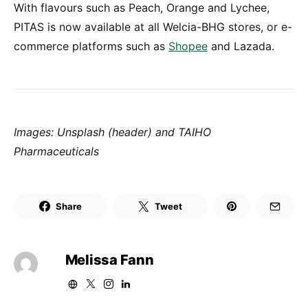
With flavours such as Peach, Orange and Lychee,
PITAS is now available at all Welcia-BHG stores, or e-
commerce platforms such as
Shopee
and Lazada.
Images: Unsplash (header) and TAIHO
Pharmaceuticals
Share
Tweet
Melissa Fann