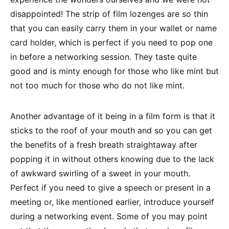
disappointed! The strip of film lozenges are so thin
that you can easily carry them in your wallet or name
card holder, which is perfect if you need to pop one
in before a networking session. They taste quite
good and is minty enough for those who like mint but
not too much for those who do not like mint.
Another advantage of it being in a film form is that it
sticks to the roof of your mouth and so you can get
the benefits of a fresh breath straightaway after
popping it in without others knowing due to the lack
of awkward swirling of a sweet in your mouth.
Perfect if you need to give a speech or present in a
meeting or, like mentioned earlier, introduce yourself
during a networking event. Some of you may point