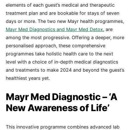
elements of each guest’s medical and therapeutic
treatment plan and are bookable for stays of seven
days or more. The two new Mayr health programmes,
Mayr Med Diagnostics and Mayr Med Detox
, are
among the most progressive. Offering a deeper, more
personalised approach, these comprehensive
programmes take holistic health care to the next
level with a choice of in-depth medical diagnostics
and treatments to make 2024 and beyond the guest’s
healthiest years yet.
Mayr Med Diagnostic – ‘A
New Awareness of Life’
This innovative programme combines advanced lab