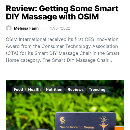
Review: Getting Some Smart
DIY Massage with OSIM
Melissa Fann
17/01/2022
OSIM International received its first CES Innovation
Award from the Consumer Technology Association
(CTA) for its Smart DIY Massage Chair in the Smart
Home category. The Smart DIY Massage Chair…
Food
Health
Nutrition
Reviews
Trending