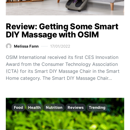
Review: Getting Some Smart
DIY Massage with OSIM
Melissa Fann
17/01/2022
OSIM International received its first CES Innovation
Award from the Consumer Technology Association
(CTA) for its Smart DIY Massage Chair in the Smart
Home category. The Smart DIY Massage Chair…
Food
Health
Nutrition
Reviews
Trending