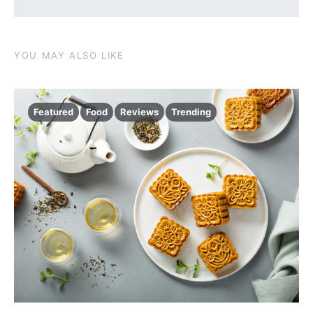
YOU MAY ALSO LIKE
Featured
Food
Reviews
Trending