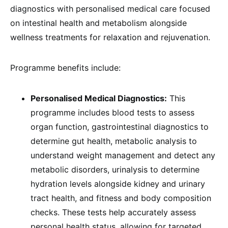
diagnostics with personalised medical care focused
on intestinal health and metabolism alongside
wellness treatments for relaxation and rejuvenation.
Programme benefits include:
Personalised Medical Diagnostics:
This
programme includes blood tests to assess
organ function, gastrointestinal diagnostics to
determine gut health, metabolic analysis to
understand weight management and detect any
metabolic disorders, urinalysis to determine
hydration levels alongside kidney and urinary
tract health, and fitness and body composition
checks. These tests help accurately assess
personal health status, allowing for targeted