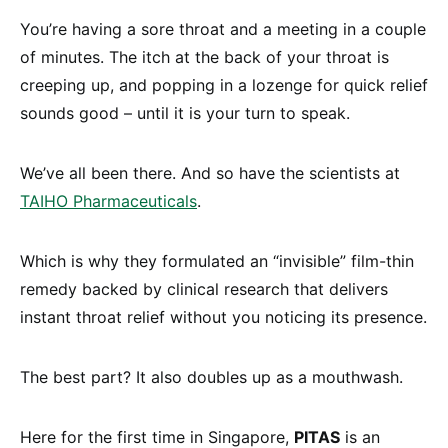
You’re having a sore throat and a meeting in a couple
of minutes. The itch at the back of your throat is
creeping up, and popping in a lozenge for quick relief
sounds good – until it is your turn to speak.
We’ve all been there. And so have the scientists at
TAIHO Pharmaceuticals
.
Which is why they formulated an “invisible” film-thin
remedy backed by clinical research that delivers
instant throat relief without you noticing its presence.
The best part? It also doubles up as a mouthwash.
Here for the first time in Singapore,
PITAS
is an