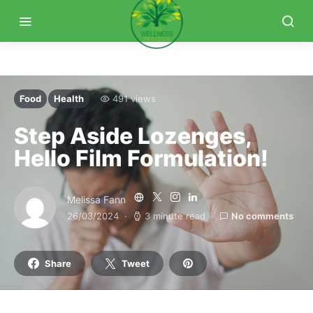
Food
Health
491 views
Step Aside Lozenges,
Hello Film Formulation!
Melissa Fann
26/03/2024
3 minute read
No comments
Share
Tweet