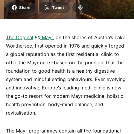
Share
Tweet
The
Origi
nal
FX
Mayr
, on the shores of Austria’s Lake
Wörthersee, first opened in 1976 and quickly forged
a global reputation as the first residential clinic to
offer the Mayr cure –based on the principle that the
foundation to good health is a healthy digestive
system and mindful eating behaviours. Ever evolving
and innovative, Europe’s leading medi-clinic is now
the go-to resort for modern Mayr medicine, holistic
health prevention, body-mind balance, and
revitalisation.
The Mayr programmes contain all the foundational