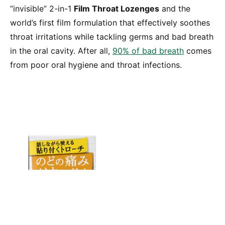
“invisible” 2-in-1
Film Throat Lozenges
and the
world’s first film formulation that effectively soothes
throat irritations while tackling germs and bad breath
in the oral cavity. After all,
90% of bad breath
comes
from poor oral hygiene and throat infections.