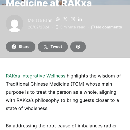
Medicine at RAKxa
Melissa Fann
28/02/2024
3 minute read
No comments
Share
Tweet
RAKxa Integrative Wellness
highlights the wisdom of
Traditional Chinese Medicine (TCM) whose main
purpose is to treat the person as a whole, aligning
with RAKxa’s philosophy to bring guests closer to a
state of wholeness.
By addressing the root cause of imbalances rather