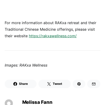
For more information about RAKxa retreat and their
Traditional Chinese Medicine offerings, please visit
their website
https://rakxawellness.com/
Images: RAKxa Wellness
Share
Tweet
Melissa Fann