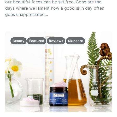
our beautiful faces can be set free. Gone are the
days where we lament how a good skin day often
goes unappreciated…
Beauty
Featured
Reviews
Skincare