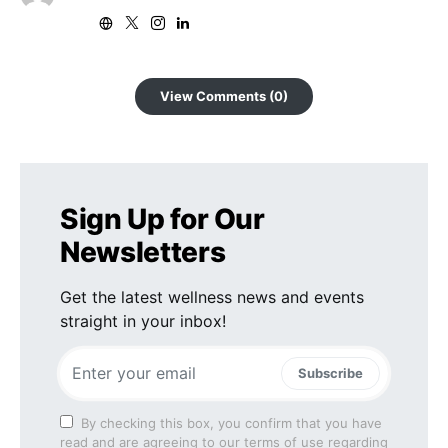
View Comments (0)
Sign Up for Our
Newsletters
Get the latest wellness news and events
straight in your inbox!
Subscribe
By checking this box, you confirm that you have
read and are agreeing to our terms of use regarding