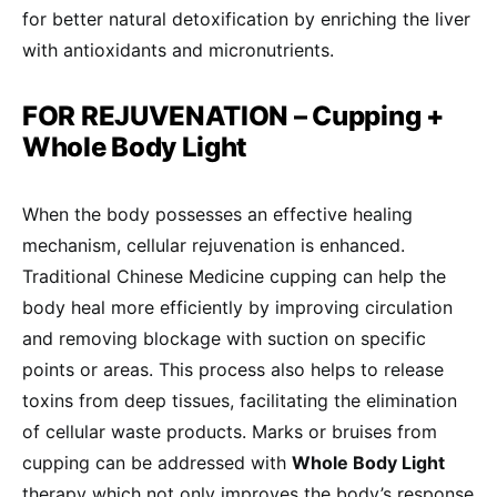
for better natural detoxification by enriching the liver
with antioxidants and micronutrients.
FOR REJUVENATION – Cupping +
Whole Body Light
When the body possesses an effective healing
mechanism, cellular rejuvenation is enhanced.
Traditional Chinese Medicine cupping can help the
body heal more efficiently by improving circulation
and removing blockage with suction on specific
points or areas. This process also helps to release
toxins from deep tissues, facilitating the elimination
of cellular waste products. Marks or bruises from
cupping can be addressed with
Whole Body Light
therapy which not only improves the body’s response