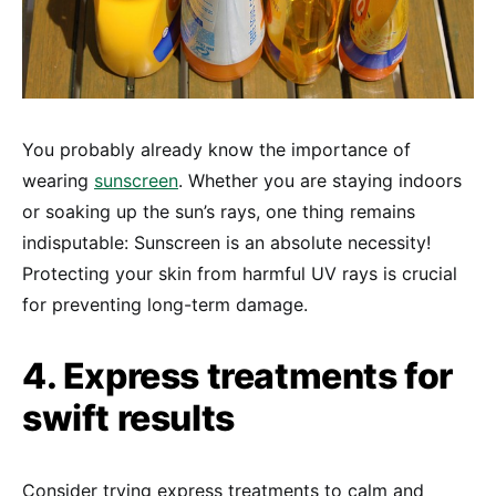
You probably already know the importance of
wearing
sunscreen
. Whether you are staying indoors
or soaking up the sun’s rays, one thing remains
indisputable: Sunscreen is an absolute necessity!
Protecting your skin from harmful UV rays is crucial
for preventing long-term damage.
4. Express treatments for
swift results
Consider trying express treatments to calm and