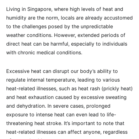
Living in Singapore, where high levels of heat and
humidity are the norm, locals are already accustomed
to the challenges posed by the unpredictable
weather conditions. However, extended periods of
direct heat can be harmful, especially to individuals
with chronic medical conditions.
Excessive heat can disrupt our body’s ability to
regulate internal temperature, leading to various
heat-related illnesses, such as heat rash (prickly heat)
and heat exhaustion caused by excessive sweating
and dehydration. In severe cases, prolonged
exposure to intense heat can even lead to life-
threatening heat stroke. It’s important to note that
heat-related illnesses can affect anyone, regardless