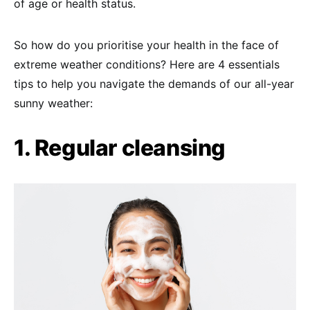
of age or health status.
So how do you prioritise your health in the face of
extreme weather conditions? Here are 4 essentials
tips to help you navigate the demands of our all-year
sunny weather:
1. Regular cleansing