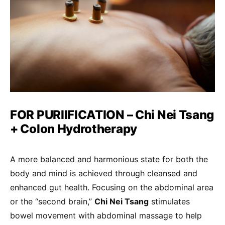
FOR PURIIFICATION – Chi Nei Tsang
+ Colon Hydrotherapy
A more balanced and harmonious state for both the
body and mind is achieved through cleansed and
enhanced gut health. Focusing on the abdominal area
or the “second brain,”
Chi Nei Tsang
stimulates
bowel movement with abdominal massage to help