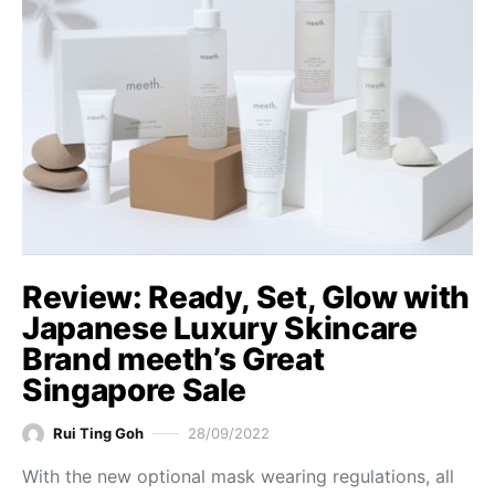
Review: Ready, Set, Glow with
Japanese Luxury Skincare
Brand meeth’s Great
Singapore Sale
Rui Ting Goh
28/09/2022
With the new optional mask wearing regulations, all