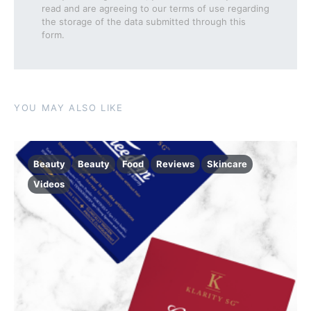
read and are agreeing to our terms of use regarding
the storage of the data submitted through this
form.
YOU MAY ALSO LIKE
Beauty
Beauty
Food
Reviews
Skincare
Videos