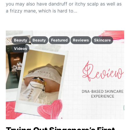
you may also have dandruff or itchy scalp as well as
a frizzy mane, which is hard to…
Beauty
Beauty
Featured
Reviews
Skincare
Videos