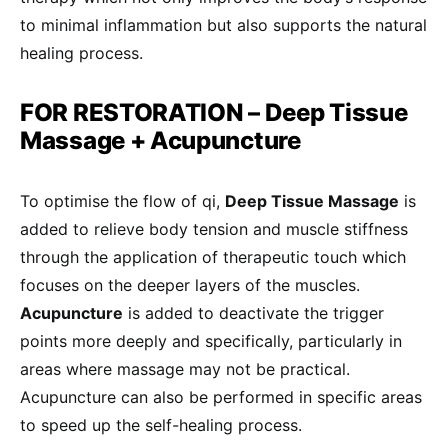
to minimal inflammation but also supports the natural
healing process.
FOR RESTORATION – Deep Tissue
Massage + Acupuncture
To optimise the flow of qi,
Deep Tissue Massage
is
added to relieve body tension and muscle stiffness
through the application of therapeutic touch which
focuses on the deeper layers of the muscles.
Acupuncture
is added to deactivate the trigger
points more deeply and specifically, particularly in
areas where massage may not be practical.
Acupuncture can also be performed in specific areas
to speed up the self-healing process.