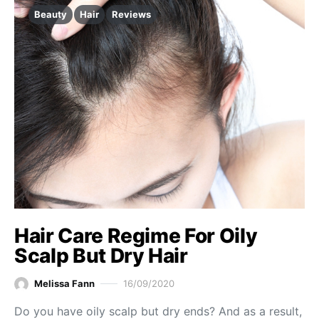
Beauty
Hair
Reviews
Hair Care Regime For Oily
Scalp But Dry Hair
Melissa Fann
16/09/2020
Do you have oily scalp but dry ends? And as a result,