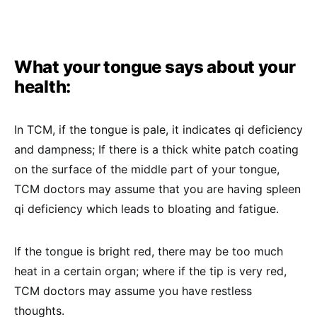
What your tongue says about your
health:
In TCM, if the tongue is pale, it indicates qi deficiency
and dampness; If there is a thick white patch coating
on the surface of the middle part of your tongue,
TCM doctors may assume that you are having spleen
qi deficiency which leads to bloating and fatigue.
If the tongue is bright red, there may be too much
heat in a certain organ; where if the tip is very red,
TCM doctors may assume you have restless
thoughts.