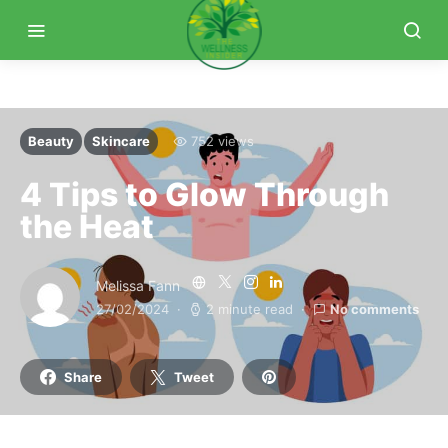
Beauty
Skincare
752 views
4 Tips to Glow Through
the Heat
Melissa Fann
27/02/2024
2 minute read
No comments
Share
Tweet