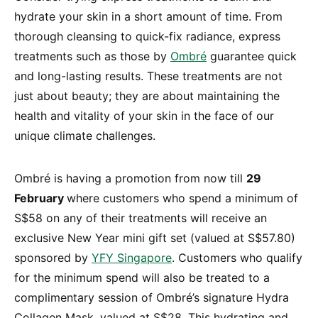
hydrate your skin in a short amount of time. From
thorough cleansing to quick-fix radiance, express
treatments such as those by
Ombré
guarantee quick
and long-lasting results. These treatments are not
just about beauty; they are about maintaining the
health and vitality of your skin in the face of our
unique climate challenges.
Ombré is having a promotion from now till
29
February
where customers who spend a minimum of
S$58 on any of their treatments will receive an
exclusive New Year mini gift set (valued at S$57.80)
sponsored by
YFY Singapore
. Customers who qualify
for the minimum spend will also be treated to a
complimentary session of Ombré’s signature Hydra
Collagen Mask, valued at S$28. This hydrating and