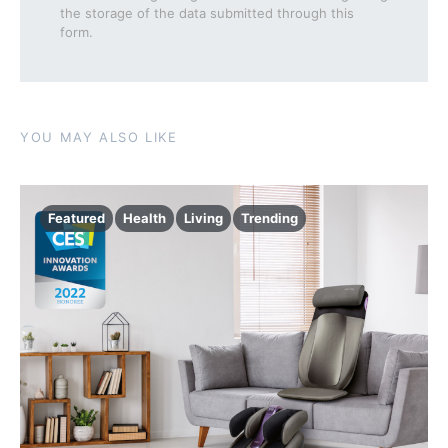
the storage of the data submitted through this
form.
YOU MAY ALSO LIKE
Featured
Health
Living
Trending