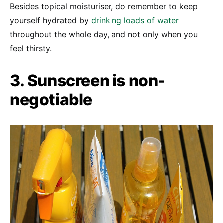
Besides topical moisturiser, do remember to keep
yourself hydrated by
drinking loads of water
throughout the whole day, and not only when you
feel thirsty.
3. Sunscreen is non-
negotiable