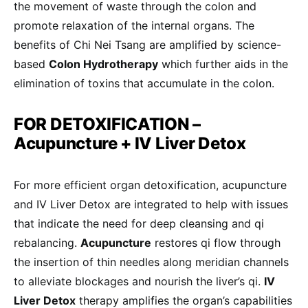
the movement of waste through the colon and
promote relaxation of the internal organs. The
benefits of Chi Nei Tsang are amplified by science-
based
Colon Hydrotherapy
which further aids in the
elimination of toxins that accumulate in the colon.
FOR DETOXIFICATION –
Acupuncture + IV Liver Detox
For more efficient organ detoxification, acupuncture
and IV Liver Detox are integrated to help with issues
that indicate the need for deep cleansing and qi
rebalancing.
Acupuncture
restores qi flow through
the insertion of thin needles along meridian channels
to alleviate blockages and nourish the liver’s qi.
IV
Liver Detox
therapy amplifies the organ’s capabilities