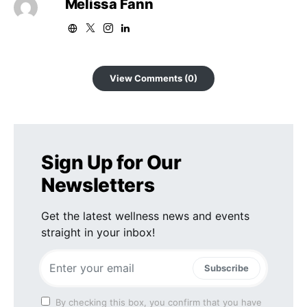
Melissa Fann
View Comments (0)
Sign Up for Our
Newsletters
Get the latest wellness news and events
straight in your inbox!
Subscribe
By checking this box, you confirm that you have