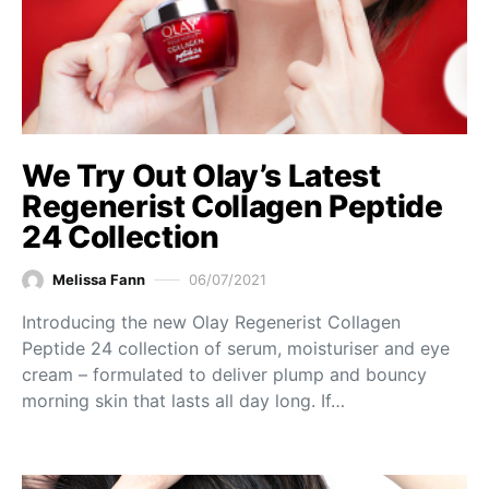
We Try Out Olay’s Latest
Regenerist Collagen Peptide
24 Collection
Melissa Fann
06/07/2021
Introducing the new Olay Regenerist Collagen
Peptide 24 collection of serum, moisturiser and eye
cream – formulated to deliver plump and bouncy
morning skin that lasts all day long. If…