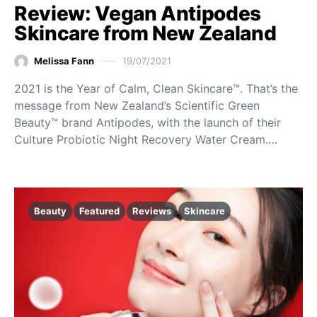
Review: Vegan Antipodes
Skincare from New Zealand
Melissa Fann
19/07/2021
2021 is the Year of Calm, Clean Skincare™. That’s the
message from New Zealand’s Scientific Green
Beauty™ brand Antipodes, with the launch of their
Culture Probiotic Night Recovery Water Cream.…
Beauty
Featured
Reviews
Skincare