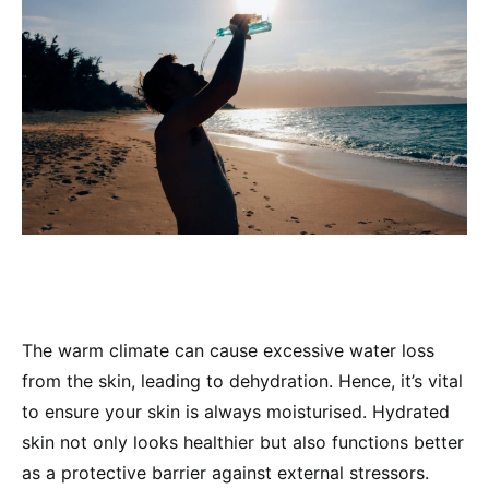
The warm climate can cause excessive water loss
from the skin, leading to dehydration. Hence, it’s vital
to ensure your skin is always moisturised. Hydrated
skin not only looks healthier but also functions better
as a protective barrier against external stressors.