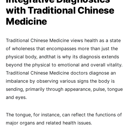
with Traditional Chinese
Medicine
Traditional Chinese Medicine views health as a state
of wholeness that encompasses more than just the
physical body, andthat is why its diagnosis extends
beyond the physical to emotional and overall vitality.
Traditional Chinese Medicine doctors diagnose an
imbalance by observing various signs the body is
sending, primarily through appearance, pulse, tongue
and eyes.
The tongue, for instance, can reflect the functions of
major organs and related health issues.