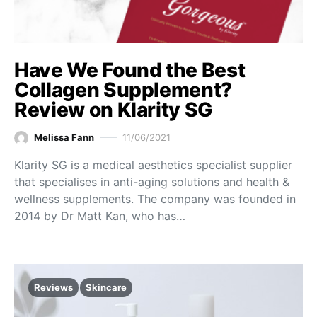
Have We Found the Best
Collagen Supplement?
Review on Klarity SG
Melissa Fann
11/06/2021
Klarity SG is a medical aesthetics specialist supplier
that specialises in anti-aging solutions and health &
wellness supplements. The company was founded in
2014 by Dr Matt Kan, who has…
Reviews
Skincare