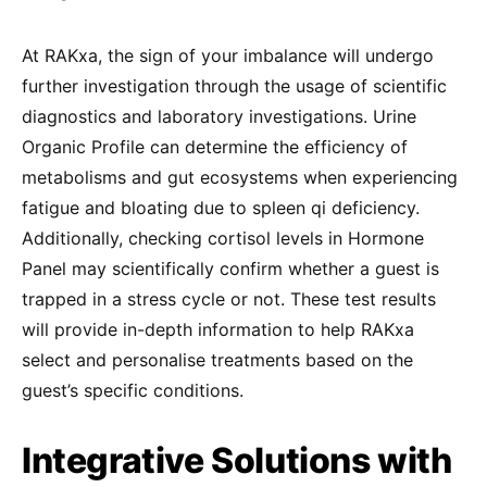
At RAKxa, the sign of your imbalance will undergo
further investigation through the usage of scientific
diagnostics and laboratory investigations. Urine
Organic Profile can determine the efficiency of
metabolisms and gut ecosystems when experiencing
fatigue and bloating due to spleen qi deficiency.
Additionally, checking cortisol levels in Hormone
Panel may scientifically confirm whether a guest is
trapped in a stress cycle or not. These test results
will provide in-depth information to help RAKxa
select and personalise treatments based on the
guest’s specific conditions.
Integrative Solutions with