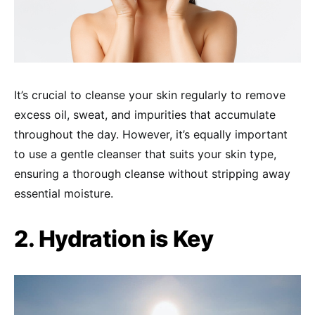
It’s crucial to cleanse your skin regularly to remove
excess oil, sweat, and impurities that accumulate
throughout the day. However, it’s equally important
to use a gentle cleanser that suits your skin type,
ensuring a thorough cleanse without stripping away
essential moisture.
2. Hydration is Key