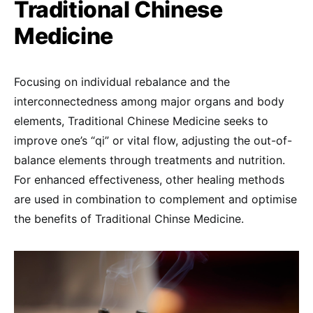
Traditional Chinese
Medicine
Focusing on individual rebalance and the
interconnectedness among major organs and body
elements, Traditional Chinese Medicine seeks to
improve one’s “qi” or vital flow, adjusting the out-of-
balance elements through treatments and nutrition.
For enhanced effectiveness, other healing methods
are used in combination to complement and optimise
the benefits of Traditional Chinse Medicine.