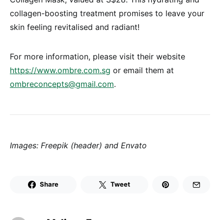
collagen-boosting treatment promises to leave your
skin feeling revitalised and radiant!
For more information, please visit their website
https://www.ombre.com.sg
or email them at
ombreconcepts@gmail.com
.
Images: Freepik (header) and Envato
Share
Tweet