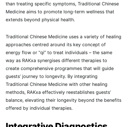
than treating specific symptoms, Traditional Chinese
Medicine aims to promote long-term wellness that
extends beyond physical health.
Traditional Chinese Medicine uses a variety of healing
approaches centred around its key concept of
energy flow or “qi” to treat individuals – the same
way as RAKxa synergises different therapies to
create comprehensive programmes that will guide
guests’ journey to longevity. By integrating
Traditional Chinese Medicine with other healing
methods, RAKxa effectively reestablishes guests’
balance, elevating their longevity beyond the benefits
offered by individual therapies.
Integrative Diagnostics