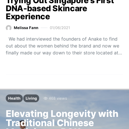
Trying Out Singapore’s First
DNA-based Skincare
Experience
Melissa Fann
01/06/2021
We had interviewed the founders of Anake to find
out about the women behind the brand and now we
finally made our way down to their store located at…
Health
Living
468 views
Elevating Longevity with
Traditional Chinese