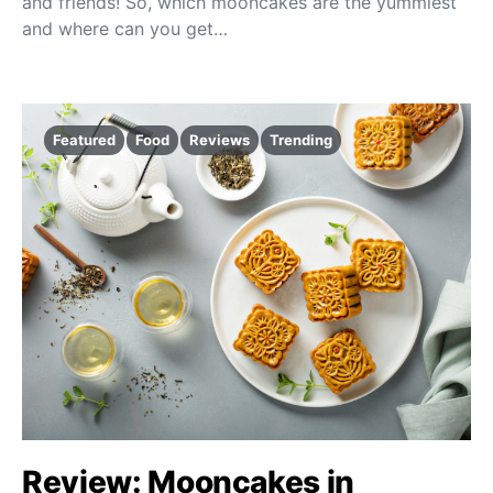
and friends! So, which mooncakes are the yummiest
and where can you get…
Featured
Food
Reviews
Trending
Review: Mooncakes in