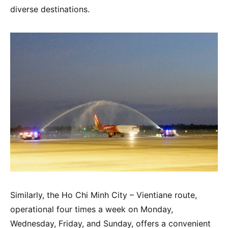
diverse destinations.
Similarly, the Ho Chi Minh City – Vientiane route,
operational four times a week on Monday,
Wednesday, Friday, and Sunday, offers a convenient