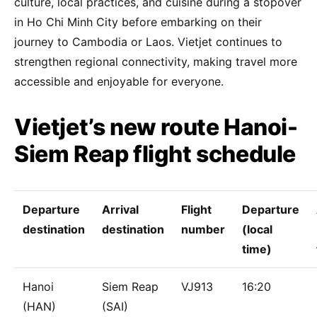
culture, local practices, and cuisine during a stopover
in Ho Chi Minh City before embarking on their
journey to Cambodia or Laos. Vietjet continues to
strengthen regional connectivity, making travel more
accessible and enjoyable for everyone.
Vietjet’s new route Hanoi-
Siem Reap flight schedule
Departure
Arrival
Flight
Departure
destination
destination
number
(local
time)
Hanoi
Siem Reap
VJ913
16:20
(HAN)
(SAI)