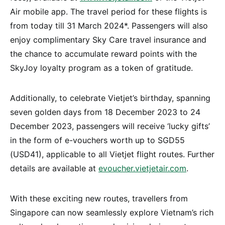
Air mobile app. The travel period for these flights is
from today till 31 March 2024*. Passengers will also
enjoy complimentary Sky Care travel insurance and
the chance to accumulate reward points with the
SkyJoy loyalty program as a token of gratitude.
Additionally, to celebrate Vietjet’s birthday, spanning
seven golden days from 18 December 2023 to 24
December 2023, passengers will receive ‘lucky gifts’
in the form of e-vouchers worth up to SGD55
(USD41), applicable to all Vietjet flight routes. Further
details are available at
evoucher.vietjetair.com
.
With these exciting new routes, travellers from
Singapore can now seamlessly explore Vietnam’s rich