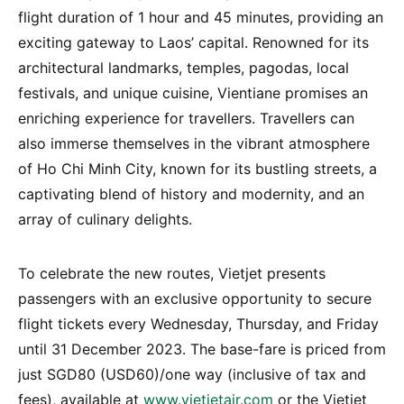
flight duration of 1 hour and 45 minutes, providing an
exciting gateway to Laos’ capital. Renowned for its
architectural landmarks, temples, pagodas, local
festivals, and unique cuisine, Vientiane promises an
enriching experience for travellers. Travellers can
also immerse themselves in the vibrant atmosphere
of Ho Chi Minh City, known for its bustling streets, a
captivating blend of history and modernity, and an
array of culinary delights.
To celebrate the new routes, Vietjet presents
passengers with an exclusive opportunity to secure
flight tickets every Wednesday, Thursday, and Friday
until 31 December 2023. The base-fare is priced from
just SGD80 (USD60)/one way (inclusive of tax and
fees), available at
www.vietjetair.com
or the Vietjet