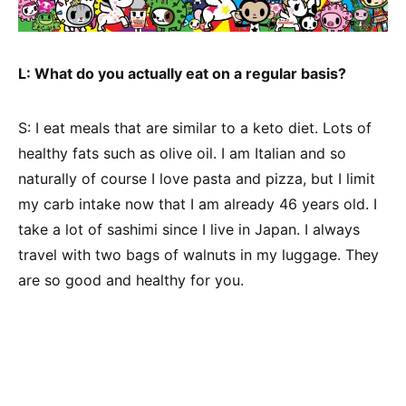
L: What do you actually eat on a regular basis?
S: I eat meals that are similar to a keto diet. Lots of
healthy fats such as olive oil. I am Italian and so
naturally of course I love pasta and pizza, but I limit
my carb intake now that I am already 46 years old. I
take a lot of sashimi since I live in Japan. I always
travel with two bags of walnuts in my luggage. They
are so good and healthy for you.