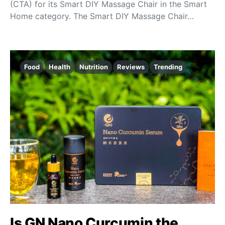
(CTA) for its Smart DIY Massage Chair in the Smart
Home category. The Smart DIY Massage Chair…
Food
Health
Nutrition
Reviews
Trending
Is GN Nano Curcumin the