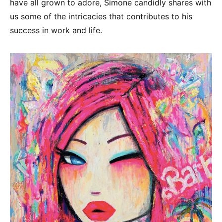
have all grown to adore, Simone candidly shares with
us some of the intricacies that contributes to his
success in work and life.