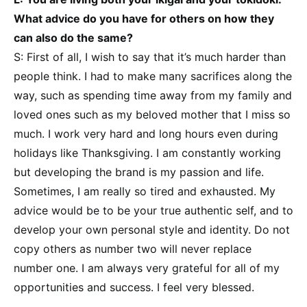
What advice do you have for others on how they
can also do the same?
S: First of all, I wish to say that it’s much harder than
people think. I had to make many sacrifices along the
way, such as spending time away from my family and
loved ones such as my beloved mother that I miss so
much. I work very hard and long hours even during
holidays like Thanksgiving. I am constantly working
but developing the brand is my passion and life.
Sometimes, I am really so tired and exhausted. My
advice would be to be your true authentic self, and to
develop your own personal style and identity. Do not
copy others as number two will never replace
number one. I am always very grateful for all of my
opportunities and success. I feel very blessed.