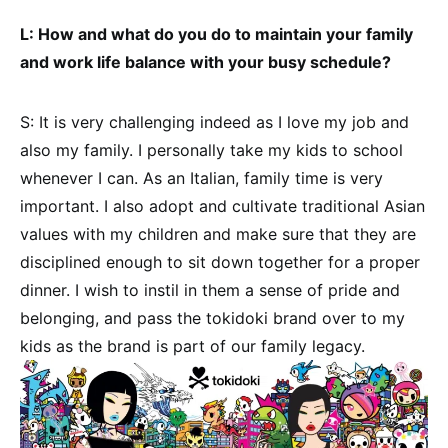
L: How and what do you do to maintain your family
and work life balance with your busy schedule?
S: It is very challenging indeed as I love my job and
also my family. I personally take my kids to school
whenever I can. As an Italian, family time is very
important. I also adopt and cultivate traditional Asian
values with my children and make sure that they are
disciplined enough to sit down together for a proper
dinner. I wish to instil in them a sense of pride and
belonging, and pass the tokidoki brand over to my
kids as the brand is part of our family legacy.