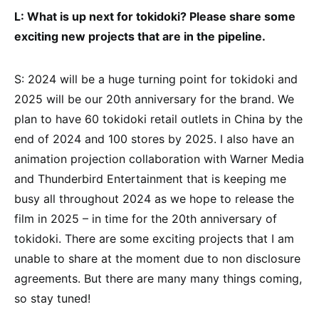
L: What is up next for tokidoki? Please share some
exciting new projects that are in the pipeline.
S: 2024 will be a huge turning point for tokidoki and
2025 will be our 20th anniversary for the brand. We
plan to have 60 tokidoki retail outlets in China by the
end of 2024 and 100 stores by 2025. I also have an
animation projection collaboration with Warner Media
and Thunderbird Entertainment that is keeping me
busy all throughout 2024 as we hope to release the
film in 2025 – in time for the 20th anniversary of
tokidoki. There are some exciting projects that I am
unable to share at the moment due to non disclosure
agreements. But there are many many things coming,
so stay tuned!