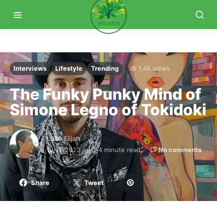
Interviews
Lifestyle
Trending
1.4K views
The Funky Punky Mind of
Simone Legno of Tokidoki
Luke Elijah
19/12/2023
4 minute read
No comments
Share
Tweet