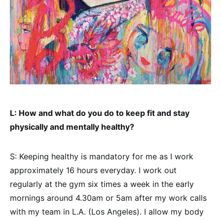
L: How and what do you do to keep fit and stay
physically and mentally healthy?
S: Keeping healthy is mandatory for me as I work
approximately 16 hours everyday. I work out
regularly at the gym six times a week in the early
mornings around 4.30am or 5am after my work calls
with my team in L.A. (Los Angeles). I allow my body