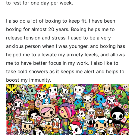
to rest for one day per week.
I also do a lot of boxing to keep fit. I have been
boxing for almost 20 years. Boxing helps me to
release tension and stress. I used to be a very
anxious person when I was younger, and boxing has
helped me to alleviate my anxiety levels, and allows
me to have better focus in my work. I also like to
take cold showers as it keeps me alert and helps to
boost my immunity.