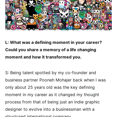
L: What was a defining moment in your career?
Could you share a memory of a life changing
moment and how it transformed you.
S: Being talent spotted by my co-founder and
business partner Pooneh Mohajer back when I was
only about 25 years old was the key defining
moment in my career as it changed my thought
process from that of being just an indie graphic
designer to evolve into a businessman with a
structured international company.