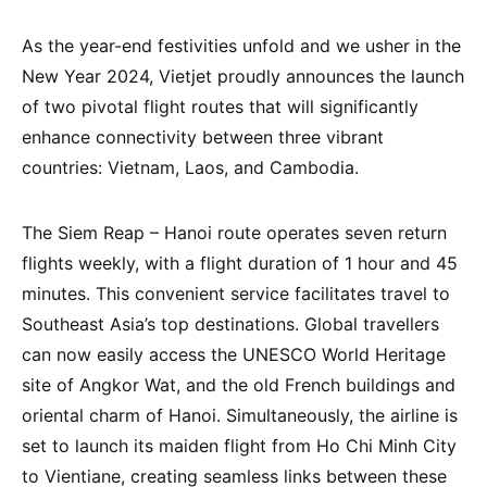
As the year-end festivities unfold and we usher in the
New Year 2024, Vietjet proudly announces the launch
of two pivotal flight routes that will significantly
enhance connectivity between three vibrant
countries: Vietnam, Laos, and Cambodia.
The Siem Reap – Hanoi route operates seven return
flights weekly, with a flight duration of 1 hour and 45
minutes. This convenient service facilitates travel to
Southeast Asia’s top destinations. Global travellers
can now easily access the UNESCO World Heritage
site of Angkor Wat, and the old French buildings and
oriental charm of Hanoi. Simultaneously, the airline is
set to launch its maiden flight from Ho Chi Minh City
to Vientiane, creating seamless links between these