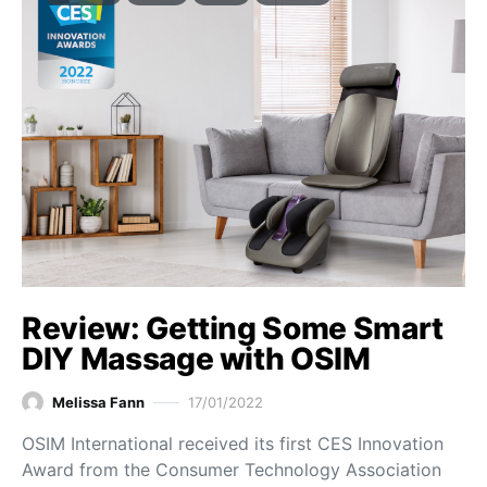
Review: Getting Some Smart
DIY Massage with OSIM
Melissa Fann
17/01/2022
OSIM International received its first CES Innovation
Award from the Consumer Technology Association