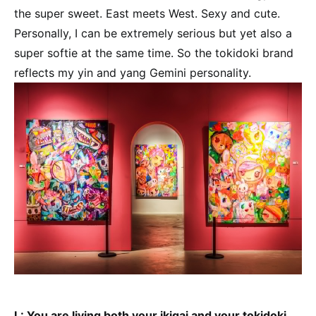
the super sweet. East meets West. Sexy and cute.
Personally, I can be extremely serious but yet also a
super softie at the same time. So the tokidoki brand
reflects my yin and yang Gemini personality.
L: You are living both your ikigai and your tokidoki.