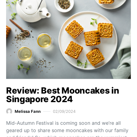
Review: Best Mooncakes in
Singapore 2024
Melissa Fann
02/09/2024
Mid-Autumn Festival is coming soon and we’re all
geared up to share some mooncakes with our family