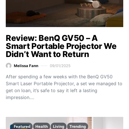
Review: BenQ GV50 – A
Smart Portable Projector We
Didn’t Want to Return
Melissa Fann
09/01/2025
After spending a few weeks with the BenQ GV50
Smart Laser Portable Projector, a set we managed to
get on loan, it’s safe to say it left a lasting
impression.…
Featured
Health
Living
Trending