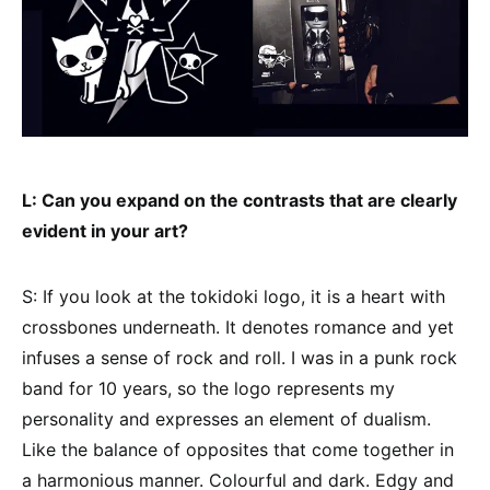
L: Can you expand on the contrasts that are clearly
evident in your art?
S: If you look at the tokidoki logo, it is a heart with
crossbones underneath. It denotes romance and yet
infuses a sense of rock and roll. I was in a punk rock
band for 10 years, so the logo represents my
personality and expresses an element of dualism.
Like the balance of opposites that come together in
a harmonious manner. Colourful and dark. Edgy and