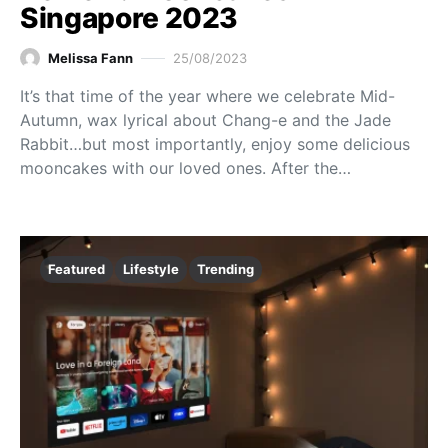
Singapore 2023
Melissa Fann
25/08/2023
It’s that time of the year where we celebrate Mid-
Autumn, wax lyrical about Chang-e and the Jade
Rabbit…but most importantly, enjoy some delicious
mooncakes with our loved ones. After the…
Featured
Lifestyle
Trending