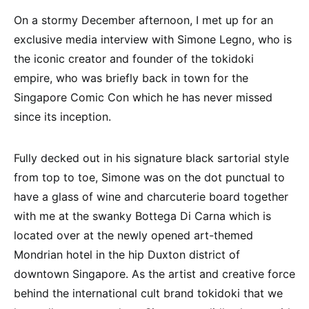
On a stormy December afternoon, I met up for an
exclusive media interview with Simone Legno, who is
the iconic creator and founder of the tokidoki
empire, who was briefly back in town for the
Singapore Comic Con which he has never missed
since its inception.
Fully decked out in his signature black sartorial style
from top to toe, Simone was on the dot punctual to
have a glass of wine and charcuterie board together
with me at the swanky Bottega Di Carna which is
located over at the newly opened art-themed
Mondrian hotel in the hip Duxton district of
downtown Singapore. As the artist and creative force
behind the international cult brand tokidoki that we