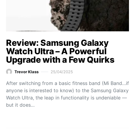
Review: Samsung Galaxy
Watch Ultra – A Powerful
Upgrade with a Few Quirks
Trevor Klass
25/04/2025
After switching from a basic fitness band (Mi Band…if
anyone is interested to know) to the Samsung Galaxy
Watch Ultra, the leap in functionality is undeniable —
but it does…