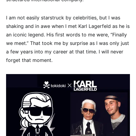
I am not easily starstruck by celebrities, but I was
shaking and in awe when I met Karl Lagerfeld as he is
an iconic legend. His first words to me were, “Finally
we meet.” That took me by surprise as I was only just
a few years into my career at that time. I will never
forget that moment.