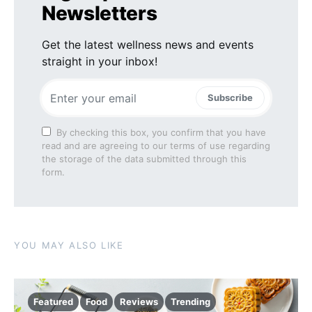
Newsletters
Get the latest wellness news and events
straight in your inbox!
Subscribe
By checking this box, you confirm that you have
read and are agreeing to our terms of use regarding
the storage of the data submitted through this
form.
YOU MAY ALSO LIKE
Featured
Food
Reviews
Trending