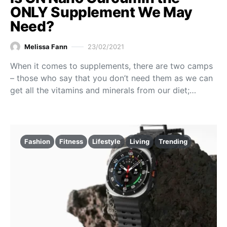
ONLY Supplement We May
Need?
Melissa Fann
23/02/2021
When it comes to supplements, there are two camps
– those who say that you don’t need them as we can
get all the vitamins and minerals from our diet;…
Fashion
Fitness
Lifestyle
Living
Trending