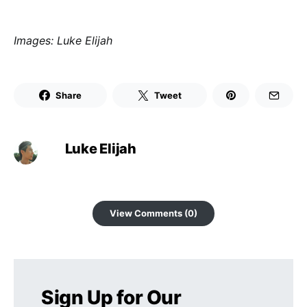
Images: Luke Elijah
Share
Tweet
Luke Elijah
View Comments (0)
Sign Up for Our