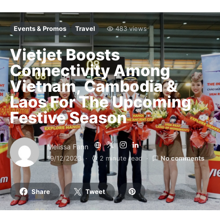
Events & Promos
Travel
483 views
Vietjet Boosts
Connectivity Among
Vietnam, Cambodia &
Laos For The Upcoming
Festive Season
Melissa Fann
19/12/2023
2 minute read
No comments
Share
Tweet